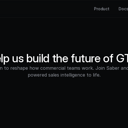
Product
Doc
lp us build the future of 
on to reshape how commercial teams work. Join Saber and 
powered sales intelligence to life.