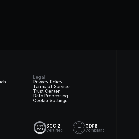
Legal
uch
Privacy Policy
Terms of Service
Trust Center
Data Processing
Cookie Settings
SOC 2
GDPR
Certified
Compliant