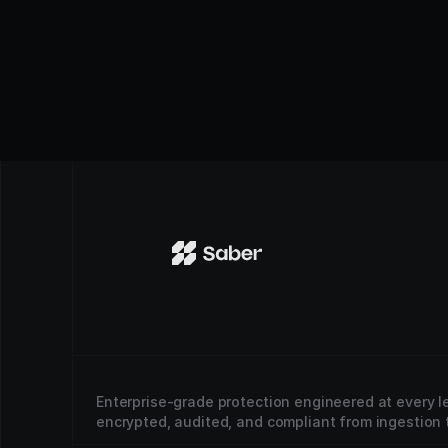
Enterprise-grade protection engineered at every le
encrypted, audited, and compliant from ingestion t