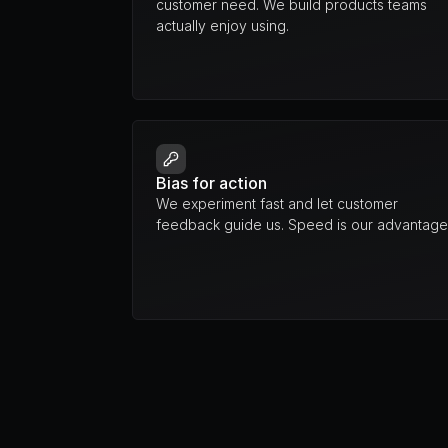
customer need. We build products teams 
actually enjoy using.
Bias for action
We experiment fast and let customer 
feedback guide us. Speed is our advantage