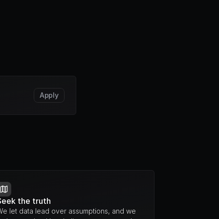
Apply
Seek the truth
We let data lead over assumptions, and we 