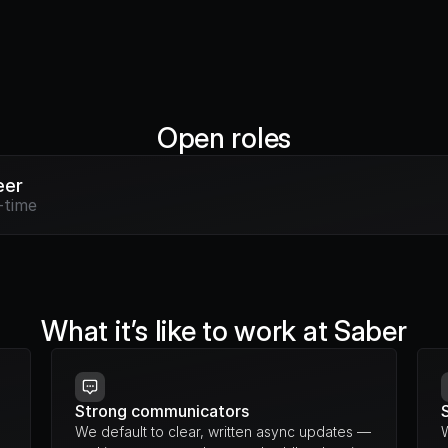
Open roles
eer
-time
What it’s like to work at Saber
Strong communicators
We default to clear, written async updates — 