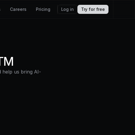
s
Careers
Pricing
Log in
Try for free
GTM
help us bring AI-