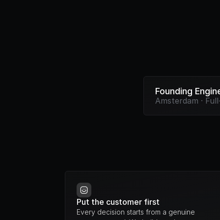
Founding Engin
Amsterdam · Full
Put the customer first
Every decision starts from a genuine 