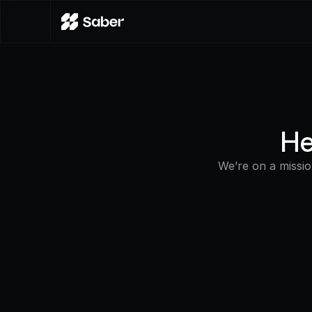
He
We’re on a missi