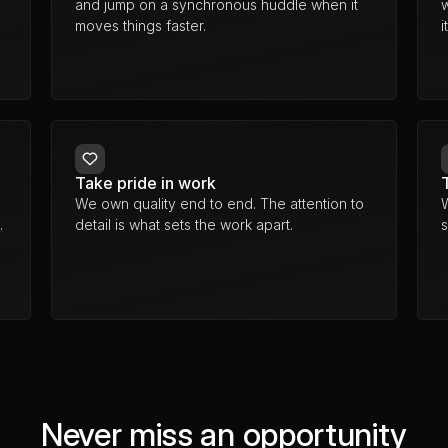
and jump on a synchronous huddle when it 
moves things faster.
i
Take pride in work
We own quality end to end. The attention to 
.
detail is what sets the work apart.
s
Never miss an opportunity