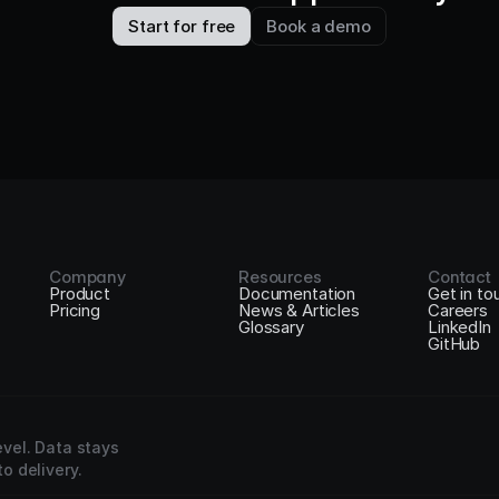
Start for free
Book a demo
Company
Resources
Contact
Product
Documentation
Get in to
Pricing
News & Articles
Careers
Glossary
LinkedIn
GitHub
vel. Data stays 
o delivery.