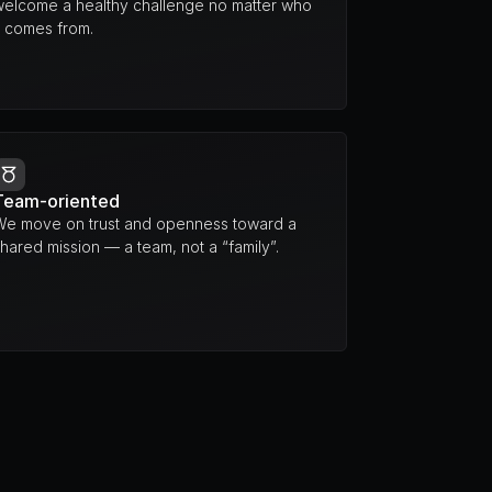
welcome a healthy challenge no matter who 
t comes from.
Team-oriented
We move on trust and openness toward a 
hared mission — a team, not a “family”.