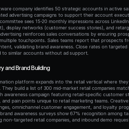
ware company identifies 50 strategic accounts in active sal
ted advertising campaigns to support their account executi
committee sees 15-20 monthly impressions across LinkedIn
t), display networks (customer success stories), and retarg
 advertising reinforces sales conversations by ensuring pro
multiple touchpoints. Sales teams report that prospects fr
ntent, validating brand awareness. Close rates on targeted
to similar accounts without ad support.
y and Brand Building
ation platform expands into the retail vertical where they 
 They build a list of 300 mid-market retail companies match
h awareness campaign featuring retail-specific customer sto
, and pain points unique to retail marketing teams. Creative h
enges, omnichannel customer engagement, and loyalty prog
, brand awareness surveys show 67% recognition among ta
non-targeted retail companies, and inbound demo requests