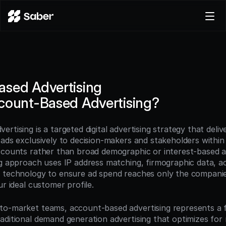
Product
Docs
Careers
sed Advertising
Pricing
count-Based Advertising?
Log in
Try for free
tising is a targeted digital advertising strategy that deliver
ads exclusively to decision-makers and stakeholders within 
ccounts rather than broad demographic or interest-based au
ng approach uses IP address matching, firmographic data, acc
 technology to ensure ad spend reaches only the companies 
ur ideal customer profile.
to-market teams, account-based advertising represents a 
aditional demand generation advertising that optimizes for 