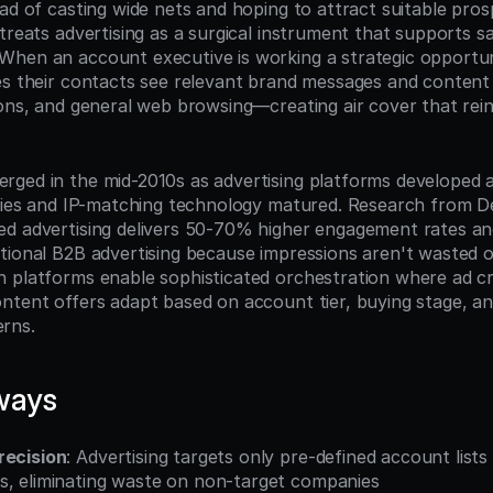
ead of casting wide nets and hoping to attract suitable pro
treats advertising as a surgical instrument that supports sa
hen an account executive is working a strategic opportuni
es their contacts see relevant brand messages and content 
ions, and general web browsing—creating air cover that rein
ged in the mid-2010s as advertising platforms developed a
ities and IP-matching technology matured. Research from 
d advertising delivers 50-70% higher engagement rates and
tional B2B advertising because impressions aren't wasted on
 platforms enable sophisticated orchestration where ad cre
ntent offers adapt based on account tier, buying stage, an
rns.
ways
recision
: Advertising targets only pre-defined account lists
s, eliminating waste on non-target companies