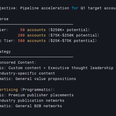
jective
:
Pipeline 
acceleration 
for
Q1 
target 
accou
erse
────────────────────────────────────
ier
:
50
accounts
(
$250K
+ 
potential
)
200
accounts
(
$75K
-
$250K 
potential
)
c 
Tier
:
500
accounts
(
$25K
-
$75K 
potential
)
ategy
────────────────────────────────────
onsored 
Content
:
ic
:
Custom 
content
 + 
Executive 
thought 
leadership
ndustry
-
specific 
content
matic
:
General 
value 
propositions
ertising
(
Programmatic
)
:
ic
:
Premium 
publisher 
placements
ndustry 
publication 
networks
matic
:
General 
B2B 
networks