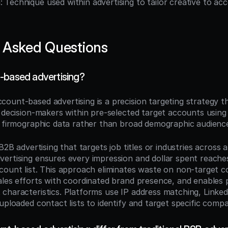
n
: Technique used within advertising to tailor creative to acc
 Asked Questions
-based advertising?
ccount-based advertising is a precision targeting strategy that
o decision-makers within pre-selected target accounts using 
d firmographic data rather than broad demographic audienc
 B2B advertising that targets job titles or industries across a
ertising ensures every impression and dollar spent reache
count list. This approach eliminates waste on non-target c
ales efforts with coordinated brand presence, and enables p
characteristics. Platforms use IP address matching, Linke
uploaded contact lists to identify and target specific compa