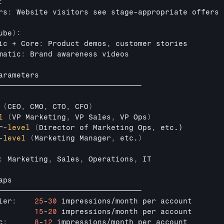
:
rs
:
Website 
visitors 
see 
stage
-
appropriate 
offers
ube
)
:
ic
 + 
Core
:
Product 
demos
,
customer 
stories
matic
:
Brand 
awareness 
videos
arameters
────────────────────────────────────
(
CEO
,
CMO
,
CTO
,
CFO
)
l
(
VP 
Marketing
,
VP 
Sales
,
VP 
Ops
)
r
-
level
(
Director
of 
Marketing 
Ops
,
etc
.)

-
level
(
Marketing 
Manager
,
etc
.
)
:
Marketing
,
Sales
,
Operations
,
IT
aps
────────────────────────────────────
ier
:
25
-
30
impressions
/
month 
per 
account
15
-
20
impressions
/
month 
per 
account
c
:
8
-
12
impressions
/
month 
per 
account