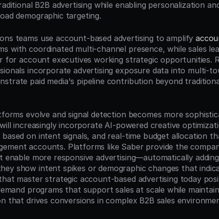
raditional B2B advertising while enabling personalization an
road demographic targeting.
ons teams use account-based advertising to amplify 
accou
s with coordinated multi-channel presence, while sales lead
er for account executives working strategic opportunities. 
sionals incorporate advertising exposure data into multi-tou
trate paid media's pipeline contribution beyond traditional 
atforms evolve and signal detection becomes more sophisti
will increasingly incorporate AI-powered creative optimizatio
based on intent signals, and real-time budget allocation tha
ement accounts. Platforms like Saber provide the company 
at enable more responsive advertising—automatically adding
ey show intent spikes or demographic changes that indica
that master strategic account-based advertising today posi
 demand programs that support sales at scale while maintaini
on that drives conversions in complex B2B sales environmen