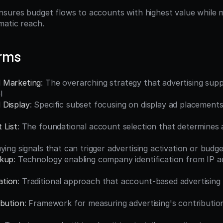
sures budget flows to accounts with highest value while ma
matic reach.
erms
 Marketing
: The overarching strategy that advertising supp
l
 Display
: Specific subset focusing on display ad placements 
 List
: The foundational account selection that determines a
uying signals that can trigger advertising activation or budg
okup
: Technology enabling company identification from IP ad
tion
: Traditional approach that account-based advertising
ibution
: Framework for measuring advertising's contribution 