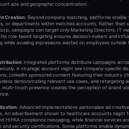
unt size and geographic concentration.
t Creation
: Beyond company matching, platforms enable t
itles, or departments within matched accounts. Rather than s
rp, campaigns can target only Marketing Directors, IT ma
This role-based targeting ensures decision-makers and influ
g while avoiding impressions wasted on employees outside t
stribution
: Integrated platforms distribute campaigns across
eously. A strategic account might see company-specific disp
ons, LinkedIn sponsored content featuring their industry cha
ideos demonstrating relevant use cases, and retargeting ads 
s multi-touch presence creates the perception of brand ubi
nce.
lization
: Advanced implementations personalize ad creative
s. An advertisement shown to healthcare accounts might f
d HIPAA compliance messaging, while financial services ac
s and security certifications. Some platforms enable dynamic