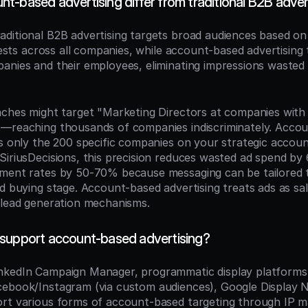
t-based advertising differ from traditional B2B adver
raditional B2B advertising targets broad audiences based on
erests across all companies, while account-based advertising t
anies and their employees, eliminating impressions wasted 
aches might target "Marketing Directors at companies wit
—reaching thousands of companies indiscriminately. Accou
s only the 200 specific companies on your strategic account 
SiriusDecisions, this precision reduces wasted ad spend by
ement rates by 50-70% because messaging can be tailored 
nd buying stage. Account-based advertising treats ads as sa
 lead generation mechanisms.
support account-based advertising?
inkedIn Campaign Manager, programmatic display platforms
ebook/Instagram (via custom audiences), Google Display N
rt various forms of account-based targeting through IP m