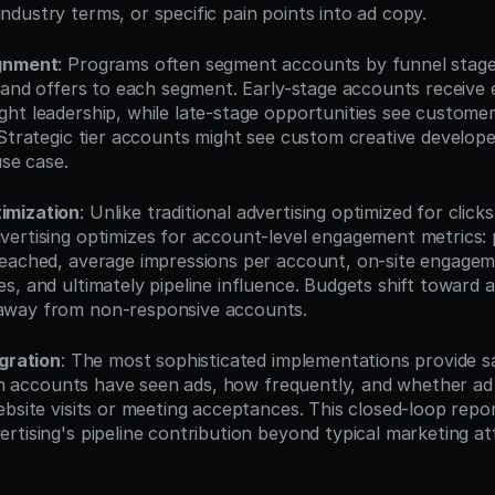
dustry terms, or specific pain points into ad copy.
ignment
: Programs often segment accounts by funnel stage or
e and offers to each segment. Early-stage accounts receive e
ht leadership, while late-stage opportunities see customer
Strategic tier accounts might see custom creative developed 
use case.
imization
: Unlike traditional advertising optimized for click
ertising optimizes for account-level engagement metrics: 
eached, average impressions per account, on-site engagem
s, and ultimately pipeline influence. Budgets shift toward 
way from non-responsive accounts.
egration
: The most sophisticated implementations provide sa
hich accounts have seen ads, how frequently, and whether ad
bsite visits or meeting acceptances. This closed-loop repor
rtising's pipeline contribution beyond typical marketing att