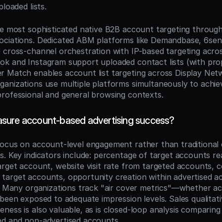
ploaded lists.
he most sophisticated native B2B account targeting throu
ciations. Dedicated ABM platforms like Demandbase, 6sens
 cross-channel orchestration with IP-based targeting across
k and Instagram support uploaded contact lists (with prop
 Match enables account list targeting across Display Netw
anizations use multiple platforms simultaneously to achie
rofessional and general browsing contexts.
sure account-based advertising success?
ocus on account-level engagement rather than traditional cl
s. Key indicators include: percentage of target accounts re
arget account, website visit rate from targeted accounts, c
arget accounts, opportunity creation within advertised ac
e. Many organizations track "air cover metrics"—whether acc
 been exposed to adequate impression levels. Sales qualitati
ess is also valuable, as is closed-loop analysis comparing 
ed and non-advertised accounts.