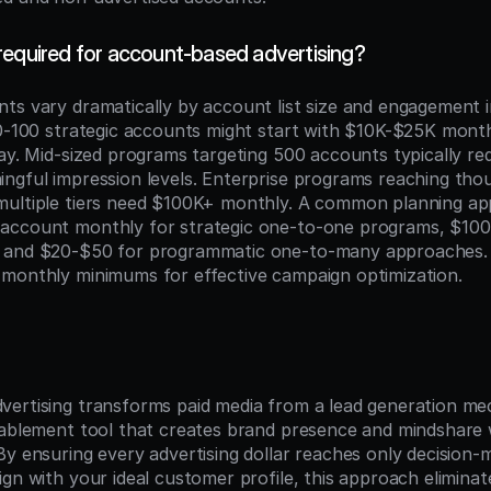
required for account-based advertising?
ts vary dramatically by account list size and engagement in
50-100 strategic accounts might start with $10K-$25K month
lay. Mid-sized programs targeting 500 accounts typically r
ngful impression levels. Enterprise programs reaching thou
ultiple tiers need $100K+ monthly. A common planning app
account monthly for strategic one-to-one programs, $100
 and $20-$50 for programmatic one-to-many approaches. 
monthly minimums for effective campaign optimization.
n
ertising transforms paid media from a lead generation mec
nablement tool that creates brand presence and mindshare wi
y ensuring every advertising dollar reaches only decision-m
ign with your ideal customer profile, this approach elimina