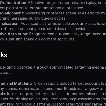
 Orchestration
: Effective programs coordinate display, socia
oss platforms to create omnichannel presence
ng Alignment
: Advertising reinforces active sales efforts by
brand messages during buying cycles
nalization
: Advanced platforms enable account-specific cre
t reference company characteristics or behaviors
ive Activation
: Programs can automatically target accoun
 while pausing spend on dormant accounts
rks
ertising operates through sophisticated targeting mechan
ation:
oad and Matching
: Organizations upload target account list
ny names, domains, and sometimes IP address ranges—to ad
platforms use proprietary databases to match uploaded acco
resses for display advertising, company page associations for
atching for social platforms. Match rates typically range 