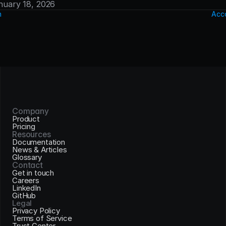
anuary 18, 2026
n
Acco
Company
Product
Pricing
Resources
Documentation
News & Articles
Glossary
Contact
Get in touch
Careers
LinkedIn
GitHub
Legal
Privacy Policy
Terms of Service
Trust Center