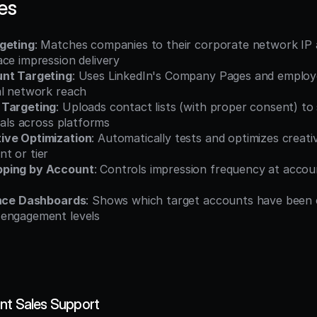
es
geting
: Matches companies to their corporate network IP a
ce impression delivery
unt Targeting
: Uses LinkedIn's Company Pages and employe
al network reach
 Targeting
: Uploads contact lists (with proper consent) to
duals across platforms
ive Optimization
: Automatically tests and optimizes creativ
t or tier
ping by Account
: Controls impression frequency at account
ence Dashboards
: Shows which target accounts have been 
 engagement levels
nt Sales Support