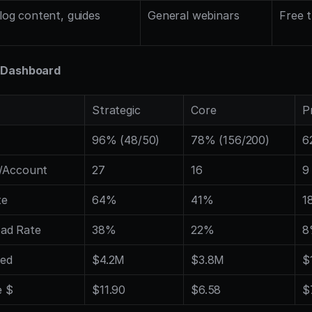
log content, guides
General webinars
Free t
 Dashboard
Strategic
Core
P
96% (48/50)
78% (156/200)
6
s/Account
27
16
9
te
64%
41%
1
ad Rate
38%
22%
8
ced
$4.2M
$3.8M
$
e $
$11.90
$6.58
$