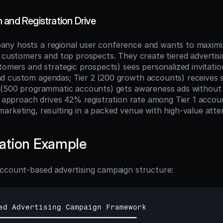
 and Registration Drive
ny hosts a regional user conference and wants to maximi
t customers and top prospects. They create tiered advertisi
tomers and strategic prospects) sees personalized invitatio
 custom agendas; Tier 2 (200 growth accounts) receives s
 (500 programmatic accounts) gets awareness ads without s
ed approach drives 42% registration rate among Tier 1 accou
arketing, resulting in a packed venue with high-value atte
ation Example
ccount-based advertising campaign structure:
ed 
Advertising 
Campaign 
Framework
━━━━━━━━━━━━━━━━━━━━━━━━━━━━━━━━━━━