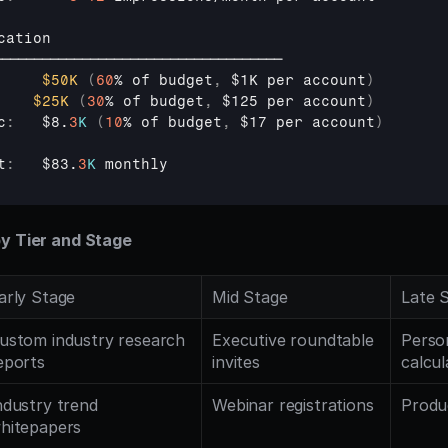
cation
────────────────────────────────────
$50K
(
60
% 
of 
budget
,
$1K 
per 
account
)
$25K
(
30
% 
of 
budget
,
$125 
per 
account
)
c
:
$8
.
3
K
(
10
% 
of 
budget
,
$17 
per 
account
)
t
:
$83
.
3
K
monthly
by Tier and Stage
arly Stage
Mid Stage
Late 
ustom industry research 
Executive roundtable 
Person
eports
invites
calcul
ndustry trend 
Webinar registrations
Produ
hitepapers