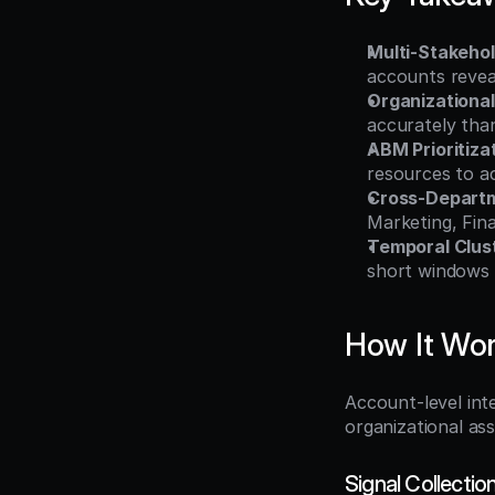
Multi-Stakeho
accounts revea
Organizationa
accurately tha
ABM Prioritiza
resources to a
Cross-Departm
Marketing, Fina
Temporal Clus
short windows i
How It Wo
Account-level inte
organizational as
Signal Collectio