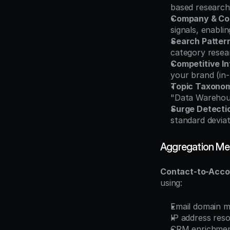
based research
Company & Co
signals, enabl
Search Pattern
category resear
Competitive In
your brand (in-
Topic Taxono
"Data Warehous
Surge Detecti
standard devia
Aggregation Me
Contact-to-Acco
using:
Email domain 
IP address res
CRM enrichment 