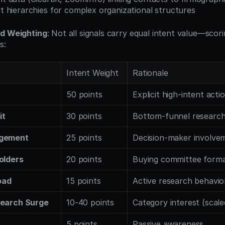
 hierarchies for complex organizational structures
nd Weighting
: Not all signals carry equal intent value—scor
s:
Intent Weight
Rationale
50 points
Explicit high-intent acti
it
30 points
Bottom-funnel researc
agement
25 points
Decision-maker involve
olders
20 points
Buying committee forma
oad
15 points
Active research behavio
search Surge
10-40 points
Category interest (scale
5 points
Passive awareness