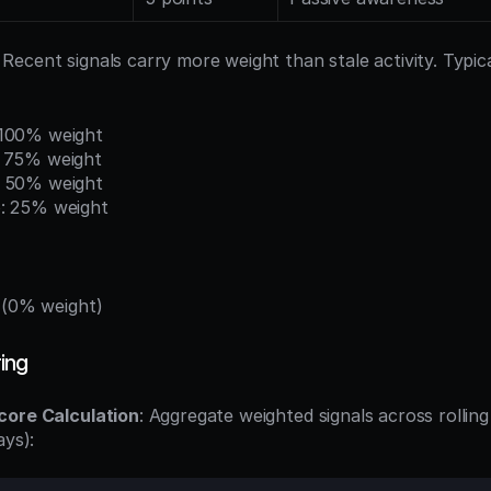
: Recent signals carry more weight than stale activity. Typica
 100% weight
: 75% weight
: 50% weight
: 25% weight
 (0% weight)
ing
core Calculation
: Aggregate weighted signals across rollin
ays):