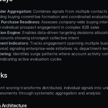
lder Aggregation
: Combines signals from multiple contacts 
ling buying committee formation and coordinated evaluati
l Purchase Readiness
: Assesses company-wide buying inter
n individual prospect engagement in complex B2B sales
tion Engine
: Enables data-driven targeting decisions allocat
ccounts showing strongest collective intent
ent Indicators
: Tracks engagement spanning multiple busine
nce) signaling enterprise-wide initiatives vs. department-lev
tering
: Identifies surge patterns where account activity con
ndicating active evaluation cycles
rks
nt scoring transforms distributed, individual signals into unif
sessments through systematic aggregation and analysis:
n Architecture