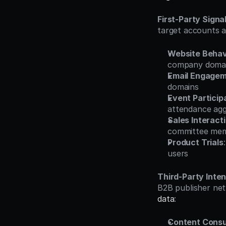
First-Party Signa
target accounts 
Website Behav
company doma
Email Engage
domains
Event Particip
attendance ag
Sales Interact
committee me
Product Trials
users
Third-Party Inte
B2B publisher net
data
:
Content Cons