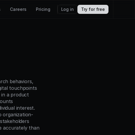
s
Careers
Pricing
Log in
Try for free
arch behaviors, 
tal touchpoints 
 in a product 
ounts 
idual interest. 
o organization-
stakeholders 
 accurately than 