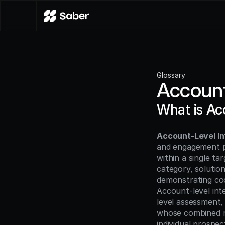
Glossary
Account
What is Ac
Account-Level In
and engagement pa
within a single ta
category, solutio
demonstrating coor
Account-level inte
level assessment,
whose combined re
individual prospec