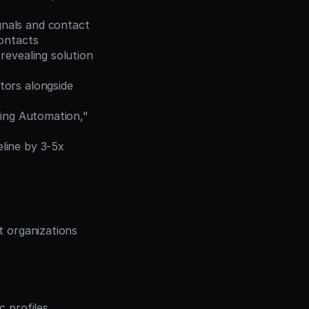
nals and contact 
contacts
revealing solution 
ors alongside 
ting Automation," 
ine by 3-5x 
t organizations 
c profiles