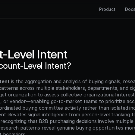
Product
Doc
-Level Intent
count-Level Intent?
tent
 is the aggregation and analysis of buying signals, rese
tterns across multiple stakeholders, departments, and digi
rget organization to assess collective organizational interest
n, or vendor—enabling go-to-market teams to prioritize acc
dinated buying committee activity rather than isolated indiv
nt elevates signal intelligence from person-level tracking t
 recognizing that B2B purchasing decisions involve multiple 
search patterns reveal genuine buying opportunities more
t behaviors.