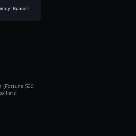
ency 
Bonus
)
)
e (Fortune 500 
 tiers: