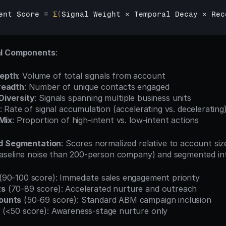
ent 
Score
 = 
Σ
(
Signal 
Weight 
× 
Temporal 
Decay 
× 
Rec
al Components
:
epth
: Volume of total signals from account
readth
: Number of unique contacts engaged
Diversity
: Signals spanning multiple business units
: Rate of signal accumulation (accelerating vs. decelerating
 Mix
: Proportion of high-intent vs. low-intent actions
nd Segmentation
: Scores normalized relative to account siz
seline noise than 200-person company) and segmented into
 (90-100 score): Immediate sales engagement priority
ts
 (70-89 score): Accelerated nurture and outreach
ounts
 (50-69 score): Standard ABM campaign inclusion
 (<50 score): Awareness-stage nurture only