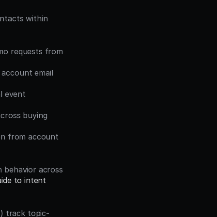
tacts within 
emo requests from 
 account email 
l event 
cross buying 
on from account 
 behavior across 
de to intent 
) track topic-