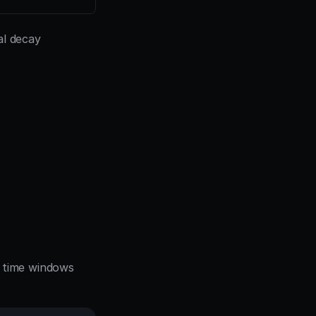
l decay 
g time windows 