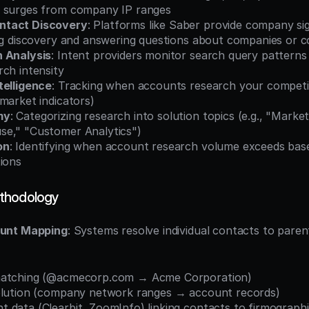
 surges from company IP ranges
ntact Discovery
: Platforms like Saber provide company sig
ing discovery and answering questions about companies or 
 Analysis
: Intent providers monitor search query patterns 
ch intensity
telligence
: Tracking when accounts research your competit
market indicators)
my
: Categorizing research into solution topics (e.g., "Marke
e," "Customer Analytics")
on
: Identifying when account research volume exceeds basel
tions
thodology
unt Mapping
: Systems resolve individual contacts to paren
matching (@acmecorp.com → Acme Corporation)
olution (company network ranges → account records)
data (Clearbit, ZoomInfo) linking contacts to firmographi