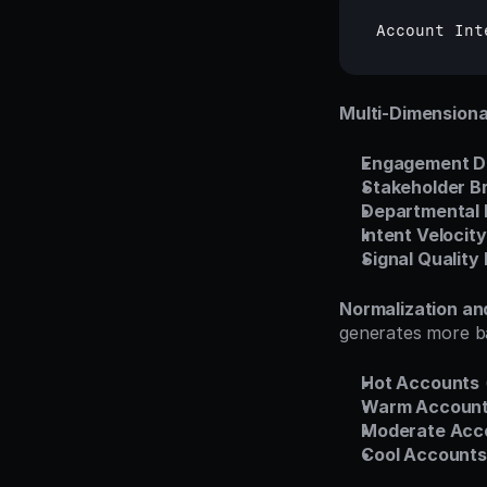
Account 
Int
Multi-Dimension
Engagement D
Stakeholder B
Departmental 
Intent Velocity
Signal Quality
Normalization a
generates more ba
Hot Accounts
Warm Accoun
Moderate Acc
Cool Accounts