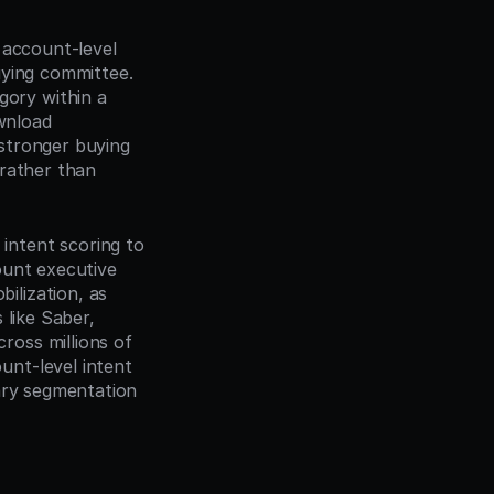
account-level 
ying committee. 
ry within a 
nload 
 stronger buying 
rather than 
intent scoring to 
unt executive 
lization, as 
 like Saber, 
oss millions of 
nt-level intent 
ary segmentation 