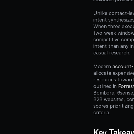
Unlike contact-lev
intent synthesize
When three execu
two-week window,
competitive compar
intent than any i
casual research.
Modern 
account-
allocate expensiv
resources toward 
outlined in 
Forres
Bombora, 6sense, 
B2B websites, com
scores prioritizi
criteria.
Key Takea