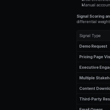
Manual account
Signal Scoring a
differential weight
Signal Type
Demo Request
Pricing Page Vis
Executive Eng
Multiple Stakeh
Content Downl
Third-Party Re
Email Opens