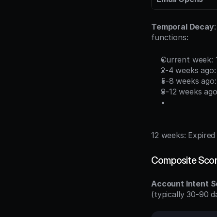
Temporal Decay
functions:
Current week:
2-4 weeks ago
5-8 weeks ago
9-12 weeks ago
12 weeks: Expired
Composite Scor
Account Intent S
(typically 30-90 d