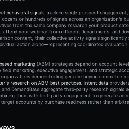
el 
behavioral signals
 tracking single prospect engagement, 
s dozens or hundreds of signals across an organization's bu
tives from the same company research your product catego
 attend your webinar from different departments, and dow
ison content, their collective activity signals significantly
ndividual action alone—representing coordinated evaluation 
based marketing
 (ABM) strategies depend on account-level 
e field marketing, executive engagement, and strategic acco
organizations demonstrating genuine buying committee mobi
ter's research on ABM best practices
. 
Intent data
 providers
and DemandBase aggregate third-party research signals acr
bining them with first-party engagement to generate accou
ng target accounts by purchase readiness rather than arbitr
ways