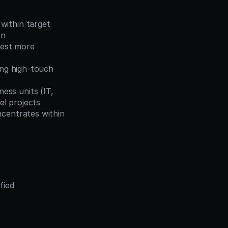
within target 
on
est more 
ing high-touch 
ss units (IT, 
el projects
centrates within 
ied 