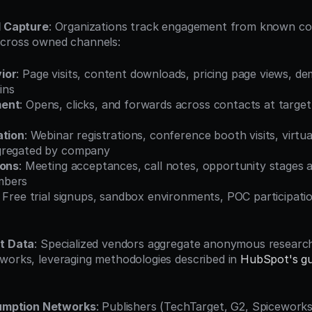
l Capture
: Organizations track engagement from known con
across owned channels:
ior
: Page visits, content downloads, pricing page views, d
ins
ment
: Opens, clicks, and forwards across contacts at target
ation
: Webinar registrations, conference booth visits, virtua
gregated by company
ions
: Meeting acceptances, call notes, opportunity stages a
mbers
: Free trial signups, sandbox environments, POC participati
nt Data
: Specialized vendors aggregate anonymous research
works, leveraging methodologies described in 
HubSpot's gui
umption Networks
: Publishers (TechTarget, G2, Spiceworks