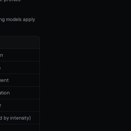
ing models apply 
on
h
ment
tion
r
d by intensity)