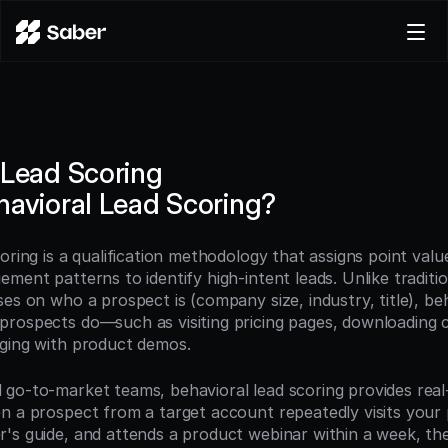
Product
Docs
Careers
 Lead Scoring
Pricing
havioral Lead Scoring?
Log in
Try for free
oring is a qualification methodology that assigns point valu
ment patterns to identify high-intent leads. Unlike traditio
es on who a prospect is (company size, industry, title), beh
rospects do—such as visiting pricing pages, downloading c
ging with product demos.
go-to-market teams, behavioral lead scoring provides real-t
n a prospect from a target account repeatedly visits your p
's guide, and attends a product webinar within a week, the