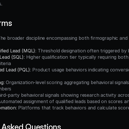
s.
erms
The broader discipline encompassing both firmographic and 
ified Lead (MQL)
: Threshold designation often triggered by 
 Lead (SQL)
: Higher qualification tier typically requiring bot
iteria
ied Lead (PQL)
: Product usage behaviors indicating conversio
ng
: Organization-level scoring aggregating behavioral signals
mbers
hird-party behavioral signals showing research activity acr
Automated assignment of qualified leads based on scores and
omation
: Platforms that track behaviors and calculate scor
 Asked Questions