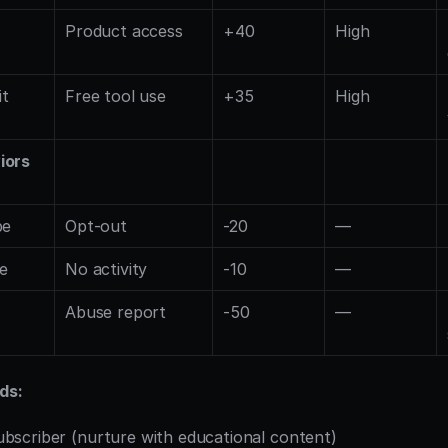
Product access
+40
High
it
Free tool use
+35
High
iors
be
Opt-out
-20
—
ve
No activity
-10
—
Abuse report
-50
—
ds:
ubscriber (nurture with educational content)