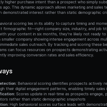
ntly higher purchase intent than a prospect who simply subs
 ago. This dynamic approach allows marketing and sales tea
 demonstrated interest rather than static demographic crit
ioral scoring lies in its ability to capture timing and mome
 firmographic fit—right company size, industry, and job tit
th your content in six months, they're likely not ready to 
a smaller company showing intense engagement across mult
immediate sales outreach. By tracking and scoring these beh
ams can focus resources on prospects demonstrating activ
antly improving conversion rates and sales efficiency.
ways
Detection
: Behavioral scoring identifies prospects actively r
gh their digital engagement patterns, enabling timely sales 
fication
: Scores update in real-time as prospects engage, p
cators rather than static demographic snapshots
ation
: High behavioral scores surface leads with demonstrate