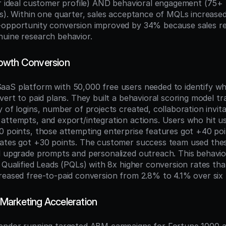
or ideal customer profile) AND behavioral engagement (75+ 
ns). Within one quarter, sales acceptance of MQLs increase
opportunity conversion improved by 34% because sales rec
uine research behavior.
owth Conversion
aS platform with 50,000 free users needed to identify wh
vert to paid plans. They built a behavioral scoring model tr
 of logins, number of projects created, collaboration invitat
attempts, and export/integration actions. Users who hit usa
0 points, those attempting enterprise features got +40 poi
ates got +30 points. The customer success team used thes
l upgrade prompts and personalized outreach. This behavio
t Qualified Leads (PQLs) with 8x higher conversion rates th
reased free-to-paid conversion from 2.8% to 4.1% over six
Marketing Acceleration