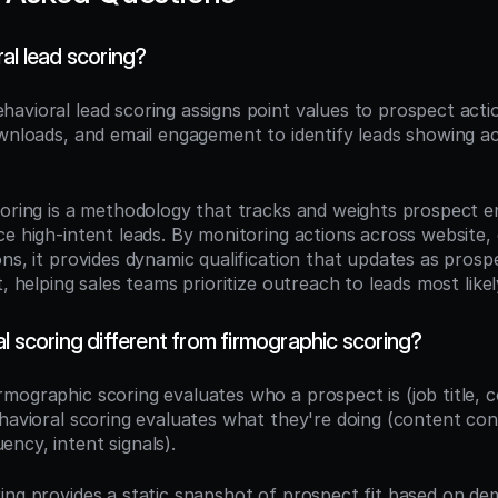
al lead scoring?
ehavioral lead scoring assigns point values to prospect actio
ownloads, and email engagement to identify leads showing ac
coring is a methodology that tracks and weights prospect 
e high-intent leads. By monitoring actions across website, 
ons, it provides dynamic qualification that updates as pros
t, helping sales teams prioritize outreach to leads most like
l scoring different from firmographic scoring?
irmographic scoring evaluates who a prospect is (job title, 
ehavioral scoring evaluates what they're doing (content con
ncy, intent signals).
ing provides a static snapshot of prospect fit based on de