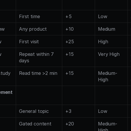
First time
+5
Low
ew
Any product
+10
Medium
w
First visit
+25
High
w
Repeat within 7 
+15
Very High
days
study
Read time >2 min
+15
Medium-
High
ement
General topic
+3
Low
Gated content
+20
Medium-
High