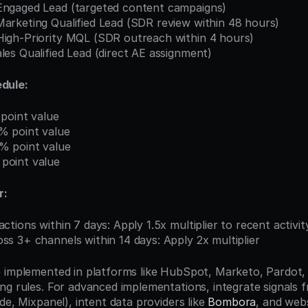
 Engaged Lead (targeted content campaigns)
Marketing Qualified Lead (SDR review within 48 hours)
 High-Priority MQL (SDR outreach within 4 hours)
ales Qualified Lead (direct AE assignment)
dule:
 point value
% point value
% point value
point value
r:
actions within 7 days: Apply 1.5x multiplier to recent activit
ss 3+ channels within 14 days: Apply 2x multiplier
 implemented in platforms like HubSpot, Marketo, Pardot, 
ng rules. For advanced implementations, integrate signals 
de, Mixpanel), intent data providers like 
Bombora
, and websi