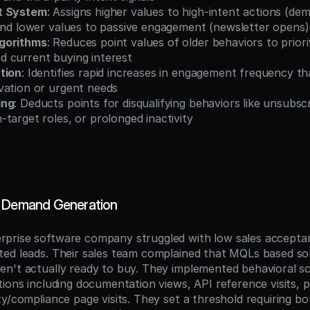
t System
: Assigns higher values to high-intent actions (dem
 and lower values to passive engagement (newsletter opens)
gorithms
: Reduces point values of older behaviors to priorit
 current buying interest
tion
: Identifies rapid increases in engagement frequency tha
vation or urgent needs
ing
: Deducts points for disqualifying behaviors like unsubscri
target roles, or prolonged inactivity
S Demand Generation
prise software company struggled with low sales acceptan
ed leads. Their sales team complained that MQLs based solel
n't actually ready to buy. They implemented behavioral sco
ions including documentation views, API reference visits, pr
y/compliance page visits. They set a threshold requiring bo