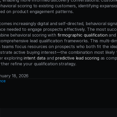
, enabling more informed discovery conversations. Custom
avioral scoring to existing customers, identifying expansio
ased on product engagement patterns.
mes increasingly digital and self-directed, behavioral signa
gence needed to engage prospects effectively. The most suc
bine behavioral scoring with 
firmographic qualification
 and
comprehensive lead qualification frameworks. This multi-dim
teams focus resources on prospects who both fit the idea
strate active buying interest—the combination most likely 
er exploring 
intent data
 and 
predictive lead scoring
 as comp
her refine your qualification strategy.
anuary 18, 2026
ence