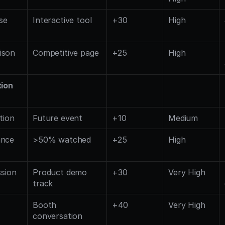
se
Interactive tool
+30
High
son 
Competitive page
+25
High
tion
tion
Future event
+10
Medium
ance
>50% watched
+25
High
ssion
Product demo 
+30
Very High
track
Booth 
+40
Very High
conversation