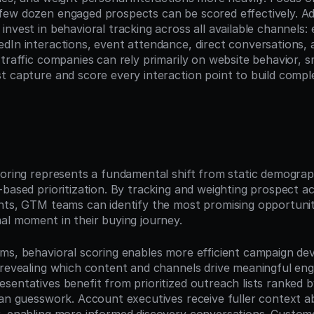
ew dozen engaged prospects can be scored effectively. Addit
nvest in behavioral tracking across all available channels: e
dIn interactions, event attendance, direct conversations, a
traffic companies can rely primarily on website behavior, sm
t capture and score every interaction point to build comp
n
oring represents a fundamental shift from static demographi
based prioritization. By tracking and weighting prospect ac
nts, GTM teams can identify the most promising opportunit
al moment in their buying journey.
ms, behavioral scoring enables more efficient campaign de
 revealing which content and channels drive meaningful eng
sentatives benefit from prioritized outreach lists ranked 
han guesswork. Account executives receive fuller context a