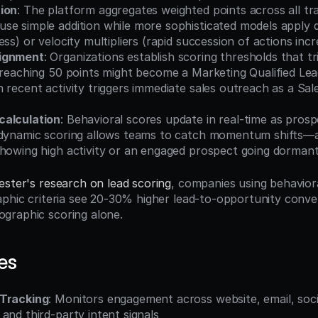
ion
: The platform aggregates weighted points across all tra
se simple addition while more sophisticated models apply d
ess) or velocity multipliers (rapid succession of actions inc
ignment
: Organizations establish scoring thresholds that tri
 reaching 50 points might become a Marketing Qualified Lea
 recent activity triggers immediate sales outreach as a Sale
calculation
: Behavioral scores update in real-time as prosp
 dynamic scoring allows teams to catch momentum shifts—a 
showing high activity or an engaged prospect going dormant
ester's research on lead scoring
, companies using behaviora
aphic criteria see 20-30% higher lead-to-opportunity conver
graphic scoring alone.
es
 Tracking
: Monitors engagement across website, email, socia
and third-party intent signals