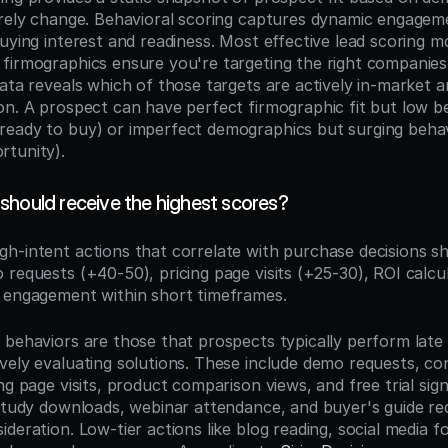
arely change. Behavioral scoring captures dynamic engageme
buying interest and readiness. Most effective lead scoring m
firmographics ensure you're targeting the right companies 
ata reveals which of those targets are actively in-market a
on. A prospect can have perfect firmographic fit but low be
eady to buy) or imperfect demographics but surging behavio
rtunity).
should receive the highest scores?
igh-intent actions that correlate with purchase decisions sh
 requests (+40-50), pricing page visits (+25-30), ROI calc
 engagement within short timeframes.
 behaviors are those that prospects typically perform late i
vely evaluating solutions. These include demo requests, con
ng page visits, product comparison views, and free trial sign
 study downloads, webinar attendance, and buyer's guide req
deration. Low-tier actions like blog reading, social media fo