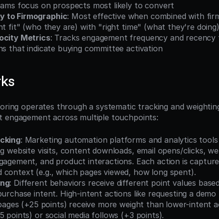
teams focus on prospects most likely to convert
 to Firmographic
: Most effective when combined with firm
ht fit" (who they are) with "right time" (what they're doing
ocity Metrics
: Tracks engagement frequency and recency to
ns that indicate buying committee activation
rks
coring operates through a systematic tracking and weighting
t engagement across multiple touchpoints:
acking
: Marketing automation platforms and analytics tools
ng website visits, content downloads, email opens/clicks, we
gagement, and product interactions. Each action is capture
 context (e.g., which pages viewed, how long spent).
ing
: Different behaviors receive different point values based
purchase intent. High-intent actions like requesting a demo 
g pages (+25 points) receive more weight than lower-intent ac
5 points) or social media follows (+3 points).