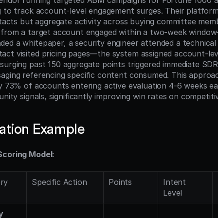
vendor running targeted ABM campaigns for Fortune 1000 a
g to track account-level engagement surges. Their platform
ontacts but aggregate activity across buying committee mem
 from a target account engaged within a two-week window—
ed a whitepaper, a security engineer attended a technical 
ct visited pricing pages—the system assigned account-leve
surging past 150 aggregate points triggered immediate SDR
aging referencing specific content consumed. This approac
fy 73% of accounts entering active evaluation 4-6 weeks ear
unity signals, significantly improving win rates on competiti
ation Example
Scoring Model:
ry
Specific Action
Points
Intent 
Level
y