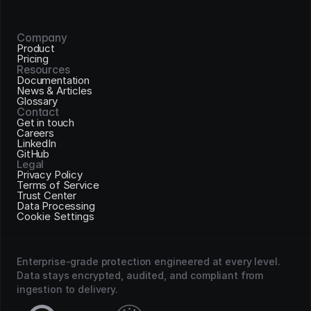
Company
Product
Pricing
Resources
Documentation
News & Articles
Glossary
Contact
Get in touch
Careers
LinkedIn
GitHub
Legal
Privacy Policy
Terms of Service
Trust Center
Data Processing
Cookie Settings
Enterprise-grade protection engineered at every level. 
Data stays encrypted, audited, and compliant from 
ingestion to delivery.