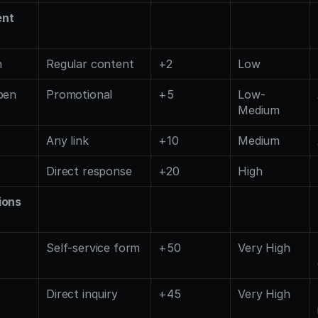
ent
n
Regular content
+2
Low
pen
Promotional
+5
Low-
Medium
Any link
+10
Medium
Direct response
+20
High
ions
Self-service form
+50
Very High
Direct inquiry
+45
Very High