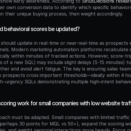
show early awareness. According to 
SiriusDecisions resear
ir own conversion data to identify which specific behaviors
in their unique buying process, then weight accordingly.
d behavioral scores be updated?
 should update in real-time or near-real-time as prospects 
els. Modern marketing automation platforms recalculate s
ically within minutes of tracked actions. However, score-tr
les of a new SQL) may include slight delays (5-15 minutes) to
ther and avoid alert fatigue. The key is ensuring sales teams
n prospects cross important thresholds—ideally within 4 h
gh-urgency SQLs demonstrating multiple high-intent behavior
coring work for small companies with low website traf
oach must be adapted. Small companies with limited traffic 
(perhaps 30 points for MQL vs 50+), expand the scoring wi
es, and weight personal interactions more heavily. Focus on