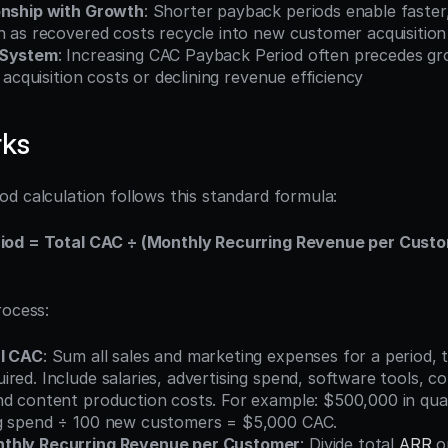
onship with Growth
: Shorter payback periods enable faster
h as recovered costs recycle into new customer acquisition
 System
: Increasing CAC Payback Period often precedes gro
g acquisition costs or declining revenue efficiency
rks
d calculation follows this standard formula:
od = Total CAC ÷ (Monthly Recurring Revenue per Custo
rocess:
al CAC
: Sum all sales and marketing expenses for a period, t
red. Include salaries, advertising spend, software tools, co
nd content production costs. For example: $500,000 in quar
g spend ÷ 100 new customers = $5,000 CAC.
thly Recurring Revenue per Customer
: Divide total 
ARR
 o