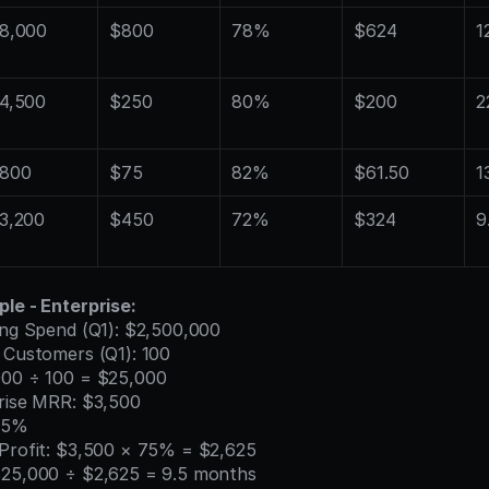
8,000
$800
78%
$624
1
4,500
$250
80%
$200
2
800
$75
82%
$61.50
1
3,200
$450
72%
$324
9
le - Enterprise:
ting Spend (Q1): $2,500,000
e Customers (Q1): 100
000 ÷ 100 = $25,000
prise MRR: $3,500
 75%
 Profit: $3,500 × 75% = $2,625
$25,000 ÷ $2,625 = 9.5 months