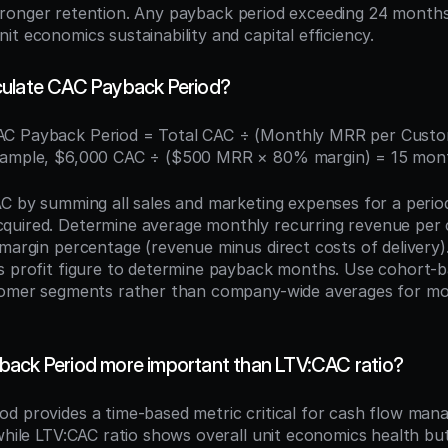
tronger retention. Any payback period exceeding 24 months 
t economics sustainability and capital efficiency.
culate CAC Payback Period?
AC Payback Period = Total CAC ÷ (Monthly MRR per Custo
xample, $6,000 CAC ÷ ($500 MRR × 80% margin) = 15 mon
AC by summing all sales and marketing expenses for a period 
quired. Determine average monthly recurring revenue per 
margin percentage (revenue minus direct costs of delivery).
s profit figure to determine payback months. Use cohort-ba
tomer segments rather than company-wide averages for mor
ack Period more important than LTV:CAC ratio?
d provides a time-based metric critical for cash flow man
while LTV:CAC ratio shows overall unit economics health but 