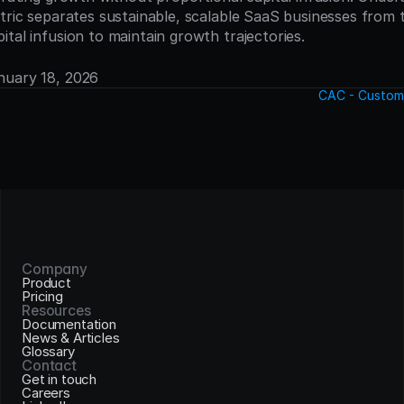
etric separates sustainable, scalable SaaS businesses from
tal infusion to maintain growth trajectories.
anuary 18, 2026
CAC - Custome
Company
Product
Pricing
Resources
Documentation
News & Articles
Glossary
Contact
Get in touch
Careers