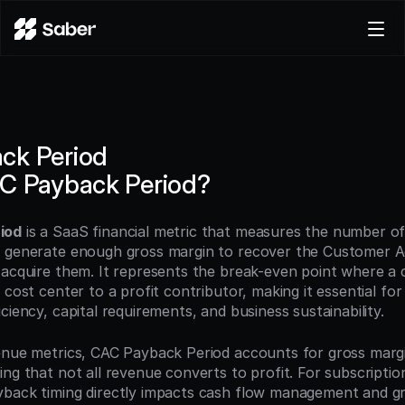
Product
Docs
Careers
ck Period
Pricing
AC Payback Period?
Log in
Try for free
iod
 is a SaaS financial metric that measures the number of
 generate enough gross margin to recover the Customer Acq
 acquire them. It represents the break-even point where a 
 cost center to a profit contributor, making it essential for 
ciency, capital requirements, and business sustainability.
enue metrics, CAC Payback Period accounts for gross margi
ng that not all revenue converts to profit. For subscription
back timing directly impacts cash flow management and gr