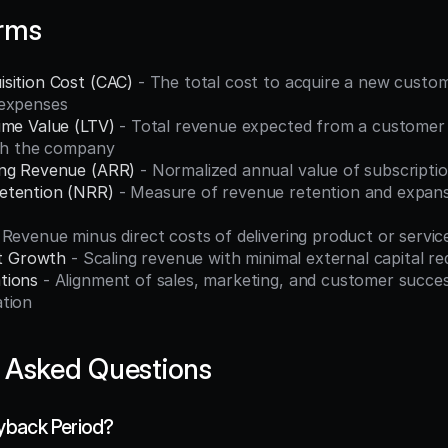
erms
sition Cost (CAC)
 - The total cost to acquire a new custome
 expenses
ime Value (LTV)
 - Total revenue expected from a customer o
ith the company
ing Revenue (ARR)
 - Normalized annual value of subscripti
etention (NRR)
 - Measure of revenue retention and expansi
- Revenue minus direct costs of delivering product or servic
nt Growth
 - Scaling revenue with minimal external capital r
tions
 - Alignment of sales, marketing, and customer succes
tion
 Asked Questions
yback Period?