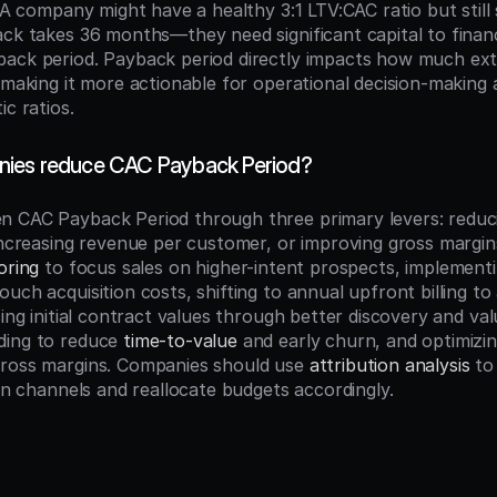
. A company might have a healthy 3:1 LTV:CAC ratio but still 
ack takes 36 months—they need significant capital to finan
ack period. Payback period directly impacts how much exter
, making it more actionable for operational decision-making 
ic ratios.
ies reduce CAC Payback Period?
n CAC Payback Period through three primary levers: reduc
increasing revenue per customer, or improving gross margins.
oring
 to focus sales on higher-intent prospects, implementi
ouch acquisition costs, shifting to annual upfront billing to
sing initial contract values through better discovery and va
ing to reduce 
time-to-value
 and early churn, and optimizin
ross margins. Companies should use 
attribution analysis
 to
ion channels and reallocate budgets accordingly.
n