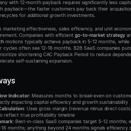
ny with 12-month payback requires significantly less capita
 payback—the faster customers pay back their acquisition
l recycles for additional growth investments.
 marketing effectiveness, sales efficiency, and unit economic
rement. Companies with efficient 
go-to-market strategy
th
 motions typically achieve payback in 5-12 months, while e
r cycles often see 12-18 months. B2B SaaS companies purs
prioritize shortening CAC Payback Period to reduce depende
lerate self-sustaining expansion.
ways
low Indicator
: Measures months to break-even on customer 
ectly impacting capital efficiency and growth sustainability
alculation
: Uses gross margin (revenue minus direct costs)
 reflect true profitability timeline
hmark
: Best-in-class SaaS companies target 5-12 months; e
12-18 months; anything beyond 24 months signals efficiency