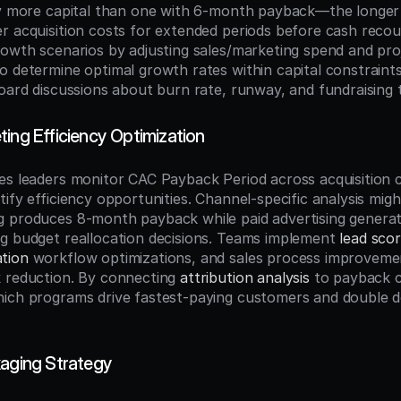
ly more capital than one with 6-month payback—the longer 
r acquisition costs for extended periods before cash recou
rowth scenarios by adjusting sales/marketing spend and proje
 determine optimal growth rates within capital constraints.
board discussions about burn rate, runway, and fundraising t
ing Efficiency Optimization
es leaders monitor CAC Payback Period across acquisition c
ify efficiency opportunities. Channel-specific analysis might
g produces 8-month payback while paid advertising genera
g budget reallocation decisions. Teams implement 
lead scor
tion
 workflow optimizations, and sales process improvement
 reduction. By connecting 
attribution analysis
 to payback c
ich programs drive fastest-paying customers and double do
kaging Strategy