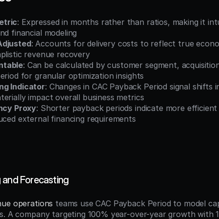
tric
: Expressed in months rather than ratios, making it intu
nd financial modeling
Adjusted
: Accounts for delivery costs to reflect true econ
plistic revenue recovery
ntable
: Can be calculated by customer segment, acquisition
eriod for granular optimization insights
ng Indicator
: Changes in CAC Payback Period signal shifts i
erially impact overall business metrics
ency Proxy
: Shorter payback periods indicate more efficient
uced external financing requirements
 and Forecasting
nue operations
 teams use CAC Payback Period to model capi
ts. A company targeting 100% year-over-year growth with 