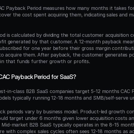
AC Payback Period measures how many months it takes for
cover the cost spent acquiring them, indicating sales and ma
 is calculated by dividing the total customer acquisition c
ofit generated by that customer. A 12-month payback mean
ubscribed for one year before their gross margin contributi
 to acquire them. After payback, the customer generates pos
in that funds further growth or profits.
 CAC Payback Period for SaaS?
est-in-class B2B SaaS companies target 5-12 months CAC P
odels typically running 12-18 months and SMB/self-serve u
k periods vary by business model. Product-led growth com
uld target under 6 months given lower acquisition costs an
Mid-market B2B SaaS typically operates in the 8-15 month
re with complex sales cycles often sees 12-18 months as ac