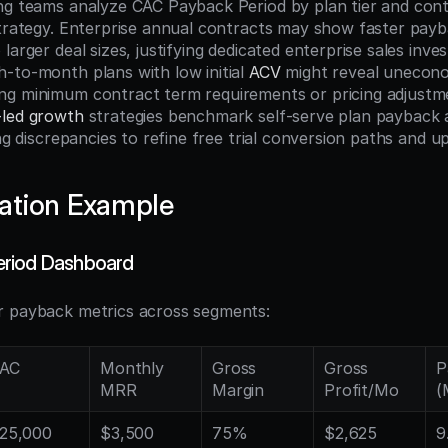
ng teams analyze CAC Payback Period by plan tier and contr
strategy. Enterprise annual contracts may show faster payba
larger deal sizes, justifying dedicated enterprise sales inves
-to-month plans with low initial 
ACV
 might reveal uneconom
ng minimum contract term requirements or pricing adjustm
-led growth
 strategies benchmark self-serve plan payback a
ing discrepancies to refine free trial conversion paths and 
ation Example
riod Dashboard
r payback metrics across segments:
AC
Monthly 
Gross 
Gross 
P
MRR
Margin
Profit/Mo
(
25,000
$3,500
75%
$2,625
9