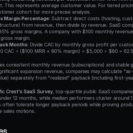
 This represents average customer value. For tiered pricin
tomer cohort for more precise analysis.
ss Margin Percentage
: Subtract direct costs (hosting, cus
tructure) from revenue, then divide by revenue. SaaS compa
85% gross margins. A company with $100 monthly revenue a
gross margin.
ack Months
: Divide CAC by monthly gross profit per custom
00 CAC ÷ ($100 MRR × 80% margin) = $5,000 ÷ $80 = 62.
s consistent monthly revenue (subscriptions) and stable gr
gnificant expansion revenue, companies may calculate "as-
value) separately from "realized" payback (including first-ye
fic Crest's SaaS Survey
, top-quartile public SaaS companie
nder 12 months, while median performers cluster around 1
 often tolerate longer payback periods while proving produ
e sales motions.
es