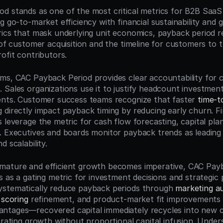
d stands as one of the most critical metrics for B2B SaaS
g go-to-market efficiency with financial sustainability and g
rics that mask underlying unit economics, payback period re
 of customer acquisition and the timeline for customers to t
ofit contributors.
ms, CAC Payback Period provides clear accountability for ch
 Sales organizations use it to justify headcount investments
ents. Customer success teams recognize that faster 
time-t
 directly impact payback timing by reducing early churn. Fi
 leverage the metric for cash flow forecasting, capital pla
. Executives and boards monitor payback trends as leading i
d scalability.
mature and efficient growth becomes imperative, CAC Payb
s as a gating metric for investment decisions and strategic p
ystematically reduce payback periods through 
marketing a
 scoring
 refinement, and product-market fit improvements 
ntages—recovered capital immediately recycles into new 
erating growth without proportional capital infusion. Under