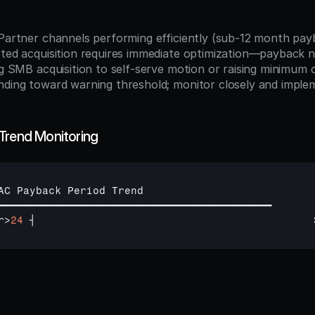
:
d Partner channels performing efficiently (sub-12 month pay
sted acquisition requires immediate optimization—payback n
ing SMB acquisition to self-serve motion or raising minimum
Trend Monitoring
AC 
Payback 
Period 
Trend
━━━━━━━━━━━━━━━━━━━━━━━━━━━━━━━━━━━━━━━━━━━━━━━━━
r
>
24
┤                                            