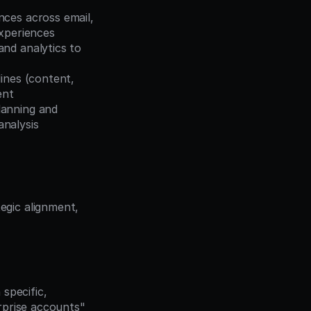
ces across email, 
experiences
nd analytics to 
ines (content, 
ent
lanning and 
nalysis
gic alignment, 
pecific, 
prise accounts" 