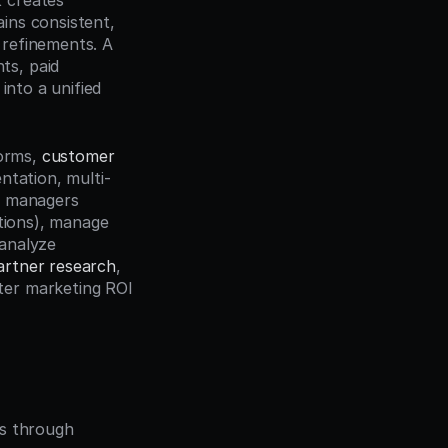
 creates 
ns consistent, 
refinements. A 
s, paid 
nto a unified 
orms, 
customer 
ntation, multi-
n managers 
tions), manage 
analyze 
artner research
, 
er marketing ROI 
es through 