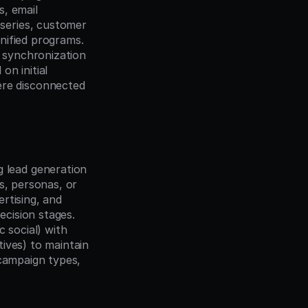
, email 
eries, customer 
ified programs. 
synchronization 
n initial 
e disconnected 
.
lead generation 
, personas, or 
tising, and 
ision stages. 
social) with 
ives) to maintain 
campaign types, 