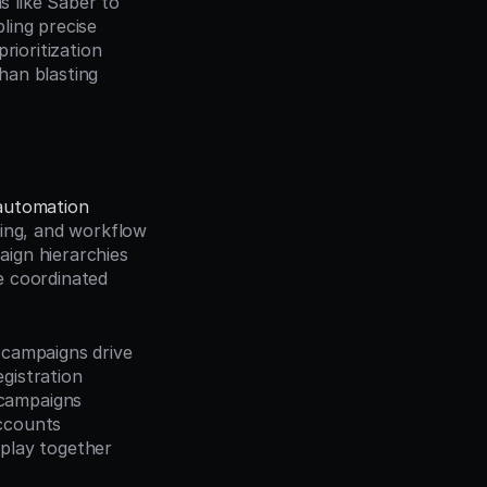
like Saber to 
ing precise 
rioritization 
an blasting 
automation
ing, and workflow 
ign hierarchies 
 coordinated 
campaigns drive 
gistration 
campaigns 
ccounts 
play together 