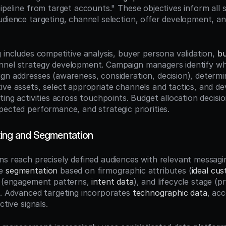
pipeline from target accounts." These objectives inform all 
udience targeting, channel selection, offer development, an
 includes competitive analysis, buyer persona validation, 
bu
nel strategy development. Campaign managers identify whi
gn addresses (awareness, consideration, decision), determin
ive assets, select appropriate channels and tactics, and dev
ting activities across touchpoints. Budget allocation decisio
pected performance, and strategic priorities.
ting and Segmentation
ns reach precisely defined audiences with relevant messagi
e 
segmentation
 based on firmographic attributes (
ideal cus
s (engagement patterns, 
intent data
), and lifecycle stage (p
). Advanced targeting incorporates 
technographic data
, acc
ctive signals.