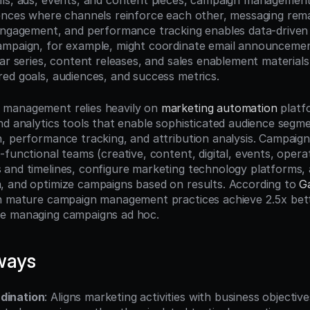
ls, ads, events, and content pieces, campaign management
ences where channels reinforce each other, messaging remai
engagement, and performance tracking enables data-driven 
mpaign, for example, might coordinate email announcement
ar series, content releases, and sales enablement materials i
ed goals, audiences, and success metrics.
management relies heavily on 
marketing automation
 platf
nd analytics tools that enable sophisticated audience segme
, performance tracking, and attribution analysis. Campaig
functional teams (creative, content, digital, events, opera
and timelines, configure marketing technology platforms, 
 and optimize campaigns based on results. According to 
G
h mature campaign management practices achieve 2.5x bett
e managing campaigns ad hoc.
ways
dination
: Aligns marketing activities with business objectiv