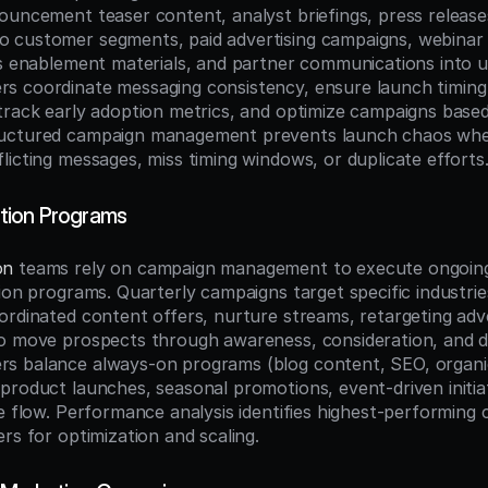
ouncement teaser content, analyst briefings, press releases
customer segments, paid advertising campaigns, webinar s
es enablement materials, and partner communications into un
 coordinate messaging consistency, ensure launch timing 
rack early adoption metrics, and optimize campaigns based o
uctured campaign management prevents launch chaos wher
licting messages, miss timing windows, or duplicate efforts
ion Programs
on
 teams rely on campaign management to execute ongoing 
ion programs. Quarterly campaigns target specific industries
ordinated content offers, nurture streams, retargeting adver
o move prospects through awareness, consideration, and dec
 balance always-on programs (blog content, SEO, organic 
product launches, seasonal promotions, event-driven initiat
e flow. Performance analysis identifies highest-performing 
rs for optimization and scaling.