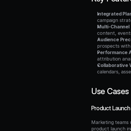
Integrated Pl
campaign strate
Multi-Channel
content, event
Audience Prec
prospects with
Performance A
attribution an
Collaborative
calendars, asse
Use Cases
Product Launch
Marketing teams 
product launch in