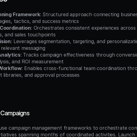
anning Framework
: Structured approach connecting business
gies, tactics, and success metrics
 Coordination
: Orchestrates consistent experiences across e
s, and sales touchpoints
ision
: Leverages segmentation, targeting, and personalizatio
 relevant messaging
nalytics
: Tracks campaign effectiveness through conversio
alysis, and ROI measurement
 Workflow
: Enables cross-functional team coordination thro
t libraries, and approval processes
 Campaigns
use campaign management frameworks to orchestrate com
itiatives spanning months of coordinated activities. Launch