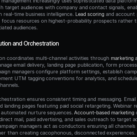
anagement increasingly uses sophisticated data platforms 
ch target audiences with company and contact signals, enabl
 real-time business intelligence. 
Lead scoring
 and account p
focus resources on highest-probability prospects rather th
tiated audiences.
tion and Orchestration
n coordinates multi-channel activities through 
marketing 
nage email delivery, landing page publication, form process
ign managers configure platform settings, establish campa
lement UTM tagging conventions for analytics, and schedule
hannels.
hestration ensures consistent timing and messaging. Email 
ed landing pages featuring paid social retargeting. Webinar re
r automated nurture sequences. 
Account-based marketing
 
direct mail, paid advertising, and sales outreach to target a
ampaign managers act as conductors ensuring all channels 
her than creating cacophonous, disconnected experiences.