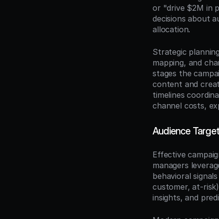
or "drive $2M in 
decisions about a
allocation.
Strategic planning
mapping, and chan
stages the campai
content and creat
timelines coordina
channel costs, ex
Audience Targe
Effective campaig
managers leverag
behavioral signal
customer, at-risk
insights, and predi