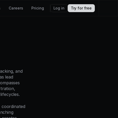
s
Careers
Pricing
Log in
Try for free
acking, and 
s lead 
compasses 
ration, 
ifecycles.
 coordinated 
nching 