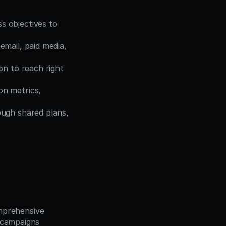
 objectives to 
mail, paid media, 
n to reach right 
n metrics, 
ugh shared plans, 
prehensive 
 campaigns 