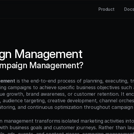
Product
Doc
gn Management
ampaign Management?
gement
 is the end-to-end process of planning, executing, tr
ng campaigns to achieve specific business objectives such a
ue growth, brand awareness, or customer retention. It en
, audience targeting, creative development, channel orchest
oring, and continuous optimization throughout campaign l
n management transforms isolated marketing activities into
d with business goals and customer journeys. Rather than lau