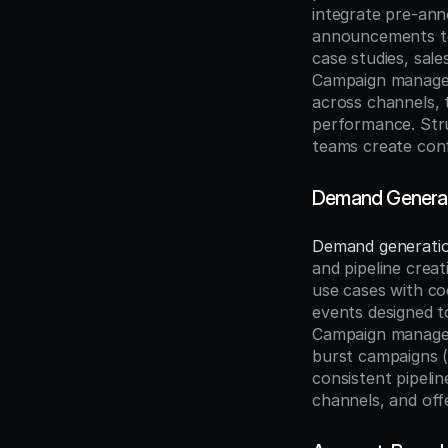
integrate pre-ann
announcements to 
case studies, sal
Campaign managers
across channels, t
performance. Str
teams create conf
Demand Generat
Demand generati
and pipeline creat
use cases with co
events designed t
Campaign managers
burst campaigns (
consistent pipelin
channels, and offe