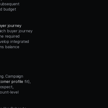
subsequent 
d budget 
yer journey
ch buyer journey 
e required 
elop integrated 
ns balance 
ng. Campaign 
tomer profile
 fit), 
rospect, 
ount-level 