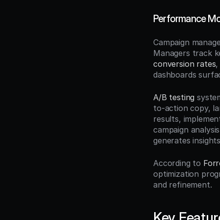
Performance Mon
Campaign managem
Managers track ke
conversion rates
,
dashboards surfac
A/B testing
 syste
to-action copy, l
results, implemen
campaign analysis
generates insight
According to 
Forr
optimization prog
and refinement.
Key Featur