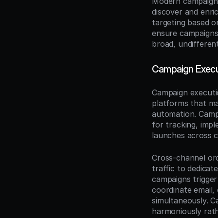
Modern campaign m
discover and enri
targeting based on
ensure campaigns 
broad, undifferen
Campaign Execu
Campaign executio
platforms that ma
automation. Campa
for tracking, imp
launches across c
Cross-channel orc
traffic to dedicat
campaigns trigge
coordinate email, 
simultaneously. C
harmoniously rat