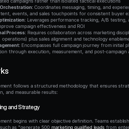
ated campaigns rather than isolated tactical executions
 Orchestration
: Coordinates messaging, timing, and experien
ntent, events, and sales touchpoints for consistent buyer 
ptimization
: Leverages performance tracking, A/B testing, a
mprove campaign effectiveness and ROI
nal Process
: Requires collaboration across marketing discipl
al, operations) plus sales alignment and technology enablem
nagement
: Encompasses full campaign journey from initial p
ition through execution, measurement, and post-campaign a
rks
ent follows a structured methodology that ensures strate
on, and measurable results:
ing and Strategy
nt begins with clear objective definition. Teams establish s
 such as "generate 500 
marketing qualified leads
 from enter