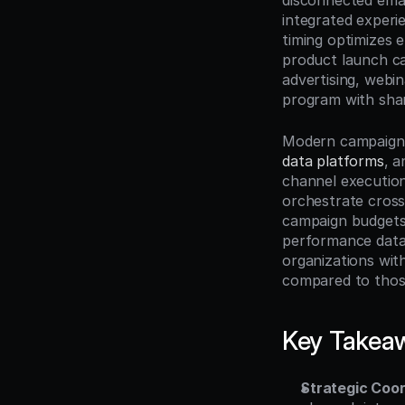
disconnected emai
integrated experi
timing optimizes 
product launch ca
advertising, webin
program with shar
Modern campaign 
data platforms
, a
channel execution
orchestrate cross-
campaign budgets 
performance data,
organizations wit
compared to thos
Key Takea
Strategic Coor