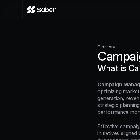
Glossary
Campai
What is C
Campaign Mana
optimizing marketi
generation, reven
strategic planning
performance monit
Effective campaig
initiatives aligne