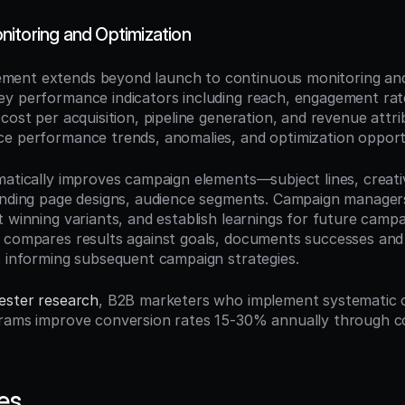
itoring and Optimization
ent extends beyond launch to continuous monitoring and 
y performance indicators including reach, engagement rat
 cost per acquisition, pipeline generation, and revenue attri
e performance trends, anomalies, and optimization opportu
matically improves campaign elements—subject lines, creativ
anding page designs, audience segments. Campaign managers
t winning variants, and establish learnings for future campa
 compares results against goals, documents successes and f
s informing subsequent campaign strategies.
ester research
, B2B marketers who implement systematic 
rams improve conversion rates 15-30% annually through co
es