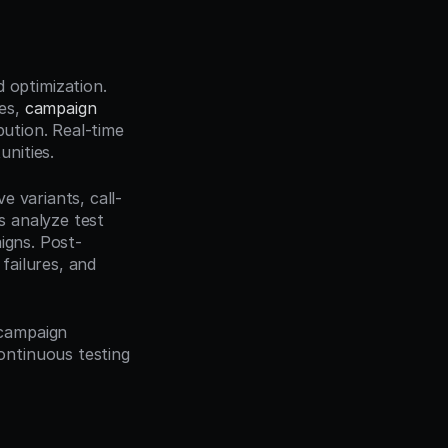
optimization. 
es, 
campaign 
bution. Real-time 
nities.
e variants, call-
 analyze test 
igns. Post-
ailures, and 
campaign 
ntinuous testing 