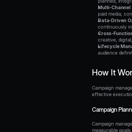
planned, integr
Multi-Channel
paid media, co
Data-Driven O
continuously i
Cross-Functio
creative, digit
Lifecycle Ma
audience defin
How It Wo
Campaign managem
effective executi
Campaign Plann
Campaign manageme
measurable goals