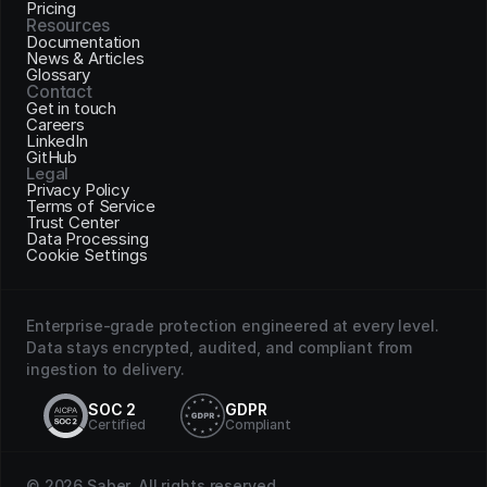
Pricing
Resources
Documentation
News & Articles
Glossary
Contact
Get in touch
Careers
LinkedIn
GitHub
Legal
Privacy Policy
Terms of Service
Trust Center
Data Processing
Cookie Settings
Enterprise-grade protection engineered at every level. 
Data stays encrypted, audited, and compliant from 
ingestion to delivery.
SOC 2
GDPR
Certified
Compliant
© 2026 Saber. All rights reserved.