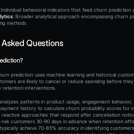
: Individual behavioral indicators that feed churn prediction
lytics
: Broader analytical approach encompassing churn pre
ing methods
 Asked Questions
ediction?
hurn prediction uses machine learning and historical custom
tomers are likely to cancel or reduce spending before they 
 retention interventions.
analyzes patterns in product usage, engagement behavior, 
payment history to calculate churn probability scores for ind
 reactive approaches that respond after cancellation notices
t-risk customers 30-90 days in advance when retention effo
typically achieve 70-85% accuracy in identifying customers 