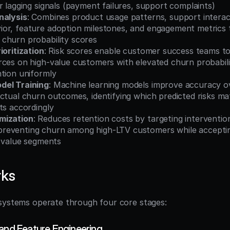
r lagging signals (payment failures, support complaints)
nalysis
: Combines product usage patterns, support interact
or, feature adoption milestones, and engagement metrics t
churn probability scores
ioritization
: Risk scores enable customer success teams to t
ces on high-value customers with elevated churn probabili
ntion uniformly
del Training
: Machine learning models improve accuracy ov
ctual churn outcomes, identifying which predicted risks mat
ts accordingly
mization
: Reduces retention costs by targeting interventio
eventing churn among high-LTV customers while accepting
w-value segments
rks
systems operate through four core stages:
 and Feature Engineering