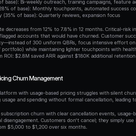
 of base): Bi-weekly outreach, training campaigns, feature
 (28% of base): Monthly touchpoints, automated success c
hy (35% of base): Quarterly reviews, expansion focus
te decreases from 12% to 7.8% in 12 months. Critical-risk in
flagged accounts that would have churned. Customer succ
cy—instead of 300 uniform QBRs, focus intensive effort on 1
portfolio) while maintaining lighter touchpoints with healt
 ROI: $2.8M saved ARR against $180K additional retention
icing Churn Management
platform with usage-based pricing struggles with silent ch
g usage and spending without formal cancellation, leading t
e subscription churn with clear cancellation events, usage-
l disengagement. Customers don't cancel; they simply use l
om $5,000 to $1,200 over six months.