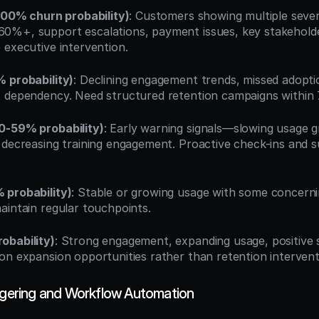
-100% churn probability)
: Customers showing multiple sever
0%+, support escalations, payment issues, key stakeholde
 executive intervention.
 probability)
: Declining engagement trends, missed adoptio
 dependency. Need structured retention campaigns within 
0-59% probability)
: Early warning signals—slowing usage g
 decreasing training engagement. Proactive check-ins and s
 probability)
: Stable or growing usage with some concernin
aintain regular touchpoints.
obability)
: Strong engagement, expanding usage, positive 
on expansion opportunities rather than retention intervent
iggering and Workflow Automation