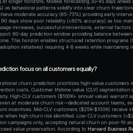
g at longer horizons. Models forecasting 30-45 days ahead a
as behavioral patterns solidify into clear churn trajectorie
hieve moderate accuracy (65-75%) providing early interve
90 days show poor reliability (<60% accuracy) as too many
ge increases, successful interventions, external factors s
 spot: 60-day prediction window providing balance between
time. This horizon enables structured retention programs (t
adoption initiatives) requiring 4-8 weeks while maintaining re
diction focus on all customers equally?
rational churn prediction prioritizes high-value customers 
rvention costs. Customer lifetime value (CLV) segmentation 
nsity. High-CLV customers ($100K+ annual value) warrant ag
 even at moderate churn risk—dedicated account teams, exe
om incentives. Mid-CLV customers ($25K-$100K) receive st
s when high churn risk identified. Low-CLV customers (<$2
on campaigns only, accepting natural churn on poor-fit a
xceed value preservation. According to 
Harvard Business R