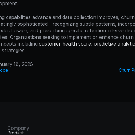
lopment.
g capabilities advance and data collection improves, churn 
asingly sophisticated—recognizing subtle patterns, incorpor
oduct usage, and prescribing specific retention interventio
ofiles. Organizations seeking to implement or enhance churn 
oncepts including 
customer health score
, 
predictive analyti
n
 strategies.
anuary 18, 2026
Model
Churn P
Company
Product