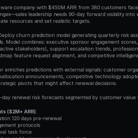
ftware company with $450M ARR from 380 customers faces
enges—sales leadership needs 90-day forward visibility into 
cate resources and set realistic targets.
 Deploy churn prediction model generating quarterly risk as
s. Model combines: executive sponsor engagement scores, 
ctive stakeholders), support escalation trends, professiona
map feature request alignment, and competitive intelligenc
r enriches predictions with external signals: customer organ
eallocation announcements, competitive technology adoptio
trategic pivots that might affect renewal decisions.
day renewal risk forecasts segmented by customer value t
nts ($2M+ ARR)
:
ication 120 days pre-renewal
agement protocols
wal task force