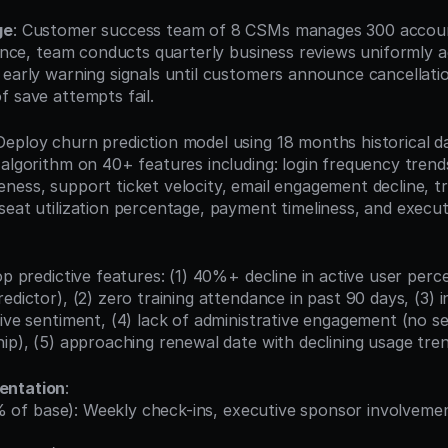
ge
: Customer success team of 8 CSMs manages 300 accoun
gence, team conducts quarterly business reviews uniformly ac
early warning signals until customers announce cancellation
f save attempts fail.
 Deploy churn prediction model using 18 months historical dat
algorithm on 40+ features including: login frequency trends
ess, support ticket velocity, email engagement decline, tra
seat utilization percentage, payment timeliness, and execut
op predictive features: (1) 40%+ decline in active user perc
edictor), (2) zero training attendance in past 90 days, (3) 
tive sentiment, (4) lack of administrative engagement (no se
hip), (5) approaching renewal date with declining usage tren
entation
: