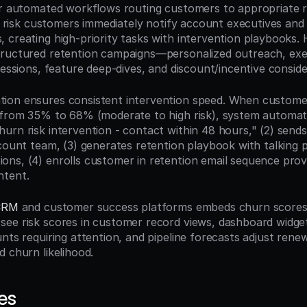
er automated workflows routing customers to appropriate r
al risk customers immediately notify account executives and
creating high-priority tasks with intervention playbooks. H
ructured retention campaigns—personalized outreach, exec
sessions, feature deep-dives, and discount/incentive conside
ion ensures consistent intervention speed. When custome
 from 35% to 68% (moderate to high risk), system automatica
urn risk intervention - contact within 48 hours," (2) sends
count team, (3) generates retention playbook with talking p
ns, (4) enrolls customer in retention email sequence provi
ntent.
CRM
 and customer success platforms embeds churn scores di
ee risk scores in customer record views, dashboard widget
nts requiring attention, and pipeline forecasts adjust renewa
d churn likelihood.
es