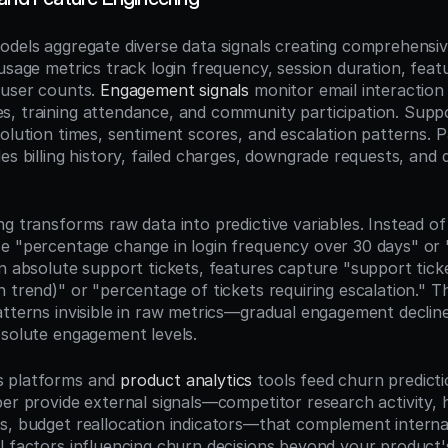
odels aggregate diverse data signals creating comprehensi
usage metrics track login frequency, session duration, feat
 user counts. 
Engagement signals
 monitor email interaction 
, training attendance, and community participation. Suppo
solution times, sentiment scores, and escalation patterns. 
es billing history, failed charges, downgrade requests, and d
g transforms raw data into predictive variables. Instead of 
e "percentage change in login frequency over 30 days" or "d
n absolute support tickets, features capture "support ticke
 trend)" or "percentage of tickets requiring escalation." T
atterns invisible in raw metrics—gradual engagement declin
bsolute engagement levels.
 platforms and 
product analytics
 tools feed churn predicti
er provide external signals—competitor research activity, hi
s, budget reallocation indicators—that complement internal
l factors influencing churn decisions beyond your product'