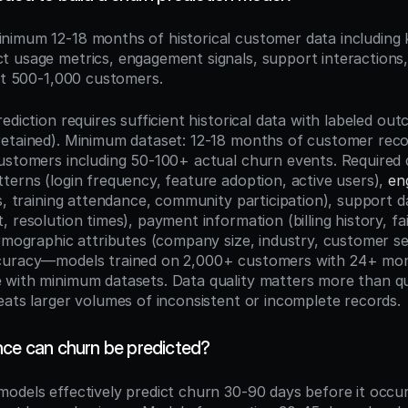
inimum 12-18 months of historical customer data including
 usage metrics, engagement signals, support interactions
ast 500-1,000 customers.
ediction requires sufficient historical data with labeled ou
etained). Minimum dataset: 12-18 months of customer recor
ustomers including 50-100+ actual churn events. Required d
terns (login frequency, feature adoption, active users), 
en
s, training attendance, community participation), support da
 resolution times), payment information (billing history, fa
irmographic attributes (company size, industry, customer s
curacy—models trained on 2,000+ customers with 24+ mont
with minimum datasets. Data quality matters more than qua
eats larger volumes of inconsistent or incomplete records.
nce can churn be predicted?
odels effectively predict churn 30-90 days before it occurs