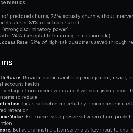
ce Metrics
:
 (of predicted churns, 76% actually churn without interve
odel catches 81% of actual churns)
4 (strong discriminatory power)
 Rate
: 24% (acceptable for erring on caution side)
Success Rate
: 62% of high-risk customers saved through r
erms
th Score
: Broader metric combining engagement, usage, and
all account health
ercentage of customers who cancel within a given period, 
on aims to reduce
etention
: Financial metric impacted by churn prediction eff
ed retention
time Value
: Economic value preserved when churn predictio
ention
core
: Behavioral metric often serving as key input to churn 