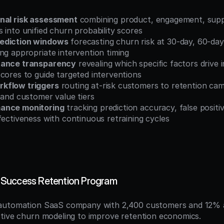
nal risk assessment
 combining product, engagement, supp
 into unified churn probability scores
ediction windows
 forecasting churn risk at 30-day, 60-day
ng appropriate intervention timing
tance transparency
 revealing which specific factors drive in
cores to guide targeted interventions
kflow triggers
 routing at-risk customers to retention ca
 and customer value tiers
ance monitoring
 tracking prediction accuracy, false positiv
fectiveness with continuous retraining cycles
Success Retention Program
automation SaaS company with 2,400 customers and 12% a
tive churn modeling to improve retention economics.