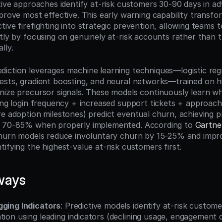
ctive approaches identify at-risk customers 30-90 days in a
 prove most effective. This early warning capability transf
ive firefighting into strategic prevention, allowing teams to
tly by focusing on genuinely at-risk accounts rather than tre
lly.
iction leverages machine learning techniques—logistic regre
ests, gradient boosting, and neural networks—trained on hi
nize precursor signals. These models continuously learn wh
ning login frequency + increased support tickets + approach
e adoption milestones) predict eventual churn, achieving pr
f 70-85% when properly implemented. According to 
Gartne
churn models reduce involuntary churn by 15-25% and impro
ifying the highest-value at-risk customers first.
ways
gging Indicators
: Predictive models identify at-risk custom
tion using leading indicators (declining usage, engagement d