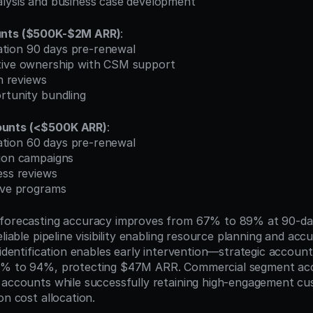
alysis and business case development
unts ($500K-$2M ARR)
:
ication 90 days pre-renewal
tive ownership with CSM support
on reviews
rtunity bundling
unts (<$500K ARR)
:
ication 60 days pre-renewal
tion campaigns
ess reviews
tive programs
 forecasting accuracy improves from 67% to 89% at 90-day
eliable pipeline visibility enabling resource planning and acc
 identification enables early intervention—strategic account
3% to 94%, protecting $47M ARR. Commercial segment acce
 accounts while successfully retaining high-engagement cu
on cost allocation.