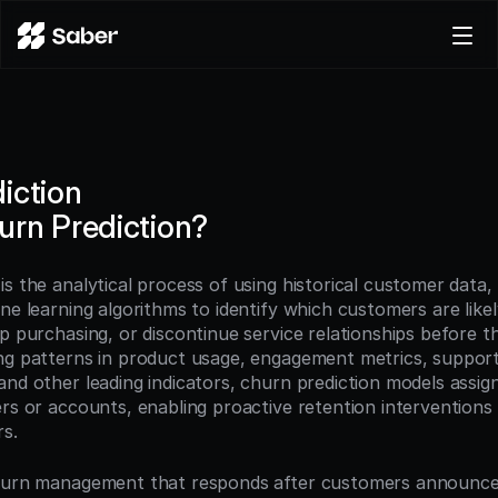
Product
Docs
Careers
iction
Pricing
urn Prediction?
Log in
Try for free
 is the analytical process of using historical customer data, 
ne learning algorithms to identify which customers are likely
p purchasing, or discontinue service relationships before th
ng patterns in product usage, engagement metrics, support 
nd other leading indicators, churn prediction models assign 
ers or accounts, enabling proactive retention interventions 
rs.
churn management that responds after customers announce 