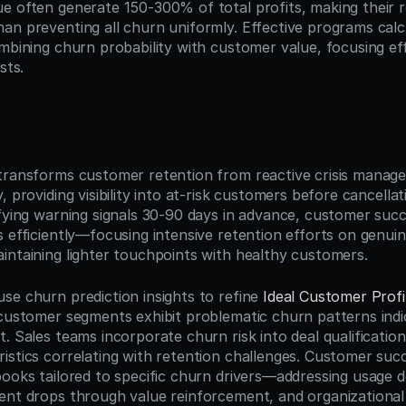
e often generate 150-300% of total profits, making their re
an preventing all churn uniformly. Effective programs calcu
ombining churn probability with customer value, focusing ef
sts.
n
transforms customer retention from reactive crisis manage
, providing visibility into at-risk customers before cancellat
ifying warning signals 30-90 days in advance, customer succ
 efficiently—focusing intensive retention efforts on genuine
intaining lighter touchpoints with healthy customers.
se churn prediction insights to refine 
Ideal Customer Profi
 customer segments exhibit problematic churn patterns indic
. Sales teams incorporate churn risk into deal qualification,
istics correlating with retention challenges. Customer succ
books tailored to specific churn drivers—addressing usage d
ent drops through value reinforcement, and organizational