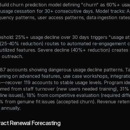
 Build churn prediction model defining "churn" as 60%+ usag
usage cessation for 30+ consecutive days. Model tracks: AP
quency patterns, user access patterns, data ingestion rates
eshold: 25%+ usage decline over 30 days triggers "usage at-r
 (25-40% reduction) routes to automated re-engagement c
rutilized features. Severe decline (40%+ reduction) create
e outreach.
 187 accounts showing dangerous usage decline patterns. Ta
ining on advanced features, use case workshops, integratio
s—recover 119 accounts to stable usage levels. Program iden
ed from staff turnover (new users needed training), 31% f
eline issues), 18% from competitive evaluation (required diffe
% from genuine fit issues (accepted churn). Revenue retent
annually.
ract Renewal Forecasting