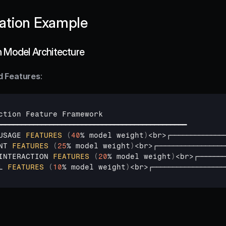
ation Example
n Model Architecture
d Features
:
ction 
Feature 
Framework
━━━━━━━━━━━━━━━━━━━━━━━━━━━━━━━━━━━━━━━━━━━━━━━
USAGE 
FEATURES
(
40
% 
model 
weight
)
<
br
>
┌─────────────
NT 
FEATURES
(
25
% 
model 
weight
)
<
br
>
┌─────────────────
INTERACTION 
FEATURES
(
20
% 
model 
weight
)
<
br
>
┌───────
L 
FEATURES
(
10
% 
model 
weight
)
<
br
>
┌──────────────────