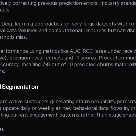
ively correcting previous prediction errors. Industry standa
cale.
: Deep learning approaches for very large datasets with com
ial data volumes and computational resources but can disco
ethods miss.
erformance using metrics like AUC-ROC (area under receive
ve), precision-recall curves, and F1 scores. Production model
curacy, meaning 7-8 out of 10 predicted churns materialize
rs.
d Segmentation
ore active customers generating churn probability percentag
s update daily or weekly as new behavioral data flows in, cr
lecting current engagement patterns rather than static snap
on
: