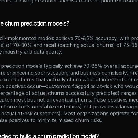
ccurs, allowing customer success teams to prioritize resour
e churn prediction models?
ell-implemented models achieve 70-85% accuracy, with prec
ons) of 70-80% and recall (catching actual churns) of 75-8
 industry and data quality.
prediction models typically achieve 70-85% overall accura
ure engineering sophistication, and business complexity. Prec
edicted churns that actually churn without intervention) r
e positives occur—customers flagged as at-risk who would
percentage of actual churns successfully predicted) ranges
catch most but not all eventual churns. False positives incu
ntion efforts on stable customers) but prove less damaging
 actual at-risk customers). Most organizations optimize for h
se positives to minimize missed churn risks.
ded to build a churn prediction model?