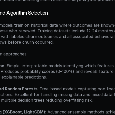
nd Algorithm Selection
 models train on historical data where outcomes are kno
ose who renewed. Training datasets include 12-24 months of
with labeled churn outcomes and all associated behavioral 
dows before churn occurred.
m approaches:
ion
: Simple, interpretable models identifying which features 
. Produces probability scores (0-100%) and reveals feature 
 explainable predictions.
and Random Forests
: Tree-based models capturing non-linear
actions. Excellent for handling missing data and mixed data
multiple decision trees reducing overfitting risk.
g (XGBoost, LightGBM)
: Advanced ensemble methods achiev