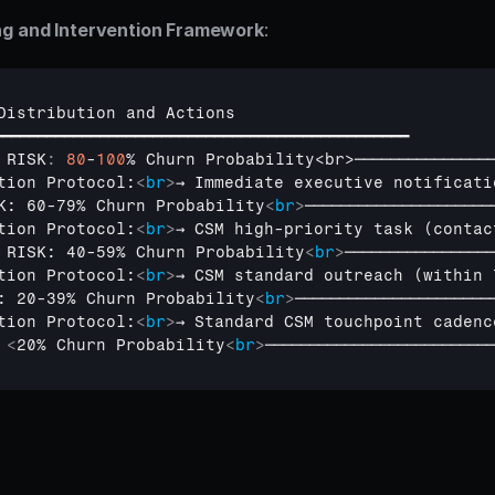
ng and Intervention Framework
:
Distribution 
and 
Actions
━━━━━━━━━━━━━━━━━━━━━━━━━━━━━━━━━━━━━━━━━━━━━━━
 
RISK
:
80
-
100
% 
Churn 
Probability
<
br
>
───────────────
tion Protocol:
<
br
>
→ Immediate executive notificati
K: 60-79% Churn Probability
<
br
>
─────────────────────
tion Protocol:
<
br
>
→ CSM high-priority task (contac
 RISK: 40-59% Churn Probability
<
br
>
─────────────────
tion Protocol:
<
br
>
→ CSM standard outreach (within 
: 20-39% Churn Probability
<
br
>
──────────────────────
tion Protocol:
<
br
>
→ Standard CSM touchpoint cadenc
 
<
20% Churn Probability
<
br
>
──────────────────────────