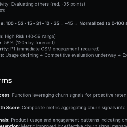
ivity: Evaluating others (red, -35 points)
nts
e: 100 - 52 - 15 - 31 - 12 - 35 = -45 → Normalized to 0-100 
on
: High Risk (40-59 range)
y
: 58% (120-day forecast)
rity
: P1 (immediate CSM engagement required)
ns
: Usage declining + Competitive evaluation underway + Ex
erms
cess
: Function leveraging churn signals for proactive reten
th Score
: Composite metric aggregating churn signals into q
nals
: Product usage and engagement patterns indicating ch
etention
: Metric improved by effective churn signal mana