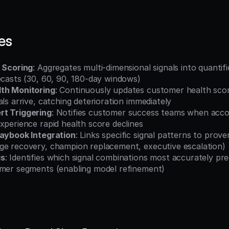
es
k Scoring
: Aggregates multi-dimensional signals into quantifi
ecasts (30, 60, 90, 180-day windows)
th Monitoring
: Continuously updates customer health scor
als arrive, catching deterioration immediately
rt Triggering
: Notifies customer success teams when accou
xperience rapid health score declines
laybook Integration
: Links specific signal patterns to prove
ge recovery, champion replacement, executive escalation)
is
: Identifies which signal combinations most accurately pre
omer segments (enabling model refinement)