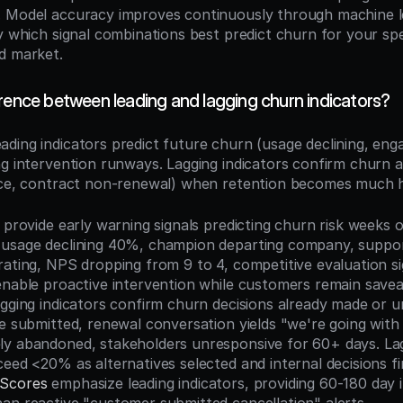
. Model accuracy improves continuously through machine 
fy which signal combinations best predict churn for your spe
d market.
rence between leading and lagging churn indicators?
eading indicators predict future churn (usage declining, eng
ng intervention runways. Lagging indicators confirm churn 
ice, contract non-renewal) when retention becomes much h
 provide early warning signals predicting churn risk weeks o
usage declining 40%, champion departing company, support
rating, NPS dropping from 9 to 4, competitive evaluation si
enable proactive intervention while customers remain save
agging indicators confirm churn decisions already made or u
e submitted, renewal conversation yields "we're going with 
y abandoned, stakeholders unresponsive for 60+ days. Lagg
 Scores
 emphasize leading indicators, providing 60-180 day i