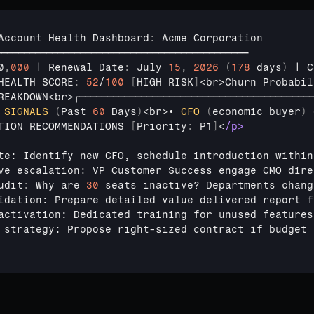
Account 
Health 
Dashboard
:
Acme 
Corporation
━━━━━━━━━━━━━━━━━━━━━━━━━━━━━━━━━━━━━━━━━━━━━
0
,
000
 | 
Renewal 
Date
:
July 
15
,
2026
(
178
 days
)
 | 
C
HEALTH 
SCORE
:
52
/
100
[
HIGH 
RISK
]
<
br
>
Churn 
Probabil
REAKDOWN
<
br
>
┌─────────────────────────────────────────
 
SIGNALS
(
Past 
60
Days
)
<
br
>
• 
CFO
(
economic 
buyer
)
TION 
RECOMMENDATIONS
[
Priority
:
 P1
]
<
/p>
te: Identify new CFO, schedule introduction within
ve 
escalation
:
VP 
Customer 
Success 
engage 
CMO 
dire
udit
:
Why 
are 
30
seats 
inactive
? 
Departments 
chang
idation: Prepare detailed value delivered report f
activation: Dedicated training for unused features
 strategy: Propose right-sized contract if budget 