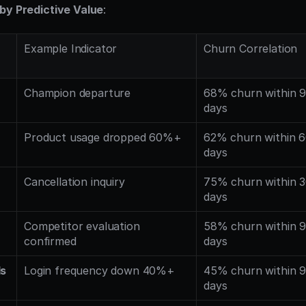
by Predictive Value
:
Example Indicator
Churn Correlation
Champion departure
68% churn within 9
days
Product usage dropped 60%+
62% churn within 6
days
Cancellation inquiry
75% churn within 3
days
Competitor evaluation 
58% churn within 9
confirmed
days
ls
Login frequency down 40%+
45% churn within 9
days