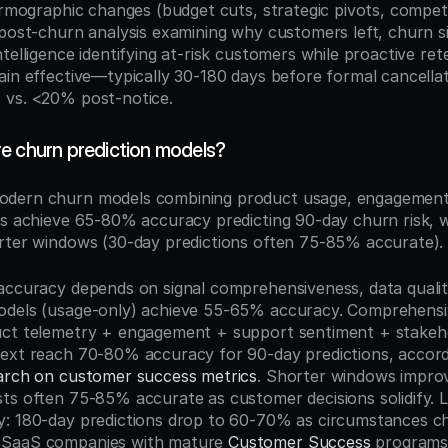
irmographic changes (budget cuts, strategic pivots, competit
 post-churn analysis examining why customers left, churn si
telligence identifying at-risk customers while proactive rete
ain effective—typically 30-180 days before formal cancella
 vs. <20% post-notice.
e churn prediction models?
odern churn models combining product usage, engagement,
ls achieve 65-80% accuracy predicting 90-day churn risk, wi
rter windows (30-day predictions often 75-85% accurate).
accuracy depends on signal comprehensiveness, data quality
odels (usage-only) achieve 55-65% accuracy. Comprehensi
ct telemetry + engagement + support sentiment + stakehold
earch on customer success metrics
. Shorter windows improv
ts often 75-85% accurate as customer decisions solidify. 
: 180-day predictions drop to 60-70% as circumstances ch
SaaS companies with mature 
Customer Success
 programs