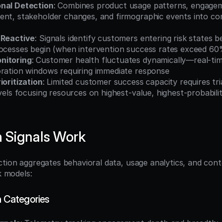
nal Detection
: Combines product usage patterns, engagem
ent, stakeholder changes, and firmographic events into com
 Reactive
: Signals identify customers entering risk states b
rocesses begin (when intervention success rates exceed 60
nitoring
: Customer health fluctuates dynamically—real-time
oration windows requiring immediate response
ioritization
: Limited customer success capacity requires tri
evels focusing resources on highest-value, highest-probabilit
 Signals Work
tion aggregates behavioral data, usage analytics, and conte
sk models:
n Categories