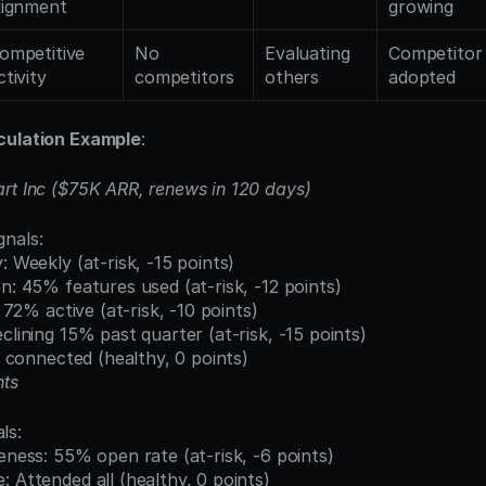
lignment
growing
ompetitive 
No 
Evaluating 
Competitor 
ctivity
competitors
others
adopted
culation Example
:
rt Inc ($75K ARR, renews in 120 days)
nals:
: Weekly (at-risk, -15 points)
on: 45% features used (at-risk, -12 points)
n: 72% active (at-risk, -10 points)
eclining 15% past quarter (at-risk, -15 points)
ll connected (healthy, 0 points)
nts
ls:
veness: 55% open rate (at-risk, -6 points)
: Attended all (healthy, 0 points)