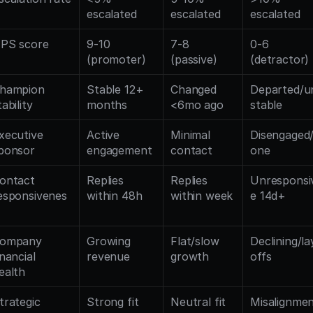
escalated
escalated
escalated
PS score
9-10 
7-8 
0-6 
(promoter)
(passive)
(detractor)
hampion 
Stable 12+ 
Changed 
Departed/u
tability
months
<6mo ago
stable
xecutive 
Active 
Minimal 
Disengaged
ponsor
engagement
contact
one
ontact 
Replies 
Replies 
Unresponsi
esponsivenes
within 48h
within week
e 14d+
ompany 
Growing 
Flat/slow 
Declining/la
inancial 
revenue
growth
offs
ealth
trategic 
Strong fit
Neutral fit
Misalignmen