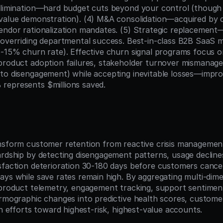
elimination—hard budget cuts beyond your control (though
value demonstration). (4) M&A consolidation—acquired by 
endor rationalization mandates. (5) Strategic replacement—
 overriding departmental success. Best-in-class B2B SaaS 
5-15% churn rate). Effective churn signal programs focus o
product adoption failures, stakeholder turnover mismanage
to disengagement) while accepting inevitable losses—improv
represents $millions saved.
n
nsform customer retention from reactive crisis management
ardship by detecting disengagement patterns, usage declines
sfaction deterioration 30-180 days before customers cance
ays while save rates remain high. By aggregating multi-dime
 product telemetry, engagement tracking, support sentiment
irmographic changes into predictive health scores, custome
on efforts toward highest-risk, highest-value accounts.