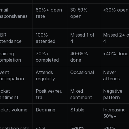
mail 
60%+ open 
30-59% 
<30% open
esponsivenes
rate
open
BR 
100% 
Missed 1 of 
Missed 2+ o
ttendance
attended
4
4
raining 
70%+ 
40-69% 
<40% done
ompletion
completed
done
vent 
Attends 
Occasional
Never 
articipation
regularly
attends
icket 
Positive/neu
Mixed 
Negative 
entiment
tral
sentiment
pattern
icket volume
Declining
Stable
Increasing 
50%+
scalation rate
<5% 
5-10% 
>10% 