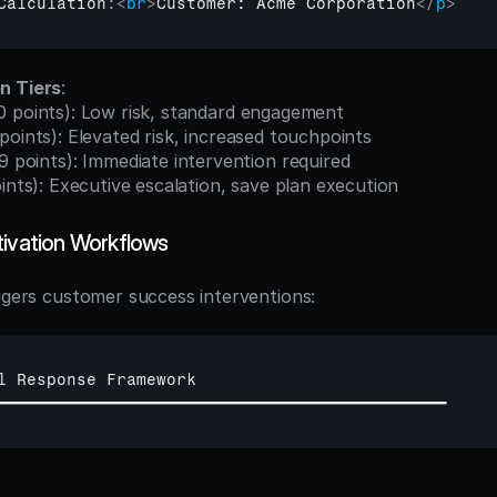
Calculation
:
<
br
>
Customer: Acme Corporation
</
p
>
n Tiers
:
0 points): Low risk, standard engagement
points): Elevated risk, increased touchpoints
9 points): Immediate intervention required
ints): Executive escalation, save plan execution
tivation Workflows
iggers customer success interventions:
l 
Response 
Framework
━━━━━━━━━━━━━━━━━━━━━━━━━━━━━━━━━━━━━━━━━━━━━━━━━━━