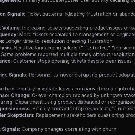
agement
: Primary advocate/power user activity declining o
on Signals
: Ticket patterns indicating frustration or aban
t Volume
: Increasing tickets suggesting product issues or 
equency
: More tickets escalated to management or enginee
me
: Longer time-to-resolution breeding frustration
lysis
: Negative language in tickets ("frustrated," "consideri
: Same problems reported multiple times without resolution
ance
: Customer stops opening tickets despite clear issues 
nge Signals
: Personnel turnover disrupting product adopti
arture
: Primary advocate leaves company (LinkedIn job ch
nsor Change
: C-level champion replaced by unknown stak
uring
: Department using product disbanded or reorganized
sponsiveness
: Primary contacts stop responding to outrea
er Skepticism
: Replacement stakeholders questioning pro
 Signals
: Company changes correlating with churn: