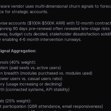
tware vendor uses multi-dimensional churn signals to foreca
ce for strategic accounts.
prise accounts ($100K-$500K ARR) with 12-month contract
inning 90 days pre-renewal often revealed late-stage risks 
ay, budget cuts decided, stakeholder dissatisfaction solidif
ility enabling 4-6 month intervention runways.
ignal Aggregation
:
gnals
 (40% weight):
zation (paid seats vs. active users)
ion breadth (modules purchased vs. modules used)
ower users vs. casual users ratio)
ory (usage increasing or declining)
alth (connected systems, API stability)
ls
 (25% weight):
t participation (QBR attendance, email responsiveness)