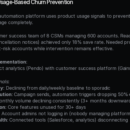
Usage-Based Churn Prevention
utomation platform uses product usage signals to prevent
age completely.
mer success team of 8 CSMs managing 600 accounts. Reac
ncellation notices) achieved only 18% save rate. Needed pro
at-risk accounts while intervention remains effective.
lementation
:
ct analytics (Pendo) with customer success platform (Gains
nals
:
cy
: Declining from daily/weekly baseline to sporadic
ution
: Campaign sends, automation triggers dropping 50%
onthly volume declining consistently (3+ months downward
ion
: Core features unused for 30+ days
: Account admins not logging in (nobody managing platform
lth
: Connected tools (Salesforce, analytics) disconnecting