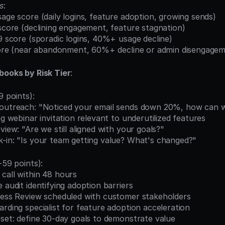
s
:
sage score (daily logins, feature adoption, growing sends)
 score (declining engagement, feature stagnation)
59 score (sporadic logins, 40%+ usage decline)
 score (near abandonment, 60%+ decline or admin disengage
books by Risk Tier
:
9 points):
 outreach: "Noticed your email sends down 20%, how can 
ing webinar invitation relevant to underutilized features
view: "Are we still aligned with your goals?"
k-in: "Is your team getting value? What's changed?"
-59 points):
call within 48 hours
e audit identifying adoption barriers
iness Review scheduled with customer stakeholders
arding specialist for feature adoption acceleration
eset: define 30-day goals to demonstrate value