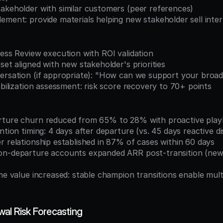
takeholder with similar customers (peer references)
ement: provide materials helping new stakeholder sell inter
ness Review execution with ROI validation
eset aligned with new stakeholder's priorities
versation (if appropriate): "How can we support your broad
tabilization assessment: risk score recovery to 70+ points
arture churn reduced from 65% to 28% with proactive pla
ention timing: 4 days after departure (vs. 45 days reactive d
r relationship established in 87% of cases within 60 days
wal Risk Forecasting