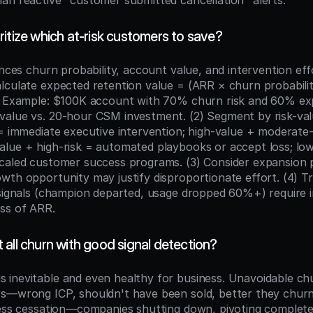
an reactive "customer submitted cancellation" alerts.
itize which at-risk customers to save?
ances churn probability, account value, and intervention effo
lculate expected retention value = (ARR × churn probability
. Example: $100K account with 70% churn risk and 60% exp
alue vs. 20-hour CSM investment. (2) Segment by risk-val
 = immediate executive intervention; high-value + moderate-r
lue + high-risk = automated playbooks or accept loss; low
caled customer success programs. (3) Consider expansion p
th opportunity may justify disproportionate effort. (4) Tri
 signals (champion departed, usage dropped 60%+) require 
ss of ARR.
all churn with good signal detection?
inevitable and even healthy for business. Unavoidable chur
s—wrong ICP, shouldn't have been sold, better they churn
ness cessation—companies shutting down, pivoting complete