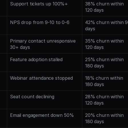
Support tickets up 100%+
38% churn within 
120 days
NPS drop from 9-10 to 0-6
42% churn within 9
days
Primary contact unresponsive 
35% churn within 
30+ days
120 days
Feature adoption stalled
25% churn within 
180 days
Webinar attendance stopped
18% churn within 
180 days
Seat count declining
28% churn within 
120 days
Email engagement down 50%
20% churn within 
180 days