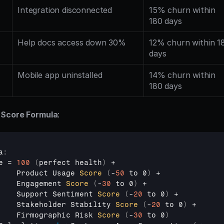
Integration disconnected
15% churn within 
180 days
Help docs access down 30%
12% churn within 18
days
Mobile app uninstalled
14% churn within 
180 days
 Score Formula
:
a
:
e
 = 
100
(
perfect 
health
)
 +

Product 
Usage 
Score
(
-
50
 to 0
)
 +

Engagement 
Score
(
-
30
 to 0
)
 +

Support 
Sentiment 
Score
(
-
20
 to 0
)
 +

Stakeholder 
Stability 
Score
(
-
20
 to 0
)
 +

Firmographic 
Risk 
Score
(
-
30
 to 0
)