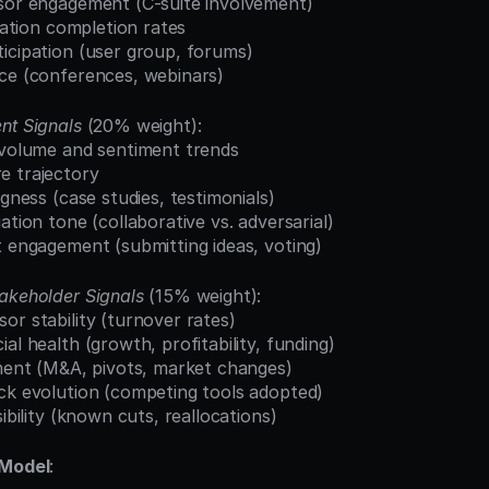
nsor engagement (C-suite involvement)
ication completion rates
ticipation (user group, forums)
nce (conferences, webinars)
nt Signals
 (20% weight):
t volume and sentiment trends
e trajectory
ngness (case studies, testimonials)
ation tone (collaborative vs. adversarial)
t engagement (submitting ideas, voting)
akeholder Signals
 (15% weight):
or stability (turnover rates)
ial health (growth, profitability, funding)
nment (M&A, pivots, market changes)
ack evolution (competing tools adopted)
sibility (known cuts, reallocations)
 Model
: