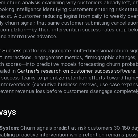
m churn analysis examining why customers already left, chu
oking intelligence identifying customers entering risk states
l exist. A customer reducing logins from daily to weekly over
ly churn signal; that same customer submitting cancellation
 completion—by then, intervention success rates drop bel
 and alternatives advance.
 Success
 platforms aggregate multi-dimensional churn sig
t interactions, engagement metrics, firmographic changes, 
lth scores—into predictive models forecasting churn probabi
iled in 
Gartner's research on customer success software
.
success teams to prioritize retention efforts toward highes
interventions (executive business reviews, use case expansio
revent revenue loss before customers disengage completel
ways
 System
: Churn signals predict at-risk customers 30-180 da
nabling proactive intervention while retention remains possi