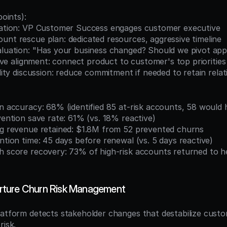
points):
alation: VP Customer Success engages customer executive
unt rescue plan: dedicated resources, aggressive timeline
valuation: "Has your business changed? Should we pivot ap
iative alignment: connect product to customer's top priorities
bility discussion: reduce commitment if needed to retain relat
on accuracy: 68% (identified 85 at-risk accounts, 58 would
rvention save rate: 61% (vs. 18% reactive)
ing revenue retained: $1.8M from 52 prevented churns
ention time: 45 days before renewal (vs. 5 days reactive)
ture Churn Risk Management
latform detects stakeholder changes that destabilize custom
risk.