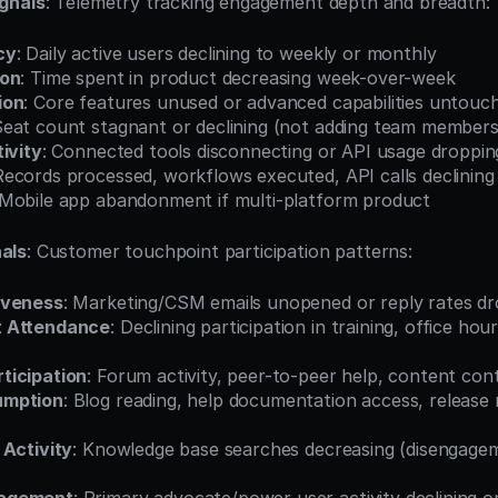
gnals
: Telemetry tracking engagement depth and breadth:
cy
: Daily active users declining to weekly or monthly
ion
: Time spent in product decreasing week-over-week
ion
: Core features unused or advanced capabilities untouc
Seat count stagnant or declining (not adding team members
ivity
: Connected tools disconnecting or API usage droppin
Records processed, workflows executed, API calls declining
 Mobile app abandonment if multi-platform product
als
: Customer touchpoint participation patterns:
iveness
: Marketing/CSM emails unopened or reply rates d
t Attendance
: Declining participation in training, office hour
ticipation
: Forum activity, peer-to-peer help, content con
umption
: Blog reading, help documentation access, release 
 Activity
: Knowledge base searches decreasing (disengagem