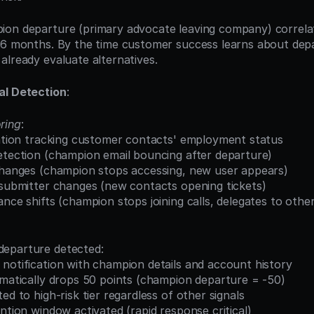
ion departure (primary advocate leaving company) correla
 6 months. By the time customer success learns about depar
already evaluate alternatives.
al Detection
:
ring
:
gration tracking customer contacts' employment status
detection (champion email bouncing after departure)
 changes (champion stops accessing, new user appears)
t submitter changes (new contacts opening tickets)
ance shifts (champion stops joining calls, delegates to othe
departure detected:
 notification with champion details and account history
omatically drops 50 points (champion departure = -50)
ed to high-risk tier regardless of other signals
ention window activated (rapid response critical)