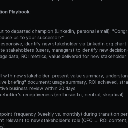
tion Playbook
:
roduce us to your successor?"
responsive, identify new stakeholder via LinkedIn org chart
ate stakeholders (users, managers) to identify new decisio
sage data, ROI metrics, value delivered for new stakeholder
all with new stakeholder: present value summary, understand 
tive briefing" document: usage summary, ROI achieved, stra
tive business review within 30 days
keholder's receptiveness (enthusiastic, neutral, skeptical)
hpoint frequency (weekly vs. monthly) during transition per
es)