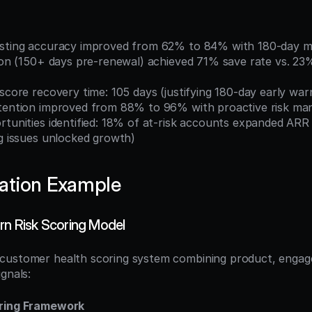
asting accuracy improved from 62% to 84% with 180-day m
 score recovery time: 105 days (justifying 180-day early war
etention improved from 88% to 96% with proactive risk m
ng issues unlocked growth)
ation Example
urn Risk Scoring Model
customer health scoring system combining product, engage
gnals:
oring Framework