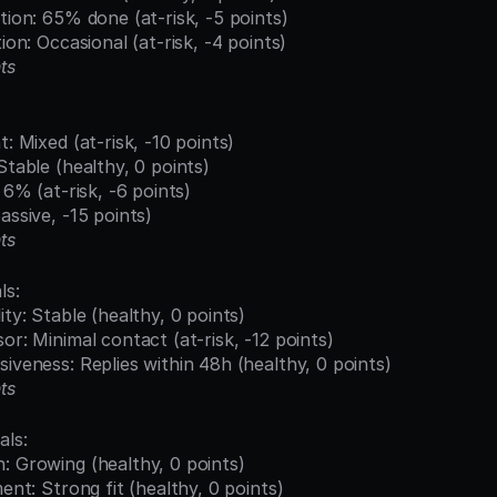
etion: 65% done (at-risk, -5 points)
tion: Occasional (at-risk, -4 points)
ts
t: Mixed (at-risk, -10 points)
Stable (healthy, 0 points)
: 6% (at-risk, -6 points)
assive, -15 points)
ts
ls:
ity: Stable (healthy, 0 points)
sor: Minimal contact (at-risk, -12 points)
siveness: Replies within 48h (healthy, 0 points)
ts
als:
: Growing (healthy, 0 points)
ment: Strong fit (healthy, 0 points)