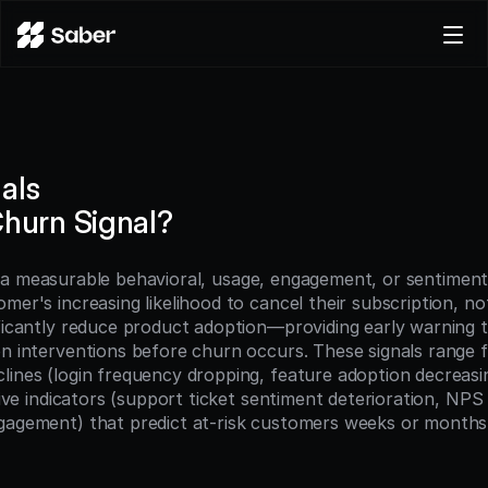
Product
Docs
Careers
als
Pricing
Churn Signal?
Log in
Try for free
s a measurable behavioral, usage, engagement, or sentiment 
mer's increasing likelihood to cancel their subscription, no
ificantly reduce product adoption—providing early warning t
on interventions before churn occurs. These signals range f
ines (login frequency dropping, feature adoption decreasing,
ative indicators (support ticket sentiment deterioration, NPS 
gagement) that predict at-risk customers weeks or months 