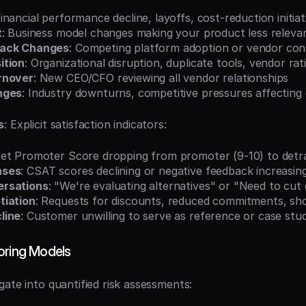
Financial performance decline, layoffs, cost-reduction initiat
t
: Business model changes making your product less releva
tack Changes
: Competing platform adoption or vendor cons
ition
: Organizational disruption, duplicate tools, vendor rat
rnover
: New CEO/CFO reviewing all vendor relationships
nges
: Industry downturns, competitive pressures affectin
s
: Explicit satisfaction indicators:
Net Promoter Score dropping from promoter (9-10) to detr
nses
: CSAT scores declining or negative feedback increasin
rsations
: "We're evaluating alternatives" or "Need to cut
tiation
: Requests for discounts, reduced commitments, sh
line
: Customer unwilling to serve as reference or case stu
oring Models
gate into quantified risk assessments: