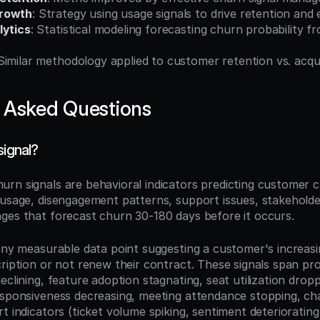
Growth
: Strategy using usage signals to drive retention and
lytics
: Statistical modeling forecasting churn probability fr
 Similar methodology applied to customer retention vs. acqui
 Asked Questions
signal?
hurn signals are behavioral indicators predicting customer c
 usage, disengagement patterns, support issues, stakeholder
ges that forecast churn 30-180 days before it occurs.
any measurable data point suggesting a customer's increasing
cription or not renew their contract. These signals span pr
eclining, feature adoption stagnating, seat utilization drop
esponsiveness decreasing, meeting attendance stopping, ch
t indicators (ticket volume spiking, sentiment deteriorating,