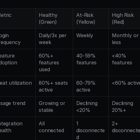
etric
Healthy 
At-Risk 
High Risk 
(Green)
(Yellow)
(Red)
ogin 
Daily/3x per 
Weekly
Monthly or 
requency
week
less
eature 
60%+ 
40-59% 
<40% 
doption
features 
features
features
used
eat utilization
80%+ seats 
60-79% 
<60% activ
active
active
sage trend
Growing or 
Declining 
Declining 
stable
<20%
20%+
ntegration 
All 
1 
2+ 
ealth
connected
disconnecte
disconnect
d