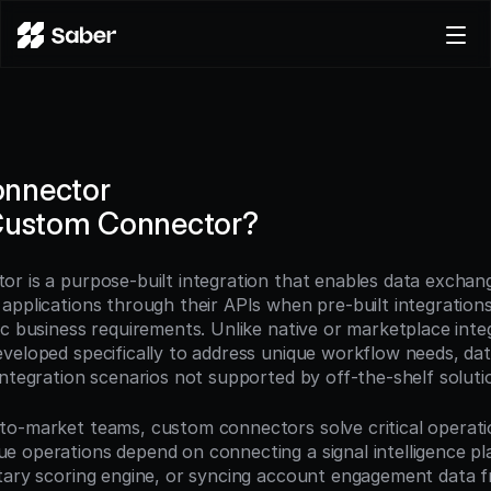
Product
Docs
Careers
nnector
Pricing
 Custom Connector?
Log in
Try for free
r is a purpose-built integration that enables data exchan
pplications through their APIs when pre-built integrations 
ic business requirements. Unlike native or marketplace inte
veloped specifically to address unique workflow needs, dat
integration scenarios not supported by off-the-shelf soluti
o-market teams, custom connectors solve critical operation
 operations depend on connecting a signal intelligence pla
tary scoring engine, or syncing account engagement data f