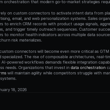
m orchestration that modern go-to-market strategies requi
ely on custom connectors to activate intent data from plat
tising, email, and web personalization systems. Sales organi
 to enrich CRM records with product usage signals, aggre
, and trigger timely outreach sequences. Customer succes
 to monitor health indicators across multiple data sources
hurn risk materializes.
custom connectors will become even more critical as GTM 
specialized. The rise of composable architectures, real-tim
 AI-powered workflows demands flexible integration capabili
ss needs. Organizations that invest in 
data orchestration
orms
 will maintain agility while competitors struggle with ma
 systems.
anuary 18, 2026
n