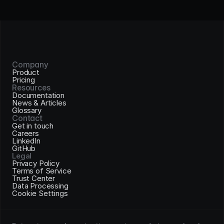
Company
Product
Pricing
Resources
Documentation
News & Articles
Glossary
Contact
Get in touch
Careers
LinkedIn
GitHub
Legal
Privacy Policy
Terms of Service
Trust Center
Data Processing
Cookie Settings