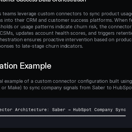
 teams leverage custom connectors to sync product usage
ms into their CRM and customer success platforms. When fe
holds or usage patterns indicate churn risk, the connector 
 CSMs, updates account health scores, and triggers retenti
chestration ensures proactive intervention based on product 
ponses to late-stage churn indicators.
ation Example
cal example of a custom connector configuration built using
8n or Make) to sync company signals from Saber to HubSpo
ector 
Architecture
:
Saber 
→ 
HubSpot 
Company 
Sync
━━━━━━━━━━━━━━━━━━━━━━━━━━━━━━━━━━━━━━━━━━━━━━━━━━━━━━