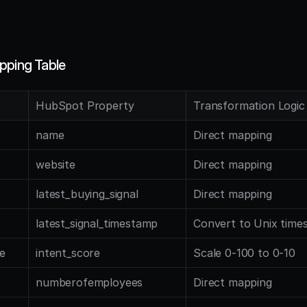
pping Table
HubSpot Property
Transformation Logic
name
Direct mapping
website
Direct mapping
latest_buying_signal
Direct mapping
latest_signal_timestamp
Convert to Unix time
e
intent_score
Scale 0-100 to 0-10
numberofemployees
Direct mapping