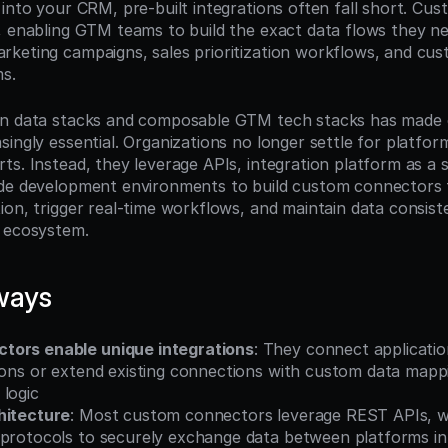
 into your CRM, pre-built integrations often fall short. Cu
, enabling GTM teams to build the exact data flows they ne
keting campaigns, sales prioritization workflows, and cus
s.
rn data stacks and composable GTM tech stacks has made 
ingly essential. Organizations no longer settle for platform 
s. Instead, they leverage APIs, integration platform as a se
ode development environments to build custom connectors 
on, trigger real-time workflows, and maintain data consiste
y ecosystem.
ways
tors enable unique integrations
: They connect application
ions or extend existing connections with custom data mappi
 logic
hitecture
: Most custom connectors leverage REST APIs, w
 protocols to securely exchange data between platforms in 