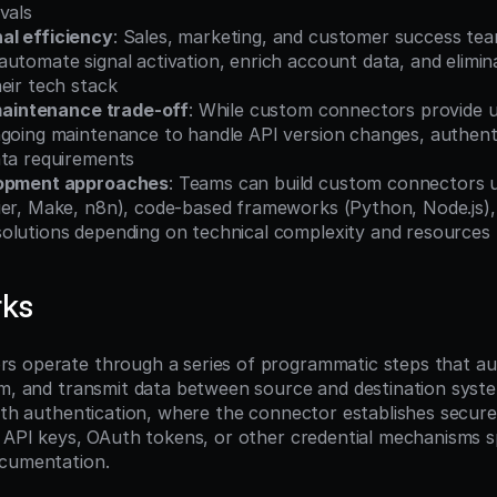
vals
al efficiency
: Sales, marketing, and customer success te
utomate signal activation, enrich account data, and elimin
eir tech stack
 maintenance trade-off
: While custom connectors provide unli
ngoing maintenance to handle API version changes, authenti
ata requirements
lopment approaches
: Teams can build custom connectors u
ier, Make, n8n), code-based frameworks (Python, Node.js),
olutions depending on technical complexity and resources
rks
 operate through a series of programmatic steps that aut
rm, and transmit data between source and destination syste
with authentication, where the connector establishes secure
g API keys, OAuth tokens, or other credential mechanisms sp
ocumentation.