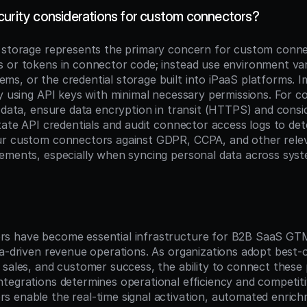
curity considerations for custom connectors?
 storage represents the primary concern for custom conne
 or tokens in connector code; instead use environment vari
s, or the credential storage built into iPaaS platforms. I
by using API keys with minimal necessary permissions. For c
e data, ensure data encryption in transit (HTTPS) and consid
otate API credentials and audit connector access logs to det
ur custom connectors against GDPR, CCPA, and other relev
ements, especially when syncing personal data across syst
n
s have become essential infrastructure for B2B SaaS GTM 
ta-driven revenue operations. As organizations adopt best-o
 sales, and customer success, the ability to connect these 
tegrations determines operational efficiency and competiti
 enable the real-time signal activation, automated enrich