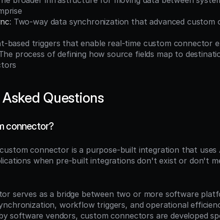
The broader infrastructure for moving data between syste
mprise
ync
: Two-way data synchronization that advanced custom 
nt-based triggers that enable real-time custom connector 
 The process of defining how source fields map to destination
tors
 Asked Questions
om connector?
 custom connector is a purpose-built integration that uses
cations when pre-built integrations don't exist or don't me
r serves as a bridge between two or more software platfo
chronization, workflow triggers, and operational efficiency
t by software vendors, custom connectors are developed spec