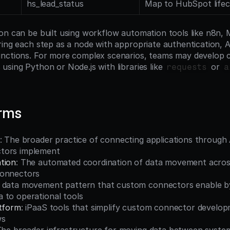
hs_lead_status
Map to HubSpot lifec
on can be built using workflow automation tools like n8n, 
ing each step as a node with appropriate authentication, AP
unctions. For more complex scenarios, teams may develop
sing Python or Node.js with libraries like 
 or 
requests
a
erms
: The broader practice of connecting applications through 
tors implement
tion
: The automated coordination of data movement across
connectors
A data movement pattern that custom connectors enable by
 to operational tools
atform
: iPaaS tools that simplify custom connector develop
ws