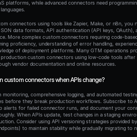
S platforms, while advanced connectors need programming s
r languages.
om connectors using tools like Zapier, Make, or n8n, you ne
SON data formats, API authentication (API keys, OAuth), a
face. More complex custom connectors requiring code-base
g proficiency, understanding of error handling, experience
owledge of deployment platforms. Many GTM operations prof
d production custom connectors using low-code tools after l
ough vendor documentation and online resources.
in custom connectors when APIs change?
 monitoring, comprehensive logging, and automated testing 
s before they break production workflows. Subscribe to AP
p alerts for failed connector runs, and document your con
oughly. When APIs update, test changes in a staging envir
ndpoints) to maintain stability while gradually migrating to 