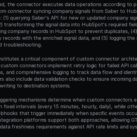
d, the connector executes data operations according to pre
tom connector syncing company signals from Saber to HubS
: (1) querying Saber's API for new or updated company sign
 (2) transforming the signal data into HubSpot's required field
ting company records in HubSpot to prevent duplicates, (4) 
records with the enriched signal data, and (5) logging the 
d troubleshooting.
nstitutes a critical component of custom connector architec
ustom connectors implement retry logic for failed API calls,
s, and comprehensive logging to track data flow and identif
 also include data validation checks to ensure incoming da
writing to destination systems.
riggering mechanisms determine when custom connectors e
fixed intervals (every 15 minutes, hourly, daily), while othe
ebhooks that trigger immediately when specific events occur
ntegration platforms support both approaches, allowing G
data freshness requirements against API rate limits and s