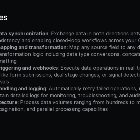
es
data synchronization
: Exchange data in both directions bet
nsistency and enabling closed-loop workflows across your
mapping and transformation
: Map any source field to any de
nsformation logic including data type conversions, concate
matting
riggering and webhooks
: Execute data operations in real-t
 like form submissions, deal stage changes, or signal detect
vals
andling and logging
: Automatically retry failed operations, 
ntain detailed logs for monitoring, troubleshooting, and aud
tecture
: Process data volumes ranging from hundreds to mil
pagination, and parallel processing capabilities