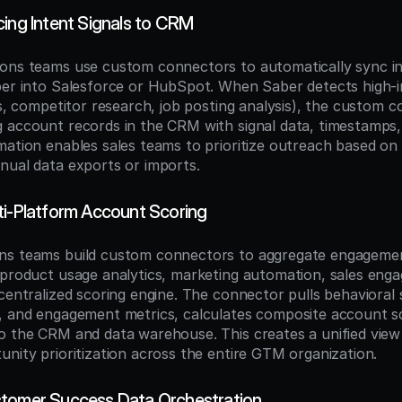
cing Intent Signals to CRM
ons teams use custom connectors to automatically sync int
ber into Salesforce or HubSpot. When Saber detects high-in
ts, competitor research, job posting analysis), the custom c
 account records in the CRM with signal data, timestamps, 
mation enables sales teams to prioritize outreach based on 
nual data exports or imports.
ti-Platform Account Scoring
ns teams build custom connectors to aggregate engagemen
(product usage analytics, marketing automation, sales eng
centralized scoring engine. The connector pulls behavioral si
, and engagement metrics, calculates composite account sc
o the CRM and data warehouse. This creates a unified view
unity prioritization across the entire GTM organization.
stomer Success Data Orchestration