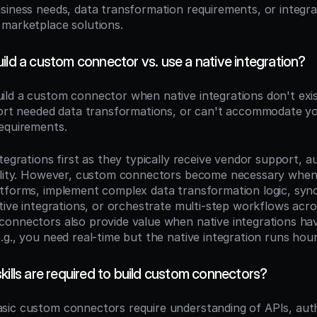
siness needs, data transformation requirements, or integrat
marketplace solutions.
ild a custom connector vs. use a native integration?
uild a custom connector when native integrations don't exist
port needed data transformations, or can't accommodate you
equirements.
tegrations first as they typically receive vendor support, a
bility. However, custom connectors become necessary when
tforms, implement complex data transformation logic, sync 
ative integrations, or orchestrate multi-step workflows acro
onnectors also provide value when native integrations have
g., you need real-time but the native integration runs hour
kills are required to build custom connectors?
asic custom connectors require understanding of APIs, auth