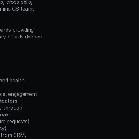
, cross-sells, 
rming CS teams 
ards providing 
ory boards deepen 
and health 
ics, engagement 
dicators
s through 
oals
re requests), 
cy)
 from CRM, 