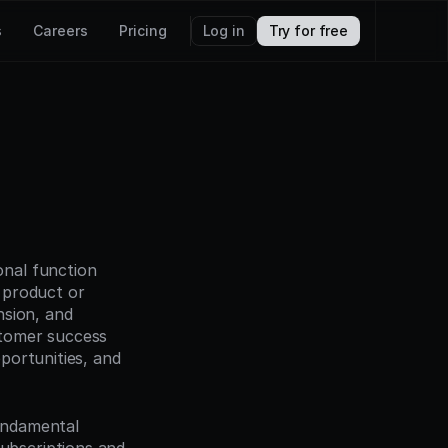
s
Careers
Pricing
Log in
Try for free
nal function 
product or 
sion, and 
tomer success 
ortunities, and 
ndamental 