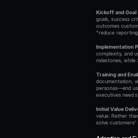
Kickoff and Goal 
goals, success cr
outcomes customer
"reduce reporting
Implementation P
complexity, and us
milestones, while
Training and Ena
documentation, vid
personas—end user
executives need s
Initial Value Deli
value. Rather tha
solve customers' 