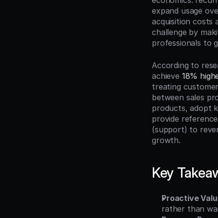
economics: recur
expand usage over
acquisition costs 
challenge by makin
professionals to
According to res
achieve 
18% highe
treating custome
between sales pro
products, adopt k
provide references
(support) to reve
growth.
Key Takea
Proactive Valu
rather than wa