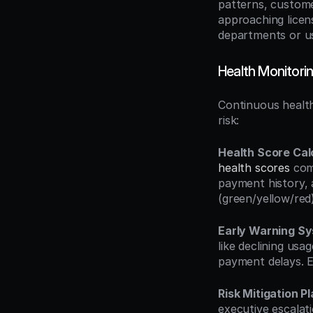
patterns, custome
approaching licen
departments or u
Health Monitor
Continuous health
risk:
Health Score Cal
health scores
 com
payment history, 
(green/yellow/red)
Early Warning S
like declining usa
payment delays. E
Risk Mitigation P
executive escalat