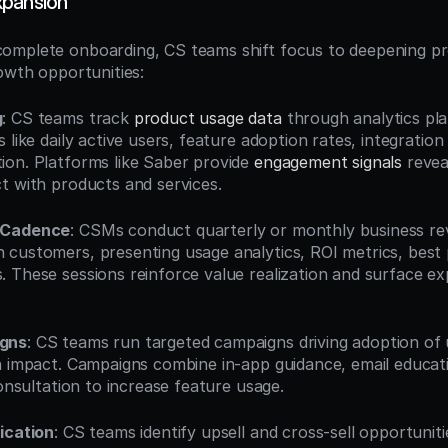
xpansion
omplete onboarding, CS teams shift focus to deepening pr
rowth opportunities:
g
: CS teams track 
product usage data
 through analytics pla
 like daily active users, feature adoption rates, integration
on. Platforms like Saber provide 
engagement signals
 revea
t with products and services.
 Cadence
: CSMs conduct quarterly or monthly business rev
customers, presenting usage analytics, ROI metrics, best p
 These sessions reinforce value realization and surface ex
gns
: CS teams run targeted campaigns driving adoption of u
h impact. Campaigns combine in-app guidance, email educati
consultation to increase feature usage.
ication
: CS teams identify upsell and cross-sell opportunit