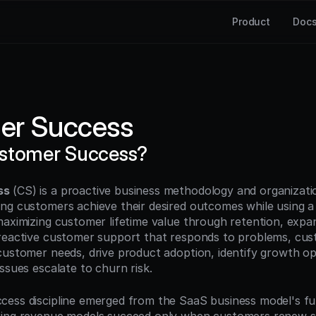
Product
Doc
er Success
ustomer Success?
ss
 (CS) is a proactive business methodology and organizatio
ng customers achieve their desired outcomes while using a 
maximizing customer lifetime value through retention, expan
reactive customer support that responds to problems, cus
customer needs, drive product adoption, identify growth opp
ssues escalate to churn risk.
ess discipline emerged from the SaaS business model's fu