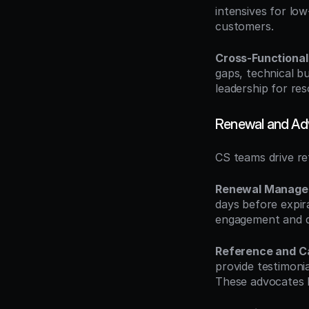
intensives for lo
customers.
Cross-Functional
gaps, technical b
leadership for res
Renewal and A
CS teams drive re
Renewal Manag
days before expir
engagement and d
Reference and C
provide testimonia
These advocates 