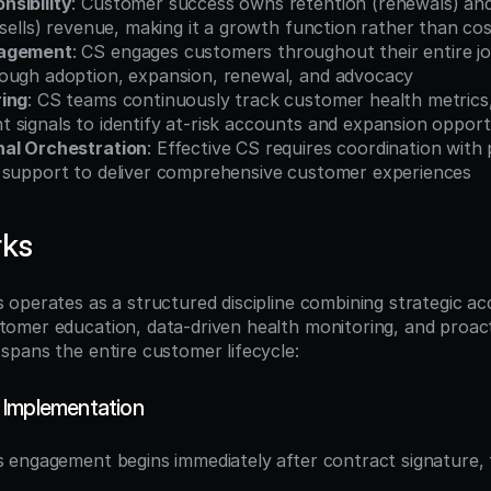
sibility
: Customer success owns retention (renewals) and
-sells) revenue, making it a growth function rather than co
nagement
: CS engages customers throughout their entire j
ough adoption, expansion, renewal, and advocacy
ring
: CS teams continuously track customer health metrics,
 signals to identify at-risk accounts and expansion opport
nal Orchestration
: Effective CS requires coordination with p
 support to deliver comprehensive customer experiences
rks
operates as a structured discipline combining strategic ac
mer education, data-driven health monitoring, and proacti
pans the entire customer lifecycle:
 Implementation
engagement begins immediately after contract signature, f