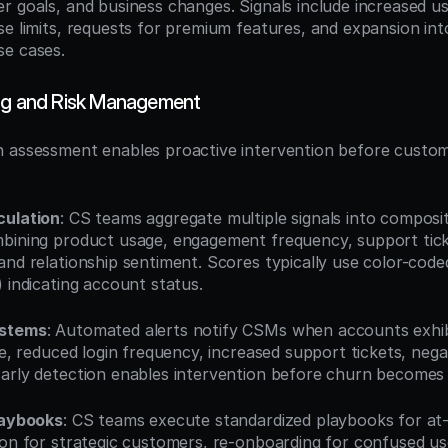
r goals, and business changes. Signals include increased us
se limits, requests for premium features, and expansion int
se cases.
ing and Risk Management
 assessment enables proactive intervention before custom
culation
: CS teams aggregate multiple signals into composi
bining product usage, engagement frequency, support ticke
and relationship sentiment. Scores typically use color-code
 indicating account status.
ystems
: Automated alerts notify CSMs when accounts exhib
ge, reduced login frequency, increased support tickets, nega
arly detection enables intervention before churn becomes i
laybooks
: CS teams execute standardized playbooks for at-r
ion for strategic customers, re-onboarding for confused user