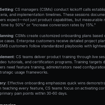
Setting
: CS managers (CSMs) conduct kickoff calls establi
iteria, and implementation timelines. These sessions docume
s expect—not just product capabilities, but measurable res
 time by 50%" or "increase conversion rates by 15%."
lanning
: CSMs create customized onboarding plans based o
e cases. Enterprise customers receive detailed project plan
 SMB customers follow standardized playbooks with lightwe
blement
: CS teams deliver product training through live sess
eo tutorials, and certification programs. Training targets di
s need feature training, administrators need configuration
trategic usage frameworks.
very
: Effective onboarding emphasizes quick wins demonstra
n teaching every feature, CS teams focus on activating cor
primary pain points within 30-60 days.