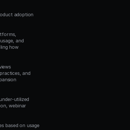
oduct adoption 
tforms, 
 usage, and 
ling how 
iews 
ractices, and 
pansion 
nder-utilized 
on, webinar 
ies based on usage 