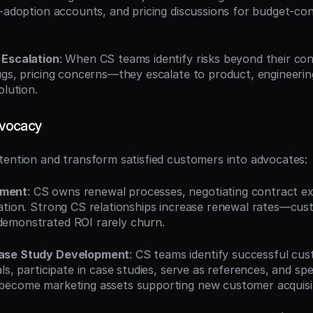
w-adoption accounts, and pricing discussions for budget-con
 Escalation
: When CS teams identify risks beyond their co
ugs, pricing concerns—they escalate to product, engineering,
olution.
dvocacy
tention and transform satisfied customers into advocates:
ement
: CS owns renewal processes, negotiating contract ex
ation. Strong CS relationships increase renewal rates—cust
emonstrated ROI rarely churn.
ase Study Development
: CS teams identify successful cust
ls, participate in case studies, serve as references, and spe
become marketing assets supporting new customer acquisit