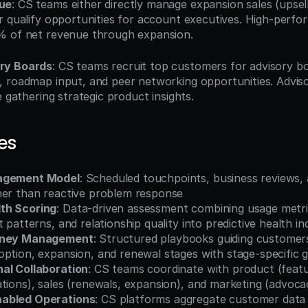
ue
: CS teams either directly manage expansion sales (upsells
r qualify opportunities for account executives. High-perfo
% of net revenue through expansion.
ry Boards
: CS teams recruit top customers for advisory bo
 roadmap input, and peer networking opportunities. Advis
e gathering strategic product insights.
es
agement Model
: Scheduled touchpoints, business reviews, 
her than reactive problem response
th Scoring
: Data-driven assessment combining usage metr
t patterns, and relationship quality into predictive health in
urney Management
: Structured playbooks guiding customer
ption, expansion, and renewal stages with stage-specific g
al Collaboration
: CS teams coordinate with product (featu
tions), sales (renewals, expansion), and marketing (advoca
abled Operations
: CS platforms aggregate customer data