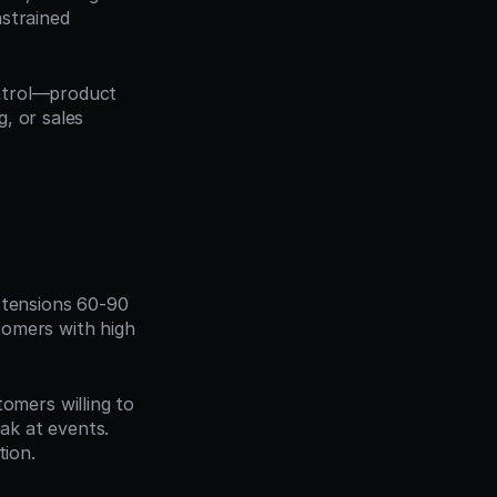
strained 
ntrol—product 
 or sales 
tensions 60-90 
omers with high 
omers willing to 
ak at events. 
ion.