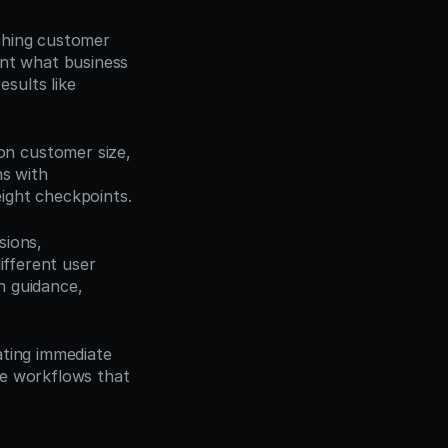
shing customer 
nt what business 
ults like 
n customer size, 
s with 
ight checkpoints.
ions, 
fferent user 
 guidance, 
ting immediate 
e workflows that 