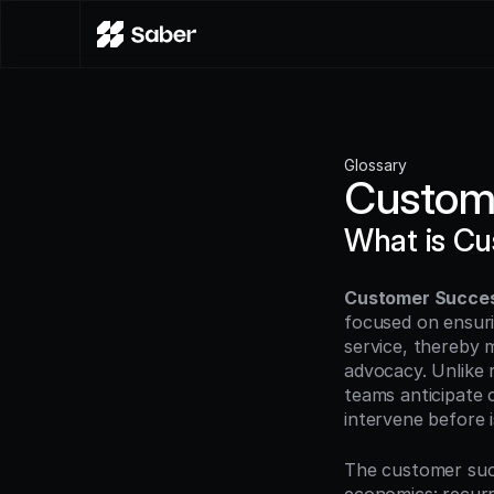
Glossary
Custom
What is C
Customer Succe
focused on ensuri
service, thereby 
advocacy. Unlike 
teams anticipate 
intervene before i
The customer succ