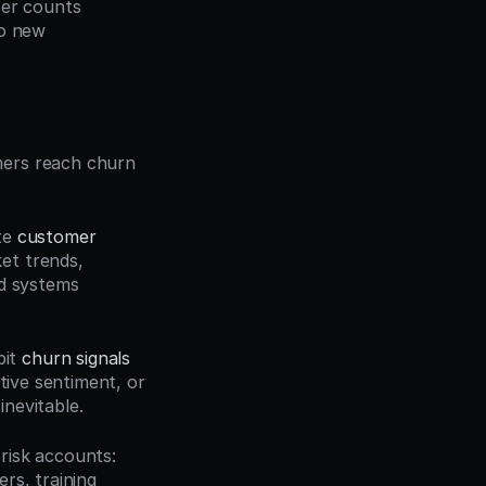
er counts 
o new 
ers reach churn 
te 
customer 
t trends, 
d systems 
it 
churn signals
tive sentiment, or 
nevitable.
isk accounts: 
s, training 