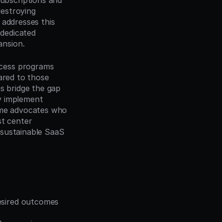
bscriptions and 
estroying 
addresses this 
dedicated 
ansion.
cess programs 
red to those 
 bridge the gap 
y implement 
ome advocates who 
t center 
sustainable SaaS 
esired outcomes 