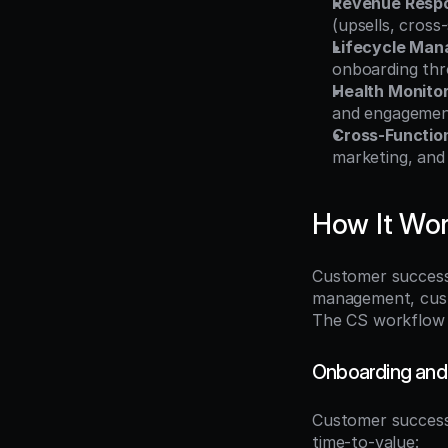
Revenue Respon
(upsells, cross
Lifecycle Ma
onboarding thr
Health Monito
and engagement
Cross-Functio
marketing, and
How It Wo
Customer success 
management, custo
The CS workflow s
Onboarding and
Customer success 
time-to-value: