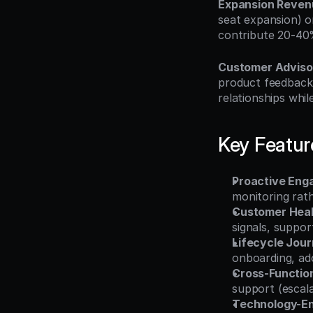
Expansion Reven
seat expansion) o
contribute 20-40
Customer Adviso
product feedback,
relationships whil
Key Featur
Proactive Eng
monitoring rat
Customer Heal
signals, suppor
Lifecycle Jo
onboarding, ado
Cross-Function
support (escala
Technology-En