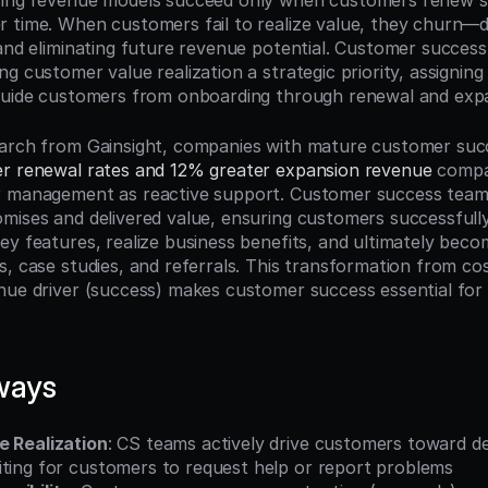
ring revenue models succeed only when customers renew su
 time. When customers fail to realize value, they churn—d
and eliminating future revenue potential. Customer success 
g customer value realization a strategic priority, assigning 
 guide customers from onboarding through renewal and exp
earch from Gainsight, companies with mature customer suc
r renewal rates and 12% greater expansion revenue
 compa
r management as reactive support. Customer success teams
mises and delivered value, ensuring customers successfull
ey features, realize business benefits, and ultimately bec
, case studies, and referrals. This transformation from cos
nue driver (success) makes customer success essential for 
ways
e Realization
: CS teams actively drive customers toward d
iting for customers to request help or report problems