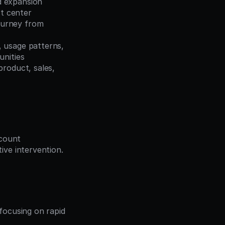
 expansion 
st center
ourney from 
 usage patterns, 
unities
roduct, sales, 
count 
ve intervention. 
ocusing on rapid 