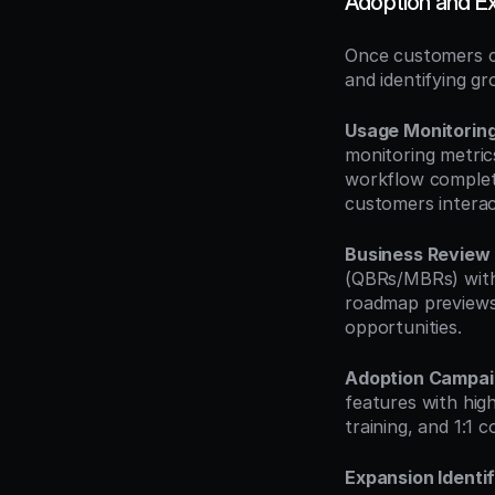
Adoption and E
Once customers c
and identifying g
Usage Monitorin
monitoring metrics
workflow completi
customers interac
Business Review
(QBRs/MBRs) with 
roadmap previews.
opportunities.
Adoption Campai
features with hig
training, and 1:1 
Expansion Identif