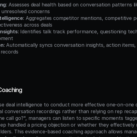
ing
: Assesses deal health based on conversation patterns lik
 unresolved concerns
telligence
: Aggregates competitor mentions, competitive pos
ectiveness across deals
nsights
: Identifies talk track performance, questioning tec
opment
on
: Automatically syncs conversation insights, action items, a
 records
Coaching
e deal intelligence to conduct more effective one-on-one c
l conversation recordings rather than relying on rep recaps
he call go?", managers can listen to specific moments tagg
ep handled a pricing objection or whether they effectively 
olders. This evidence-based coaching approach allows manag