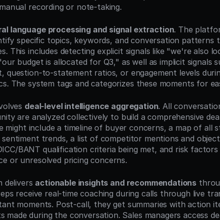
 manual recording or note-taking.
ral language processing and signal extraction
. The platfo
ntify specific topics, keywords, and conversation patterns t
. This includes detecting explicit signals like "we're also loo
our budget is allocated for Q3," as well as implicit signals 
, question-to-statement ratios, or engagement levels during
cs. The system tags and categorizes these moments for eas
volves 
deal-level intelligence aggregation
. All conversatio
nity are analyzed collectively to build a comprehensive deal 
ile might include a timeline of buyer concerns, a map of all s
 sentiment trends, a list of competitor mentions and objecti
C/BANT qualification criteria being met, and risk factors li
e or unresolved pricing concerns.
 delivers 
actionable insights and recommendations
 throu
reps receive real-time coaching during calls through live tran
rtant moments. Post-call, they get summaries with action it
made during the conversation. Sales managers access deal 