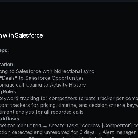
n with Salesforce
eps:
ration
 Gong to Salesforce with bidirectional sync
g "Deals" to Salesforce Opportunities
utomatic call logging to Activity History
g Rules
re keyword tracking for competitors (create tracker per comp
custom trackers for pricing, timeline, and decision criteria ke
entiment analysis for all recorded calls
rkflows
ompetitor mentioned → Create Task: "Address [Competitor] 
bjection detected and unresolved for 3 days → Alert manager