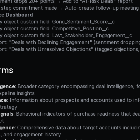
entiment drops 20+ points → Add to "At-Risk Deals" report
ext step commitment made → Auto-create follow-up meeting
nce Dashboard
unity object custom field: Gong_Sentiment_Score__c
nity object custom field: Competitive_Position__c
unity object custom field: Last_Stakeholder_Engagement__c
report: "Deals with Declining Engagement" (sentiment droppin
report: "Deals with Unresolved Objections" (tagged objections
erms
igence
: Broader category encompassing deal intelligence, fo
ipeline insights
nce
: Information about prospects and accounts used to inf
trategy
ignals
: Behavioral indicators of purchase readiness that deal
ct
igence
: Comprehensive data about target accounts includin
, and engagement history