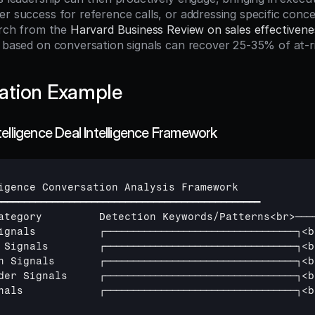
er success for reference calls, or addressing specific conce
arch from the 
Harvard Business Review on sales effectivene
n based on conversation signals can recover 25-35% of at-ri
ation Example
elligence Deal Intelligence Framework
igence 
Conversation 
Analysis 
Framework
━━━━━━━━━━━━━━━━━━━━━━━━━━━━━━━━━━━━━━━━━━━━━━━
ategory         
Detection 
Keywords
/
Patterns
<
br
>
───
ignals          
┌──────────────────────────────────┐
<
b
 
Signals        
┌──────────────────────────────────┐
<
b
n 
Signals       
┌──────────────────────────────────┐
<
b
der 
Signals     
┌──────────────────────────────────┐
<
b
nals            
┌──────────────────────────────────┐
<
b