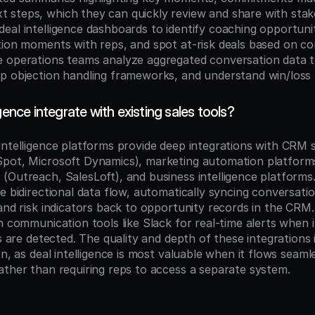
steps, which they can quickly review and share with stake
eal intelligence dashboards to identify coaching opportuniti
tion moments with reps, and spot at-risk deals based on co
 operations teams analyze aggregated conversation data to
p objection handling frameworks, and understand win/loss 
gence integrate with existing sales tools?
intelligence platforms provide deep integrations with CRM 
pot, Microsoft Dynamics), marketing automation platforms,
(Outreach, SalesLoft), and business intelligence platforms.
e bidirectional data flow, automatically syncing conversation
 and risk indicators back to opportunity records in the CRM
h communication tools like Slack for real-time alerts when 
s are detected. The quality and depth of these integrations is 
on, as deal intelligence is most valuable when it flows seamles
ather than requiring reps to access a separate system.