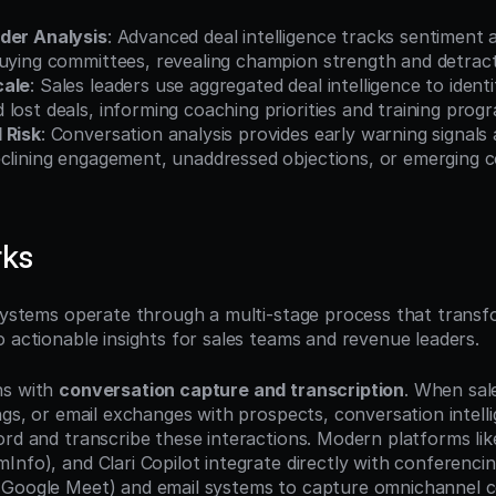
der Analysis
: Advanced deal intelligence tracks sentiment
buying committees, revealing champion strength and detract
cale
: Sales leaders use aggregated deal intelligence to identi
lost deals, informing coaching priorities and training prog
 Risk
: Conversation analysis provides early warning signals 
eclining engagement, unaddressed objections, or emerging c
rks
 systems operate through a multi-stage process that transf
o actionable insights for sales teams and revenue leaders.
s with 
conversation capture and transcription
. When sal
ngs, or email exchanges with prospects, conversation intell
ord and transcribe these interactions. Modern platforms lik
nfo), and Clari Copilot integrate directly with conferencin
 Google Meet) and email systems to capture omnichannel c