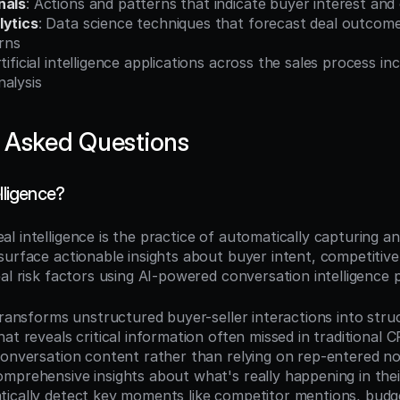
nals
: Actions and patterns that indicate buyer interest an
lytics
: Data science techniques that forecast deal outcome
erns
rtificial intelligence applications across the sales process inc
nalysis
 Asked Questions
elligence?
eal intelligence is the practice of automatically capturing an
urface actionable insights about buyer intent, competitive 
al risk factors using AI-powered conversation intelligence 
transforms unstructured buyer-seller interactions into struc
at reveals critical information often missed in traditional C
conversation content rather than relying on rep-entered no
mprehensive insights about what's really happening in thei
ically detect key moments like competitor mentions, budget