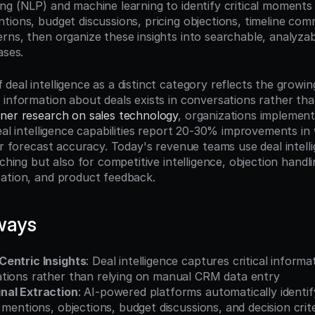
g (NLP) and machine learning to identify critical moments i
tions, budget discussions, pricing objections, timeline com
rns, then organize these insights into searchable, analyzabl
ases.
eal intelligence as a distinct category reflects the growing
 information about deals exists in conversations rather than
ner research on sales technology
, organizations implement
eal intelligence capabilities report 20-30% improvements in 
er forecast accuracy. Today's revenue teams use deal intelli
ching but also for competitive intelligence, objection handlin
ation, and product feedback.
ways
entric Insights
: Deal intelligence captures critical informa
tions rather than relying on manual CRM data entry
nal Extraction
: AI-powered platforms automatically identi
 mentions, objections, budget discussions, and decision crite