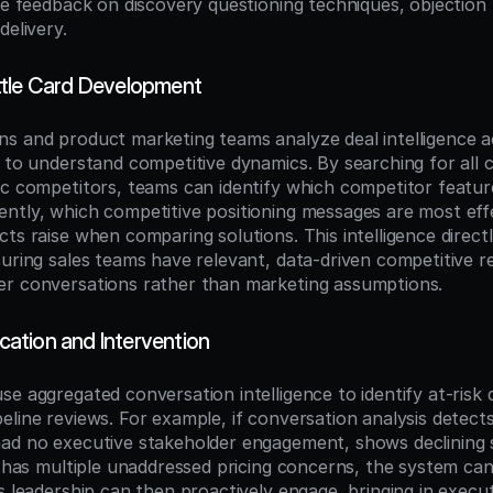
le feedback on discovery questioning techniques, objection 
delivery.
ttle Card Development
s and product marketing teams analyze deal intelligence a
s to understand competitive dynamics. By searching for all 
ic competitors, teams can identify which competitor featur
ntly, which competitive positioning messages are most effe
ts raise when comparing solutions. This intelligence directl
suring sales teams have relevant, data-driven competitive r
er conversations rather than marketing assumptions.
ication and Intervention
e aggregated conversation intelligence to identify at-risk 
line reviews. For example, if conversation analysis detects 
ad no executive stakeholder engagement, shows declining 
r has multiple unaddressed pricing concerns, the system can f
s leadership can then proactively engage, bringing in execut