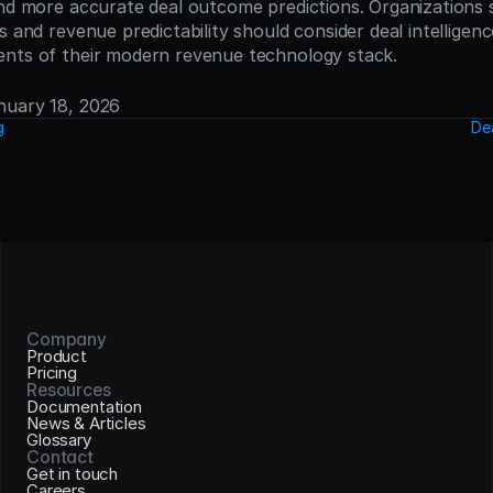
and more accurate deal outcome predictions. Organizations 
s and revenue predictability should consider deal intelligenc
ents of their modern revenue technology stack.
anuary 18, 2026
g
De
Company
Product
Pricing
Resources
Documentation
News & Articles
Glossary
Contact
Get in touch
Careers