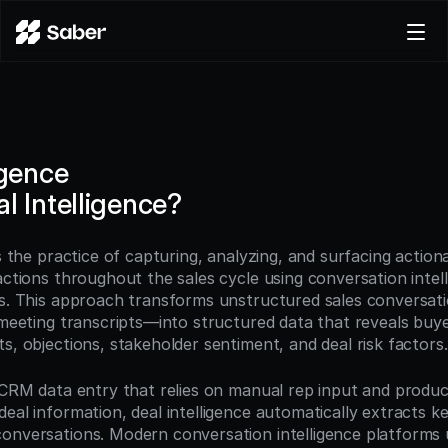
Product
Docs
Careers
igence
Pricing
l Intelligence?
Log in
Try for free
is the practice of capturing, analyzing, and surfacing actiona
actions throughout the sales cycle using conversation intell
ls. This approach transforms unstructured sales conversati
 meeting transcripts—into structured data that reveals buyer
s, objections, stakeholder sentiment, and deal risk factors.
l CRM data entry that relies on manual rep input and produce
eal information, deal intelligence automatically extracts ke
onversations. Modern conversation intelligence platforms u