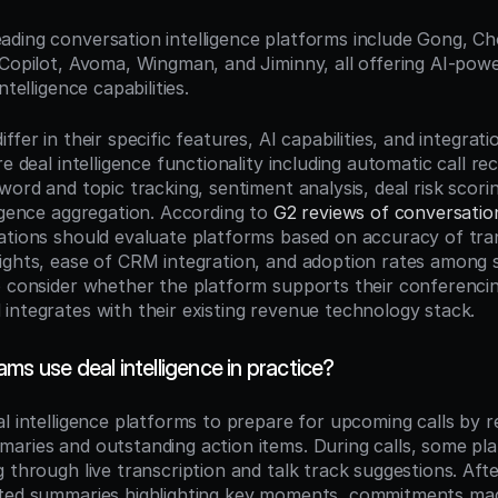
eading conversation intelligence platforms include Gong, Cho
 Copilot, Avoma, Wingman, and Jiminny, all offering AI-pow
ntelligence capabilities.
ffer in their specific features, AI capabilities, and integrat
re deal intelligence functionality including automatic call re
word and topic tracking, sentiment analysis, deal risk scorin
igence aggregation. According to 
G2 reviews of conversation 
ations should evaluate platforms based on accuracy of trans
ights, ease of CRM integration, and adoption rates among 
o consider whether the platform supports their conferencin
integrates with their existing revenue technology stack.
ms use deal intelligence in practice?
l intelligence platforms to prepare for upcoming calls by r
aries and outstanding action items. During calls, some pla
 through live transcription and talk track suggestions. After
ated summaries highlighting key moments, commitments mad