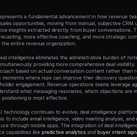
n
 represents a fundamental advancement in how revenue tea
sales opportunities, moving from manual, subjective CRM u
ve insights extracted directly from buyer conversations. Th
ecasting, more effective coaching, and more strategic comp
 the entire revenue organization.
eal intelligence eliminates the administrative burden of no
imultaneously providing more comprehensive deal visibility.
to coach based on actual conversation content rather than r
fic moments where reps can improve their discovery questioni
eholder engagement. Revenue operations teams leverage agg
nderstand what messaging resonates, which objections are
positioning is most effective.
I technology continues to evolve, deal intelligence platfor
is to include email intelligence, video meeting analysis, and
ure through mobile apps. The integration of deal intelligenc
e capabilities like 
predictive analytics
 and 
buyer intent sign