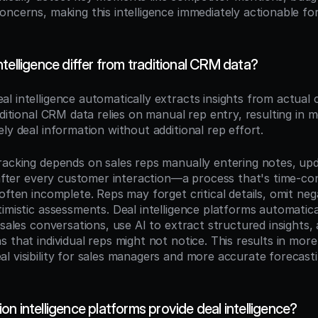
ncerns, making this intelligence immediately actionable for
telligence differ from traditional CRM data?
eal intelligence automatically extracts insights from actual 
aditional CRM data relies on manual rep entry, resulting in 
ly deal information without additional rep effort.
racking depends on sales reps manually entering notes, updat
s after every customer interaction—a process that's time-co
often incomplete. Reps may forget critical details, omit negat
imistic assessments. Deal intelligence platforms automatica
 sales conversations, use AI to extract structured insights, 
 that individual reps might not notice. This results in more 
l visibility for sales managers and more accurate forecasti
n intelligence platforms provide deal intelligence?