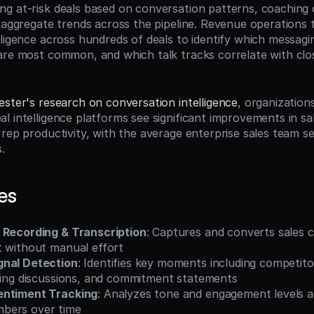
g at-risk deals based on conversation patterns, coaching o
d aggregate trends across the pipeline. Revenue operations 
lligence across hundreds of deals to identify which messagin
are most common, and which talk tracks correlate with clo
ester's research on conversation intelligence
, organization
l intelligence platforms see significant improvements in sal
rep productivity, with the average enterprise sales team see
.
es
 Recording & Transcription
: Captures and converts sales c
t without manual effort
gnal Detection
: Identifies key moments including competito
icing discussions, and commitment statements
entiment Tracking
: Analyzes tone and engagement levels a
bers over time