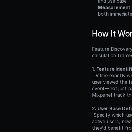
and use case—s
Measurement 
both immediate
How It Wo
Feature Discovery
calculation fram
1. Feature Identif
 Define exactly what constitutes "discovery" for each feature. Discovery typically means the 
user viewed the fe
event—not just pa
Mixpanel track th
2. User Base Defi
 Specify which users should be included in the calculation. Common approaches include all 
active users, new
they'd benefit fr