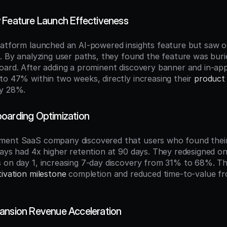
 Feature Launch Effectiveness
latform launched an AI-powered insights feature but saw o
. By analyzing user paths, they found the feature was burie
oard. After adding a prominent discovery banner and in-app 
to 47% within two weeks, directly increasing their 
product 
by 28%.
oarding Optimization
ment SaaS company discovered that users who found their
days had 4x higher retention at 90 days. They redesigned on
 on day 1, increasing 7-day discovery from 31% to 68%. Th
tivation milestone
 completion and reduced time-to-value fr
ansion Revenue Acceleration