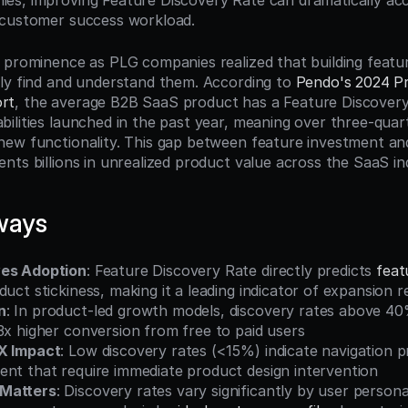
s, improving Feature Discovery Rate can dramatically acc
 customer success workload.
 prominence as PLG companies realized that building feat
ly find and understand them. According to 
Pendo's 2024 Pr
rt
, the average B2B SaaS product has a Feature Discovery 
ilities launched in the past year, meaning over three-quart
ew functionality. This gap between feature investment and
nts billions in unrealized product value across the SaaS in
ways
ves Adoption
: Feature Discovery Rate directly predicts 
feat
duct stickiness, making it a leading indicator of expansion 
n
: In product-led growth models, discovery rates above 40%
3x higher conversion from free to paid users
UX Impact
: Low discovery rates (<15%) indicate navigation p
ent that require immediate product design intervention
Matters
: Discovery rates vary significantly by user person