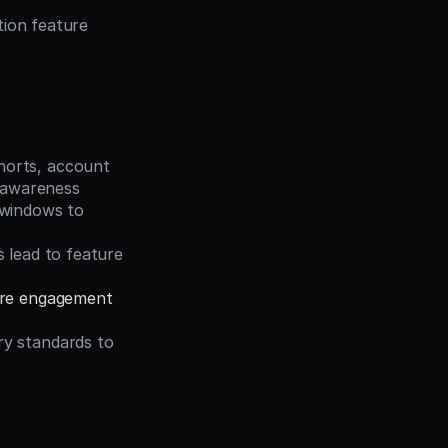
ion feature 
horts, account 
e awareness
windows to 
 lead to feature 
ure engagement
y standards to 