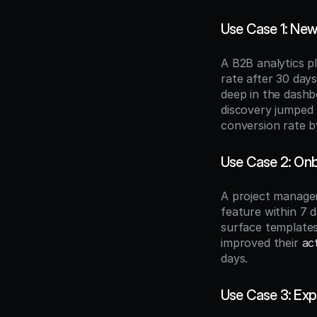
Use Case 1: New
A B2B analytics p
rate after 30 days
deep in the dashb
discovery jumped 
conversion rate 
Use Case 2: Onb
A project manage
feature within 7 
surface templates
improved their 
ac
days.
Use Case 3: Exp