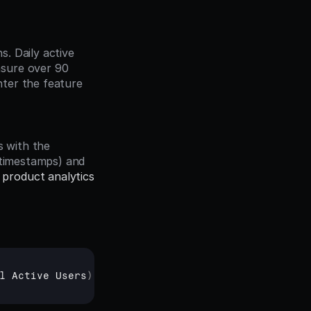
sure over 90 
ter the feature 
 timestamps) and 
 
product analytics
l 
Active 
Users
)
× 
100