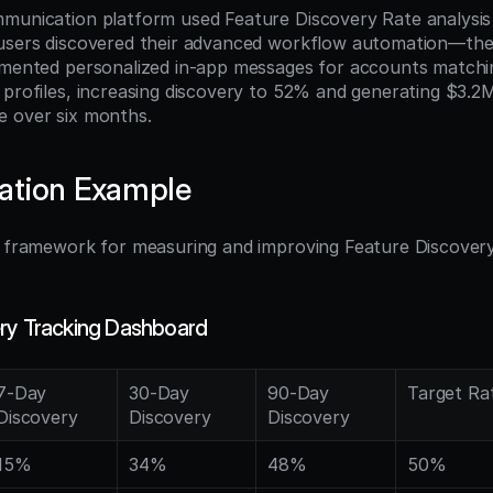
munication platform used Feature Discovery Rate analysis t
users discovered their advanced workflow automation—their
 profiles, increasing discovery to 52% and generating $3.2M 
e over six months.
ation Example
l framework for measuring and improving Feature Discovery 
ry Tracking Dashboard
7-Day 
30-Day 
90-Day 
Target Ra
Discovery
Discovery
Discovery
15%
34%
48%
50%