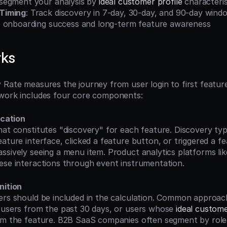
egment your analysis by 
ideal customer profile
 characteris
Timing
: Track discovery in 7-day, 30-day, and 90-day wind
 onboarding success and long-term feature awareness
rks
 Rate measures the journey from user login to first feature
ework includes four core components:
ication
ature interface, clicked a feature button, or triggered a fea
ssively seeing a menu item. Product analytics platforms lik
ese interactions through event instrumentation.
nition
 users from the past 30 days, or users whose 
ideal custome
om the feature. B2B SaaS companies often segment by role (