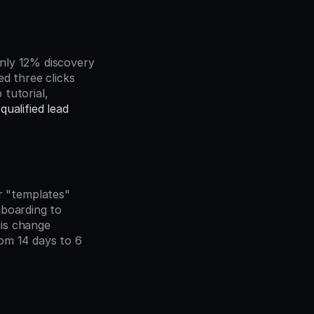
nly 12% discovery 
d three clicks 
tutorial, 
qualified lead
 "templates" 
boarding to 
is change 
om 14 days to 6 