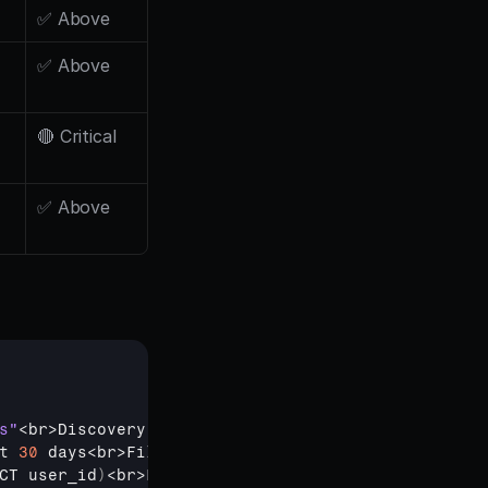
✅ Above
✅ Above
🔴 Critical
✅ Above
s"
<
br
>
Discovery 
Event
 = 
"ai_insights_viewed"
OR 
"
t 
30
days
<
br
>
Filter
 = 
Premium 
plan 
OR 
trial 
users
CT 
user_id
)
<
br
>
FROM 
events
<
br
>
WHERE 
event_name 
IN