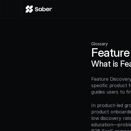
Glossary
Feature
What is Fe
Feature Discovery
specific product 
guides users to fi
In product-led gro
product onboardin
low discovery rate
education—problem