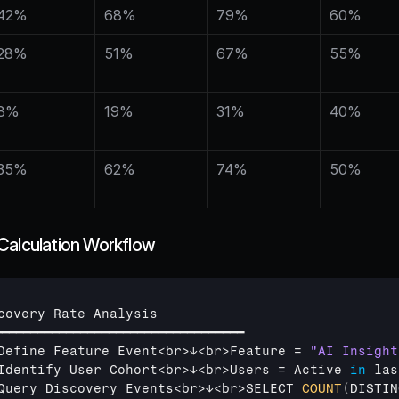
42%
68%
79%
60%
28%
51%
67%
55%
8%
19%
31%
40%
35%
62%
74%
50%
Calculation Workflow
covery 
Rate 
Analysis
━━━━━━━━━━━━━━━━━━━━━━━━━━━━━━━━━━━
Define 
Feature 
Event
<
br
>
↓
<
br
>
Feature
 = 
"AI Insight
Identify 
User 
Cohort
<
br
>
↓
<
br
>
Users
 = 
Active
in
las
Query 
Discovery 
Events
<
br
>
↓
<
br
>
SELECT 
COUNT
(
DISTIN