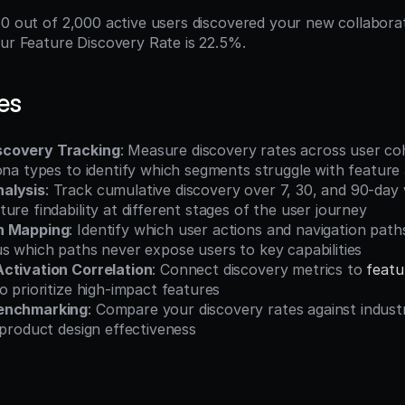
50 out of 2,000 active users discovered your new collaborat
our Feature Discovery Rate is 22.5%.
es
covery Tracking
: Measure discovery rates across user co
sona types to identify which segments struggle with featur
alysis
: Track cumulative discovery over 7, 30, and 90-day 
ure findability at different stages of the user journey
h Mapping
: Identify which user actions and navigation paths
s which paths never expose users to key capabilities
ctivation Correlation
: Connect discovery metrics to 
feat
o prioritize high-impact features
enchmarking
: Compare your discovery rates against industr
 product design effectiveness