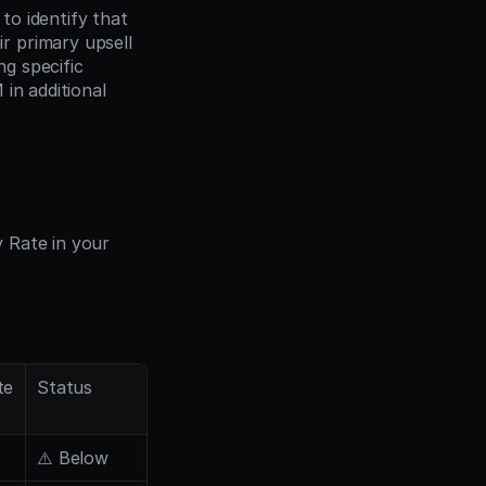
o identify that 
 primary upsell 
driver. They implemented personalized in-app messages for accounts matching specific 
in additional 
Rate in your 
te
Status
⚠️ Below