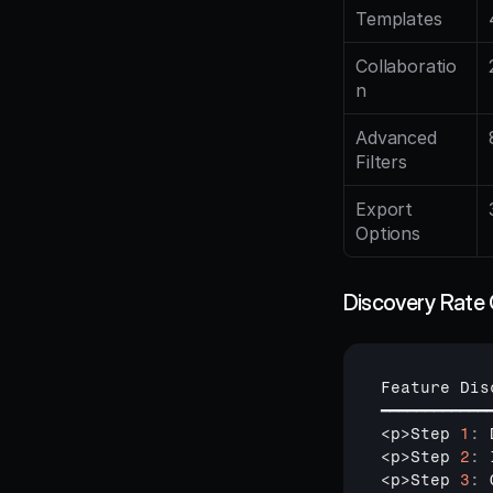
Templates
Collaboratio
n
Advanced 
Filters
Export 
Options
Discovery Rate 
Feature 
Dis
━━━━━━━━━━━━
<
p
>
Step 
1
:
<
p
>
Step 
2
:
<
p
>
Step 
3
: