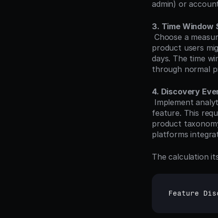
admin) or account
3. Time Window 
 Choose a measurement period that aligns with your product's usage patterns. Daily active 
product users mig
days. The time wi
through normal p
4. Discovery Eve
 Implement analytics tracking that captures the first time each user interacts with the 
feature. This req
product taxonomy
platforms integrat
The calculation it
Feature 
Dis