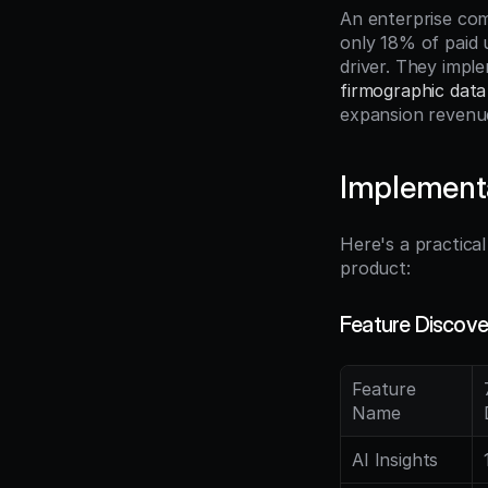
An enterprise com
only 18% of paid 
firmographic data
expansion revenu
Implement
Here's a practica
product:
Feature Discove
Feature 
Name
AI Insights