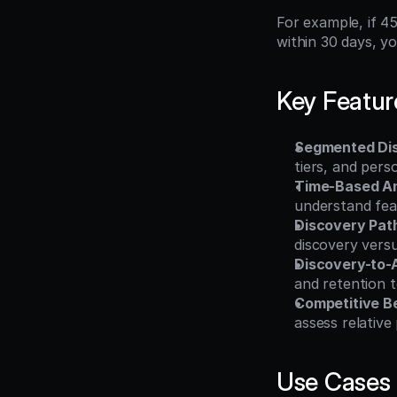
For example, if 4
within 30 days, y
Key Featur
Segmented Dis
tiers, and per
Time-Based An
understand feat
Discovery Pat
discovery versu
Discovery-to-A
and retention t
Competitive B
assess relative
Use Cases