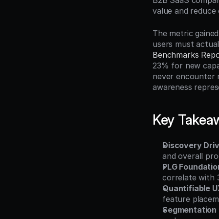
B2B SaaS companie
value and reduce
The metric gained
users must actual
Benchmarks Repo
23% for new capab
never encounter n
awareness represe
Key Takea
Discovery Dri
and overall pro
PLG Foundatio
correlate with 
Quantifiable 
feature placem
Segmentation 