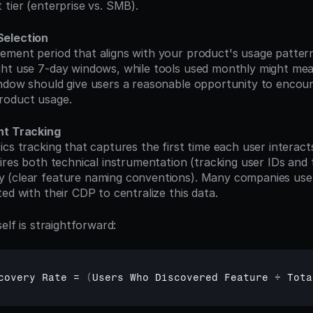
 tier (enterprise vs. SMB).
Selection
ht use 7-day windows, while tools used monthly might mea
ndow should give users a reasonable opportunity to encoun
roduct usage.
nt Tracking
uires both technical instrumentation (tracking user IDs and
 (clear feature naming conventions). Many companies use
ed with their CDP to centralize this data.
self is straightforward:
covery 
Rate
 = 
(
Users 
Who 
Discovered 
Feature 
÷ 
Tota