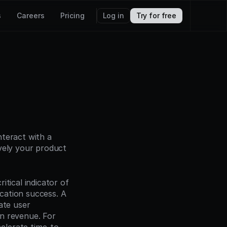
s
Careers
Pricing
Log in
Try for free
teract with a 
vely your product 
tical indicator of 
ation success. A 
te user 
n revenue. For 