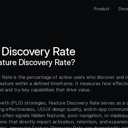
Product
Doc
 Discovery Rate
ature Discovery Rate?
 Rate is the percentage of active users who discover and in
feature within a defined timeframe. It measures how effecti
nd and try key capabilities that drive value.
wth (PLG) strategies, Feature Discovery Rate serves as a cri
g effectiveness, UI/UX design quality, and in-app communic
 often signals hidden features, poor navigation, or inadequa
s that directly impact activation, retention, and expansio