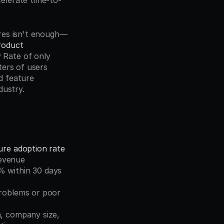
elerate time-to-
ures isn't enough—
oduct 
Rate of only 
ers of users 
 feature 
dustry.
ure adoption rate
revenue
 within 30 days 
roblems or poor 
a, company size, 