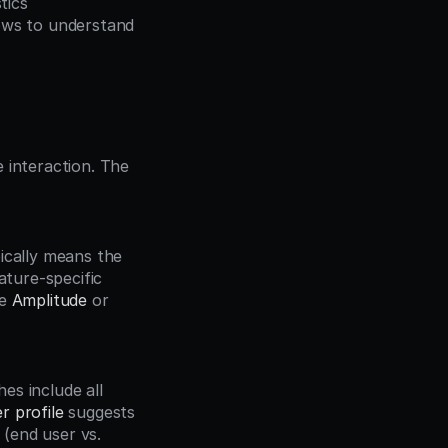
tics
ows to understand 
 interaction. The 
ture-specific 
e 
Amplitude
 or 
r profile
 suggests 
end user vs. 