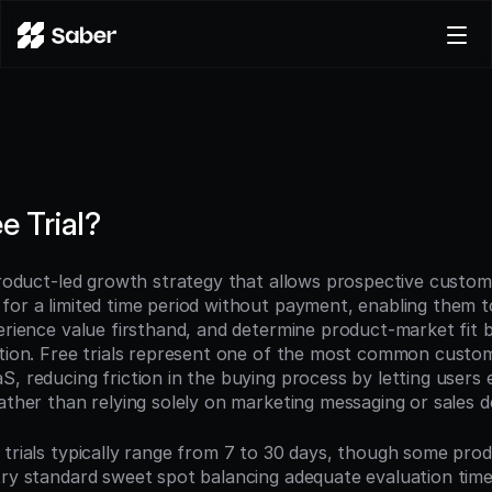
Product
Docs
Careers
Pricing
e Trial?
Log in
Try for free
 product-led growth strategy that allows prospective custome
for a limited time period without payment, enabling them to
perience value firsthand, and determine product-market fit 
ption. Free trials represent one of the most common custome
, reducing friction in the buying process by letting users 
rather than relying solely on marketing messaging or sales 
 trials typically range from 7 to 30 days, though some produ
try standard sweet spot balancing adequate evaluation time