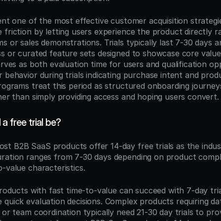
ent one of the most effective customer acquisition strategi
friction by letting users experience the product directly ra
s or sales demonstrations. Trials typically last 7-30 days an
ss or curated feature sets designed to showcase core value 
erves as both evaluation time for users and qualification opp
 behavior during trials indicating purchase intent and produ
programs treat this period as structured onboarding journeys
ther than simply providing access and hoping users convert.
a free trial be?
ost B2B SaaS products offer 14-day free trials as the indus
ration ranges from 7-30 days depending on product complex
-value characteristics.
products with fast time-to-value can succeed with 7-day tria
 quick evaluation decisions. Complex products requiring dat
 or team coordination typically need 21-30 day trials to pro