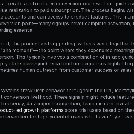
s operate as structured conversion journeys that guide users
ue realization to paid subscription. The process begins with 
e accounts and gain access to product features. This mom
l conversion point—many signups never complete activation, 
rding essential.
period, the product and supporting systems work together to
r "aha moment"—the point where they experience meaningfu
version. This typically involves a combination of in-app guidan
ty state messaging), email nurture sequences highlighting 
ometimes human outreach from customer success or sales 
 systems track user behavior throughout the trial, identify
ct conversion likelihood. These signals might include feature
 frequency, data import completion, team member invitations
oduct-led growth platforms
 score trial users based on thes
 intervention for high-potential users who haven't yet reach