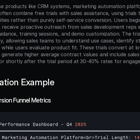
e products like CRM systems, marketing automation platfo
often combine free trials with sales assistance, using trials t
ies rather than purely self-service conversion. Users begin 
 receive proactive outreach from sales development reps w
dance, training sessions, and demo customization. The trial
y, allowing sales teams to understand use cases, identify st
s while users evaluate product fit. These trials convert at lo
 generate higher average contract values and include sales-
or shortly after the trial period at 30-40% rates for engaged
ation Example
rsion Funnel Metrics
Performance 
Dashboard
 - 
Q4 
2025
━━━━━━━━━━━━━━━━━━━━━━━━━━━━━━━━━━━━━━━━━━━━━━━━━━━━━━━━
Marketing 
Automation 
Platform
<
br
>
Trial 
Length
:
14