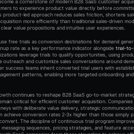
become a cornerstone of modern B2B SaaS customer acquisit
mers to experience product value directly before committin
s product-led approach reduces sales friction, shortens sale
quisition more efficiently than traditional sales-driven mode
clear value propositions and intuitive user experiences.
se free trials as conversion destinations for demand gener
ignup rate as a key performance indicator alongside 
trial-to
izations leverage trials to qualify opportunities, using pro
tize outreach and customize sales conversations around dem
er success teams inherit converted trial users with establis
ngagement patterns, enabling more targeted onboarding and
owth continues to reshape B2B SaaS go-to-market strategies
remain critical for efficient customer acquisition. Companies t
rneys with deliberate value delivery, strategic communicatio
on achieve conversion rates 2-3x higher than those simply pr
convert. The discipline of continuous trial program improv
 messaging sequences, pricing strategies, and feature acc