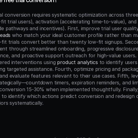
 free trial conversion?
al conversion requires systematic optimization across three 
-fit trial users), activation (accelerating time-to-value), and
leads
 who match your ideal customer profile rather than max
fit trials convert better than twenty low-fit signups. Secon
t through streamlined onboarding, progressive disclosure 
nce, and proactive support outreach for high-value users. 
red interventions using 
product analytics
 to identify users 
ng targeted assistance. Fourth, optimize pricing and packagi
nd evaluate features relevant to their use cases. Fifth, le
rategically—countdown timers, expiration reminders, and lim
t conversion 15-30% when implemented thoughtfully. Finally,
 to identify which actions predict conversion and redesign 
ors systematically.
n