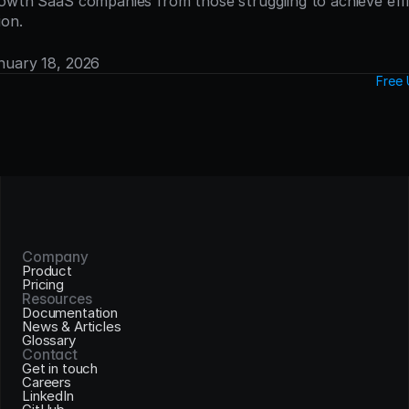
owth SaaS companies from those struggling to achieve effic
ion.
anuary 18, 2026
Free 
Company
Product
Pricing
Resources
Documentation
News & Articles
Glossary
Contact
Get in touch
Careers
LinkedIn