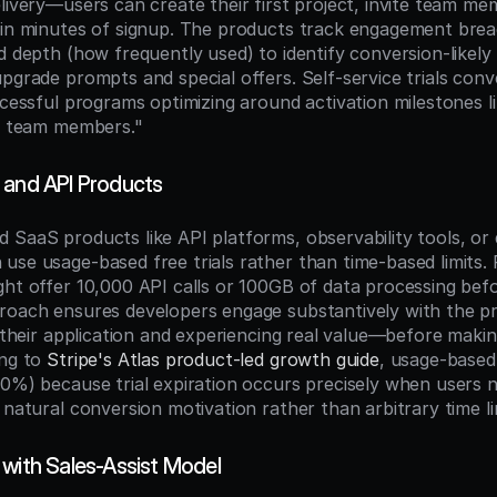
livery—users can create their first project, invite team me
hin minutes of signup. The products track engagement bre
d depth (how frequently used) to identify conversion-likely
pgrade prompts and special offers. Self-service trials conv
ccessful programs optimizing around activation milestones l
 3 team members."
 and API Products
 SaaS products like API platforms, observability tools, or
use usage-based free trials rather than time-based limits. 
ght offer 10,000 API calls or 100GB of data processing befor
proach ensures developers engage substantively with the 
o their application and experiencing real value—before maki
ng to 
Stripe's Atlas product-led growth guide
, usage-based 
30%) because trial expiration occurs precisely when users 
 natural conversion motivation rather than arbitrary time li
 with Sales-Assist Model