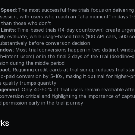
y Speed
: The most successful free trials focus on delivering
t session, with users who reach an "aha moment" in days 1-
s than those who don't
Limits
: Time-based trials (14-day countdown) create urgen
lly evaluate, while usage-based trials (100 API calls, 500 c
ubstantively before conversion decision
indow
: Most trial conversions happen in two distinct windo
gh-intent users) or in the final 3 days of the trial (deadline-dr
ion during the middle period
pact
: Requiring credit cards at trial signup reduces trial st
-to-paid conversion by 5-10x, making it optimal for higher-p
 quality trumps quantity
gagement
: Only 40-60% of trial users remain reachable after 
 conversion critical and highlighting the importance of captu
 permission early in the trial journey
rks