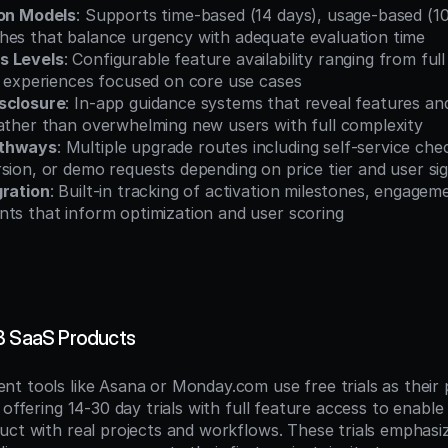
ion Models
: Supports time-based (14 days), usage-based (100
hes that balance urgency with adequate evaluation time
s Levels
: Configurable feature availability ranging from ful
l experiences focused on core use cases
sclosure
: In-app guidance systems that reveal features and 
rather than overwhelming new users with full complexity
athways
: Multiple upgrade routes including self-service che
sion, or demo requests depending on price tier and user si
gration
: Built-in tracking of activation milestones, engageme
nts that inform optimization and user scoring
B SaaS Products
t tools like Asana or Monday.com use free trials as their 
 offering 14-30 day trials with full feature access to enable
uct with real projects and workflows. These trials emphasiz