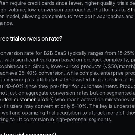
n require credit cards since fewer, higher-quality trials del
gh-volume, low-conversion approaches. Platforms like 
Str
er model, allowing companies to test both approaches and 
mance.
ree trial conversion rate?
 conversion rate for B2B SaaS typically ranges from 15-25% 
, with significant variation based on product complexity, pr
 sophistication. Simple, lower-priced products (<$50/month)
 achieve 25-40% conversion, while complex enterprise pro
onversion plus additional sales-assisted deals. Credit-card-re
 at 40-60% since they pre-filter for purchase intent. Produ
ot just on aggregate conversion rates but on segmented an
o 
ideal customer profile
) who reach activation milestones sh
-fit users may convert at only 5-10%. The key is understa
ell and optimizing trial acquisition to attract more of thos
ing to lift conversion in high-potential segments.