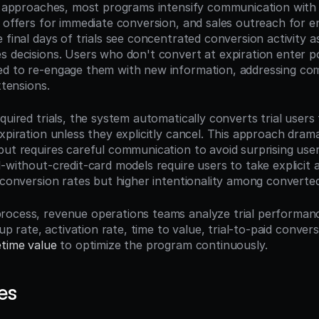
on approaches, most programs intensify communication wit
 offers for immediate conversion, and sales outreach for ent
 final days of trials see concentrated conversion activity as
s decisions. Users who don't convert at expiration enter pos
d to re-engage them with new information, addressing com
xtensions.
quired trials, the system automatically converts trial users t
xpiration unless they explicitly cancel. This approach drama
but requires careful communication to avoid surprising user
-without-credit-card models require users to take explicit a
r conversion rates but higher intentionality among converte
ocess, revenue operations teams analyze trial performanc
nup rate, activation rate, time to value, trial-to-paid conversi
etime value
 to optimize the program continuously.
es