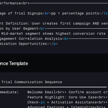
erformance
<
br
>
────────────────────────────────────────
age of Trial Signups
<
br
>
pp = percentage points
</
li
nt Definition: User creates first campaign AND sen
on by User Segment
<
br
>
───────────────────────────────
 Mid-market segment shows highest conversion rate 
gagement Correlation Analysis
<
br
>
───────────────────
mization Opportunities:
</
p
>
uence Template
 
Trial 
Communication 
Sequence
━━━━━━━━━━━━━━━━━━━━━━━━━━━━━━━━━━━━━━━━━━━━━━━━━━━━━━━━
mmediate
)
Welcome 
Email
<
br
>
• 
Confirm 
account 
cr
Feature 
Highlight
:
Core 
Use 
Case
<
br
>
•
Check
-
in
 + 
Activation 
Assistance
<
br
>
•
Advanced 
Features
 + 
Integration
<
br
>
• 