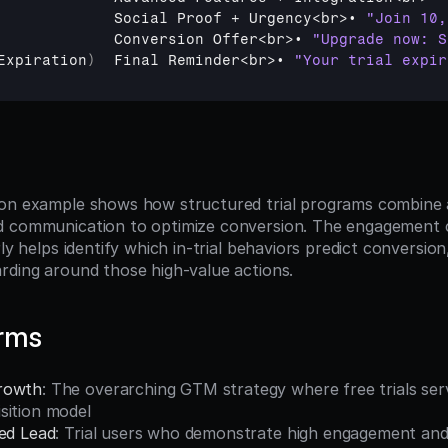
Social 
Proof
 + 
Urgency
<
br
>
• 
"Join 10,
Conversion 
Offer
<
br
>
• 
"Upgrade now: S
Expiration
)
Final 
Reminder
<
br
>
• 
"Your trial expir
on example shows how structured trial programs combine an
 communication to optimize conversion. The engagement co
rly helps identify which in-trial behaviors predict conversion
rding around those high-value actions.
erms
rowth
: The overarching GTM strategy where free trials serv
sition model
ied Lead
: Trial users who demonstrate high engagement and