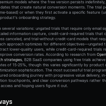
eemium models where the free version persists indefinitely, f
n dates that create natural conversion moments. The trial p
ime-based) or when they first activate a specific feature (u
product's onboarding strategy.
 several variations: ungated trials that require only email sig
ailed information capture, credit-card-required trials that c
ss canceled, and trial-without-credit-card models that requir
ach approach optimizes for different objectives—ungated tria
ract lower-quality users, while credit-card-required trials r
improve conversion rates. According to research from 
Open
h strategies
, B2B SaaS companies using free trials achieve 
tes of 15-25%, though this varies significantly by product c
ptimization sophistication. The most successful trial programs
ured onboarding journey with progressive value delivery, in
ion touchpoints, and clear conversion pathways rather tha
access and hoping users figure it out.
ways