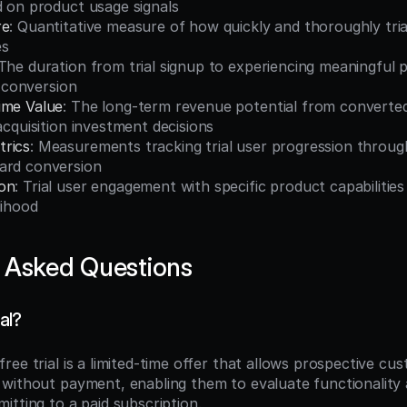
d on product usage signals
re
: Quantitative measure of how quickly and thoroughly tria
es
 The duration from trial signup to experiencing meaningful p
al conversion
ime Value
: The long-term revenue potential from converted t
 acquisition investment decisions
rics
: Measurements tracking trial user progression through
ard conversion
on
: Trial user engagement with specific product capabilities 
lihood
 Asked Questions
ial?
 free trial is a limited-time offer that allows prospective cu
without payment, enabling them to evaluate functionality 
itting to a paid subscription.