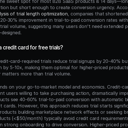
The sweet spot for most B2B SaaS products is 14 days—lon
sis of trial length optimization
, companies that shortened t
 20-30% improvement in trial-to-paid conversion rates withou
 trial volume, suggesting many users don't need extended per
-designed.
a credit card for free trials?
redit-card-required trials reduce trial signups by 20-40% but
n by 5-10x, making them optimal for higher-priced products
y matters more than trial volume.
nds on your go-to-market model and economics. Credit-card-
tent users willing to take purchasing action, dramatically im
ts see 40-60% trial-to-paid conversion with automatic bil
 cards. However, this approach reduces trial starts significa
 products building marketplace network effects or seeking br
ucts (<$50/month) typically avoid credit card requirements 
n strong onboarding to drive conversion. Higher-priced pro