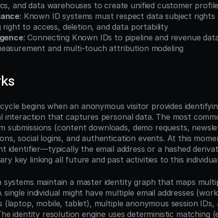
ics, and data warehouses to create unified customer profil
iance
: Known ID systems must respect data subject rights
 right to access, deletion, and data portability
igence
: Connecting Known IDs to pipeline and revenue data
easurement and multi-touch attribution modeling
rks
cycle begins when an anonymous visitor provides identifyin
al interaction that captures personal data. The most comm
rm submissions (content downloads, demo requests, newslett
ons, social logins, and authentication events. At this mome
nt identifier—typically the email address or a hashed deriva
y key linking all future and past activities to this individual
n systems maintain a master identity graph that maps multiple
 single individual might have multiple email addresses (work
s (laptop, mobile, tablet), multiple anonymous session IDs, 
 The identity resolution engine uses deterministic matching (e