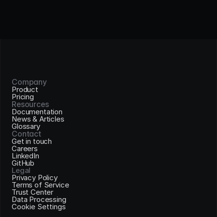
Company
Product
Pricing
Resources
Documentation
News & Articles
Glossary
Contact
Get in touch
Careers
LinkedIn
GitHub
Legal
Privacy Policy
Terms of Service
Trust Center
Data Processing
Cookie Settings