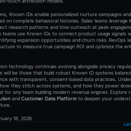
lti-touch attribution models.
ms, Known IDs enable personalized nurture campaigns and 
d on complete behavioral histories. Sales teams leverage 
ect research patterns and time outreach at peak engagem
 teams use Known IDs to connect product usage signals wi
ntifying expansion opportunities and churn risks. RevOps le
ucture to measure true campaign ROI and optimize the ent
.
tion technology continues evolving alongside privacy regulat
 will be those that build robust Known ID systems balanc
ence with transparent, consent-based data practices. Unde
how they stitch across systems, and how they power do
ial for any team building modern revenue engines. Explore r
ution
 and 
Customer Data Platform
 to deepen your underst
cture.
anuary 18, 2026
Las