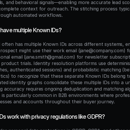
, and behavioral signals—enabling more accurate lead scor
complete context for outreach. The stitching process typic
hrough automated workflows.
have multiple Known IDs?
l often has multiple Known IDs across different systems, em
rospect might use their work email (jane@company.com) fo
sonal email (jane.smith@gmail.com) for newsletter subscripti
 product trials. Identity resolution platforms use determinis
es, authenticated sessions) and probabilistic matching (beh
stics) to recognize that these separate Known IDs belong t
ted identity graphs consolidate these multiple IDs into a unif
g accuracy requires ongoing deduplication and matching alg
e is particularly common in B2B environments where profess
resses and accounts throughout their buyer journey.
s work with privacy regulations like GDPR?