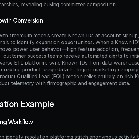
erarchies, revealing buying committee composition.
owth Conversion
ith freemium models create Known IDs at account signup, 
nals to identify expansion opportunities. When a Known ID'
 shows power user behavior—high feature adoption, frequent 
—customer success teams receive automated alerts to initi
everse ETL platforms sync Known IDs from data warehouse
, enabling product usage data to trigger marketing campaign
oduct Qualified Lead (PQL) motion relies entirely on rich K
duct telemetry with firmographic and engagement data.
ation Example
ing Workflow
 identity resolution platforms stitch anonymous activity 