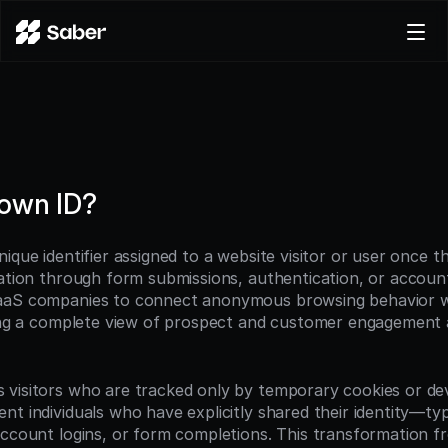
Product
Docs
Careers
Pricing
nown ID?
Log in
Try for free
ique identifier assigned to a website visitor or user once th
mation through form submissions, authentication, or accoun
aaS companies to connect anonymous browsing behavior wit
ting a complete view of prospect and customer engagement ac
visitors who are tracked only by temporary cookies or devi
t individuals who have explicitly shared their identity—typ
account logins, or form completions. This transformation 