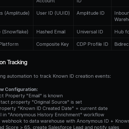
Account
ID
cs (Amplitude)
User ID (UUID)
Amplitude ID
Inboun
Wareh
 (Snowflake)
Hashed Email
Universal ID
Hub fo
Platform
Composite Key
CDP Profile ID
Bidirec
on Tracking
ing automation to track Known ID creation events:
w Configuration:
ct Property "Email" is known
tact property "Original Source" is set
property "Known ID Created Date" = current date
oll in "Anonymous History Enrichment" workflow
d webhook to data warehouse with Anonymous ID + Know
ead Score > 65, create Salesforce Lead and notify sales