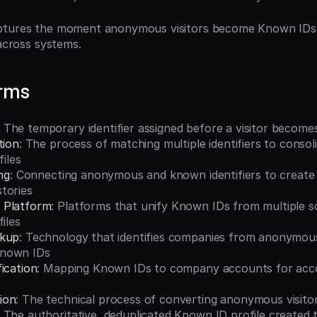
ptures the moment anonymous visitors become Known IDs an
 across systems.
erms
: The temporary identifier assigned before a visitor becom
tion
: The process of matching multiple identifiers to conso
files
ng
: Connecting anonymous and known identifiers to create
tories
 Platform
: Platforms that unify Known IDs from multiple so
iles
okup
: Technology that identifies companies from anonymous 
nown IDs
ication
: Mapping Known IDs to company accounts for acc
ion
: The technical process of converting anonymous visito
: The authoritative, deduplicated Known ID profile created 