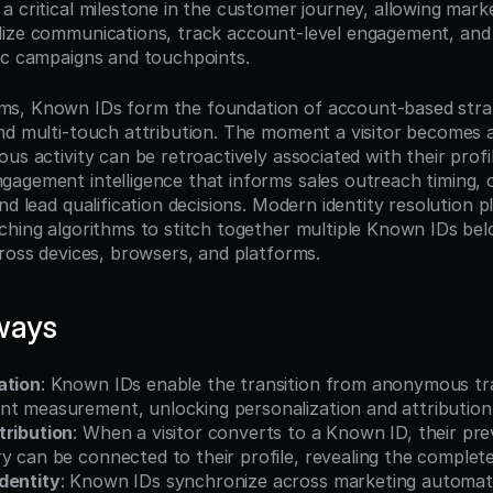
 critical milestone in the customer journey, allowing marke
ize communications, track account-level engagement, and a
ic campaigns and touchpoints.
s, Known IDs form the foundation of account-based strate
nd multi-touch attribution. The moment a visitor becomes a
us activity can be retroactively associated with their profil
agement intelligence that informs sales outreach timing, 
nd lead qualification decisions. Modern identity resolution p
ching algorithms to stitch together multiple Known IDs belo
cross devices, browsers, and platforms.
ways
ation
: Known IDs enable the transition from anonymous tr
t measurement, unlocking personalization and attribution 
tribution
: When a visitor converts to a Known ID, their pr
y can be connected to their profile, revealing the complet
dentity
: Known IDs synchronize across marketing automat