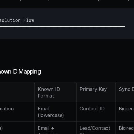
solution 
Flow
━━━━━━━━━━━━━━━━━━━━━━━━━━━━━━━━━━━━━━━━━━━━━━━━━━━━━
nown ID Mapping
Known ID 
Primary Key
Sync D
Format
ation 
Email 
Contact ID
Bidirec
(lowercase)
e)
Email + 
Lead/Contact 
Bidirec