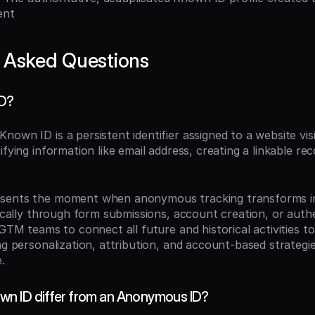
ent
 Asked Questions
ID?
 Known ID is a persistent identifier assigned to a website visi
ifying information like email address, creating a linkable rec
sents the moment when anonymous tracking transforms int
pically through form submissions, account creation, or authe
 GTM teams to connect all future and historical activities to 
ng personalization, attribution, and account-based strategie
.
n ID differ from an Anonymous ID?