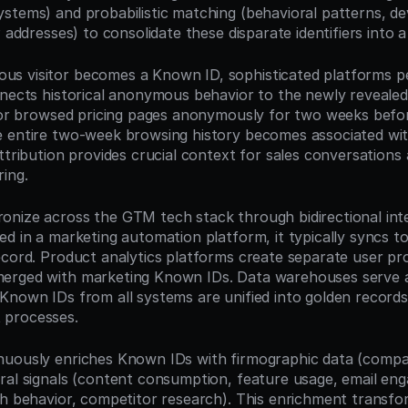
stems) and probabilistic matching (behavioral patterns, dev
P addresses) to consolidate these disparate identifiers into a 
 visitor becomes a Known ID, sophisticated platforms per
nects historical anonymous behavior to the newly revealed i
itor browsed pricing pages anonymously for two weeks befor
 entire two-week browsing history becomes associated with
ttribution provides crucial context for sales conversations
ring.
nize across the GTM tech stack through bidirectional inte
ed in a marketing automation platform, it typically syncs t
ecord. Product analytics platforms create separate user pro
erged with marketing Known IDs. Data warehouses serve as
Known IDs from all systems are unified into golden record
 processes.
uously enriches Known IDs with firmographic data (company
ral signals (content consumption, feature usage, email eng
ch behavior, competitor research). This enrichment transfor