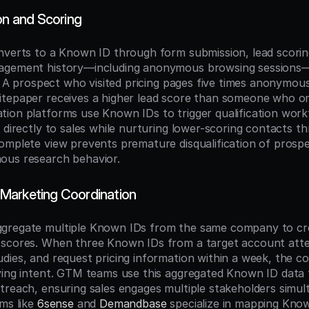
on and Scoring
nverts to a Known ID through form submission, lead scorin
agement history—including anonymous browsing sessions—
l. A prospect who visited pricing pages five times anonymous
tepaper receives a higher lead score than someone who on
ion platforms use Known IDs to trigger qualification workf
s directly to sales while nurturing lower-scoring contacts 
omplete view prevents premature disqualification of prospe
ous research behavior.
Marketing Coordination
gregate multiple Known IDs from the same company to cr
scores. When three Known IDs from a target account atten
ies, and request pricing information within a week, the coll
ying intent. GTM teams use this aggregated Known ID data t
treach, ensuring sales engages multiple stakeholders simulta
ms like 
6sense
 and 
Demandbase
 specialize in mapping Know