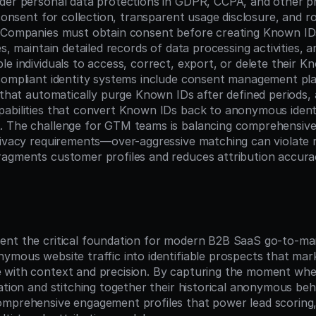
der personal data protections in GDPR, CCPA, and other pri
 consent for collection, transparent usage disclosure, and r
. Companies must obtain consent before creating Known ID
es, maintain detailed records of data processing activities, 
le individuals to access, correct, export, or delete their K
compliant identity systems include consent management pla
 that automatically purge Known IDs after defined periods, 
abilities that convert Known IDs back to anonymous identi
 The challenge for GTM teams is balancing comprehensive i
rivacy requirements—over-aggressive matching can violate re
agments customer profiles and reduces attribution accura
n
nt the critical foundation for modern B2B SaaS go-to-mar
ymous website traffic into identifiable prospects that mark
with context and precision. By capturing the moment when 
mation and stitching together their historical anonymous beh
omprehensive engagement profiles that power lead scoring