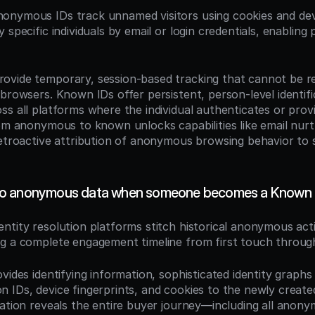
nonymous IDs track unnamed visitors using cookies and devi
 specific individuals by email or login credentials, enabling 
vide temporary, session-based tracking that cannot be re
browsers. Known IDs offer persistent, person-level identific
s all platforms where the individual authenticates or provid
rom anonymous to known unlocks capabilities like email nurt
retroactive attribution of anonymous browsing behavior to sp
o anonymous data when someone becomes a Known 
dentity resolution platforms stitch historical anonymous acti
g a complete engagement timeline from first touch throug
vides identifying information, sophisticated identity graphs 
 IDs, device fingerprints, and cookies to the newly create
iation reveals the entire buyer journey—including all anony