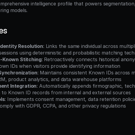
comprehensive intelligence profile that powers segmentation,
oring models.
es
dentity Resolution
: Links the same individual across multipl
essions using deterministic and probabilistic matching tec
-Known Stitching
: Retroactively connects historical anon
wn IDs when visitors provide identifying information
Synchronization
: Maintains consistent Known IDs across m
M, product analytics, and data warehouse platforms
ment Integration
: Automatically appends firmographic, tech
a to Known ID records from internal and external sources
ls
: Implements consent management, data retention policies
omply with GDPR, CCPA, and other privacy regulations