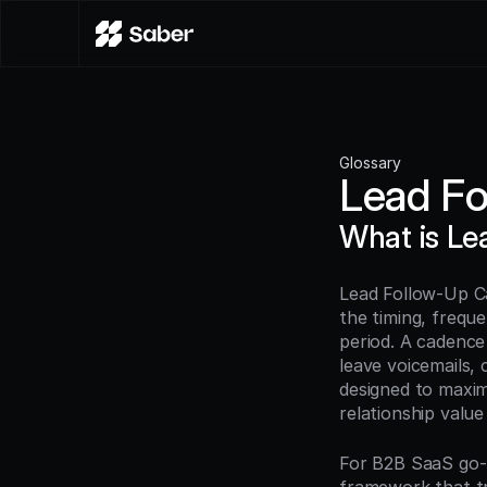
Glossary
Lead F
What is L
Lead Follow-Up Ca
the timing, frequ
period. A cadence
leave voicemails, 
designed to maxim
relationship value
For B2B SaaS go-t