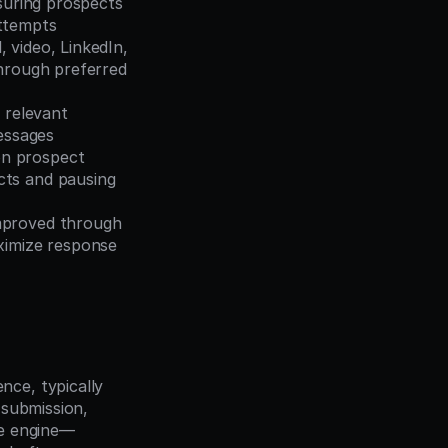
suring prospects 
attempts
 video, LinkedIn, 
hrough preferred 
 relevant 
messages
n prospect 
ts and pausing 
mproved through 
ximize response 
ce, typically 
submission, 
ce engine—