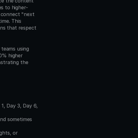
e the content 
es to higher-
 connect "next 
ime. This 
ns that respect 
s teams using 
0% higher 
trating the 
1, Day 3, Day 6, 
and sometimes 
ghts, or 