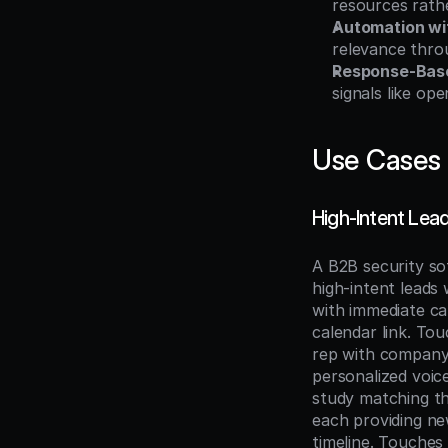
resources rath
Automation wit
relevance throu
Response-Bas
signals like ope
Use Cases
High-Intent Le
A B2B security so
high-intent leads
with immediate cal
calendar link. Tou
rep with company-
personalized voice
study matching the
each providing ne
timeline. Touches 