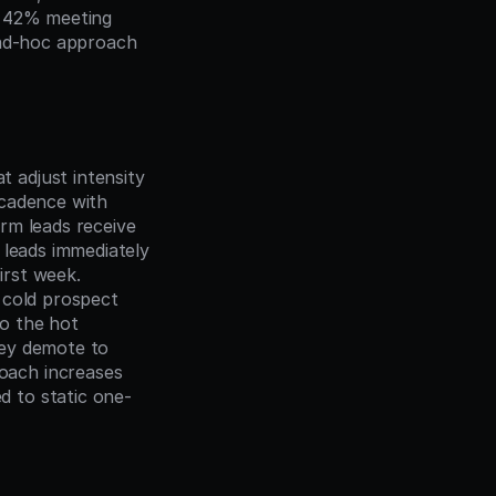
 42% meeting 
 ad-hoc approach 
t adjust intensity 
cadence with 
m leads receive 
leads immediately 
rst week. 
cold prospect 
o the hot 
ey demote to 
ach increases 
 to static one-