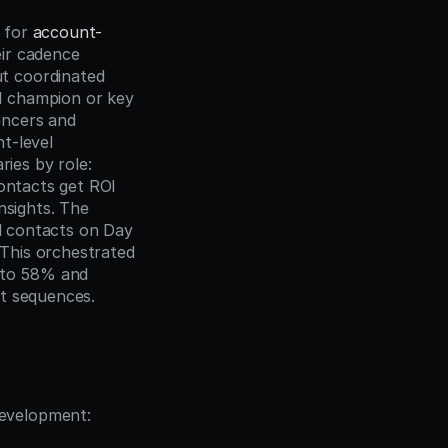
 for 
account-
ir cadence 
t coordinated 
 champion or key 
encers and 
-level 
es by role: 
ontacts get ROI 
sights. The 
l contacts on Day 
This orchestrated 
to 58% and 
ct sequences.
development: