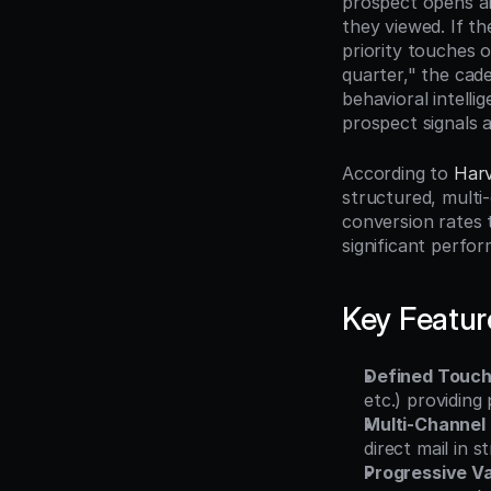
prospect opens an
they viewed. If th
priority touches 
quarter," the cad
behavioral intell
prospect signals a
According to 
Harv
structured, multi
conversion rates 
significant perfo
Key Featur
Defined Touc
etc.) providing
Multi-Channel
direct mail in 
Progressive Va