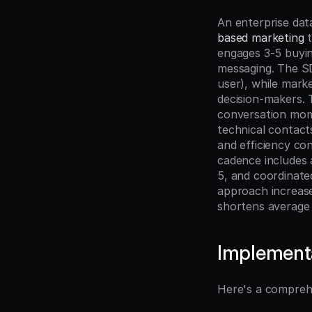
An enterprise dat
based marketing
 
engages 3-5 buyi
messaging. The SD
user), while marke
decision-makers. 
conversation mome
technical contacts
and efficiency con
cadence includes a
5, and coordinate
approach increas
shortens average 
Implement
Here's a compreh