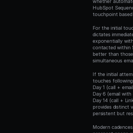
whether automated
HubSpot Sequence
touchpoint based 
For the initial to
dictates immediat
exponentially with
contacted within 
better than those 
simultaneous emai
If the initial at
touches following
Day 1 (call + emai
Day 6 (email with 
Day 14 (call + Lin
provides distinct
persistent but res
Modern cadences i