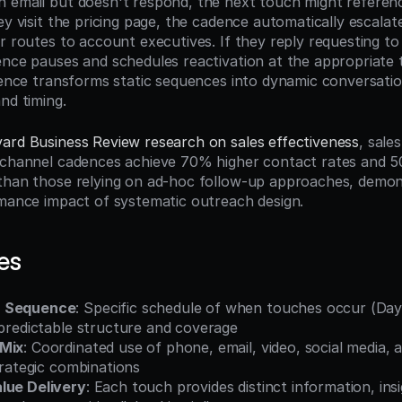
 email but doesn't respond, the next touch might referenc
ey visit the pricing page, the cadence automatically escalat
or routes to account executives. If they reply requesting to
ence pauses and schedules reactivation at the appropriate t
igence transforms static sequences into dynamic conversatio
nd timing.
ard Business Review research on sales effectiveness
, sale
-channel cadences achieve 70% higher contact rates and 5
than those relying on ad-hoc follow-up approaches, demons
rmance impact of systematic outreach design.
es
h Sequence
: Specific schedule of when touches occur (Day 
 predictable structure and coverage
 Mix
: Coordinated use of phone, email, video, social media, 
strategic combinations
lue Delivery
: Each touch provides distinct information, insi