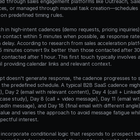
 through sales engagement platforms like Outreach, Sales
s, or managed through manual task creation—schedules th
on predefined timing rules.
uch in high-intent cadences (demo requests, pricing inquiries)
e contact within 5 minutes when possible, as response rate
 delay. According to research from sales acceleration platf
5 minutes convert 9x better than those contacted after 30 
contacted after 1 hour. This first touch typically involves a
l providing calendar links and relevant context.
tempt doesn't generate response, the cadence progresses to 
 the predefined schedule. A typical B2B SaaS cadence might
l), Day 2 (email with relevant content), Day 4 (call + Linked
case study), Day 8 (call + video message), Day 11 (email with
kedIn message), and Day 18 (final email with different angle
 value and varies the approach to avoid message fatigue whi
pectful interest.
ncorporate conditional logic that responds to prospect beha