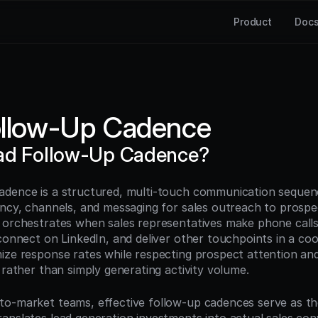
Product
Doc
ollow-Up Cadence
ead Follow-Up Cadence?
dence is a structured, multi-touch communication sequenc
ency, channels, and messaging for sales outreach to prospec
 orchestrates when sales representatives make phone calls,
connect on LinkedIn, and deliver other touchpoints in a coo
ize response rates while respecting prospect attention and 
 rather than simply generating activity volume.
o-market teams, effective follow-up cadences serve as the