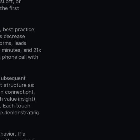
Loft, or 
e first 
, best practice 
s decrease 
orms, leads 
minutes, and 21x 
 phone call with 
subsequent 
 structure as: 
In connection), 
 value insight), 
). Each touch 
le demonstrating 
vior. If a 