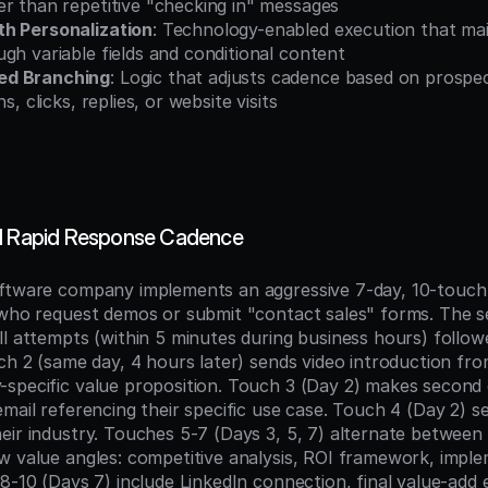
er than repetitive "checking in" messages
h Personalization
: Technology-enabled execution that mai
gh variable fields and conditional content
ed Branching
: Logic that adjusts cadence based on prospe
ns, clicks, replies, or website visits
ad Rapid Response Cadence
ftware company implements an aggressive 7-day, 10-touch 
 who request demos or submit "contact sales" forms. The s
l attempts (within 5 minutes during business hours) followe
ch 2 (same day, 4 hours later) sends video introduction fro
specific value proposition. Touch 3 (Day 2) makes second c
mail referencing their specific use case. Touch 4 (Day 2) s
ir industry. Touches 5-7 (Days 3, 5, 7) alternate between c
w value angles: competitive analysis, ROI framework, imple
8-10 (Days 7) include LinkedIn connection, final value-add e