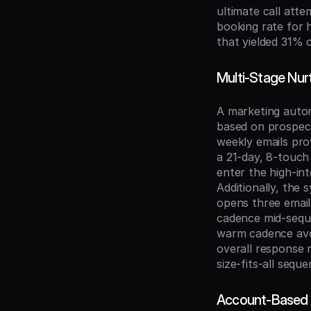
ultimate call att
booking rate for 
that yielded 31% 
Multi-Stage Nur
A marketing auto
based on prospect
weekly emails pro
a 21-day, 8-touch
enter the high-int
Additionally, the
opens three emails
cadence mid-seque
warm cadence avo
overall response 
size-fits-all seque
Account-Based 