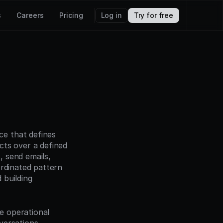
s
Careers
Pricing
Log in
Try for free
e that defines 
ts over a defined 
 send emails, 
rdinated pattern 
building 
 operational 