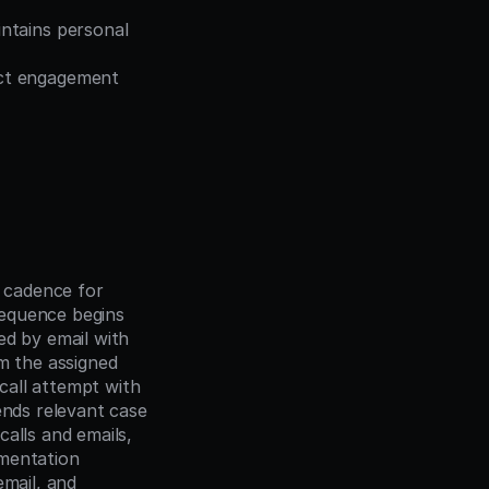
ntains personal 
ct engagement 
cadence for 
equence begins 
d by email with 
m the assigned 
all attempt with 
ends relevant case 
alls and emails, 
mentation 
mail, and 