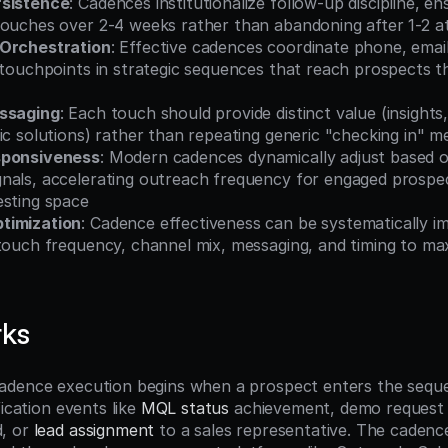
rsistence
: Cadences institutionalize follow-up discipline, en
touches over 2-4 weeks rather than abandoning after 1-2 
 Orchestration
: Effective cadences coordinate phone, email,
 touchpoints in strategic sequences that reach prospects t
essaging
: Each touch should provide distinct value (insights,
ic solutions) rather than repeating generic "checking in" 
sponsiveness
: Modern cadences dynamically adjust based o
nals, accelerating outreach frequency for engaged prospec
esting space
timization
: Cadence effectiveness can be systematically i
 touch frequency, channel mix, messaging, and timing to ma
rks
dence execution begins when a prospect enters the sequen
ication events like 
MQL status
 achievement, demo request 
, or 
lead assignment
 to a sales representative. The caden