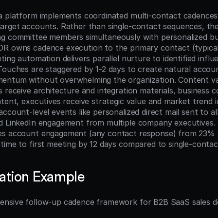
a platform implements coordinated multi-contact cadences
target accounts. Rather than single-contact sequences, the
ng committee members simultaneously with personalized bu
R owns cadence execution to the primary contact (typical
ting automation delivers parallel nurture to identified influ
Touches are staggered by 1-2 days to create natural account
ntum without overwhelming the organization. Content vari
 receive architecture and integration materials, business c
tent, executives receive strategic value and market trend in
ccount-level events like personalized direct mail sent to al
d LinkedIn engagement from multiple company executives. 
es account engagement (any contact response) from 23% 
time to first meeting by 12 days compared to single-conta
ation Example
ensive follow-up cadence framework for B2B SaaS sales 