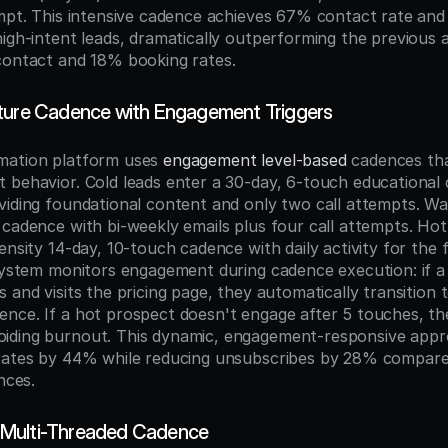
empt. This intensive cadence achieves 67% contact rate and
high-intent leads, dramatically outperforming the previous
contact and 18% booking rates.
ture Cadence with Engagement Triggers
mation platform uses 
engagement level-based
 cadences tha
 behavior. Cold leads enter a 30-day, 6-touch educational 
viding foundational content and only two call attempts. War
 cadence with bi-weekly emails plus four call attempts. Hot 
ensity 14-day, 10-touch cadence with daily activity for the fi
 system monitors engagement during cadence execution: if a 
 and visits the pricing page, they automatically transition t
nce. If a hot prospect doesn't engage after 5 touches, th
iding burnout. This dynamic, engagement-responsive appro
rates by 44% while reducing unsubscribes by 28% compared
nces.
Multi-Threaded Cadence