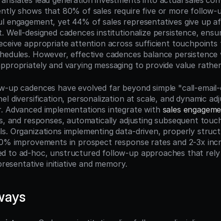
anslates lead generation investments into actual sales conv
ntly shows that 80% of sales require five or more follow-u
l engagement, yet 44% of sales representatives give up aft
. Well-designed cadences institutionalize persistence, ensur
eceive appropriate attention across sufficient touchpoints 
hedules. However, effective cadences balance persistence w
ppropriately and varying messaging to provide value rather
w-up cadences have evolved far beyond simple "call-email-c
el diversification, personalization at scale, and dynamic ad
. Advanced implementations integrate with 
sales engageme
ks, and responses, automatically adjusting subsequent touc
s. Organizations implementing data-driven, properly struct
50% improvements in prospect response rates and 2-3x incr
 to ad-hoc, unstructured follow-up approaches that rely e
epresentative initiative and memory.
ways