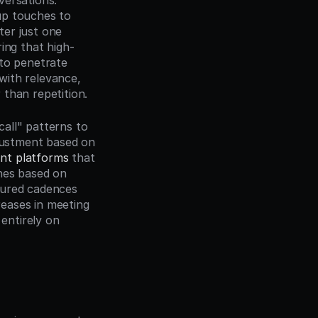
ersations. 
p touches to 
er just one 
ing that high-
to penetrate 
ith relevance, 
 than repetition.
all" patterns to 
justment based on 
nt platforms
 that 
hes based on 
ured cadences 
eases in meeting 
ntirely on 