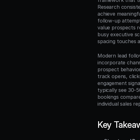
framework that tr
Research consiste
achieve meaningfu
follow-up attempt
value prospects r
busy executive sc
spacing touches a
Modern lead follo
incorporate chann
prospect behavior
track opens, clic
engagement signal
typically see 30-
bookings compared
individual sales r
Key Takea