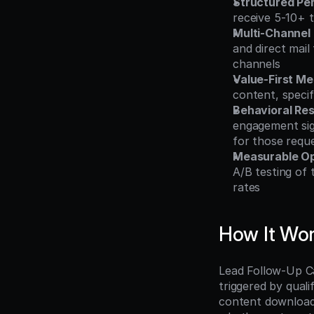
Structured Pe
receive 5-10+ 
Multi-Channel
and direct mail
channels
Value-First M
content, specif
Behavioral Re
engagement sig
for those requ
Measurable Op
A/B testing of
rates
How It Wo
Lead Follow-Up Ca
triggered by qualif
content download