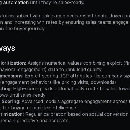
g automation
 until they're sales-ready.
forms subjective qualification decisions into data-driven pr
n and increasing win rates by ensuring sales teams engage 
n the buyer journey.
ways
ioritization
: Assigns numerical values combining explicit (fir
ehavioral engagement) data to rank lead quality
imensions
: Explicit scoring (ICP attributes like company size
g (engagement behaviors like pricing visits, downloads)
uting
: High-scoring leads automatically route to sales; lowe
ows until sales-ready
 Scoring
: Advanced models aggregate engagement across m
 for buying committee intelligence
timization
: Regular calibration based on actual conversion
 remain predictive and accurate