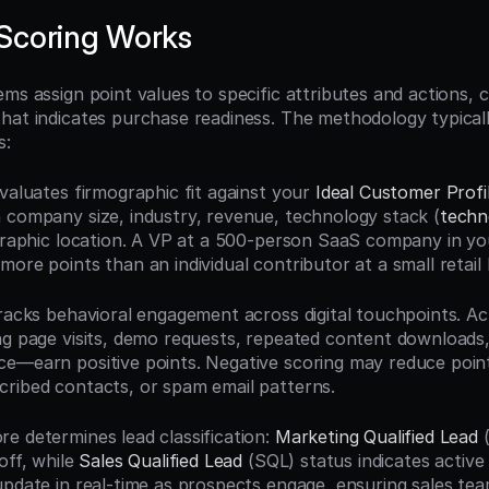
Scoring Works
ms assign point values to specific attributes and actions, cr
hat indicates purchase readiness. The methodology typical
s:
evaluates firmographic fit against your 
Ideal Customer Profi
 company size, industry, revenue, technology stack (
techn
ographic location. A VP at a 500-person SaaS company in you
ore points than an individual contributor at a small retail 
racks behavioral engagement across digital touchpoints. Acti
ng page visits, demo requests, repeated content downloads,
e—earn positive points. Negative scoring may reduce point
ribed contacts, or spam email patterns.
e determines lead classification: 
Marketing Qualified Lead
 
off, while 
Sales Qualified Lead
 (SQL) status indicates active
update in real-time as prospects engage, ensuring sales tea