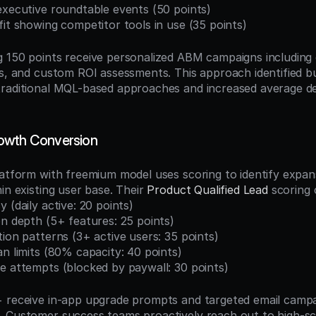
executive roundtable events (50 points)
fit showing competitor tools in use (35 points)
 150 points receive personalized ABM campaigns including di
gs, and custom ROI assessments. This approach identified b
raditional MQL-based approaches and increased average dea
owth Conversion
latform with freemium model uses scoring to identify expans
in existing user base. Their 
Product Qualified Lead
 scoring
 (daily active: 20 points)
on depth (5+ features: 25 points)
tion patterns (3+ active users: 35 points)
an limits (80% capacity: 40 points)
e attempts (blocked by paywall: 30 points)
 receive in-app upgrade prompts and targeted email campaig
 Customer success teams proactively reach out to high-sc