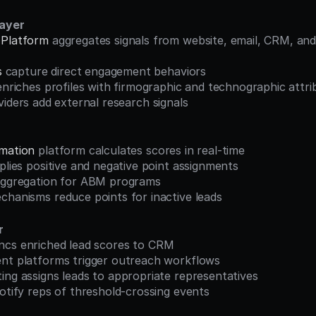
Layer
 Platform
 aggregates signals from website, email, CRM, and
s
 capture direct engagement behaviors
enriches profiles with firmographic and technographic attri
viders add external research signals
mation
 platform calculates scores in real-time
pplies positive and negative point assignments
 aggregation for ABM programs
chanisms reduce points for inactive leads
r
ncs enriched lead scores to CRM
ent platforms trigger outreach workflows
ing assigns leads to appropriate representatives
notify reps of threshold-crossing events