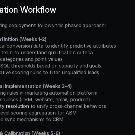
ation Workflow
oring deployment follows this phased approach:
finition (Weeks 1-2)
ical conversion data to identify predictive attributes
s team to understand qualification criteria
g categories and point values
L/SQL thresholds based on capacity and goals
tive scoring rules to filter unqualified leads
al Implementation (Weeks 3-4)
ring rules in marketing automation platform
a sources (CRM, website, email, product)
ity resolution
 to unify cross-channel behaviors
-level scoring aggregation for ABM
time sync mechanisms to CRM
 & Calibration (Weeks 5-6)