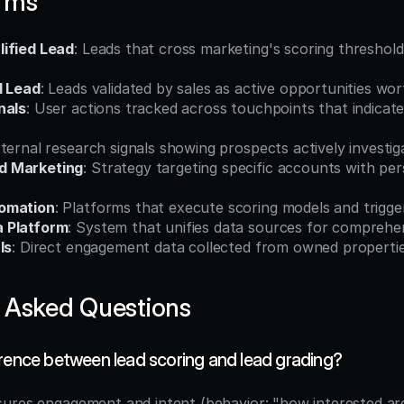
erms
ified Lead
: Leads that cross marketing's scoring threshold i
d Lead
: Leads validated by sales as active opportunities wo
nals
: User actions tracked across touchpoints that indicate 
xternal research signals showing prospects actively investig
d Marketing
: Strategy targeting specific accounts with per
omation
: Platforms that execute scoring models and trigg
 Platform
: System that unifies data sources for comprehen
ls
: Direct engagement data collected from owned properti
 Asked Questions
erence between lead scoring and lead grading?
ures engagement and intent (behavior: "how interested are 