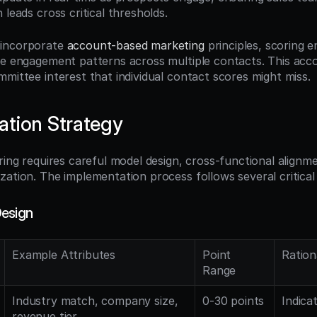
 leads cross critical thresholds.
incorporate 
account-based marketing
 principles, scoring e
ve engagement patterns across multiple contacts. This accou
mmittee interest that individual contact scores might miss.
tion Strategy
ring requires careful model design, cross-functional alignme
zation. The implementation process follows several critical
Design
Example Attributes
Point 
Ration
Range
Industry match, company size, 
0-30 points
Indica
revenue tier