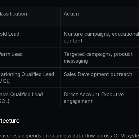
lassification
Action
old Lead
Nurture campaigns, educational
content
arm Lead
Targeted campaigns, product 
messaging
arketing Qualified Lead 
Sales Development outreach
MQL)
ales Qualified Lead 
Direct Account Executive 
SQL)
engagement
itecture
ectiveness depends on seamless data flow across GTM syst