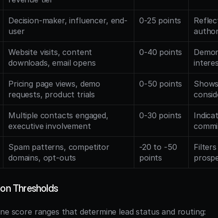
Decision-maker, influencer, end-
0-25 points
Reflec
user
author
Website visits, content 
0-40 points
Demons
downloads, email opens
intere
Pricing page views, demo 
0-50 points
Shows
requests, product trials
consid
Multiple contacts engaged, 
0-30 points
Indica
executive involvement
commit
Spam patterns, competitor 
-20 to -50 
Filters
domains, opt-outs
points
prosp
ion Thresholds
ine score ranges that determine lead status and routing: