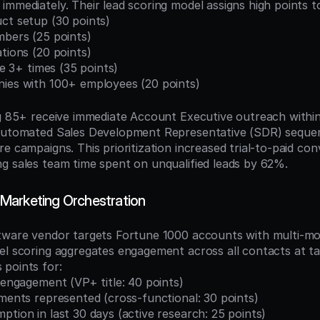
immediately. Their lead scoring model assigns high points t
ct setup (30 points)
mbers (25 points)
ations (20 points)
age 3+ times (35 points)
nies with 100+ employees (20 points)
ng 85+ receive immediate Account Executive outreach within
 automated Sales Development Representative (SDR) sequen
e campaigns. This prioritization increased trial-to-paid con
g sales team time spent on unqualified leads by 62%.
Marketing Orchestration
tware vendor targets Fortune 1000 accounts with multi-mon
el scoring aggregates engagement across all contacts at ta
points for:
l engagement (VP+ title: 40 points)
tments represented (cross-functional: 30 points)
ption in last 30 days (active research: 25 points)