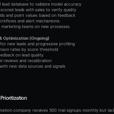
cal lead database to validate model accuracy
 scored leads with sales to verify quality
olds and point values based on feedback
 workflows and alert mechanisms
and marketing teams on new processes
& Optimization (Ongoing)
g for new leads and progressive profiling
rsion rates by score threshold
feedback on lead quality
el reviews and recalibration
 with new data sources and signals
rioritization
ation company receives 500 trial signups monthly but lack