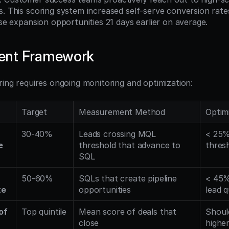
s. This scoring system increased self-serve conversion rat
ise expansion opportunities 21 days earlier on average.
ent Framework
ring requires ongoing monitoring and optimization:
Target
Measurement Method
Optimi
30-40%
Leads crossing MQL 
< 25% 
e
threshold that advance to 
thres
SQL
50-60%
SQLs that create pipeline 
< 45%
te
opportunities
lead q
f 
Top quintile
Mean score of deals that 
Shoul
close
higher