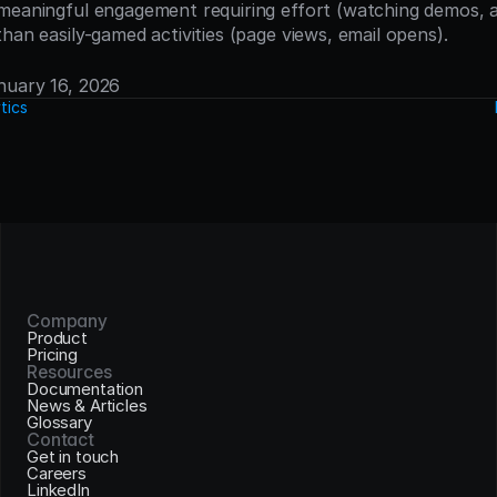
meaningful engagement requiring effort (watching demos, a
han easily-gamed activities (page views, email opens).
anuary 16, 2026
tics
Company
Product
Pricing
Resources
Documentation
News & Articles
Glossary
Contact
Get in touch
Careers
LinkedIn