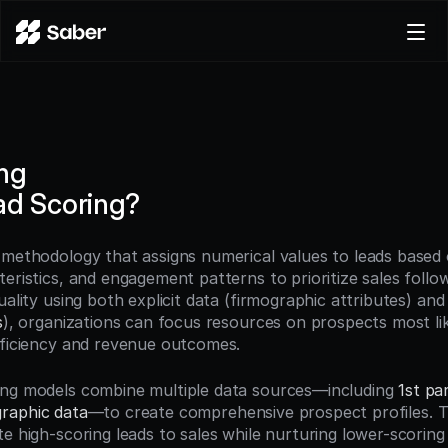
Product
Docs
Careers
ng
Pricing
ad Scoring?
Log in
Try for free
a methodology that assigns numerical values to leads based o
eristics, and engagement patterns to prioritize sales follow
uality using both explicit data (firmographic attributes) and i
s
), organizations can focus resources on prospects most lik
fficiency and revenue outcomes.
ng models combine multiple data sources—including 
1st pa
raphic data
—to create comprehensive prospect profiles. T
e high-scoring leads to sales while nurturing lower-scoring