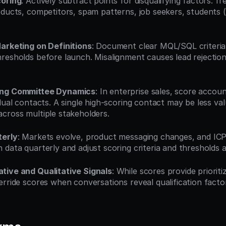
coring
: Actively subtract points for disqualifying factors: fr
oducts, competitors, spam patterns, job seekers, students (u
arketing on Definitions
: Document clear MQL/SQL criteria
resholds before launch. Misalignment causes lead rejection
ing Committee Dynamics
: In enterprise sales, score account
dual contacts. A single high-scoring contact may be less val
cross multiple stakeholders.
terly
: Markets evolve, product messaging changes, and ICP de
 data quarterly and adjust scoring criteria and thresholds a
tive and Qualitative Signals
: While scores provide prioriti
erride scores when conversations reveal qualification facto