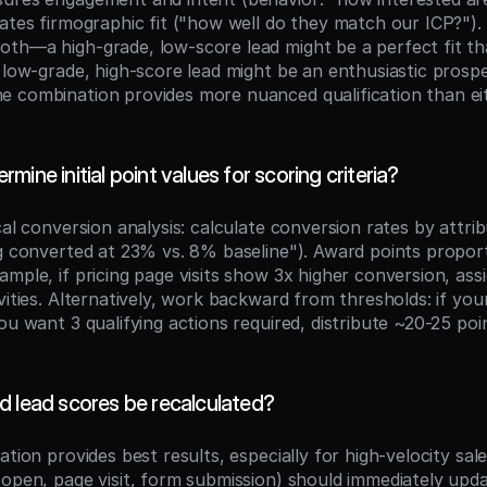
ates firmographic fit ("how well do they match our ICP?"). 
th—a high-grade, low-score lead might be a perfect fit th
a low-grade, high-score lead might be an enthusiastic prosp
 combination provides more nuanced qualification than eit
ine initial point values for scoring criteria?
cal conversion analysis: calculate conversion rates by attribu
g converted at 23% vs. 8% baseline"). Award points proportio
mple, if pricing page visits show 3x higher conversion, ass
vities. Alternatively, work backward from thresholds: if yo
ou want 3 qualifying actions required, distribute ~20-25 point
d lead scores be recalculated?
ation provides best results, especially for high-velocity sal
 open, page visit, form submission) should immediately upda