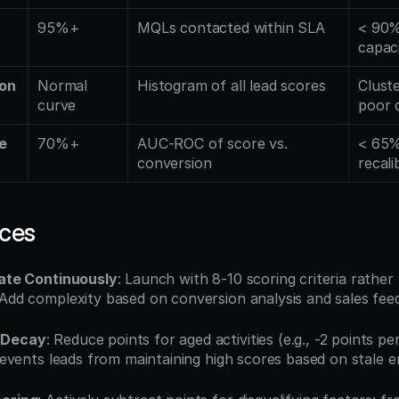
95%+
MQLs contacted within SLA
< 90% 
capaci
ion
Normal 
Histogram of all lead scores
Cluste
curve
poor d
 
70%+
AUC-ROC of score vs. 
< 65%
conversion
recali
ices
rate Continuously
: Launch with 8-10 scoring criteria rathe
 Add complexity based on conversion analysis and sales fee
 Decay
: Reduce points for aged activities (e.g., -2 points pe
 prevents leads from maintaining high scores based on stale