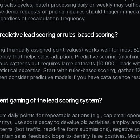
g sales cycles, batch processing daily or weekly may suffic
like demo requests or pricing inquiries should trigger immedi
egardless of recalculation frequency.
edictive lead scoring or rules-based scoring?
ng (manually assigned point values) works well for most B
ency that helps sales adoption. Predictive scoring (machine 
ous patterns but requires large datasets (10,000+ leads wi
istical expertise. Start with rules-based scoring, gather 1
en consider predictive models if you have data science res
nt gaming of the lead scoring system?
 daily points for repeatable actions (e.g., cap email opens
tity), use score decay to devalue old activities, employ ano
terns (bot traffic, rapid-fire form submissions), negative s
intain sales feedback loops to identify false positives. Most