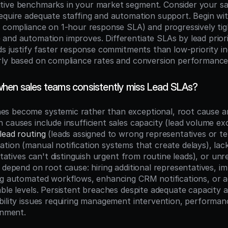
tive benchmarks in your market segment. Consider your sa
equire adequate staffing and automation support. Begin wit
% compliance on 1-hour response SLA) and progressively tig
and automation improves. Differentiate SLAs by lead priorit
ds justify faster response commitments than low-priority inq
rly based on compliance rates and conversion performance
en sales teams consistently miss Lead SLAs?
 become systemic rather than exceptional, root cause anal
 causes include insufficient sales capacity (lead volume ex
lead routing
 (leads assigned to wrong representatives or terr
ion (manual notification systems that create delays), lack o
ntatives can't distinguish urgent from routine leads), or unre
 depend on root cause: hiring additional representatives, im
ng automated workflows, enhancing CRM notifications, or ad
able levels. Persistent breaches despite adequate capacity 
bility issues requiring management intervention, performa
gnment.