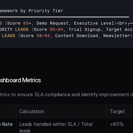
amework 
by 
Priority 
Tier
━━━━━━━━━━━━━━━━━━━━━━━━━━━━━━━━━━━━━━━━━━━━━━━━━━━━━━━
S
(
Score 
85
+
,
Demo 
Request
,
Executive 
Level
)
<
br
>
┌─
ORITY 
LEADS
(
Score 
65
-
84
,
Trial 
Signup
,
Target 
Acc
 
LEADS
(
Score 
50
-
64
,
Content 
Download
,
Newsletter
)
ashboard Metrics
rics to ensure SLA compliance and identify improvement o
Calculation
Target
 Rate
Leads handled within SLA / Total 
>85%
leads