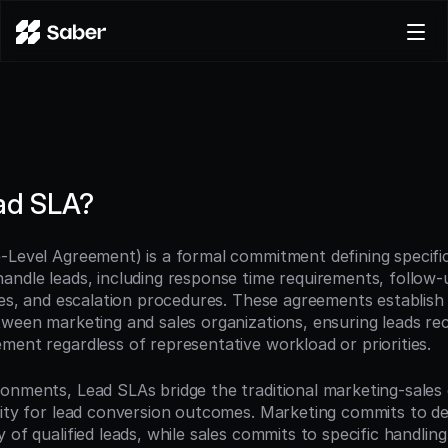
Product
Docs
Careers
Pricing
ad SLA?
Log in
Try for free
-Level Agreement) is a formal commitment defining specific
andle leads, including response time requirements, follow-
ines, and escalation procedures. These agreements establish
ween marketing and sales organizations, ensuring leads rece
ment regardless of representative workload or priorities.
onments, Lead SLAs bridge the traditional marketing-sales d
ity for lead conversion outcomes. Marketing commits to deli
 of qualified leads, while sales commits to specific handling