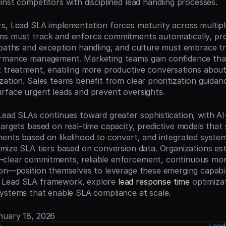
inst competitors with disciplined lead handling processes.
s, Lead SLA implementation forces maturity across multiple
ms must track and enforce commitments automatically, pro
 paths and exception handling, and culture must embrace t
rmance management. Marketing teams gain confidence that q
t treatment, enabling more productive conversations about 
zation. Sales teams benefit from clear prioritization guida
rface urgent leads and prevent oversights.
Lead SLAs continues toward greater sophistication, with AI
argets based on real-time capacity, predictive models that s
ents based on likelihood to convert, and integrated system
imize SLA tiers based on conversion data. Organizations esta
clear commitments, reliable enforcement, continuous moni
ion—position themselves to leverage these emerging capabilit
Lead SLA framework, explore 
lead response time
 optimizat
systems that enable SLA compliance at scale.
anuary 18, 2026
n
Lead