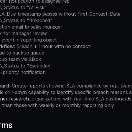
minder notification to assigned rep
SLA_Status to "At Risk"
SLA_Due timestamp passes without First_Contact_Date
SLA_Status to "Breached"
calation email to sales manager
Task for manager review
ach event in reporting object
rkflow
: Breach + 1 hour with no contact
n lead to backup queue
backup team via Slack
SLA_Status to "Escalated"
igh-priority notification
oard
: Create reports showing SLA compliance by rep, team,
de drill-down capability to identify specific breach reasons a
ner research
, organizations with real-time SLA dashboards
 than those with weekly or monthly reporting only.
erms