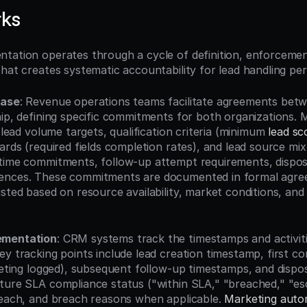
rks
tation operates through a cycle of definition, enforcement
that creates systematic accountability for lead handling p
hase
: Revenue operations teams facilitate agreements betw
hip, defining specific commitments for both organizations. 
s lead volume targets, qualification criteria (minimum 
lead sc
ards (required fields completion rates), and lead source mix.
time commitments, follow-up attempt requirements, disposi
ences. These commitments are documented in formal agre
sted based on resource availability, market conditions, and
ementation
: CRM systems track the timestamps and activitie
ey tracking points include lead creation timestamp, first c
eeting logged), subsequent follow-up timestamps, and dispos
ture SLA compliance status ("within SLA," "breached," "esc
reach, and breach reasons when applicable. 
Marketing auto