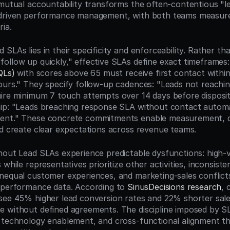
 mutual accountability transforms the often-contentious "lea
driven performance management, with both teams measured 
ia.
SLAs lies in their specificity and enforceability. Rather th
ollow up quickly," effective SLAs define exact timeframes: 
QLs)
 with scores above 65 must receive first contact within
ours." They specify follow-up cadences: "Leads not reaching 
ire minimum 7 touch attempts over 14 days before dispositi
ip: "Leads breaching response SLA without contact automat
ent." These concrete commitments enable measurement, dr
nd create clear expectations across revenue teams.
hout Lead SLAs experience predictable dysfunctions: high-va
 while representatives prioritize other activities, inconsiste
nequal customer experiences, and marketing-sales conflicts
 performance data. According to 
SiriusDecisions research
, 
see 45% higher lead conversion rates and 22% shorter sales
 without defined agreements. The discipline imposed by SL
 technology enablement, and cross-functional alignment t