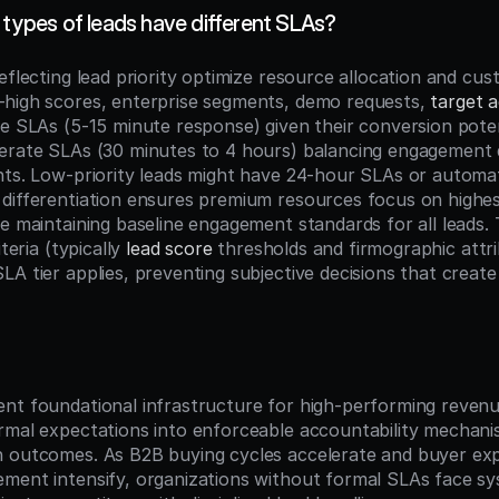
 types of leads have different SLAs?
eflecting lead priority optimize resource allocation and cus
high scores, enterprise segments, demo requests, 
target 
ve SLAs (5-15 minute response) given their conversion poten
erate SLAs (30 minutes to 4 hours) balancing engagement qu
nts. Low-priority leads might have 24-hour SLAs or automat
differentiation ensures premium resources focus on highest
e maintaining baseline engagement standards for all leads. T
teria (typically 
lead score
 thresholds and firmographic attri
A tier applies, preventing subjective decisions that create
n
nt foundational infrastructure for high-performing revenue
rmal expectations into enforceable accountability mechanism
 outcomes. As B2B buying cycles accelerate and buyer expe
ment intensify, organizations without formal SLAs face sys