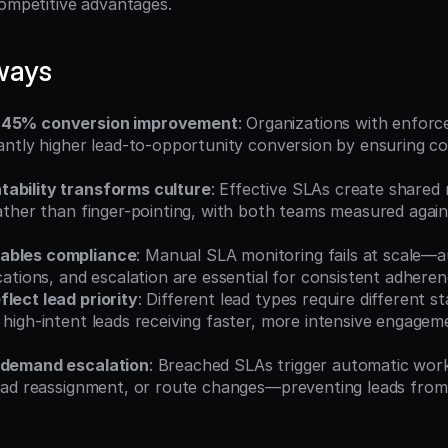
competitive advantages.
ways
-45% conversion improvement
: Organizations with enforc
cantly higher lead-to-opportunity conversion by ensuring con
ability transforms culture
: Effective SLAs create shared 
rather than finger-pointing, with both teams measured again
ables compliance
: Manual SLA monitoring fails at scale—
ications, and escalation are essential for consistent adhere
lect lead priority
: Different lead types require different st
 high-intent leads receiving faster, more intensive engage
 demand escalation
: Breached SLAs trigger automatic wo
lead reassignment, or route changes—preventing leads from 