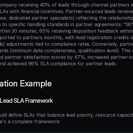
ompany receiving 40% of leads through channel partners i
SLAs with financial incentives. Partner-sourced leads recei
e, dedicated partner specialists) reflecting the relationshi
o specific handling standards in partner agreements: "90
ithin 30 minutes, 95% receiving disposition feedback within
ported to partners monthly, with lead registration credits 
) adjustments tied to compliance rates. Conversely, partn
ards (minimum data completeness, qualification level). This
d partner satisfaction scores by 47%, increased partner-so
nd achieved 96% SLA compliance for partner leads.
ation Example
 Lead SLA Framework
uld define SLAs that balance lead priority, resource capacit
re's a complete framework: