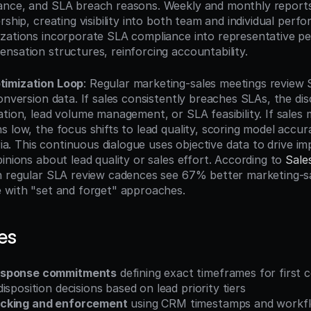
ance, and SLA breach reasons. Weekly and monthly reports
rship, creating visibility into both team and individual perf
zations incorporate SLA compliance into representative p
nsation structures, reinforcing accountability.
timization Loop
: Regular marketing-sales meetings review
onversion data. If sales consistently breaches SLAs, the dis
ation, lead volume management, or SLA feasibility. If sales 
 low, the focus shifts to lead quality, scoring model accura
eria. This continuous dialogue uses objective data to drive i
inions about lead quality or sales effort. According to 
Sale
h regular SLA review cadences see 67% better marketing-sa
 with "set and forget" approaches.
es
esponse commitments
 defining exact timeframes for first 
isposition decisions based on lead priority tiers
cking and enforcement
 using CRM timestamps and workfl