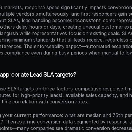
B markets, response speed significantly impacts conversio
ultiple vendors simultaneously, and first responders gain su
ut SLAs, lead handling becomes inconsistent: some represe
 others delay hours or days, creating unequal customer exp
languish while representatives focus on existing deals. SLA
ishing minimum standards that all leads receive, regardless of
eferences. The enforceability aspect—automated escalatio
 compliance even during busy periods when manual follow-
appropriate Lead SLA targets?
ase SLA targets on three factors: competitive response ti
utes for high-priority leads), available sales capacity, and hi
time correlation with conversion rates.
g your current performance: what are median and 75th perc
e? Then examine conversion data segmented by response ti
 points—many companies see dramatic conversion decreases 