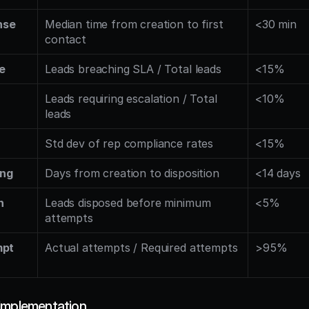
se 
Median time from creation to first 
<30 min
contact
e
Leads breaching SLA / Total leads
<15%
Leads requiring escalation / Total 
<10%
leads
Std dev of rep compliance rates
<15%
ing
Days from creation to disposition
<14 days
 
Leads disposed before minimum 
<5%
attempts
pt 
Actual attempts / Required attempts
>95%
Implementation