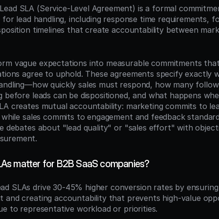
 Lead SLA (Service-Level Agreement) is a formal commitment
 for lead handling, including response time requirements, fo
sposition timelines that create accountability between marke
orm vague expectations into measurable commitments that
ations agree to uphold. These agreements specify exactly w
handling—how quickly sales must respond, how many follow
g before leads can be dispositioned, and what happens whe
LA creates mutual accountability: marketing commits to le
, while sales commits to engagement and feedback standards
e debates about "lead quality" or "sales effort" with objecti
surement.
As matter for B2B SaaS companies?
ead SLAs drive 30-45% higher conversion rates by ensuring 
 and creating accountability that prevents high-value oppo
e to representative workload or priorities.