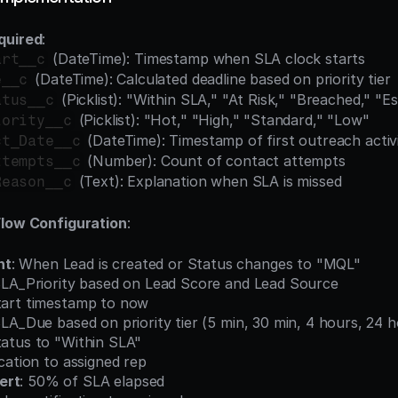
quired
:
 (DateTime): Timestamp when SLA clock starts
art__c
 (DateTime): Calculated deadline based on priority tier
e__c
 (Picklist): "Within SLA," "At Risk," "Breached," "E
atus__c
 (Picklist): "Hot," "High," "Standard," "Low"
iority__c
 (DateTime): Timestamp of first outreach activ
ct_Date__c
 (Number): Count of contact attempts
ttempts__c
 (Text): Explanation when SLA is missed
Reason__c
Flow Configuration
:
nt
: When Lead is created or Status changes to "MQL"
ate SLA_Priority based on Lead Score and Lead Source
_Start timestamp to now
te SLA_Due based on priority tier (5 min, 30 min, 4 hours, 24 
_Status to "Within SLA"
ification to assigned rep
ert
: 50% of SLA elapsed