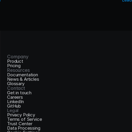
Company
Product
Pricing
Resources
Documentation
News & Articles
Glossary
Contact
Get in touch
Careers
LinkedIn
GitHub
Legal
Privacy Policy
Terms of Service
Trust Center
Data Processing