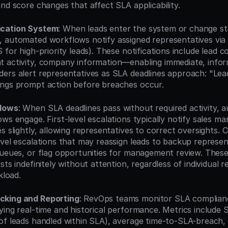
nd score changes that affect SLA applicability.
ication System
: When leads enter the system or change sta
 automated workflows notify assigned representatives via 
 for high-priority leads). These notifications include lead 
 activity, company information—enabling immediate, infor
ers alert representatives as SLA deadlines approach: "Lead
ings prompt action before breaches occur.
flows
: When SLA deadlines pass without required activity, 
ws engage. First-level escalations typically notify sales ma
s slightly, allowing representatives to correct oversights. C
evel escalations that may reassign leads to backup represen
queues, or flag opportunities for management review. These 
sts indefinitely without attention, regardless of individual r
kload.
cking and Reporting
: RevOps teams monitor SLA complian
ying real-time and historical performance. Metrics include 
of leads handled within SLA), average time-to-SLA-breach, r