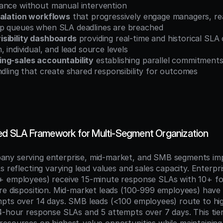
ance without manual intervention
calation workflows
 that progressively engage managers, rea
p queues when SLA deadlines are breached
sibility dashboards
 providing real-time and historical SLA
, individual, and lead source levels
ng-sales accountability
 establishing parallel commitments
ndling that create shared responsibility for outcomes
red SLA Framework for Multi-Segment Organization
ny serving enterprise, mid-market, and SMB segments imp
s reflecting varying lead values and sales capacity. Enterpris
+ employees) receive 15-minute response SLAs with 10+ fo
re disposition. Mid-market leads (100-999 employees) have
pts over 14 days. SMB leads (<100 employees) route to high
4-hour response SLAs and 5 attempts over 7 days. This tie