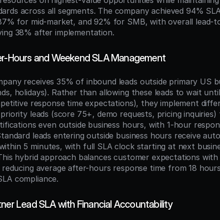
esources on highest-value opportunities while maintaining
ards across all segments. The company achieved 94% SLA 
 87% for mid-market, and 92% for SMB, with overall lead-t
ving 38% after implementation.
ter-Hours and Weekend SLA Management
pany receives 35% of inbound leads outside primary US bu
s, holidays). Rather than allowing these leads to wait until
mpetitive response time expectations), they implement differ
riority leads (score 75+, demo requests, pricing inquiries) t
tifications even outside business hours, with 1-hour respon
Standard leads entering outside business hours receive auto
thin 5 minutes, with full SLA clock starting at next busine
 This hybrid approach balances customer expectations with 
, reducing average after-hours response time from 18 hours 
SLA compliance.
ner Lead SLA with Financial Accountability