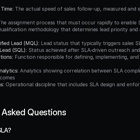
 Time
: The actual speed of sales follow-up, measured and 
The assignment process that must occur rapidly to enable
Qualification methodology that determines lead priority and 
ified Lead (MQL)
: Lead status that typically triggers sales
 Lead (SQL)
: Status achieved after SLA-driven outreach and 
tions
: Function responsible for defining, implementing, and
nalytics
: Analytics showing correlation between SLA compli
tcomes
ns
: Operational discipline that includes SLA design and enfo
 Asked Questions
SLA?