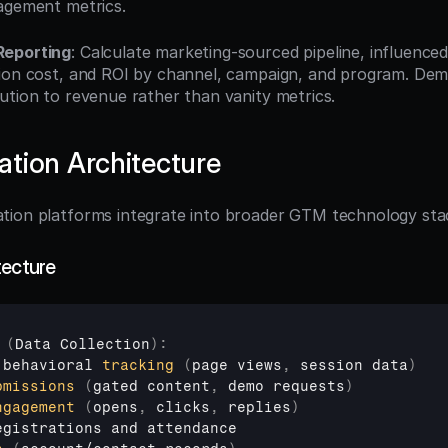
agement metrics.
Reporting
: Calculate marketing-sourced pipeline, influenced
ion cost, and ROI by channel, campaign, and program. Dem
ution to revenue rather than vanity metrics.
tion Architecture
tion platforms integrate into broader GTM technology sta
tecture
(
Data 
Collection
)
:
 
behavioral 
tracking
(
page 
views
,
session 
data
)
bmissions
(
gated 
content
,
demo 
requests
)
ngagement
(
opens
,
clicks
,
replies
)
egistrations 
and 
attendance