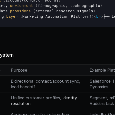
a
(
account
/
contact 
records
)
arty 
enrichment
(
firmographic
,
technographic
)
data 
providers
(
external 
research
signals
)
ng 
Layer
(
Marketing 
Automation
Platform
)
:
<
br
>
├── L
system
e
Purpose
Example Pla
Bidirectional contact/account sync, 
Salesforce, 
lead handoff
Dynamics
Unified customer profiles, 
identity 
Segment, mPa
resolution
Rudderstack
Audience sync for retargeting, 
LinkedIn, Goo