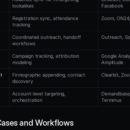
lookalikes
Facebook
Registration sync, attendance 
Zoom, ON24,
tracking
Coordinated outreach, handoff 
Outreach, Sa
workflows
Campaign tracking, attribution 
Google Analyt
modeling
Amplitude
t
Firmographic appending, contact 
Clearbit, Zo
discovery
Account-level targeting, 
Demandbase, 
orchestration
Terminus
ases and Workflows