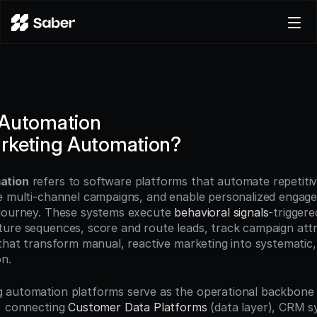
Product
Docs
Careers
 Automation
Pricing
rketing Automation?
Log in
Try for free
ation
 refers to software platforms that automate repetitiv
e multi-channel campaigns, and enable personalized engage
journey. These systems execute 
behavioral signals
-triggere
ure sequences, score and route leads, track campaign attri
 that transform manual, reactive marketing into systematic, 
n.
 automation platforms serve as the operational backbone
, connecting 
Customer Data Platforms
 (data layer), CRM s