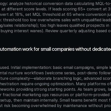
gy: analyze historical conversion data calculating MQL-t
at different score levels. If leads scoring 65+ convert at 
vert at 18%, set MQL threshold at 65 where conversion justi
: threshold too low overwhelms sales with unqualified leads 
sales relationship); too high leaves qualified prospects in 
 buying interest wanes). Review quarterly adjusting based o
utomation work for small companies without dedicated
used. Initial implementation: basic email campaigns, simple l
ental nurture workflows (welcome series, post-demo follow
ture complexity—elaborate branching logic, advanced scori
hestration require ongoing optimization. Many platforms of
meworks providing strong starting points. As team grows, lay
er fractional marketing ops resources or platform-provided 
al setup, then maintain internally. Small teams benefit most
but risk becoming overwhelmed by maintenance without pro