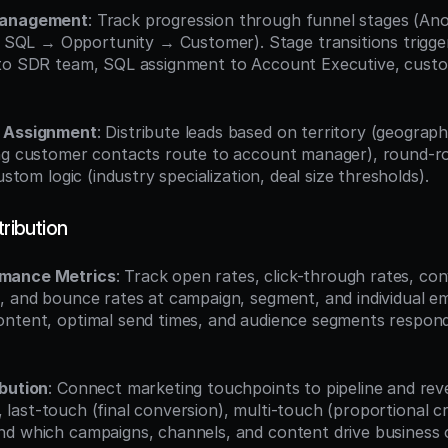
Management
: Track progression through funnel stages (A
QL → Opportunity → Customer). Stage transitions trigg
 to SDR team, SQL assignment to Account Executive, custo
d Assignment
: Distribute leads based on territory (geograph
ng customer contacts route to account manager), round-ro
ustom logic (industry specialization, deal size thresholds).
tribution
mance Metrics
: Track open rates, click-through rates, conv
 and bounce rates at campaign, segment, and individual email
ntent, optimal send times, and audience segments respondin
ibution
: Connect marketing touchpoints to pipeline and rev
on), last-touch (final conversion), multi-touch (proportional c
nd which campaigns, channels, and content drive business