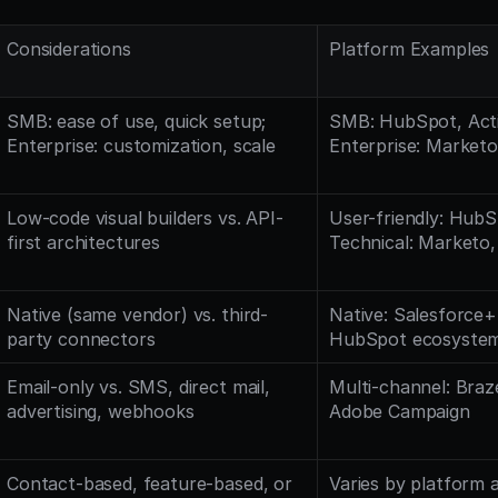
Considerations
Platform Examples
SMB: ease of use, quick setup; 
SMB: HubSpot, Acti
Enterprise: customization, scale
Enterprise: Marketo
Low-code visual builders vs. API-
User-friendly: HubSp
first architectures
Technical: Marketo,
Native (same vendor) vs. third-
Native: Salesforce+
party connectors
HubSpot ecosyste
Email-only vs. SMS, direct mail, 
Multi-channel: Braze,
advertising, webhooks
Adobe Campaign
Contact-based, feature-based, or 
Varies by platform 