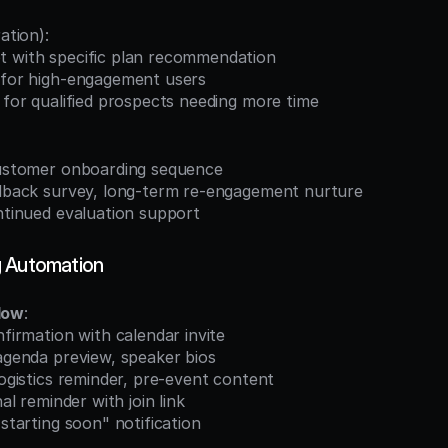
ation):
t with specific plan recommendation
h for high-engagement users
r for qualified prospects needing more time
 customer onboarding sequence
eedback survey, long-term re-engagement nurture
ontinued evaluation support
g Automation
low
:
nfirmation with calendar invite
 agenda preview, speaker bios
 logistics reminder, pre-event content
nal reminder with join link
"starting soon" notification