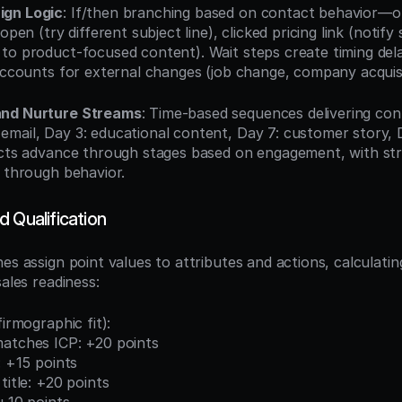
ign Logic
: If/then branching based on contact behavior—o
open (try different subject line), clicked pricing link (notify 
to product-focused content). Wait steps create timing delay
 accounts for external changes (job change, company acquisi
and Nurture Streams
: Time-based sequences delivering con
mail, Day 3: educational content, Day 7: customer story, 
ects advance through stages based on engagement, with str
d through behavior.
 Qualification
nes assign point values to attributes and actions, calculatin
sales readiness:
firmographic fit):
matches ICP: +20 points
: +15 points
title: +20 points