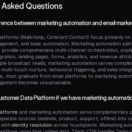
 Asked Questions
erence between marketing automation and email marke
latforms (Mailchimp, Constant Contact) focus primarily on 
nagement, and basic automation. Marketing automation plat
provide comprehensive multi-channel orchestration, sophis
ration, landing pages, forms, analytics, and revenue attribu
mple broadcast needs; marketing automation serves comple
 multi-touch nurture, behavioral triggering, and sales integr
le, most graduate from email platforms to marketing autom
gement becomes unsustainable.
stomer Data Platform if we have marketing automati
latforms
 and marketing automation serve complementary p
sparate sources (website, product, support, offline) into ce
 with 
identity resolution
 across touchpoints. Marketing aut
kflows using that unified data. Think: CDP handles "who c