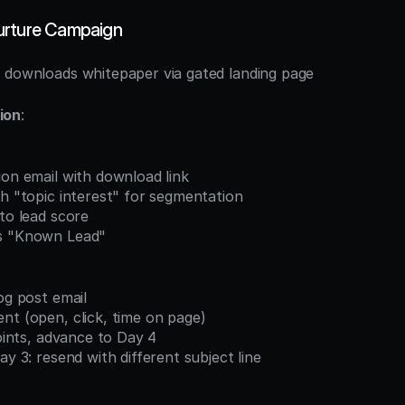
urture Campaign
t downloads whitepaper via gated landing page
ion
:
ion email with download link
th "topic interest" for segmentation
 to lead score
as "Known Lead"
log post email
nt (open, click, time on page)
points, advance to Day 4
ay 3: resend with different subject line