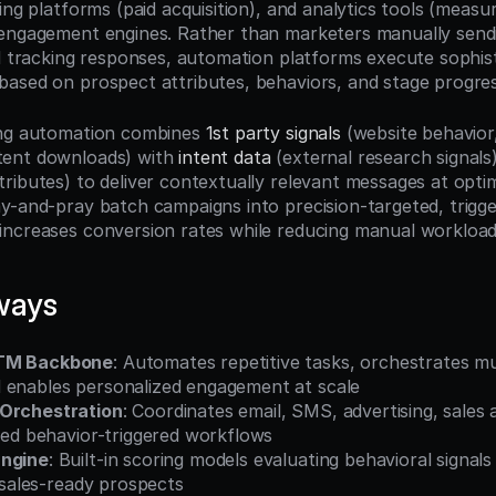
ing platforms (paid acquisition), and analytics tools (measu
engagement engines. Rather than marketers manually sendin
nd tracking responses, automation platforms execute sophist
ased on prospect attributes, behaviors, and stage progres
ing automation combines 
1st party signals
 (website behavior,
ent downloads) with 
intent data
 (external research signals
tributes) to deliver contextually relevant messages at op
y-and-pray batch campaigns into precision-targeted, trigge
ncreases conversion rates while reducing manual workload
ways
GTM Backbone
: Automates repetitive tasks, orchestrates mu
 enables personalized engagement at scale
 Orchestration
: Coordinates email, SMS, advertising, sales a
fied behavior-triggered workflows
Engine
: Built-in scoring models evaluating behavioral signals
e sales-ready prospects