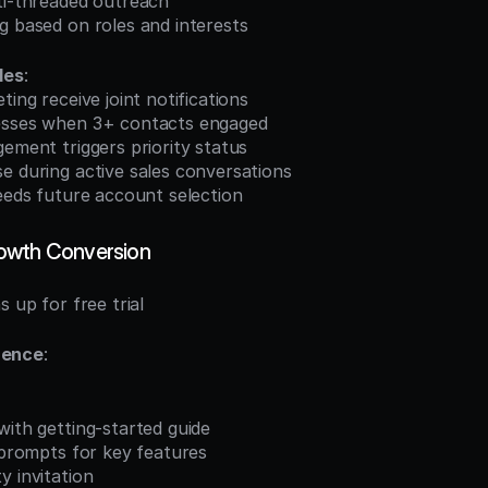
lti-threaded outreach
g based on roles and interests
les
:
ting receive joint notifications
esses when 3+ contacts engaged
gement triggers priority status
e during active sales conversations
feeds future account selection
owth Conversion
s up for free trial
uence
:
with getting-started guide
l prompts for key features
y invitation