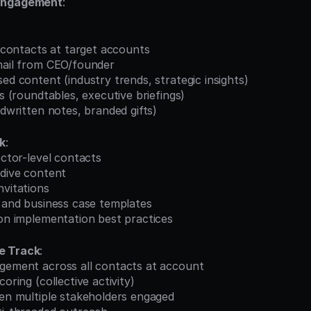
Engagement
:
el contacts at target accounts
email from CEO/founder
sed content (industry trends, strategic insights)
ns (roundtables, executive briefings)
andwritten notes, branded gifts)
ck
:
rector-level contacts
-dive content
nvitations
s and business case templates
 on implementation best practices
e Track
:
agement across all contacts at account
coring (collective activity)
hen multiple stakeholders engaged