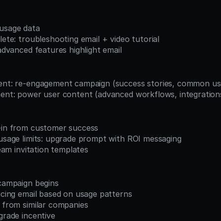
 usage data
plete: troubleshooting email + video tutorial
 advanced features highlight email
ment: re-engagement campaign (success stories, common us
ement: power user content (advanced workflows, integration
k-in from customer success
 usage limits: upgrade prompt with ROI messaging
 team invitation templates
 campaign begins
ricing email based on usage patterns
s from similar companies
pgrade incentive