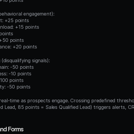
 +10 points
(behavioral engagement):
sit: +25 points
nload: +15 points
 points
 +50 points
dance: +20 points
g
 (disqualifying signals):
ain: -50 points
ess: -10 points
-100 points
ity: -50 points
real-time as prospects engage. Crossing predefined threshol
d Lead, 85 points = Sales Qualified Lead) triggers alerts, C
and Forms