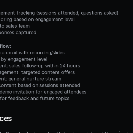
gement tracking (sessions attended, questions asked)
scoring based on engagement level
 to sales team
sponses captured
flow
:
ou email with recording/slides
t by engagement level
ment: sales follow-up within 24 hours
ngagement: targeted content offers
ment: general nurture stream
 content based on sessions attended
 demo invitation for engaged attendees
 for feedback and future topics
ices