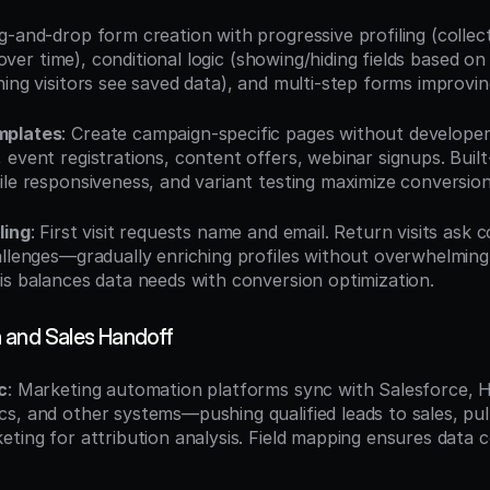
g-and-drop form creation with progressive profiling (collecti
ng over time), conditional logic (showing/hiding fields based o
ning visitors see saved data), and multi-step forms improvi
mplates
: Create campaign-specific pages without develop
event registrations, content offers, webinar signups. Built
ile responsiveness, and variant testing maximize conversion
ling
: First visit requests name and email. Return visits ask 
allenges—gradually enriching profiles without overwhelming
is balances data needs with conversion optimization.
 and Sales Handoff
c
: Marketing automation platforms sync with Salesforce,
s, and other systems—pushing qualified leads to sales, pul
eting for attribution analysis. Field mapping ensures data c