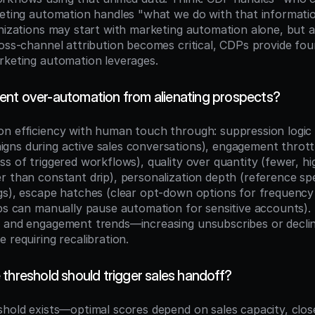
keting automation handles "what we do with that information
anizations may start with marketing automation alone, but a
ross-channel attribution becomes critical, CDPs provide foun
rketing automation leverages.
nt over-automation from alienating prospects?
n efficiency with human touch through: suppression logic 
ns during active sales conversations), engagement throttlin
s of triggered workflows), quality over quantity (fewer, hi
 than constant drip), personalization depth (reference spec
gs), escape hatches (clear opt-down options for frequency 
eps can manually pause automation for sensitive accounts). 
 and engagement trends—increasing unsubscribes or declini
 requiring recalibration.
threshold should trigger sales handoff?
shold exists—optimal scores depend on sales capacity, close