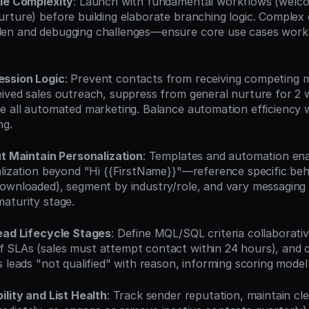
ale Complexity
: Launch with fundamental workflows (welcom
rture) before building elaborate branching logic. Complex 
en and debugging challenges—ensure core use cases work p
ession Logic
: Prevent contacts from receiving competing 
ived sales outreach, suppress from general nurture for 2 wee
e all automated marketing. Balance automation efficiency 
ng.
ut Maintain Personalization
: Templates and automation enab
alization beyond "Hi {{FirstName}}"—reference specific beh
ownloaded), segment by industry/role, and vary messaging 
aturity stage.
Lead Lifecycle Stages
: Define MQL/SQL criteria collaborative
SLAs (sales must attempt contact within 24 hours), and c
 leads "not qualified" with reason, informing scoring model
ility and List Health
: Track sender reputation, maintain cle