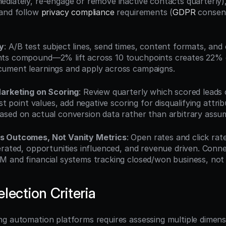
diately, re-engage or remove inactive contacts quarterly),
and follow 
privacy compliance
 requirements (
GDPR
 consen
y
: A/B test subject lines, send times, content formats, and c
ts compound—2% lift across 10 touchpoints creates 22% o
ument learnings and apply across campaigns.
Marketing on Scoring
: Review quarterly which scored leads 
st point values, add negative scoring for disqualifying attrib
sed on actual conversion data rather than arbitrary assu
s Outcomes, Not Vanity Metrics
: Open rates and click rate
erated, opportunities influenced, and revenue driven. Conne
 and financial systems tracking closed/won business, not
lection Criteria
g automation platforms requires assessing multiple dimens