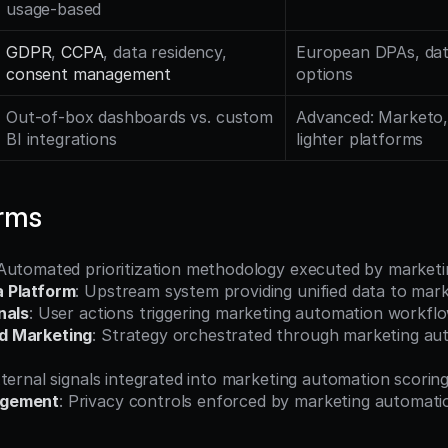
usage-based
GDPR
, 
CCPA
, data residency, 
European DPAs, data
consent management
options
Out-of-box dashboards vs. custom 
Advanced: Marketo, 
BI integrations
lighter platforms
erms
 Automated prioritization methodology executed by market
 Platform
: Upstream system providing unified data to mar
nals
: User actions triggering marketing automation workfl
d Marketing
: Strategy orchestrated through marketing aut
xternal signals integrated into marketing automation scorin
agement
: Privacy controls enforced by marketing automat