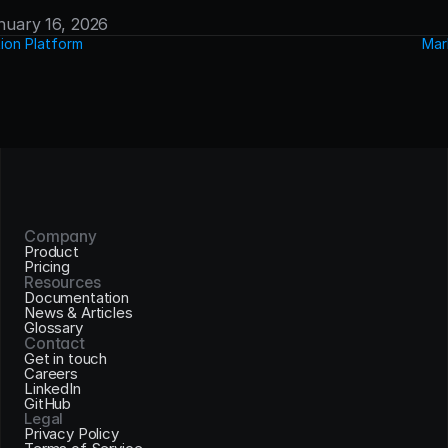
anuary 16, 2026
ion Platform
Mar
Company
Product
Pricing
Resources
Documentation
News & Articles
Glossary
Contact
Get in touch
Careers
LinkedIn
GitHub
Legal
Privacy Policy