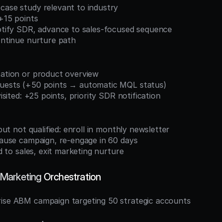
case study relevant to industry
 +15 points
notify SDR, advance to sales-focused sequence
continue nurture path
tation or product overview
quests (+50 points → automatic MQL status)
 visited: +25 points, priority SDR notification
d but not qualified: enroll in monthly newsletter
 pause campaign, re-engage in 60 days
and to sales, exit marketing nurture
Marketing
 Orchestration
rise ABM campaign targeting 50 strategic accounts