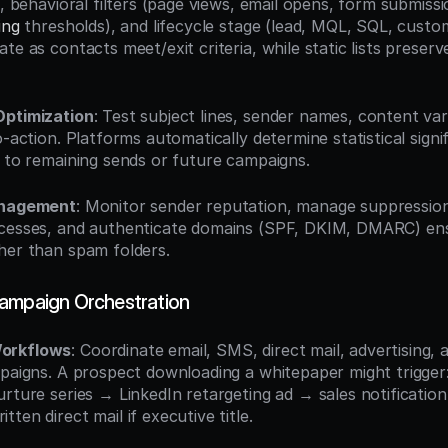
), behavioral filters (page views, email opens, form submiss
ing
 thresholds), and lifecycle stage (lead, MQL, SQL, custom
te as contacts meet/exit criteria, while static lists preserve
Optimization
: Test subject lines, sender names, content vari
o-action. Platforms automatically determine statistical signi
s to remaining sends or future campaigns.
anagement
: Monitor sender reputation, manage suppression 
cesses, and authenticate domains (SPF, DKIM, DMARC) ensu
her than spam folders.
ampaign Orchestration
orkflows
: Coordinate email, SMS, direct mail, advertising, a
mpaigns. A prospect downloading a whitepaper might trigger:
rture series → LinkedIn retargeting ad → sales notification 
ten direct mail if executive title.