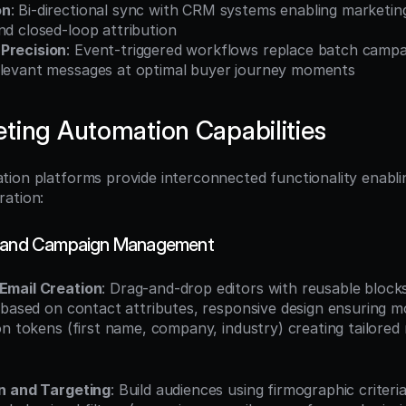
on
: Bi-directional sync with CRM systems enabling marketing
nd closed-loop attribution
Precision
: Event-triggered workflows replace batch campai
elevant messages at optimal buyer journey moments
ting Automation Capabilities
ion platforms provide interconnected functionality enablin
ration:
g and Campaign Management
Email Creation
: Drag-and-drop editors with reusable blocks
 based on contact attributes, responsive design ensuring mob
n tokens (first name, company, industry) creating tailored 
n and Targeting
: Build audiences using firmographic criteria