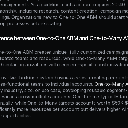
 engagement). As a guideline, each account requires 20-40 h
monthly, including research, content creation, campaign m
ings. Organizations new to One-to-One ABM should start w
op processes before scaling.
ference between One-to-One ABM and One-to-Many 
ne-to-One ABM creates unique, fully customized campaigns f
dicated teams and resources, while One-to-Many ABM targe
0 similar organizations with segment-specific customization
volves building custom business cases, creating account-s
ss-functional teams to individual accounts. 
One-to-Many 
y industry, size, or use case, developing reusable segment-
levance across multiple accounts. One-to-One typically tar
ually, while One-to-Many targets accounts worth $50K-
ficantly more resources per account but delivers higher win
c opportunities.