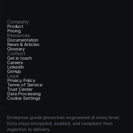
Company
Product
Pricing
Resources
Documentation
News & Articles
Glossary
Contact
Get in touch
Careers
LinkedIn
GitHub
Legal
Privacy Policy
Terms of Service
Trust Center
Data Processing
Cookie Settings
Enterprise-grade protection engineered at every level. 
Data stays encrypted, audited, and compliant from 
ingestion to delivery.