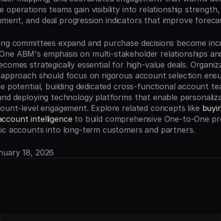
operations teams gain visibility into relationship strength,
ent, and deal progression indicators that improve foreca
ing committees expand and purchase decisions become incre
ne ABM's emphasis on multi-stakeholder relationships and
comes strategically essential for high-value deals. Organiza
 approach should focus on rigorous account selection ensu
e potential, building dedicated cross-functional account te
and deploying technology platforms that enable personalizat
count-level engagement. Explore related concepts like 
buyi
account intelligence
 to build comprehensive One-to-One pr
ic accounts into long-term customers and partners.
anuary 18, 2026