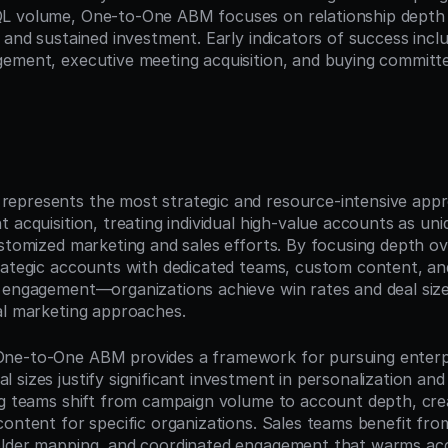
 volume, One-to-One ABM focuses on relationship depth an
 and sustained investment. Early indicators of success inclu
ement, executive meeting acquisition, and buying committe
n
epresents the most strategic and resource-intensive appr
 acquisition, treating individual high-value accounts as uni
ustomized marketing and sales efforts. By focusing depth 
rategic accounts with dedicated teams, custom content, an
 engagement—organizations achieve win rates and deal sizes
al marketing approaches.
ne-to-One ABM provides a framework for pursuing enterpri
sizes justify significant investment in personalization and 
ng teams shift from campaign volume to account depth, crea
content for specific organizations. Sales teams benefit fro
older mapping, and coordinated engagement that warms acc