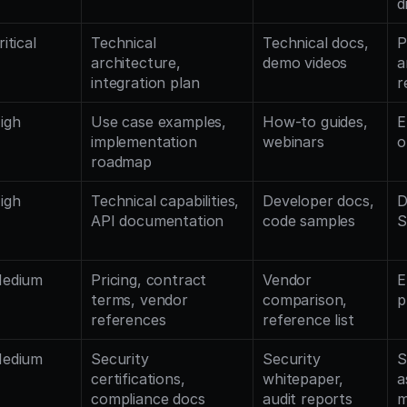
d
ritical
Technical 
Technical docs, 
P
architecture, 
demo videos
a
integration plan
r
igh
Use case examples, 
How-to guides, 
E
implementation 
webinars
o
roadmap
igh
Technical capabilities, 
Developer docs, 
D
API documentation
code samples
S
edium
Pricing, contract 
Vendor 
E
terms, vendor 
comparison, 
p
references
reference list
edium
Security 
Security 
S
certifications, 
whitepaper, 
a
compliance docs
audit reports
m