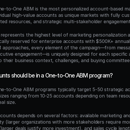
ne-to-One ABM is the most personalized account-based mark
vidual high-value accounts as unique markets with fully cus
ted resources, and strategic multi-stakeholder engagement
presents the highest level of marketing personalization a
ally reserved for enterprise accounts with $500K+ annual 
M approaches, every element of the campaign—from messag
cutive engagement—is uniquely designed for each specific 
o their business context, challenges, and buying committee
nts should be in a One-to-One ABM program?
ne-to-One ABM programs typically target 5-50 strategic ac
izes ranging from 10-25 accounts depending on team resou
al size.
ounts depends on several factors: available marketing and 
y (larger organizations with more stakeholders require more
(larger deals justify more investment), and sales cycle lengt