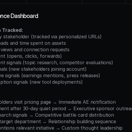
gence Dashboard
s Tracked:
 by stakeholder (tracked via personalized URLs)
oads and time spent on assets
le views and connection requests
nt (opens, clicks, forwards)
tent signals (topic research, competitor evaluations)
nals (new stakeholders joining account)
tive signals (earnings mentions, press releases)
option signals (new tool deployments)
holders visit pricing page → Immediate AE notification
ement after 30-day quiet period → Executive sponsor outre
earch signals → Competitive battle card distribution
n target department → Relationship building sequence
mentions relevant initiative → Custom thought leadership