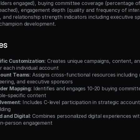
lders engaged), buying committee coverage (percentage of i
eached), engagement depth (quality and frequency of interac
 and relationship strength indicators including executive sp
d champion development.
es
fic Customization
: Creates unique campaigns, content, an
r each individual account
count Teams
: Assigns cross-functional resources including m
neering, and executive sponsors
lder Mapping
: Identifies and engages 10-20 buying committ
ole-specific content
olvement
: Includes C-level participation in strategic accoun
lding
d and Digital
: Combines personalized digital experiences wit
 in-person engagement