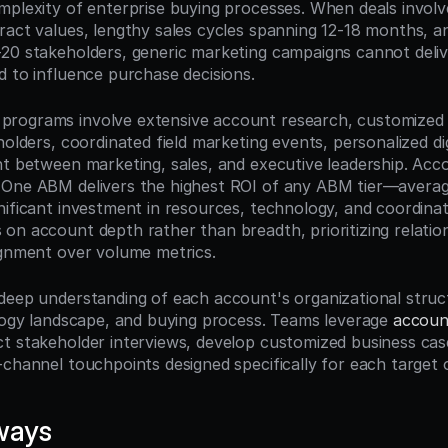
mplexity of enterprise buying processes. When deals involve 
ract values, lengthy sales cycles spanning 12-18 months, an
20 stakeholders, generic marketing campaigns cannot deliv
d to influence purchase decisions.
rograms involve extensive account research, customized c
holders, coordinated field marketing events, personalized dig
nt between marketing, sales, and executive leadership. Acco
-One ABM delivers the highest ROI of any ABM tier—averag
nificant investment in resources, technology, and coordinat
on account depth rather than breadth, prioritizing relations
ignment over volume metrics.
deep understanding of each account's organizational struct
ology landscape, and buying process. Teams leverage 
account
t stakeholder interviews, develop customized business case
-channel touchpoints designed specifically for each target 
ways