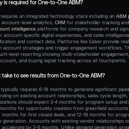
 is required for One-to-One ABM?
quires an integrated technology stack including an 
ABM 
 account-level analytics, 
CRM
 for stakeholder tracking and 
ount intelligence
 platforms for company research and signal
r account-specific digital experiences, and sales intelligence
ification and contact data. Platforms like Saber provide rea
rm account strategies and trigger engagement workflows. T
nt-level reporting showing multi-stakeholder engagement,
account, and buying signal tracking across all touchpoints.
t take to see results from One-to-One ABM?
pically requires 6-18 months to generate significant pipel
nding on existing account relationships, sales cycle length, 
izations should expect 3-4 months for program setup and ini
onths for opportunity creation from greenfield accounts (
15 months for first closed deals, and 12-18 months for progr
ne generation. Accounts with existing vendor relationships o
 accelerate by 3-6 months. Unlike demand generation prog