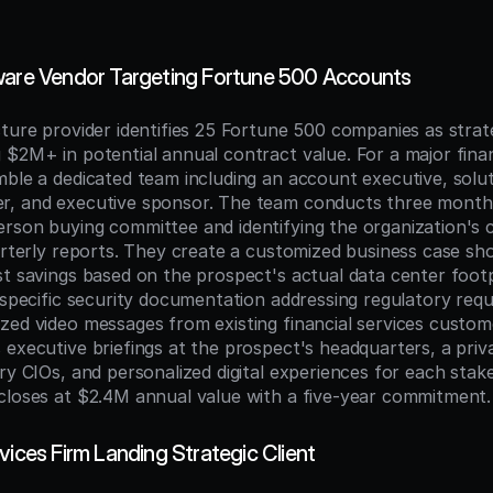
ware Vendor Targeting Fortune 500 Accounts
cture provider identifies 25 Fortune 500 companies as strat
$2M+ in potential annual contract value. For a major financ
ble a dedicated team including an account executive, soluti
r, and executive sponsor. The team conducts three months
rson buying committee and identifying the organization's c
uarterly reports. They create a customized business case sh
st savings based on the prospect's actual data center footp
s-specific security documentation addressing regulatory requ
zed video messages from existing financial services custome
 executive briefings at the prospect's headquarters, a priv
ry CIOs, and personalized digital experiences for each stake
closes at $2.4M annual value with a five-year commitment.
vices Firm Landing Strategic Client