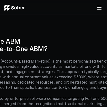
Product
Docs
Careers
ne ABM
Pricing
ne-to-One ABM?
Log in
Try for free
Account-Based Marketing) is the most personalized tier o
g individual high-value accounts as markets of one with ful
t, and engagement strategies. This approach typically targ
s with annual contract values exceeding $500K, where eac
essaging, dedicated resources, and orchestrated multi-stak
ed to their specific business context, challenges, and buyi
ped by enterprise software companies targeting Fortune 500 
erged from the recognition that traditional marketing ap