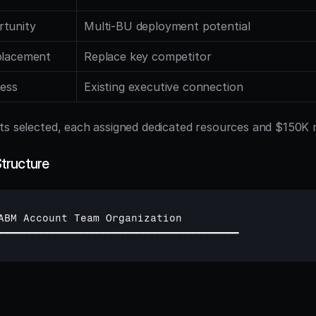
rtunity
Multi-BU deployment potential
placement
Replace key competitor
cess
Existing executive connection
ts selected, each assigned dedicated resources and $150K
tructure
ABM 
Account 
Team 
Organization
━━━━━━━━━━━━━━━━━━━━━━━━━━━━━━━━━━━━━━━━━━━