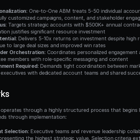
nalization
: One-to-One ABM treats 5-50 individual accoun
ully customized campaigns, content, and stakeholder enga
cus
: Targets strategic accounts with $500K+ annual contra
ion justifies significant resource investment
tential
: Delivers 5-10x returns on investment despite high r
e to large deal sizes and improved win rates
lder Orchestration
: Coordinates personalized engagement a
ee members with role-specific messaging and content
gnment Required
: Demands tight coordination between marke
d executives with dedicated account teams and shared succ
rks
erates through a highly structured process that begins lo
nds through implementation:
t Selection
: Executive teams and revenue leadership collabo
resenting the highest strategic value. Selection criteria ex