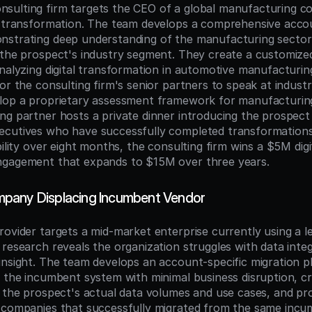
sulting firm targets the CEO of a global manufacturing c
l transformation. The team develops a comprehensive accou
strating deep understanding of the manufacturing sector a
 the prospect's industry segment. They create a customize
analyzing digital transformation in automotive manufacturing
or the consulting firm's senior partners to speak at indust
lop a proprietary assessment framework for manufacturing d
ng partner hosts a private dinner introducing the prospect
cutives who have successfully completed transformations. 
bility over eight months, the consulting firm wins a $5M digit
ngagement that expands to $15M over three years.
pany Displacing Incumbent Vendor
rovider targets a mid-market enterprise currently using a l
 research reveals the organization struggles with data integ
insight. The team develops an account-specific migration p
m the incumbent system with minimal business disruption, cr
g the prospect's actual data volumes and use cases, and pro
 companies that successfully migrated from the same incum