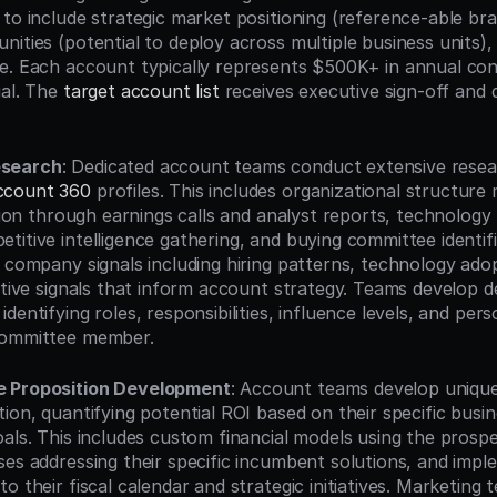
 to include strategic market positioning (reference-able bra
ities (potential to deploy across multiple business units),
e. Each account typically represents $500K+ in annual cont
al. The 
target account list
 receives executive sign-off and 
esearch
: Dedicated account teams conduct extensive resear
ccount 360
 profiles. This includes organizational structure
ation through earnings calls and analyst reports, technology
itive intelligence gathering, and buying committee identifi
 company signals including hiring patterns, technology adopt
ative signals that inform account strategy. Teams develop de
dentifying roles, responsibilities, influence levels, and per
committee member.
e Proposition Development
: Account teams develop unique
ion, quantifying potential ROI based on their specific busine
als. This includes custom financial models using the prospec
ses addressing their specific incumbent solutions, and impl
o their fiscal calendar and strategic initiatives. Marketing 