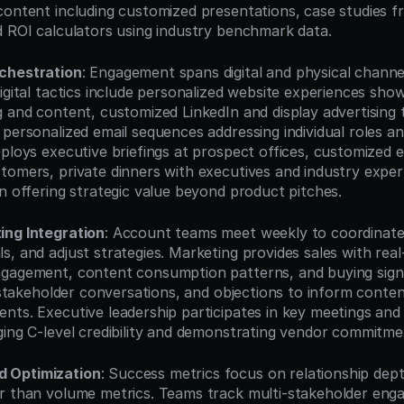
content including customized presentations, case studies fro
d ROI calculators using industry benchmark data.
chestration
: Engagement spans digital and physical channe
Digital tactics include personalized website experiences sh
 and content, customized LinkedIn and display advertising ta
personalized email sequences addressing individual roles and
ploys executive briefings at prospect offices, customized e
tomers, private dinners with executives and industry expert
on offering strategic value beyond product pitches.
ing Integration
: Account teams meet weekly to coordinate a
, and adjust strategies. Marketing provides sales with real-t
gagement, content consumption patterns, and buying signal
, stakeholder conversations, and objections to inform conten
nts. Executive leadership participates in key meetings and s
ging C-level credibility and demonstrating vendor commitme
 Optimization
: Success metrics focus on relationship dept
r than volume metrics. Teams track multi-stakeholder eng