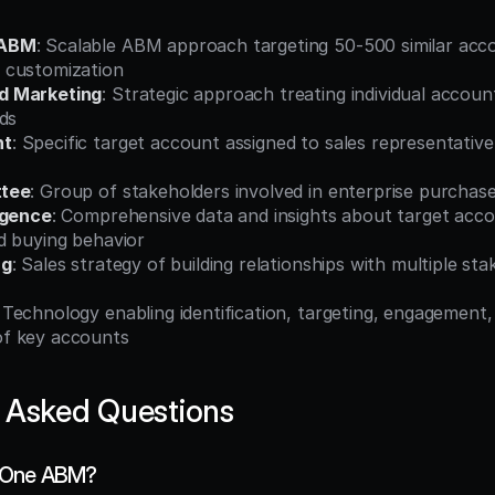
 ABM
: Scalable ABM approach targeting 50-500 similar acco
 customization
d Marketing
: Strategic approach treating individual accoun
ds
nt
: Specific target account assigned to sales representative
ttee
: Group of stakeholders involved in enterprise purchase
igence
: Comprehensive data and insights about target accou
d buying behavior
ng
: Sales strategy of building relationships with multiple sta
: Technology enabling identification, targeting, engagement,
f key accounts
 Asked Questions
o-One ABM?