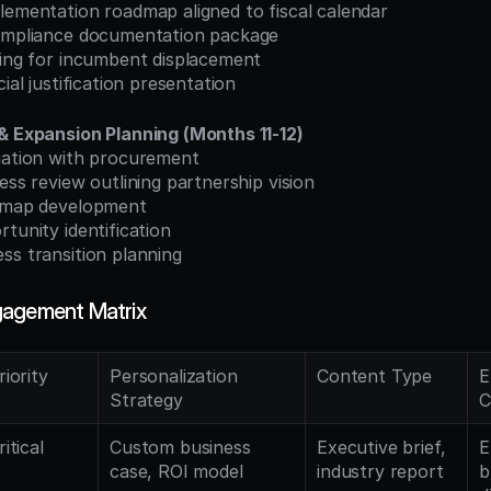
lementation roadmap aligned to fiscal calendar
compliance documentation package
ning for incumbent displacement
cial justification presentation
& Expansion Planning (Months 11-12)
tiation with procurement
ness review outlining partnership vision
admap development
rtunity identification
ss transition planning
gagement Matrix
riority
Personalization 
Content Type
E
Strategy
C
ritical
Custom business 
Executive brief, 
E
case, ROI model
industry report
b