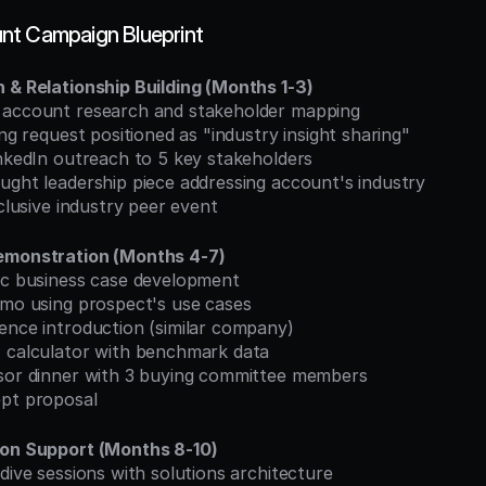
nt Campaign Blueprint
 & Relationship Building (Months 1-3)
 account research and stakeholder mapping
ing request positioned as "industry insight sharing"
inkedIn outreach to 5 key stakeholders
ught leadership piece addressing account's industry
xclusive industry peer event
emonstration (Months 4-7)
fic business case development
demo using prospect's use cases
rence introduction (similar company)
I calculator with benchmark data
nsor dinner with 3 buying committee members
ept proposal
ion Support (Months 8-10)
-dive sessions with solutions architecture