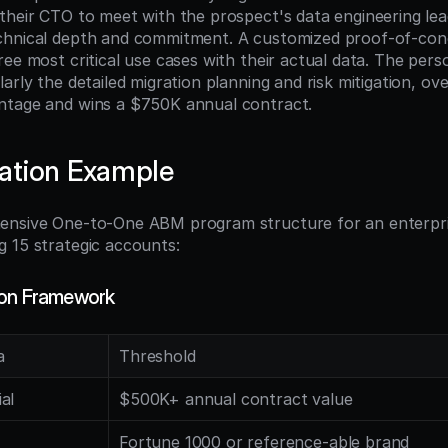
their CTO to meet with the prospect's data engineering lead
chnical depth and commitment. A customized proof-of-conc
ee most critical use cases with their actual data. The perso
arly the detailed migration planning and risk mitigation, ov
ntage and wins a $750K annual contract.
ation Example
ensive One-to-One ABM program structure for an enterpri
 15 strategic accounts:
ion Framework
a
Threshold
al
$500K+ annual contract value
Fortune 1000 or reference-able brand