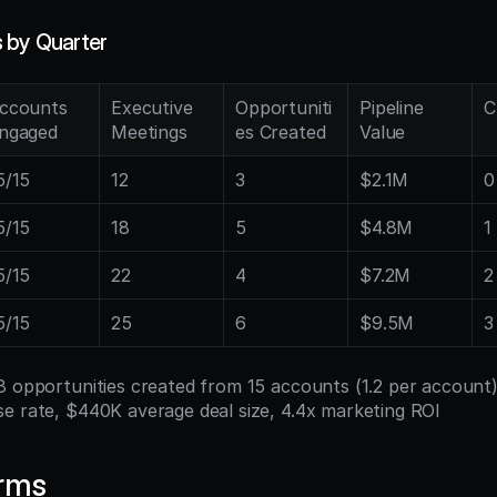
 by Quarter
ccounts 
Executive 
Opportuniti
Pipeline 
C
ngaged
Meetings
es Created
Value
5/15
12
3
$2.1M
0
5/15
18
5
$4.8M
1
5/15
22
4
$7.2M
2
5/15
25
6
$9.5M
3
18 opportunities created from 15 accounts (1.2 per account)
e rate, $440K average deal size, 4.4x marketing ROI
erms