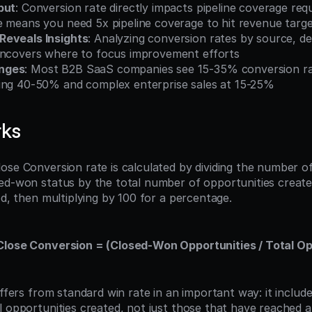
put
: Conversion rate directly impacts pipeline coverage r
e means you need 5x pipeline coverage to hit revenue targ
Reveals Insights
: Analyzing conversion rates by source, deal
uncovers where to focus improvement efforts
nges
: Most B2B SaaS companies see 15-35% conversion rat
ing 40-50% and complex enterprise sales at 15-25%
rks
ose Conversion rate is calculated by dividing the number of
ed-won status by the total number of opportunities created
od, then multiplying by 100 for a percentage.
lose Conversion = (Closed-Won Opportunities / Total Opp
iffers from standard win rate in an important way: it include
l opportunities created, not just those that have reached a 