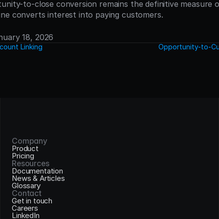
unity-to-close conversion remains the definitive measure of
ne converts interest into paying customers.
anuary 18, 2026
count Linking
Opportunity-to-Cu
Company
Product
Pricing
Resources
Documentation
News & Articles
Glossary
Contact
Get in touch
Careers
LinkedIn