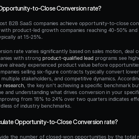
Opportunity-to-Close Conversion rate?
ost B2B SaaS companies achieve opportunity-to-close conv
with product-led growth companies reaching 40-50% and 
ypically at 15-25%.
ion rate varies significantly based on sales motion, deal c
panies with strong 
product-qualified lead
 programs see high
ve already experienced product value before opportunities
panies selling six-figure contracts typically convert lower
, multiple stakeholders, and competitive dynamics. Accordin
e research
, the key isn't achieving a specific benchmark bu
me and understanding what drives conversion in your specifi
mproving from 18% to 24% over two quarters indicates effe
rdless of industry benchmarks.
ulate Opportunity-to-Close Conversion rate?
ivide the number of closed-won opportunities by the total 