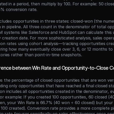
ated in a period, then multiply by 100. For example: 50 clo
5% conversion rate.
ncludes opportunities in three states: closed-won (the nume
en in pipeline. All three count in the denominator of total opp
 systems like Salesforce and HubSpot can calculate this u
y creation date. For more sophisticated analysis, sales oper
on rates using cohort analysis—tracking opportunities creat
ng how many eventually close over 3, 6, or 12 months to 
tories rather than point-in-time snapshots.
erence between Win Rate and Opportunity-to-Close C
 the percentage of closed opportunities that are won versu
ding only opportunities that have reached a final closed st
n includes all opportunities created in the denominator, eve
For example: If you created 100 opportunities, 60 closed (40
open, your Win Rate is 66.7% (40 won ÷ 60 closed) but your
100 created). Conversion rate provides a more complete pic
win rate focuses specifically on sales effectiveness once opp