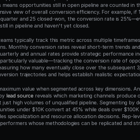
s means opportunities still in open pipeline are counted in th
ive view of overall conversion efficiency. For example, if 1
 quarter and 25 closed-won, the conversion rate is 25%—ev
till in pipeline and haven't yet closed.
teams typically track this metric across multiple timeframes
ns. Monthly conversion rates reveal short-term trends and
quarterly and annual rates provide strategic performance in
particularly valuable—tracking the conversion rate of oppor
asuring how many eventually close over the subsequent 3,
version trajectories and helps establish realistic expectatio
 maximum value when segmented across key dimensions. Ana
by 
lead source
 reveals which marketing channels produce op
t just high volumes of unqualified pipeline. Segmenting by de
nities under $10K convert at 45% while deals over $100K 
es specialization and resource allocation decisions. Rep-lev
p performers whose methodologies can be replicated and str