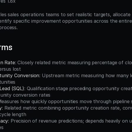
res 1.8x
les sales operations teams to set realistic targets, allocate
dentify specific improvement opportunities across the entir
process.
erms
in Rate
: Closely related metric measuring percentage of clo
ersus lost
tunity Conversion
: Upstream metric measuring how many l
tunities
 Lead (SQL)
: Qualification stage preceding opportunity creat
unity conversion rates
Measures how quickly opportunities move through pipeline 
y
: Related metric combining opportunity creation rate, conv
 cycle length
racy
: Precision of revenue predictions; depends heavily on 
es