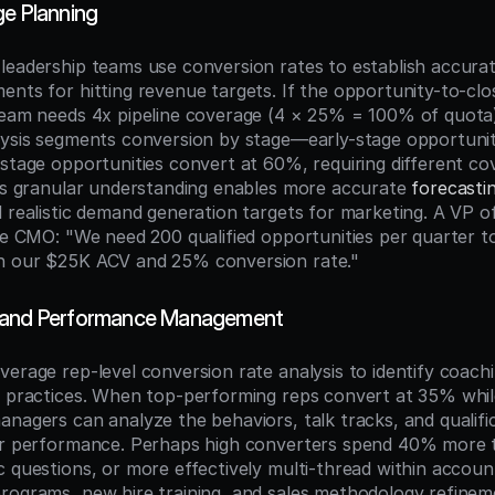
ge Planning
leadership teams use conversion rates to establish accurate
ents for hitting revenue targets. If the opportunity-to-clo
team needs 4x pipeline coverage (4 × 25% = 100% of quota)
lysis segments conversion by stage—early-stage opportunit
stage opportunities convert at 60%, requiring different cov
his granular understanding enables more accurate 
forecasti
 realistic demand generation targets for marketing. A VP of
he CMO: "We need 200 qualified opportunities per quarter to
n our $25K ACV and 25% conversion rate."
 and Performance Management
erage rep-level conversion rate analysis to identify coachi
t practices. When top-performing reps convert at 35% whil
anagers can analyze the behaviors, talk tracks, and qualifi
or performance. Perhaps high converters spend 40% more ti
 questions, or more effectively multi-thread within account
rograms, new hire training, and sales methodology refineme