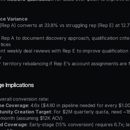
nce Variance
tices
y
e Implications
erall conversion rate:
ine Coverage
: 4.6x ($4.60 in pipeline needed for every $1.0
unity Creation Target
: For $2M quarterly quota, need ~1
r month (assuming $12K ACV)
d Coverage
: Early-stage (15% conversion) requires 6.7x; l