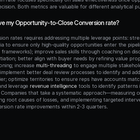
cision. Both metrics are valuable for different analytical p
ve my Opportunity-to-Close Conversion rate?
ion rates requires addressing multiple leverage points: stre
 frameworks); improve sales skills through coaching on dis
tiation; better align with buyer needs by refining value prop
oning; increase 
multi-threading
 to engage multiple stakehol
implement better deal review processes to identify and addr
ier; optimize territories to ensure reps have accounts match
and leverage 
revenue intelligence
 tools to identify patterns 
. Companies that take a systematic approach—measuring co
ing root causes of losses, and implementing targeted interv
rsion rate improvements within 2-3 quarters.
n