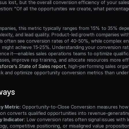
us lost, but the overall conversion efficiency of your sale
stion: "Of all the opportunities we create, what percentag
anies, this metric typically ranges from 15% to 35% depen
lexity, and lead quality. Product-led growth companies with
als often see conversion rates of 40-50%, while complex ent
s might achieve 15-25%. Understanding your conversion ra
ence it—enables sales operations teams to optimize qualificat
sses, improve rep training, and allocate resources more effe
sforce's State of Sales report
, high-performing sales organ
ack and optimize opportunity conversion metrics than unde
ways
cy Metric
: Opportunity-to-Close Conversion measures how e
ion converts qualified opportunities into revenue-generati
y Indicator
: Low conversion rates often signal issues with le
gy, competitive positioning, or misaligned value propositio