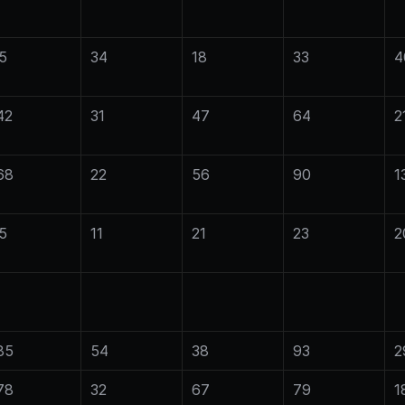
5
34
18
33
4
42
31
47
64
2
68
22
56
90
1
5
11
21
23
2
85
54
38
93
2
78
32
67
79
1