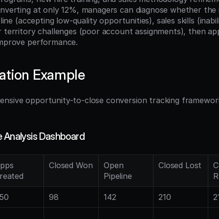
onverting at only 12%, managers can diagnose whether the is
pline (accepting low-quality opportunities), sales skills (inabil
r territory challenges (poor account assignments), then app
improve performance.
ation Example
nsive opportunity-to-close conversion tracking framework 
:
e Analysis Dashboard
pps 
Closed Won
Open 
Closed Lost
C
reated
Pipeline
R
50
98
142
210
2