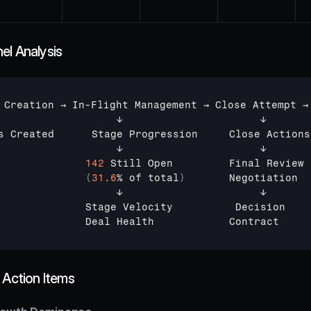
el Analysis
 
Creation 
→ 
In
-
Flight 
Management 
→ 
Close 
Attempt 
→
↓                      
↓       
s 
Created      
Stage 
Progression     
Close 
Actions
↓                      
↓       
142
Still 
Open         
Final 
Review 
(
31.6
% 
of 
total
)
Negotiation  
↓                      
↓
Stage 
Velocity          
Decision
Deal 
Health            
Contract
 Action Items