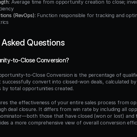
ngth
: Average time from opportunity creation to close; inver
ciency
tions (RevOps)
: Function responsible for tracking and opti
rics
 Asked Questions
nity-to-Close Conversion?
pportunity-to-Close Conversion is the percentage of qualifie
 successfully convert into closed-won deals, calculated by 
 by total opportunities created.
res the effectiveness of your entire sales process from op
gh deal closure. It differs from win rate by including all opp
nominator—both those that have closed (won or lost) and tho
vides a more comprehensive view of overall conversion effici