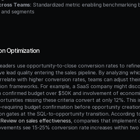
cross Teams
: Standardized metric enabling benchmarking b
, and segments
ion Optimization
eaders use opportunity-to-close conversion rates to refine q
ve lead quality entering the sales pipeline. By analyzing whi
rrelate with higher conversion rates, teams can adjust their
ation frameworks. For example, a SaaS company might disco
th confirmed budget over $50K and involvement of economi
rtunities missing these criteria convert at only 12%. This in
equiring budget confirmation before opportunity creation
Review on sales effectiveness
, companies that implement d
rovements see 15-25% conversion rate increases within two 