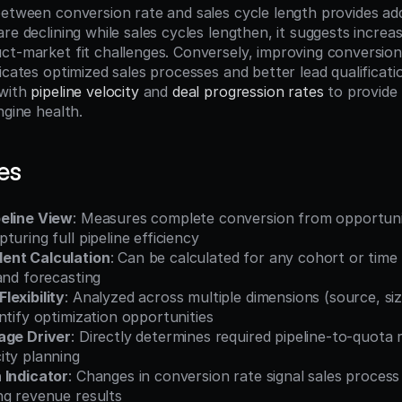
etween conversion rate and sales cycle length provides additi
re declining while sales cycles lengthen, it suggests increas
ct-market fit challenges. Conversely, improving conversion 
icates optimized sales processes and better lead qualificatio
with 
pipeline velocity
 and 
deal progression rates
 to provide
ngine health.
es
eline View
: Measures complete conversion from opportunit
turing full pipeline efficiency
ent Calculation
: Can be calculated for any cohort or time 
and forecasting
lexibility
: Analyzed across multiple dimensions (source, size
ntify optimization opportunities
age Driver
: Directly determines required pipeline-to-quota r
ity planning
 Indicator
: Changes in conversion rate signal sales process 
ng revenue results