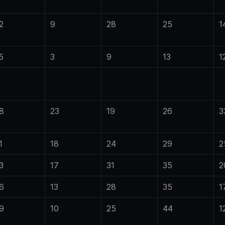
2
9
28
25
1
5
3
9
13
1
8
23
19
26
3
1
18
24
29
2
3
17
31
35
2
6
13
28
35
1
9
10
25
44
1