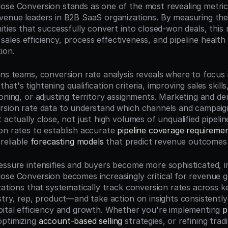
ose Conversion stands as one of the most revealing metrics
venue leaders in B2B SaaS organizations. By measuring the
ities that successfully convert into closed-won deals, this 
to sales efficiency, process effectiveness, and pipeline health
ion.
ons teams, conversion rate analysis reveals where to focus
t's tightening qualification criteria, improving sales skills, 
ioning, or adjusting territory assignments. Marketing and d
rsion rate data to understand which channels and campaig
 actually close, not just high volumes of unqualified pipeli
on rates to establish accurate 
pipeline coverage requireme
reliable 
forecasting models
 that predict revenue outcomes
essure intensifies and buyers become more sophisticated, i
ose Conversion becomes increasingly critical for revenue
izations that systematically track conversion rates across
ustry, rep, product—and take action on insights consistentl
pital efficiency and growth. Whether you're implementing 
p
optimizing 
account-based selling
 strategies, or refining tradi