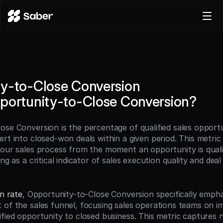
Product
Docs
Careers
y-to-Close Conversion
Pricing
portunity-to-Close Conversion?
Log in
Try for free
ose Conversion is the percentage of qualified sales opportun
ert into closed-won deals within a given period. This metric
your sales process from the moment an opportunity is qualif
ing as a critical indicator of sales execution quality and de
n rate
, Opportunity-to-Close Conversion specifically empha
 of the sales funnel, focusing sales operations teams on im
ified opportunity to closed business. This metric captures n