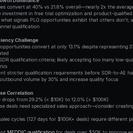
Growth Dominance
ties convert at 40% vs 21.8% overall—nearly 2x the averag
se investment in free trial optimization and product-qualified
nnel qualification
ciency Challenge
ated
rics
ent stricter qualification requirements before SDR-to-AE h
e outbound volume by 30% and increase quality focus
rse Correlation
te drops from 29.2% (< $10K) to 12.0% (> $100K)
ent 
MEDDIC qualification
 for deals over $50K to improve en