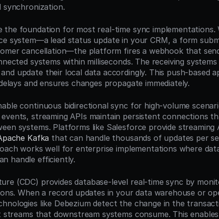
l synchronization.
the foundation for most real-time sync implementations. 
ce system—a lead status update in your CRM, a form submi
tomer cancellation—the platform fires a webhook that sen
onnected systems within milliseconds. The receiving systems 
nd update their local data accordingly. This push-based a
g delays and ensures changes propagate immediately.
able continuous bidirectional sync for high-volume scenari
events, streaming APIs maintain persistent connections tha
een systems. Platforms like Salesforce provide streaming 
Apache Kafka
 that can handle thousands of updates per se
roach works well for enterprise implementations where data
 handle efficiently.
re (CDC) provides database-level real-time sync by monito
tions. When a record updates in your data warehouse or ope
hnologies like Debezium detect the change in the transacti
nt streams that downstream systems consume. This enables 