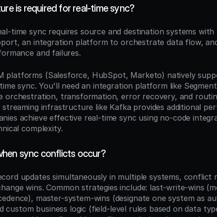
ure is required for real-time sync?
eal-time sync requires source and destination systems with
port, an integration platform to orchestrate data flow, and
formance and failures.
platforms (Salesforce, HubSpot, Marketo) natively supp
time sync. You'll need an integration platform like Segment,
 orchestration, transformation, error recovery, and routing
 streaming infrastructure like Kafka provides additional pe
ies achieve effective real-time sync using no-code integra
hnical complexity.
hen sync conflicts occur?
ord updates simultaneously in multiple systems, conflict re
hange wins. Common strategies include: last-write-wins (mo
edence), master-system-wins (designate one system as auth
and custom business logic (field-level rules based on data typ