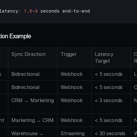
latency
:
1.5
-
3
seconds 
end
-
to
-
end
tion Example
Sync Direction
Trigger
Latency 
C
Target
R
s
Bidirectional
Webhook
< 5 seconds
L
Bidirectional
Webhook
< 5 seconds
C
CRM → Marketing
Webhook
< 3 seconds
N
nt
Marketing → CRM
Webhook
< 5 seconds
N
Warehouse → 
Streaming
< 30 seconds
W