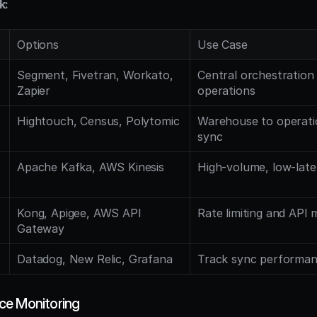
k:
Options
Use Case
Segment, Fivetran, Workato, 
Central orchestration f
Zapier
operations
Hightouch, Census, Polytomic
Warehouse to operatio
sync
Apache Kafka, AWS Kinesis
High-volume, low-late
Kong, Apigee, AWS API 
Rate limiting and AP
Gateway
Datadog, New Relic, Grafana
Track sync performanc
ce Monitoring