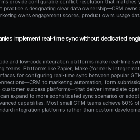
orms provide configurable conflict resolution that matches 
t practice is designating clear data ownership—CRM owns 
arketing owns engagement scores, product owns usage dat
nies implement real-time sync without dedicated engin
de and low-code integration platforms make real-time sync
ng teams. Platforms like Zapier, Make (formerly Integromat
terfaces for configuring real-time sync between popular GTM
connections—CRM to marketing automation, form submissio
 customer success platforms—that deliver immediate operat
can expand to more sophisticated sync scenarios or adopt 
vanced capabilities. Most small GTM teams achieve 80% of 
andard integration platforms rather than custom developme
n