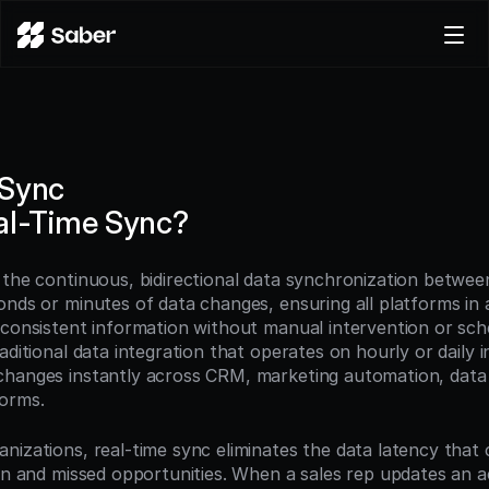
Product
Docs
Careers
 Sync
Pricing
al-Time Sync?
Log in
Try for free
 the continuous, bidirectional data synchronization betwee
onds or minutes of data changes, ensuring all platforms in
 consistent information without manual intervention or sch
aditional data integration that operates on hourly or daily in
changes instantly across CRM, marketing automation, data
orms.
nizations, real-time sync eliminates the data latency that c
ion and missed opportunities. When a sales rep updates an a