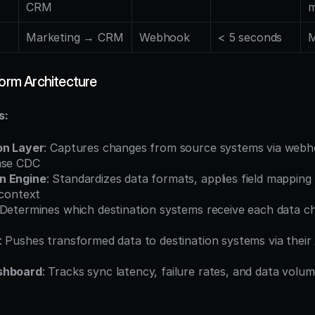
CRM
m
Marketing → CRM
Webhook
< 5 seconds
M
form Architecture
s:
on Layer
: Captures changes from source systems via webho
ase CDC
n Engine
: Standardizes data formats, applies field mapping r
 context
 Determines which destination systems receive each data c
: Pushes transformed data to destination systems via their 
shboard
: Tracks sync latency, failure rates, and data volume