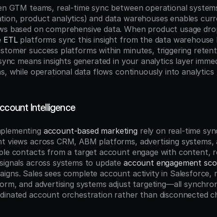
ven GTM teams, real-time sync between operational system
ion, product analytics) and data warehouses enables curre
ows based on comprehensive data. When product usage drop
e ETL
 platforms sync this insight from the data warehouse 
stomer success platforms within minutes, triggering retent
 sync means insights generated in your analytics layer immed
s, while operational data flows continuously into analytics f
ccount Intelligence
plementing 
account-based marketing
 rely on real-time syn
nt views across CRM, ABM platforms, advertising systems,
ple contacts from a target account engage with content, re
signals across systems to update 
account engagement sco
igns. Sales sees complete account activity in Salesforce, m
orm, and advertising systems adjust targeting—all synchroniz
dinated account orchestration rather than disconnected cha