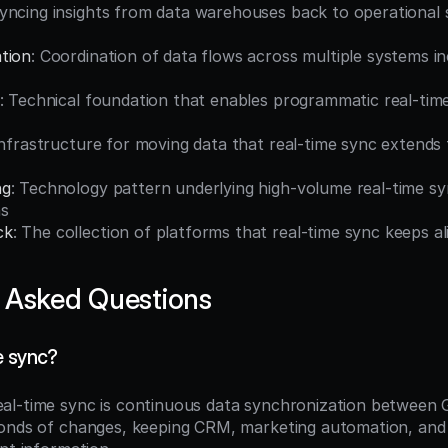
Syncing insights from data warehouses back to operational 
tion
: Coordination of data flows across multiple systems inc
: Technical foundation that enables programmatic real-tim
Infrastructure for moving data that real-time sync extends 
ng
: Technology pattern underlying high-volume real-time sy
ns
ck
: The collection of platforms that real-time sync keeps a
 Asked Questions
e sync?
eal-time sync is continuous data synchronization between 
onds of changes, keeping CRM, marketing automation, and 