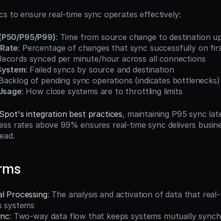
cs to ensure real-time sync operates effectively:
(P50/P95/P99)
: Time from source change to destination u
 Rate
: Percentage of changes that sync successfully on fir
Records synced per minute/hour across all connections
 System
: Failed syncs by source and destination
 Backlog of pending sync operations (indicates bottlenecks)
 Usage
: How close systems are to throttling limits
pot's integration best practices
, maintaining P95 sync lat
ss rates above 99% ensures real-time sync delivers busine
ead.
erms
al Processing
: The analysis and activation of data that real
ss systems
ync
: Two-way data flow that keeps systems mutually synch