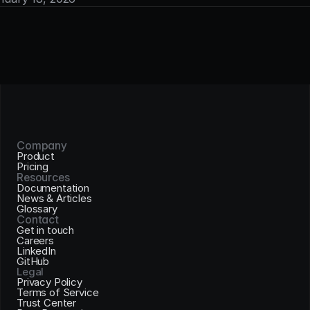
Company
Product
Pricing
Resources
Documentation
News & Articles
Glossary
Contact
Get in touch
Careers
LinkedIn
GitHub
Legal
Privacy Policy
Terms of Service
Trust Center