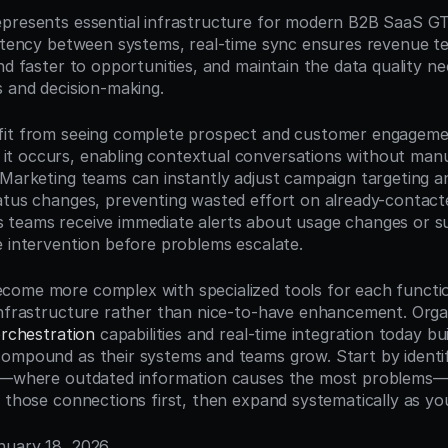
presents essential infrastructure for modern B2B SaaS GT
latency between systems, real-time sync ensures revenue t
nd faster to opportunities, and maintain the data quality ne
s and decision-making.
it from seeing complete prospect and customer engagement 
 occurs, enabling contextual conversations without manua
 Marketing teams can instantly adjust campaign targeting an
atus changes, preventing wasted effort on already-contacte
teams receive immediate alerts about usage changes or sup
e intervention before problems escalate.
ome more complex with specialized tools for each function
infrastructure rather than nice-to-have enhancement. Organ
orchestration
 capabilities and real-time integration today bui
ompound as their systems and teams grow. Start by identif
ps—where outdated information causes the most problems—
r those connections first, then expand systematically as yo
anuary 18, 2026