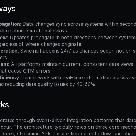
ways
pagation
: Data changes sync across systems within second
eliminating operational delays
low
: Updates propagate in both directions between systems
gardless of where changes originate
eration
: Syncing happens 24/7 as changes occur, not on sc
ers
ment
: All platforms maintain current, consistent data views,
that cause GTM errors
ficiency
: Teams work with real-time information across sys
nd reducing data quality issues by 40-60%
rks
erates through event-driven integration patterns that det
ccur. The architecture typically relies on three core mech
dates, streaming APIs for continuous data flow, and chang