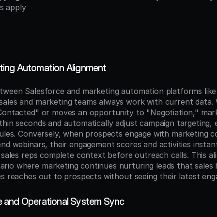
s apply
ing Automation Alignment
tween Salesforce and marketing automation platforms like
ales and marketing teams always work with current data. 
Contacted" or moves an opportunity to "Negotiation," mark
thin seconds and automatically adjust campaign targeting, e
rules. Conversely, when prospects engage with marketing c
nd webinars, their engagement scores and activities instant
 sales reps complete context before outreach calls. This al
io where marketing continues nurturing leads that sales h
es reaches out to prospects without seeing their latest en
 and Operational System Sync