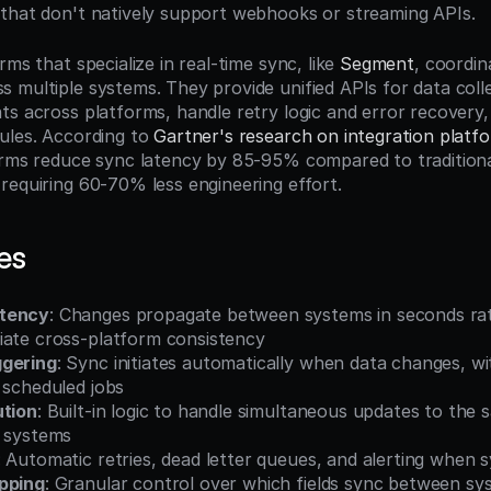
that don't natively support webhooks or streaming APIs.
rms that specialize in real-time sync, like 
Segment
, coordin
 multiple systems. They provide unified APIs for data colle
ts across platforms, handle retry logic and error recovery
ules. According to 
Gartner's research on integration platf
orms reduce sync latency by 85-95% compared to traditiona
requiring 60-70% less engineering effort.
es
atency
: Changes propagate between systems in seconds rat
iate cross-platform consistency
ggering
: Sync initiates automatically when data changes, w
 scheduled jobs
ution
: Built-in logic to handle simultaneous updates to the 
e systems
: Automatic retries, dead letter queues, and alerting when s
pping
: Granular control over which fields sync between sy