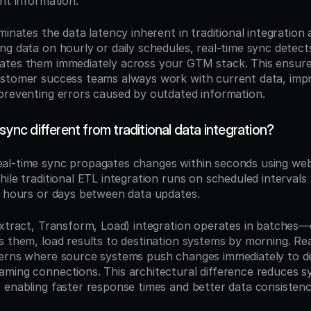
nt information.
minates the data latency inherent in traditional integration 
ng data on hourly or daily schedules, real-time sync detect
tes them immediately across your GTM stack. This ensures
stomer success teams always work with current data, impr
preventing errors caused by outdated information.
 sync different from traditional data integration?
eal-time sync propagates changes within seconds using we
ile traditional ETL integration runs on scheduled intervals (h
f hours or days between data updates.
Extract, Transform, Load) integration operates in batches—
s them, load results to destination systems by morning. Rea
erns where source systems push changes immediately to des
ming connections. This architectural difference reduces s
 enabling faster response times and better data consisten