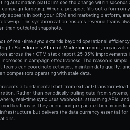
ting automation platforms see the change within seconds 
t campaign targeting. When a prospect fills out a form on yo
ntly appears in both your CRM and marketing platform, ena
follow-up. This synchronization ensures revenue teams alw
er than outdated snapshots.
ct of real-time sync extends beyond operational efficiency
ing to 
Salesforce's State of Marketing report
, organizatio
ion across their GTM stack report 25-35% improvements in
increases in campaign effectiveness. The reason is simple:
 teams can coordinate activities, maintain data quality, and
an competitors operating with stale data.
presents a fundamental shift from extract-transform-load (
ration. Rather than periodically pulling data from systems, t
sewhere, real-time sync uses webhooks, streaming APIs, and
 modifications as they occur and propagate them immediate
 infrastructure but delivers the data currency essential for
tions.