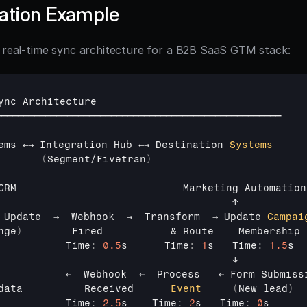
ation Example
l real-time sync architecture for a B2B SaaS GTM stack:
ync 
Architecture
━━━━━━━━━━━━━━━━━━━━━━━━━━━━━━━━━━━━━━━━━━━━━━━━━━━━
ems 
←→ 
Integration 
Hub 
←→ 
Destination 
Systems
(
Segment
/
Fivetran
)
CRM                           
Marketing 
Automation
                                      
↑
 
Update  
→  
Webhook  
→  
Transform  
→ 
Update 
Campai
nge
)
Fired
           & 
Route    
Membership
           
Time
:
0.5
s      
Time
:
1
s   
Time
:
1.5
s
                                      
↓
           
←  
Webhook  
←  
Process   
← 
Form 
Submiss
data          
Received      
Event
(
New 
lead
)
           
Time
:
2.5
s    
Time
:
2
s   
Time
:
0
s