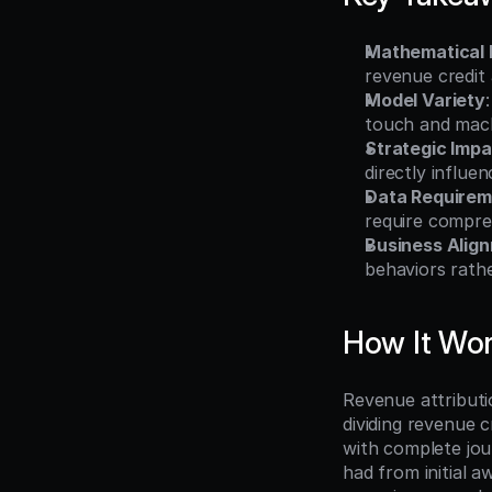
Mathematical
revenue credit 
Model Variety
touch and mach
Strategic Impa
directly influe
Data Requirem
require compreh
Business Alig
behaviors rath
How It Wo
Revenue attributio
dividing revenue 
with complete jou
had from initial a