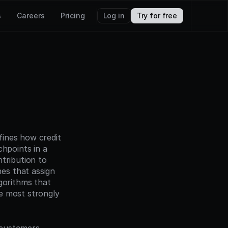
s
Careers
Pricing
Log in
Try for free
ines how credit 
hpoints in a 
tribution to 
s that assign 
gorithms that 
e most strongly 