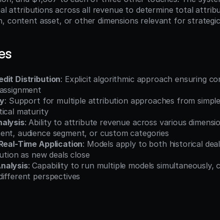
eal attributions across all revenue to determine total attrib
, content asset, or other dimensions relevant for strategic
es
dit Distribution
: Explicit algorithmic approach ensuring con
 assignment
ty
: Support for multiple attribution approaches from simple 
ical maturity
nalysis
: Ability to attribute revenue across various dimens
ent, audience segment, or custom categories
 Real-Time Application
: Models apply to both historical deal
bution as new deals close
nalysis
: Capability to run multiple models simultaneously, 
different perspectives