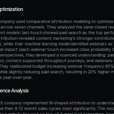
ptimization
mpany used comparative attribution modeling to optimize 
across seven channels. They analyzed the same closed rev
rent models: last-touch showed paid search as the top perf
attribution revealed content marketing's stronger contribut
, while their machine learning model identified webinars as 
al impact (each webinar touch increased close probability 
erspectives, they developed a nuanced understanding: paid
ion, content supported throughout journeys, and webinars se
. They reallocated budget increasing webinar frequency 40%
ile slightly reducing paid search, resulting in 22% higher 
e year-over-year.
uence Analysis
aS company implemented W-shaped attribution to understa
ced their 6-12 month sales cycles most significantly. The mod