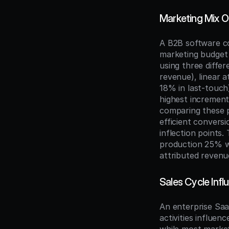
Marketing Mix O
A B2B software co
marketing budget 
using three diffe
revenue), linear 
18% in last-touch)
highest increment
comparing these p
efficient convers
inflection points
production 25% wh
attributed revenu
Sales Cycle Infl
An enterprise Sa
activities influen