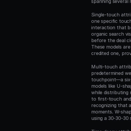
spanning several 
Single-touch attri
one specific touch
interaction that b
organic search vis
before the deal cl
These models are 
credited one, pro
Multi-touch attrib
predetermined weig
touchpoint—a six-
models like U-sha
while distributing
to first-touch an
recognizing that 
moments. W-shaped
using a 30-30-30 