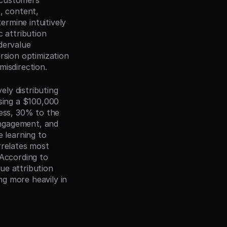
customers 
 content, 
ermine intuitively 
 attribution 
ervalue 
rsion optimization 
misdirection.
y distributing 
sing a $100,000 
ess, 30% to the 
ngagement, and 
learning to 
relates most 
According to 
e attribution 
g more heavily in 