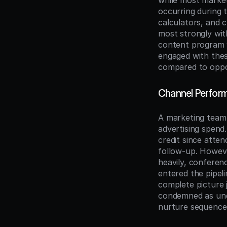
while most market
occurring during 
calculators, and 
most strongly with
content program w
engaged with thes
compared to oppo
Channel Perform
A marketing team 
advertising spend
credit since atten
follow-up. Howeve
heavily, confere
entered the pipel
complete picture 
condemned as unde
nurture sequence