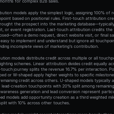
months for complex B2B sales.
bution models apply the simplest logic, assigning 100% of r
point based on positional rules. First-touch attribution credit
rought the prospect into the marketing database—typically a
it, or event registration. Last-touch attribution credits the 
osed—often a demo request, direct website visit, or final sal
easy to implement and understand but ignore all touchpoin
viding incomplete views of marketing's contribution.
ution models distribute credit across multiple or all touchpo
hting schemes. Linear attribution divides credit equally ac
touch journey splits the revenue 16.7% per interaction. Pos
ped or W-shaped apply higher weights to specific milestone
 remaining credit across others. U-shaped models typically 
d lead-creation touchpoints with 20% split among remaining 
awareness generation and lead conversion represent particu
 models add opportunity creation as a third weighted mile
split with 10% across other touches.