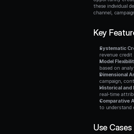
these individual d
channel, campaign
Key Featur
Systematic Cre
revenue credit
Model Flexibili
based on analyt
Dimensional A
campaign, cont
Historical and
real-time attri
Comparative A
to understand 
Use Cases