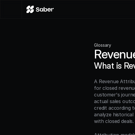
Glossary
Revenue
What is Re
A Revenue Attribu
for closed revenue
customer's journey
actual sales outc
credit according t
analyze historica
with closed deals.