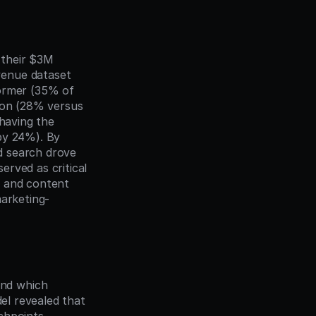
their $3M 
enue dataset 
ormer (35% of 
ion (28% versus 
having the 
by 24%). By 
 search drove 
rved as critical 
 and content 
marketing-
nd which 
el revealed that 