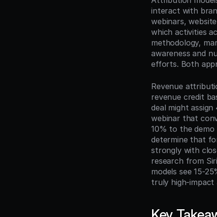
Attribution model
interact with br
webinars, website 
which activities a
methodology, mark
awareness and nurt
efforts. Both app
Revenue attributi
revenue credit bas
deal might assign 
webinar that conv
10% to the demo t
determine that fo
strongly with clos
research from Sir
models see 15-25%
truly high-impact
Key Takea