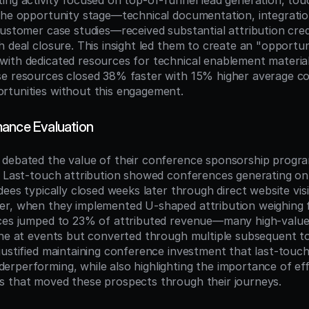
ing activity focused on top-of-funnel lead generation, tou
the opportunity stage—technical documentation, integration
customer case studies—received substantial attribution credi
 deal closure. This insight led them to create an "opportun
ith dedicated resources for technical enablement materials
e resources closed 38% faster with 15% higher average con
rtunities without this engagement.
ance Evaluation
debated the value of their conference sponsorship program 
. Last-touch attribution showed conferences generating on
dees typically closed weeks later through direct website visit
r, when they implemented U-shaped attribution weighing f
nces jumped to 23% of attributed revenue—many high-value
ine at events but converted through multiple subsequent t
justified maintaining conference investment that last-touch 
rperforming, while also highlighting the importance of eff
s that moved these prospects through their journeys.