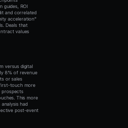
chpoints 
 guides, ROI 
t and correlated 
ity acceleration" 
. Deals that 
tract values 
versus digital 
ly 8% of revenue 
s or sales 
irst-touch more 
 prospects 
ouches. This more 
analysis had 
ective post-event 