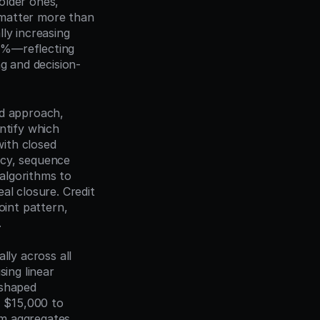
lder ones, 
matter more than 
ly increasing 
0%—reflecting 
ng and decision-
d approach, 
ntify which 
ith closed 
cy, sequence 
algorithms to 
l closure. Credit 
int pattern, 
.
ly across all 
ing linear 
shaped 
 $15,000 to 
m aggregates 