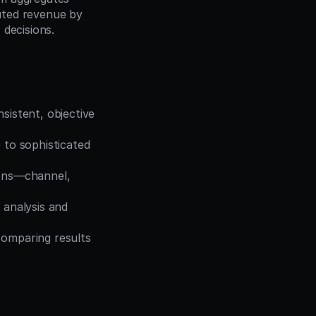
uted revenue by 
 decisions.
sistent, objective 
to sophisticated 
ions—channel, 
 analysis and 
comparing results 