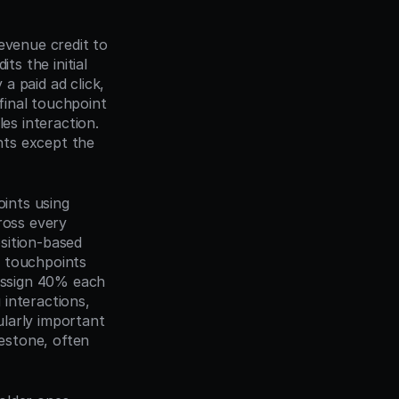
evenue credit to 
s the initial 
 paid ad click, 
final touchpoint 
es interaction. 
ts except the 
ints using 
ross every 
ition-based 
 touchpoints 
assign 40% each 
interactions, 
larly important 
stone, often 