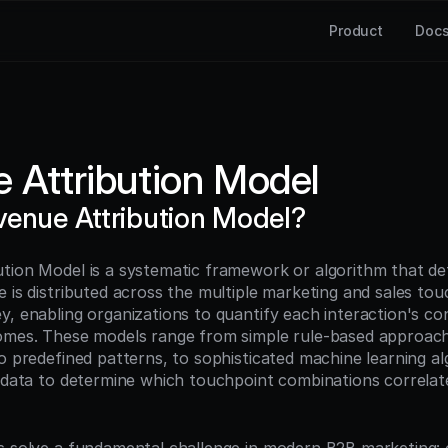
Product
Doc
 Attribution Model
venue Attribution Model?
tion Model is a systematic framework or algorithm that def
 is distributed across the multiple marketing and sales touc
, enabling organizations to quantify each interaction's con
omes. These models range from simple rule-based approache
o predefined patterns, to sophisticated machine learning al
l data to determine which touchpoint combinations correlat