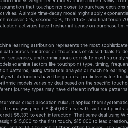
ution models weight recent interactions more heavily than o
assumption that touchpoints closer to purchase decisions 
tivities. A simple time-decay model might apply exponential
ch receives 5%, second 10%, third 15%, and final touch 7
aluation activities have fresher influence on purchase timi
chine learning attribution represents the most sophisticate
al data across hundreds or thousands of closed deals to ide
ns, sequences, and combinations correlate most strongly w
dels examine factors like touchpoint type, timing, frequen
tion patterns, using statistical analysis or machine learning 
lly which touches have the greatest predictive value for dea
gorithmic models varies by deal based on the specific touchpo
fferent journey types may have different influence patterns
ermines credit allocation rules, it applies them systematical
n the analysis period. A $50,000 deal with six touchpoints us
 credit $8,333 to each interaction. That same deal using W-
assign $15,000 to the first touch, $15,000 to lead creation,
ion, and $1,667 to each of three other touches. The syste