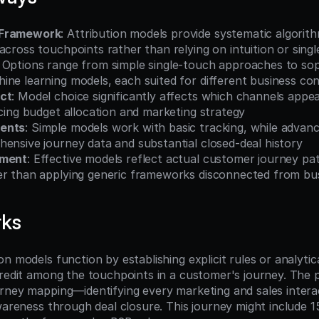
 Framework
: Attribution models provide systematic algorithm
across touchpoints rather than relying on intuition or sing
: Options range from simple single-touch approaches to sop
ine learning models, each suited for different business co
ct
: Model choice significantly affects which channels appea
ncing budget allocation and marketing strategy
ents
: Simple models work with basic tracking, while advan
ensive journey data and substantial closed-deal history
nment
: Effective models reflect actual customer journey pat
er than applying generic frameworks disconnected from bus
rks
n models function by establishing explicit rules or analytica
credit among the touchpoints in a customer's journey. The p
rney mapping—identifying every marketing and sales intera
wareness through deal closure. This journey might include 1