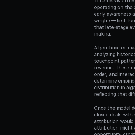
Time-decay attrib
operating on the 
early awareness ac
weights—first tou
that late-stage ev
making.
Algorithmic or ma
analyzing historic
touchpoint patter
revenue. These mo
order, and interac
determine empirica
distribution in al
reflecting that di
Once the model det
closed deals withi
attribution would
attribution might 
opportunity creat