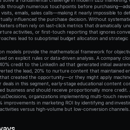
s solve a fundamental challenge in modern B2B marketing: 
ands through numerous touchpoints before purchasing—ads,
visits, emails, sales calls—making it nearly impossible to det
ctually influenced the purchase decision. Without systematic
eters often rely on last-click metrics that dramatically und
ure activities, or first-touch reporting that ignores conve
roaches lead to suboptimal budget allocation and strategic 
on models provide the mathematical framework for objectivel
ed on explicit rules or data-driven analysis. A company clo
40% credit to the LinkedIn ad that generated initial awaren
erted the lead, 20% to nurture content that maintained e
hat created the opportunity—or they might apply machine 
r deals in this segment, early-stage educational content cor
ed business and should receive proportionally more credit. 
iusDecisions, organizations implementing multi-touch revenu
 improvements in marketing ROI by identifying and investin
 activities versus high-volume but low-conversion channels.
ways