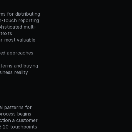
s for distributing 
le-touch reporting
histicated multi-
ntexts
r most valuable, 
ced approaches 
terns and buying 
iness reality
l patterns for 
rocess begins 
ction a customer 
5-20 touchpoints 