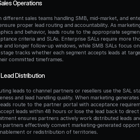
ales Operations
h different sales teams handling SMB, mid-market, and ente
nsure proper lead routing and accountability. As marketing q
phics and behavior, leads route to the appropriate segmen
eptance criteria and SLAs. Enterprise SALs require more th
e and longer follow-up windows, while SMB SALs focus on
stage tracks whether each segment accepts leads at target
heir committed timeframes.
Lead Distribution
ting leads to channel partners or resellers use the SAL sta
eness and lead handling quality. When marketing generates l
 leads route to the partner portal with acceptance requirem
cept leads within 48 hours or lose the lead back to direct s
ment ensures partners actively work distributed leads and
ich partners effectively convert marketing-generated opportu
ablement or redistribution of territories.