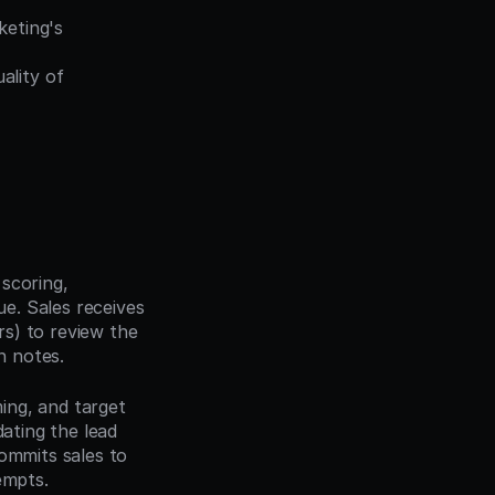
eting's 
lity of 
scoring, 
. Sales receives 
s) to review the 
n notes.
ing, and target 
ating the lead 
ommits sales to 
empts.