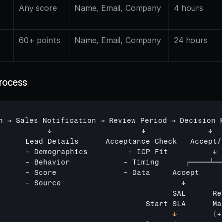
Any score
Name, Email, Company
4 hours
60+ points
Name, Email, Company
24 hours
rocess
n 
→ 
Sales 
Notification 
→ 
Review 
Period 
→ 
Decision 
↓                    
↓              
↓
Lead 
Details      
Acceptance 
Check   
Accept
/
      - 
Demographics
         - 
ICP 
Fit          
↓
      - 
Behavior
            - 
Timing      
┌─────┴──
      - 
Score
               - 
Data     
Accept     
      - 
Source                           
↓        
SAL      
Re
Start 
SLA      
Ma
↓
(
+