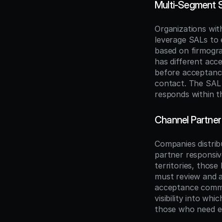
Multi-Segment S
Organizations wit
leverage SALs to e
based on firmogra
has different acc
before acceptanc
contact. The SAL 
responds within t
Channel Partner 
Companies distribu
partner responsiv
territories, those
must review and ac
acceptance commit
visibility into wh
those who need en