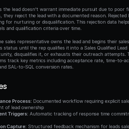
s the lead doesn't warrant immediate pursuit due to poor fit
s, they reject the lead with a documented reason. Rejected le
g for nurturing or disqualification. This rejection data help
ls and qualification criteria over time.
e sales representative owns the lead and begins their sales
 status until the rep qualifies it into a Sales Qualified Lead
nity, disqualifies it, or exhausts their outreach attempts. 
ms track key metrics including acceptance rate, time-to-a
 and SAL-to-SQL conversion rates.
es
ance Process
: Documented workflow requiring explicit sale
t of lead ownership
nt Triggers
: Automatic tracking of response time commitm
son Capture
: Structured feedback mechanism for leads sal