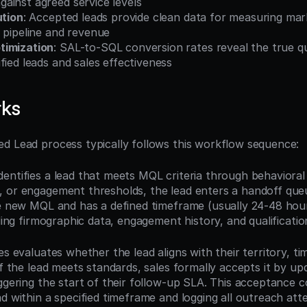
ainst agreed service levels
ution
: Accepted leads provide clean data for measuring mark
 pipeline and revenue
timization
: SAL-to-SQL conversion rates reveal the true qua
fied leads and sales effectiveness
rks
d Lead process typically follows this workflow sequence:
entifies a lead that meets MQL criteria through behavioral 
 or engagement thresholds, the lead enters a handoff queue
he new MQL and has a defined timeframe (usually 24-48 hour
uding firmographic data, engagement history, and qualificatio
es evaluates whether the lead aligns with their territory, tim
If the lead meets standards, sales formally accepts it by upd
ggering the start of their follow-up SLA. This acceptance c
ad within a specified timeframe and logging all outreach att