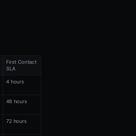
First Contact 
SLA
4 hours
48 hours
72 hours