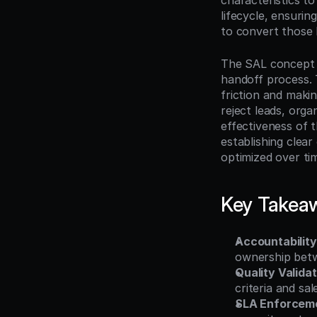
characteristics to
lifecycle, ensurin
to convert those l
The SAL concept e
handoff process. 
friction and makin
reject leads, organ
effectiveness of 
establishing clea
optimized over ti
Key Takea
Accountability
ownership betw
Quality Validat
criteria and sa
SLA Enforcem