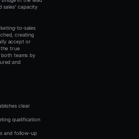
bridge in the lead 
 sales' capacity 
eting-to-sales 
ched, creating 
lly accept or 
 the true 
 both teams by 
ured and 
lishes clear 
ing qualification 
s and follow-up 