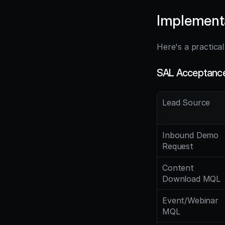
Implement
Here's a practica
SAL Acceptance 
Lead Source
Inbound Demo 
Request
Content 
Download MQL
Event/Webinar 
MQL