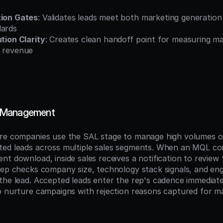
tion Gates
: Validates leads meet both marketing generation c
dards
ution Clarity
: Creates clean handoff point for measuring ma
o revenue
 Management
are companies use the SAL stage to manage high volumes o
ed leads across multiple sales segments. When an MQL com
t download, inside sales receives a notification to review t
rep checks company size, technology stack signals, and en
the lead. Accepted leads enter the rep's cadence immediately
o nurture campaigns with rejection reasons captured for ma