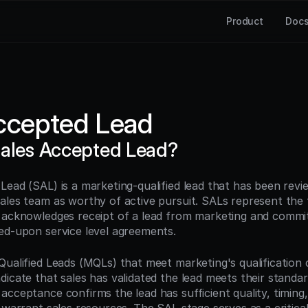
Product
Doc
ccepted Lead
Sales Accepted Lead?
Lead (SAL) is a marketing-qualified lead that has been revi
ales team as worthy of active pursuit. SALs represent the 
 acknowledges receipt of a lead from marketing and commits
ed-upon service level agreements.
ualified Leads (MQLs) that meet marketing's qualification cr
icate that sales has validated the lead meets their standard
cceptance confirms the lead has sufficient quality, timing, 