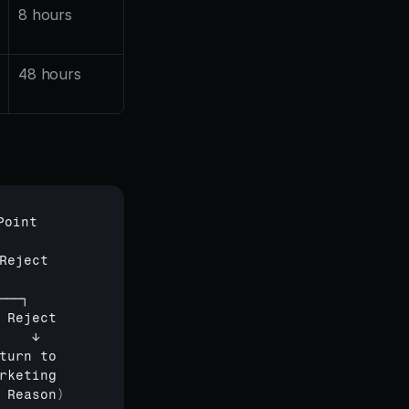
8 hours
48 hours
Point
Reject
───┐
 
Reject
    
↓
turn 
to
rketing
 
Reason
)