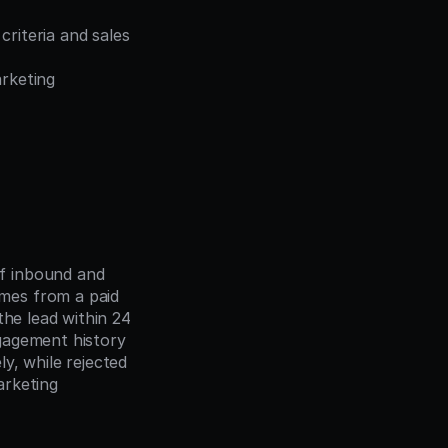
riteria and sales 
rketing 
f inbound and 
es from a paid 
he lead within 24 
gagement history 
, while rejected 
rketing 