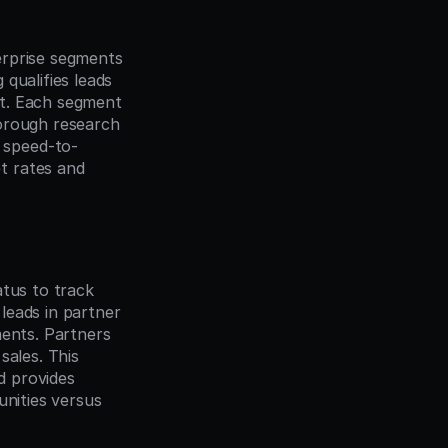
rprise segments 
ualifies leads 
t. Each segment 
orough research 
 speed-to-
 rates and 
tus to track 
eads in partner 
ents. Partners 
ales. This 
 provides 
nities versus 