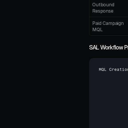
Outbound 
Response
Paid Campaign 
MQL
SAL Workflow P
MQL 
Creatio
           
           
           
           