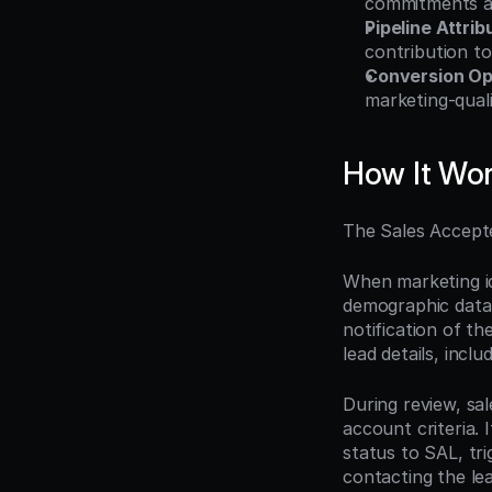
commitments ag
Pipeline Attrib
contribution to
Conversion Op
marketing-quali
How It Wo
The Sales Accepte
When marketing id
demographic data,
notification of t
lead details, incl
During review, sal
account criteria. 
status to SAL, tri
contacting the le