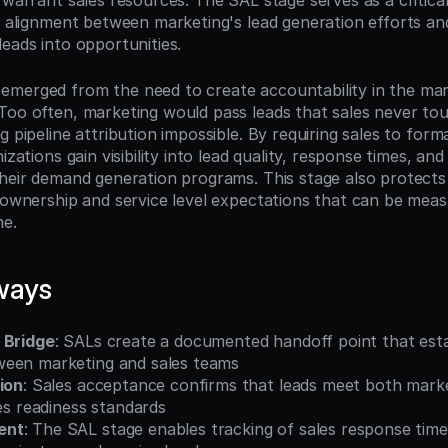
 warrant sales resources. The SAL stage serves as a critical 
g alignment between marketing's lead generation efforts and
eads into opportunities.
merged from the need to create accountability in the mark
Too often, marketing would pass leads that sales never tou
g pipeline attribution impossible. By requiring sales to forma
izations gain visibility into lead quality, response times, and
their demand generation programs. This stage also protects
r ownership and service level expectations that can be meas
me.
ways
 Bridge
: SALs create a documented handoff point that estab
een marketing and sales teams
ion
: Sales acceptance confirms that leads meet both market
les readiness standards
ent
: The SAL stage enables tracking of sales response time