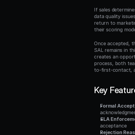
If sales determine
data quality issue
return to marketin
their scoring mode
Once accepted, th
SAL remains in this
creates an opportu
process, both tea
to-first-contact,
Key Featur
Formal Accept
acknowledgmen
SLA Enforceme
acceptance
Rejection Rea