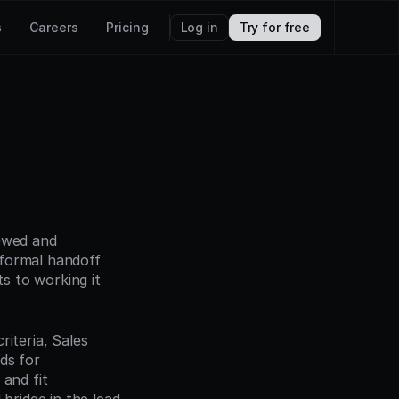
s
Careers
Pricing
Log in
Try for free
ewed and 
formal handoff 
 to working it 
iteria, Sales 
s for 
and fit 