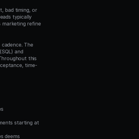
, bad timing, or 
ads typically 
s marketing refine 
 cadence. The 
 (SQL) and 
Throughout this 
cceptance, time-
s 
ents starting at 
es deems 