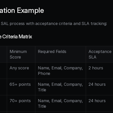
ation Example
l SAL process with acceptance criteria and SLA tracking:
Criteria Matrix
Minimum 
Required Fields
Acceptance 
Score
SLA
Any score
Name, Email, Company, 
2 hours
Phone
65+ points
Name, Email, Company, 
24 hours
Title
70+ points
Name, Email, Company, 
24 hours
Title