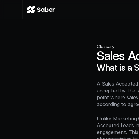
Glossary
Sales A
What is a 
A Sales Accepted 
accepted by the s
point where sales
according to agre
Unlike Marketing Q
Accepted Leads ind
engagement. This a