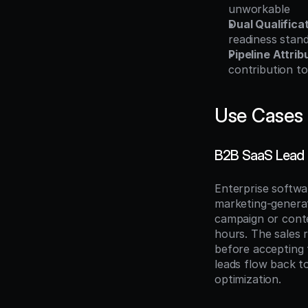
unworkable
Dual Qualifica
readiness stan
Pipeline Attrib
contribution t
Use Cases
B2B SaaS Lead
Enterprise softw
marketing-generat
campaign or conten
hours. The sales 
before accepting 
leads flow back t
optimization.