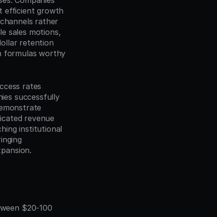
ses. Companies 
 efficient growth
channels rather 
e sales motions, 
llar retention 
h formulas worthy 
ccess rates 
es successfully 
demonstrate 
ticated revenue 
ing institutional 
nging 
xpansion.
tween $20-100 