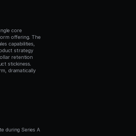
ngle core 
form offering. The 
 capabilities, 
oduct strategy 
lar retention 
 stickiness. 
m, dramatically 
 during Series A 