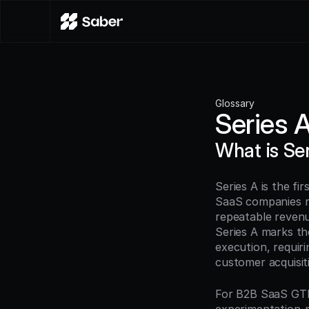
Glossary
Series 
What is Se
Series A is the fi
SaaS companies ra
repeatable revenue
Series A marks th
execution, requiri
customer acquisiti
For B2B SaaS GTM 