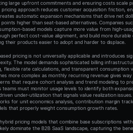
ting large upfront commitments and ensuring costs scale pr
 pricing approach reduces customer acquisition friction, en
reates automatic expansion mechanisms that drive net dolla
points higher than seat-based alternatives. Companies succ
sumption-based models capture more value from high-usag
ugh perfect cost-value alignment, and build more durable 
ng their products easier to adopt and harder to displace.
ed pricing is not universally applicable and introduces sign
exity. The model demands sophisticated billing infrastructur
, flexible rate calculations, and transparent consumption vis
es more complex as monthly recurring revenue gives way t
rns that require cohort analysis and trend modeling to pred
teams must monitor usage levels to identify both expansio
riven under-utilization that signals value realization issues
ks for unit economics analysis, contribution margin trackin
els that properly weight consumption growth rates.
hybrid pricing models that combine base subscriptions with
ikely dominate the B2B SaaS landscape, capturing the benef