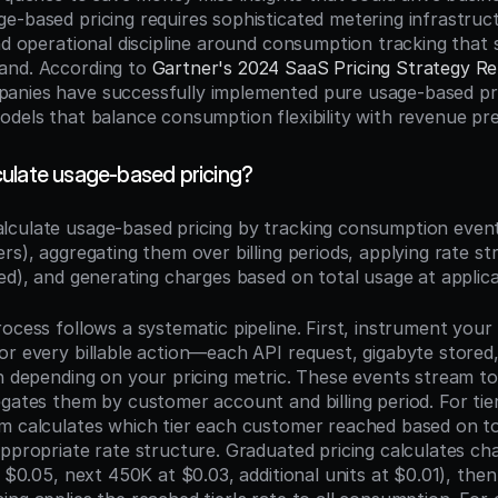
e-based pricing requires sophisticated metering infrastruc
nd operational discipline around consumption tracking that 
and. According to 
Gartner's 2024 SaaS Pricing Strategy R
nies have successfully implemented pure usage-based pric
dels that balance consumption flexibility with revenue pred
ulate usage-based pricing?
alculate usage-based pricing by tracking consumption events
rs), aggregating them over billing periods, applying rate stru
ed), and generating charges based on total usage at applica
ocess follows a systematic pipeline. First, instrument your 
or every billable action—each API request, gigabyte stored
in depending on your pricing metric. These events stream to
gates them by customer account and billing period. For tier
m calculates which tier each customer reached based on to
ppropriate rate structure. Graduated pricing calculates char
t $0.05, next 450K at $0.03, additional units at $0.01), the