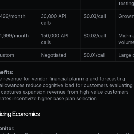
testing
499/month
30,000 API 
$0.03/call
Growi
calls
1,999/month
150,000 API 
$0.02/call
Mid-ma
calls
volum
ustom
Negotiated
$0.01/call
Large 
efits:
se revenue for vendor financial planning and forecasting
 allowances reduce cognitive load for customers evaluating
ng captures expansion revenue from high-value customers
rates incentivize higher base plan selection
icing Economics
onitor: