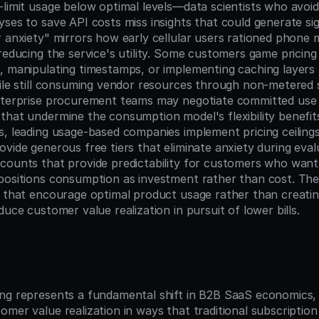
-limit usage below optimal levels—data scientists who avoid
ses to save API costs miss insights that could generate sign
 anxiety" mirrors how early cellular users rationed phone m
reducing the service's utility. Some customers game pricing
, manipulating timestamps, or implementing caching layers 
hile still consuming vendor resources through non-metered 
nterprise procurement teams may negotiate committed use 
that undermine the consumption model's flexibility benefits.
s, leading usage-based companies implement pricing ceilings
vide generous free tiers that eliminate anxiety during evalu
counts that provide predictability for customers who want 
positions consumption as investment rather than cost. The k
s that encourage optimal product usage rather than creatin
duce customer value realization in pursuit of lower bills.
n
ng represents a fundamental shift in B2B SaaS economics, a
omer value realization in ways that traditional subscriptio