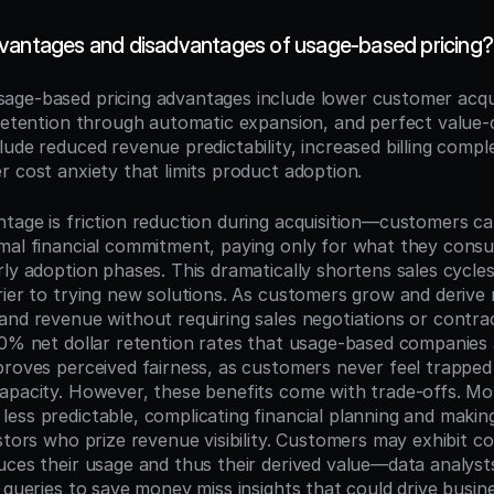
vantages and disadvantages of usage-based pricing?
sage-based pricing advantages include lower customer acquis
 retention through automatic expansion, and perfect value-c
ude reduced revenue predictability, increased billing comple
r cost anxiety that limits product adoption.
tage is friction reduction during acquisition—customers can
mal financial commitment, paying only for what they consu
ly adoption phases. This dramatically shortens sales cycles
rier to trying new solutions. As customers grow and derive 
and revenue without requiring sales negotiations or contr
40% net dollar retention rates that usage-based companies a
proves perceived fairness, as customers never feel trapped 
apacity. However, these benefits come with trade-offs. Mon
ess predictable, complicating financial planning and making
stors who prize revenue visibility. Customers may exhibit co
uces their usage and thus their derived value—data analyst
 queries to save money miss insights that could drive busine