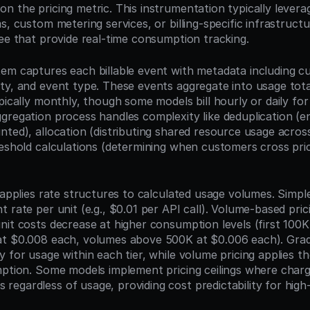
n the pricing metric. This instrumentation typically levera
s, custom metering services, or billing-specific infrastructur
bee that provide real-time consumption tracking.
em captures each billable event with metadata including cus
ty, and event type. These events aggregate into usage total
pically monthly, though some models bill hourly or daily for 
gregation process handles complexity like deduplication (en
nted), allocation (distributing shared resource usage acros
eshold calculations (determining when customers cross prici
 applies rate structures to calculated usage volumes. Simple 
 rate per unit (e.g., $0.01 per API call). Volume-based pricin
it costs decrease at higher consumption levels (first 100K 
t $0.008 each, volumes above 500K at $0.006 each). Gradu
 for usage within each tier, while volume pricing applies the
mption. Some models implement pricing ceilings where charg
egardless of usage, providing cost predictability for high