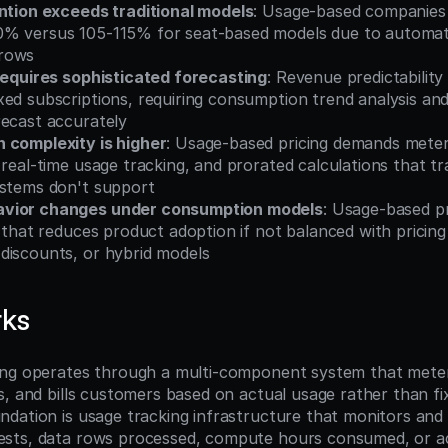
ention exceeds traditional models
: Usage-based companies 
% versus 105-115% for seat-based models due to automati
rows
 requires sophisticated forecasting
: Revenue predictability
xed subscriptions, requiring consumption trend analysis an
recast accurately
 complexity is higher
: Usage-based pricing demands metered
 real-time usage tracking, and prorated calculations that trad
ystems don't support
vior changes under consumption models
: Usage-based pr
y that reduces product adoption if not balanced with pricing c
discounts, or hybrid models
rks
ing operates through a multi-component system that meter
s, and bills customers based on actual usage rather than fix
ation is usage tracking infrastructure that monitors and re
sts, data rows processed, compute hours consumed, or act