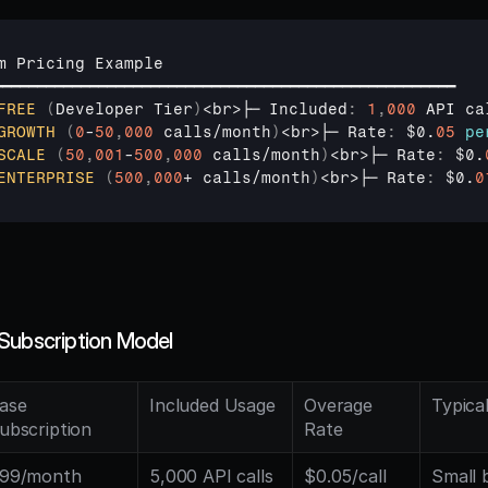
m 
Pricing 
Example
━━━━━━━━━━━━━━━━━━━━━━━━━━━━━━━━━━━━━━━━━━━━━━━━━━━━━
FREE
(
Developer 
Tier
)
<
br
>
├─ 
Included
:
1
,
000
API 
ca
GROWTH
(
0
-
50
,
000
 calls/
month
)
<
br
>
├─ 
Rate
:
$0
.
05
pe
SCALE
(
50
,
001
-
500
,
000
 calls/
month
)
<
br
>
├─ 
Rate
:
$0
.
ENTERPRISE
(
500
,
000
+ 
calls
/
month
)
<
br
>
├─ 
Rate
:
$0
.
0
Subscription Model
ase 
Included Usage
Overage 
Typica
ubscription
Rate
99/month
5,000 API calls
$0.05/call
Small b