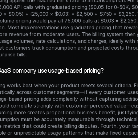
ng applies the reached tier's rate to all consumption. For 
,000 API calls with graduated pricing ($0.05 for 0-50K, $0
0 × $0.05) + (25,000 × $0.03) = $2,500 + $750 = $3,250. 
lume pricing would pay all 75,000 calls at $0.03 = $2,250, i
n. Most implementations use graduated pricing that reward
ore revenue from moderate users. The billing system then 
sage volumes, rate calculations, and charges, ideally with r
et customers track consumption and projected costs throug
rprise bills.
SaaS company use usage-based pricing?
ng works best when your product meets several criteria. Fi
tically across customer segments—if every customer uses 
e-based pricing adds complexity without capturing addition
ould correlate strongly with customer-perceived value—cu
ming more creates proportional business benefit, justifying
sumption must be accurately measurable through technical 
e metrics that could create billing disputes. Fourth, your t
ble or unpredictable usage patterns that make fixed-capacit