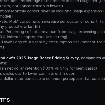
s tiers, not concentration in lowest)
models)
hy product-market fit)
% indicates appropriate limit setting)
ts)
nView's 2025 Usage-Based Pricing Survey
, companies w
ate:
dian net dollar retention (130% vs 94% for seat-based)
es cycles due to lower commitment friction
erms