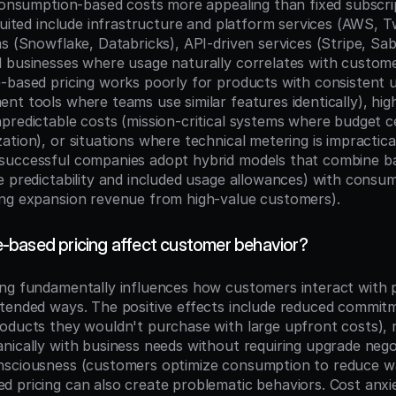
 consumption-based costs more appealing than fixed subscrip
suited include infrastructure and platform services (AWS, Twi
s (Snowflake, Databricks), API-driven services (Stripe, Sabe
 businesses where usage naturally correlates with custome
-based pricing works poorly for products with consistent u
nt tools where teams use similar features identically), hig
predictable costs (mission-critical systems where budget ce
tion), or situations where technical metering is impractical
uccessful companies adopt hybrid models that combine bas
e predictability and included usage allowances) with consu
ing expansion revenue from high-value customers).
based pricing affect customer behavior?
ng fundamentally influences how customers interact with p
tended ways. The positive effects include reduced commitme
oducts they wouldn't purchase with large upfront costs), na
nically with business needs without requiring upgrade negot
nsciousness (customers optimize consumption to reduce wa
 pricing can also create problematic behaviors. Cost anxi