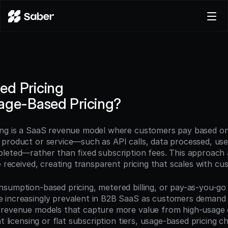
Product
Docs
Careers
ed Pricing
Pricing
age-Based Pricing?
Log in
Try for free
ng is a SaaS revenue model where customers pay based on t
product or service—such as API calls, data processed, users
leted—rather than fixed subscription fees. This approach a
e received, creating transparent pricing that scales with c
umption-based pricing, metered billing, or pay-as-you-go pr
increasingly prevalent in B2B SaaS as customers demand pric
revenue models that capture more value from high-usage c
at licensing or flat subscription tiers, usage-based pricing 