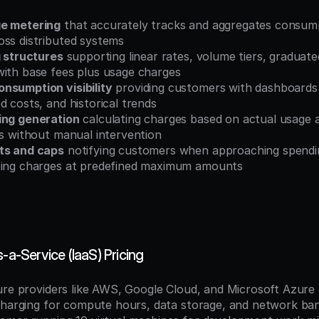
ge metering
 that accurately tracks and aggregates consump
oss distributed systems
g structures
 supporting linear rates, volume tiers, graduated
with base fees plus usage charges
nsumption visibility
 providing customers with dashboards
d costs, and historical trends
ing generation
 calculating charges based on actual usage 
es without manual intervention
ts and caps
 notifying customers when approaching spending
ping charges at predefined maximum amounts
s-a-Service (IaaS) Pricing
ure providers like AWS, Google Cloud, and Microsoft Azure
charging for compute hours, data storage, and network ban