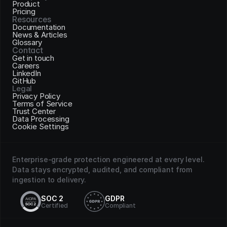
Product
Pricing
Resources
Documentation
News & Articles
Glossary
Contact
Get in touch
Careers
LinkedIn
GitHub
Legal
Privacy Policy
Terms of Service
Trust Center
Data Processing
Cookie Settings
Enterprise-grade protection engineered at every level. 
Data stays encrypted, audited, and compliant from 
ingestion to delivery.
SOC 2
GDPR
Certified
Compliant