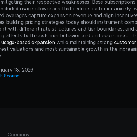
mitigating their respective weaknesses. Base subscriptions 
 included usage allowances that reduce customer anxiety, wh
 overages capture expansion revenue and align incentives
s building pricing strategies today should instrument com
ent with different rate structures and tier boundaries, and 
ng affects both customer behavior and unit economics. Tho
 
usage-based expansion
 while maintaining strong 
customer 
st valuations and most sustainable growth in the increasin
.
anuary 18, 2026
h Scoring
Company