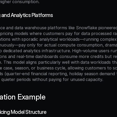
higher consumption.
 and Analytics Platforms
ence and data warehouse platforms like Snowflake pioneered
pricing models where customers pay for data processed rat
zations with sporadic analytical workloads—running complex 
nuously—pay only for actual compute consumption, dramati
 dedicated analytics infrastructure. High-volume users run
ons and real-time dashboards consume more credits but rec
. This model aligns particularly well with data workloads tha
se case, season, or business cycle, allowing customers to sc
ds (quarter-end financial reporting, holiday season demand f
 quieter periods without paying for unused capacity.
ation Example
cing Model Structure