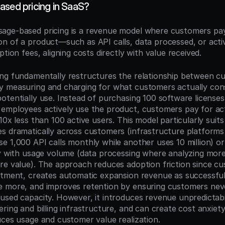
ased pricing in SaaS?
sage-based pricing is a revenue model where customers pay
n of a product—such as API calls, data processed, or acti
ption fees, aligning costs directly with value received.
ng fundamentally restructures the relationship between cu
y measuring and charging for what customers actually con
tentially use. Instead of purchasing 100 software licenses 
employees actively use the product, customers pay for ac
10x less than 100 active users. This model particularly suit
s dramatically across customers (infrastructure platforms
e 1,000 API calls monthly while another uses 10 million) or
ly with usage volume (data processing where analyzing more
re value). The approach reduces adoption friction since cu
stment, creates automatic expansion revenue as successful
 more, and improves retention by ensuring customers never
sed capacity. However, it introduces revenue unpredictabili
ring and billing infrastructure, and can create cost anxiety
uces usage and customer value realization.