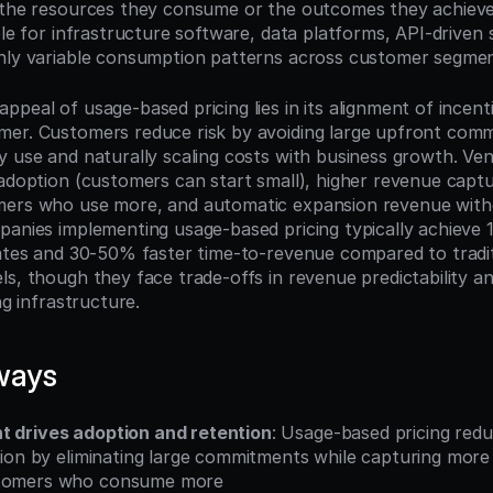
 the resources they consume or the outcomes they achieve,
ble for infrastructure software, data platforms, API-driven s
hly variable consumption patterns across customer segmen
ppeal of usage-based pricing lies in its alignment of incent
er. Customers reduce risk by avoiding large upfront comm
y use and naturally scaling costs with business growth. Ven
 adoption (customers can start small), higher revenue captu
mers who use more, and automatic expansion revenue witho
panies implementing usage-based pricing typically achieve 
rates and 30-50% faster time-to-revenue compared to tradit
ls, though they face trade-offs in revenue predictability an
ng infrastructure.
ways
t drives adoption and retention
: Usage-based pricing red
ction by eliminating large commitments while capturing more
stomers who consume more