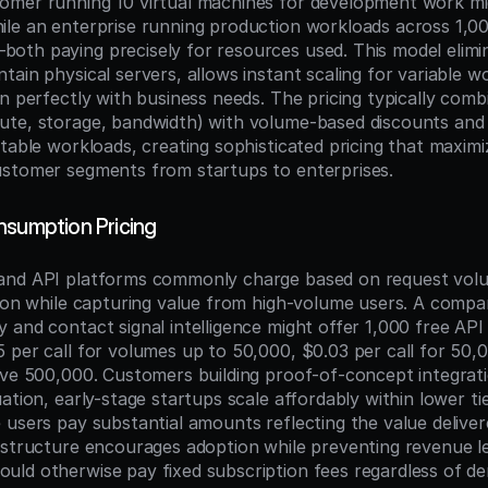
omer running 10 virtual machines for development work m
le an enterprise running production workloads across 1,00
th paying precisely for resources used. This model elimin
ain physical servers, allows instant scaling for variable wo
n perfectly with business needs. The pricing typically combi
ute, storage, bandwidth) with volume-based discounts and
ctable workloads, creating sophisticated pricing that maximi
ustomer segments from startups to enterprises.
nsumption Pricing
and API platforms commonly charge based on request volum
tion while capturing value from high-volume users. A compan
and contact signal intelligence might offer 1,000 free API 
 per call for volumes up to 50,000, $0.03 per call for 50,
ove 500,000. Customers building proof-of-concept integratio
ation, early-stage startups scale affordably within lower ti
users pay substantial amounts reflecting the value delivere
 structure encourages adoption while preventing revenue l
ld otherwise pay fixed subscription fees regardless of deri