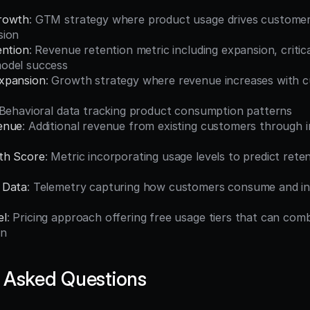
rowth
: GTM strategy where product usage drives customer 
sion
ention
: Revenue retention metric including expansion, critical
odel success
xpansion
: Growth strategy where revenue increases with c
 Behavioral data tracking product consumption patterns
enue
: Additional revenue from existing customers through i
th Score
: Metric incorporating usage levels to predict reten
 Data
: Telemetry capturing how customers consume and int
el
: Pricing approach offering free usage tiers that can com
on
 Asked Questions