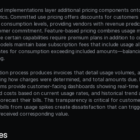
d implementations layer additional pricing components onto
cs. Committed use pricing offers discounts for customers
onsumption levels, providing vendors with revenue predicta
tomer commitment. Feature-based pricing combines usage me
e certain capabilities require premium plans in addition to 
odels maintain base subscription fees that include usage al
tes for consumption exceeding included amounts—balancing 
ng.
tion process produces invoices that detail usage volumes, ap
wing how charges were determined, and total amounts due.
tems provide customer-facing dashboards showing real-time
d costs based on current usage rates, and historical trend a
recast their bills. This transparency is critical for customer
ills from usage spikes create dissatisfaction that can trigg
eceived corresponding value.
es