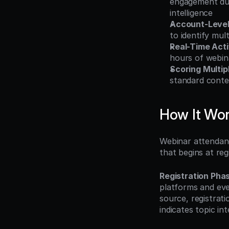
engagement dura
intelligence
Account-Level 
to identify mu
Real-Time Acti
hours of webin
Scoring Multipl
standard conte
How It Wo
Webinar attendanc
that begins at re
Registration Pha
platforms and eve
source, registrati
indicates topic in