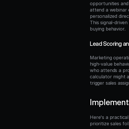
opportunities and
attend a webinar o
personalized direc
This signal-drive
buying behavior.
Lead Scoring an
Marketing operati
high-value behavi
who attends a pro
calculator might 
trigger sales ass
Implement
Here's a practica
prioritize sales fo