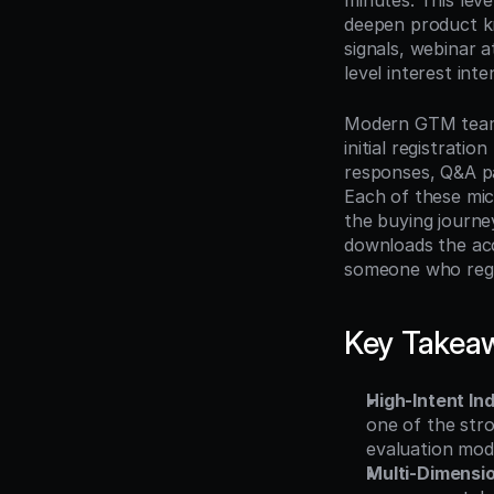
minutes. This leve
deepen product k
signals, webinar 
level interest int
Modern GTM teams 
initial registrati
responses, Q&A pa
Each of these micr
the buying journe
downloads the acc
someone who regi
Key Takea
High-Intent In
one of the stro
evaluation mo
Multi-Dimensi