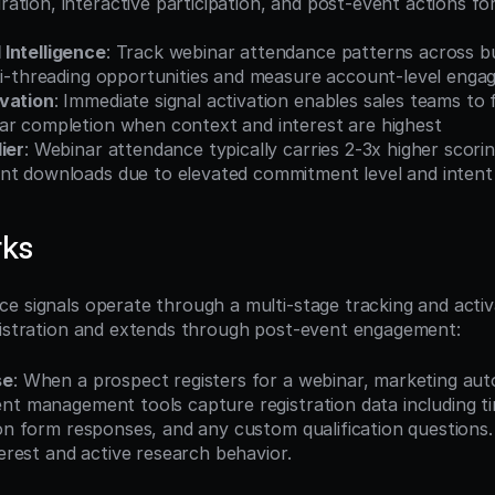
tion, interactive participation, and post-event actions for
Intelligence
: Track webinar attendance patterns across b
lti-threading opportunities and measure account-level eng
vation
: Immediate signal activation enables sales teams to f
ar completion when context and interest are highest
ier
: Webinar attendance typically carries 2-3x higher scorin
nt downloads due to elevated commitment level and intent
rks
e signals operate through a multi-stage tracking and activ
gistration and extends through post-event engagement:
se
: When a prospect registers for a webinar, marketing aut
nt management tools capture registration data including ti
on form responses, and any custom qualification questions. Thi
terest and active research behavior.