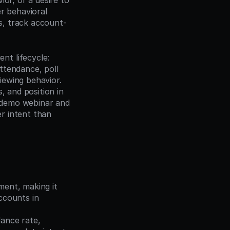
or, or a desire to 
 behavioral 
s, track account-
t lifecycle: 
ttendance, poll 
ewing behavior. 
 and position in 
demo webinar and 
 intent than 
ment, making it 
ccounts in 
ance rate, 