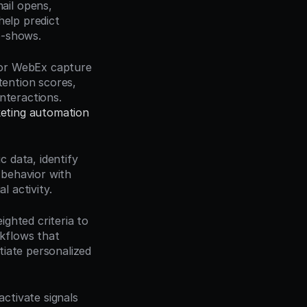
ail opens, 
elp predict 
o-shows.
 or WebEx capture 
tention scores, 
teractions. 
eting automation 
 data, identify 
behavior with 
l activity.
ghted criteria to 
flows that 
itiate personalized 
ctivate signals 