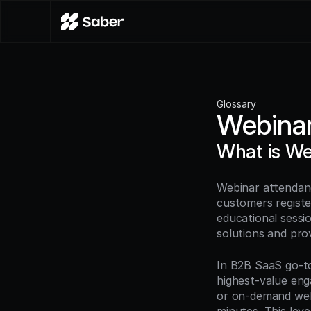
Glossary
Webinar
What is We
Webinar attendanc
customers registe
educational sessio
solutions and prov
In B2B SaaS go-to
highest-value eng
or on-demand webi