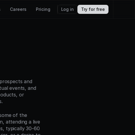
s
Careers
Pricing
Log in
Try for free
prospects and 
ual events, and 
roducts, or 
s.
some of the 
 attending a live 
 typically 30-60 