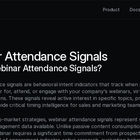
Product
Doc
 Attendance Signals
binar Attendance Signals?
e signals are behavioral intent indicators that track when 
r for, attend, or engage with your company's webinars, virt
ns. These signals reveal active interest in specific topics, p
ide critical timing intelligence for sales and marketing team
-market strategies, webinar attendance signals represent 
agement data available. Unlike passive content consumption,
nar requires a significant time commitment from prospects,