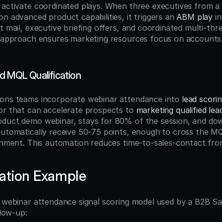
 activate coordinated plays. When three executives from a 
n advanced product capabilities, it triggers an 
ABM play
 i
t mail, executive briefing offers, and coordinated multi-thr
n approach ensures marketing resources focus on accounts 
d MQL Qualification
ons teams incorporate webinar attendance into 
lead scori
or that can accelerate prospects to 
marketing qualified lea
duct demo webinar, stays for 80% of the session, and dow
automatically receive 50-75 points, enough to cross the MQ
ignment. This automation reduces time-to-sales-contact fro
ation Example
l webinar attendance signal scoring model used by a B2B S
llow-up: