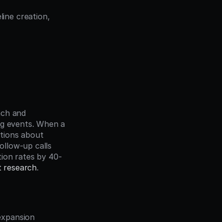
ne creation, 
ch and 
ng events. When a 
tions about 
ollow-up calls 
ion rates by 40-
t research
.
xpansion 