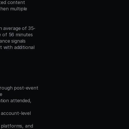
ed content 
hen multiple 
n average of 35-
 of 56 minutes 
nce signals 
 with additional 
hrough post-event 
le
tion attended, 
y account-level 
platforms, and 