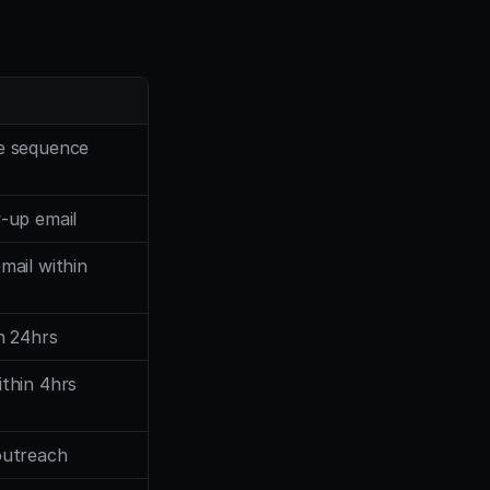
e sequence
w-up email
mail within 
n 24hrs
ithin 4hrs
outreach