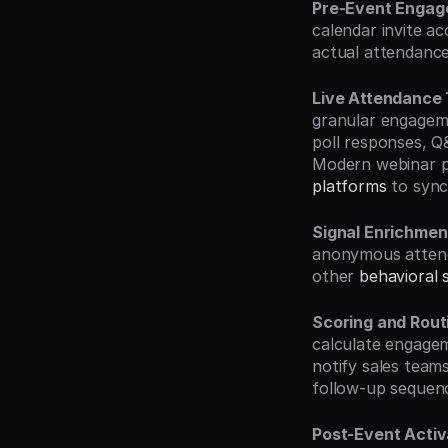
Pre-Event Enga
calendar invite ac
actual attendance
Live Attendance 
granular engagemen
poll responses, Q&
Modern webinar pl
platforms
 to sync
Signal Enrichmen
anonymous attende
other 
behavioral s
Scoring and Rout
calculate engagem
notify sales teams
follow-up sequen
Post-Event Activ