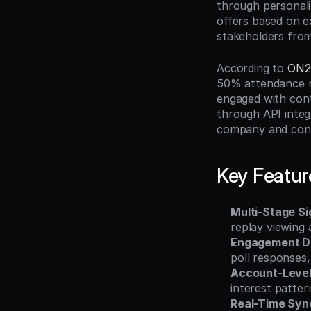
through personali
offers based on e
stakeholders fro
According to 
ON2
50% attendance ra
engaged with cont
through API integr
company and conta
Key Featur
Multi-Stage Si
replay viewing
Engagement D
poll responses
Account-Level
interest patte
Real-Time Sync