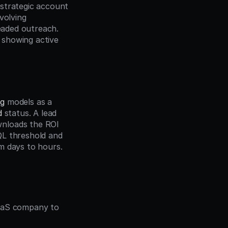
strategic account 
nvolving 
eaded outreach. 
showing active 
ng
 models as a 
d
 status. A lead 
nloads the ROI 
L threshold and 
m days to hours.
aaS company to 