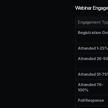
Webinar Engage
Engagement Ty
Registration On
Attended 1-25
Attended 26-5
Attended 51-7
Attended 76-
100%
Poll Response