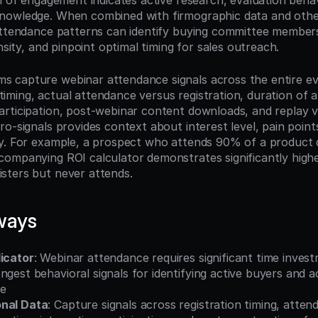
l of engagement indicates active research, evaluation behavi
nowledge. When combined with firmographic data and other
attendance patterns can identify buying committee member
ensity, and pinpoint optimal timing for sales outreach.
capture webinar attendance signals across the entire even
on timing, actual attendance versus registration, duration of a
rticipation, post-webinar content downloads, and replay vi
o-signals provides context about interest level, pain points,
y. For example, a prospect who attends 90% of a product 
ompanying ROI calculator demonstrates significantly higher
sters but never attends.
ways
dicator
: Webinar attendance requires significant time invest
ngest behavioral signals for identifying active buyers and a
de
onal Data
: Capture signals across registration timing, attend