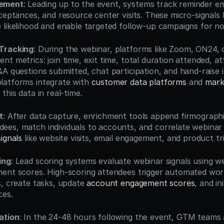
gement
: Leading up to the event, systems track reminder em
ceptances, and resource center visits. These micro-signals h
 likelihood and enable targeted follow-up campaigns for n
Tracking
: During the webinar, platforms like Zoom, ON24,
t metrics: join time, exit time, total duration attended, at
A questions submitted, chat participation, and hand-raise in
atforms integrate with 
customer data platforms
 and 
mark
 this data in real-time.
t
: After data capture, enrichment tools append firmographic
es, match individuals to accounts, and correlate webinar 
ignals
 like website visits, email engagement, and product tria
ing
: Lead scoring systems evaluate webinar signals using wei
ent scores. High-scoring attendees trigger automated work
, create tasks, update 
account engagement scores
, and in
ces.
ation
: In the 24-48 hours following the event, GTM teams a