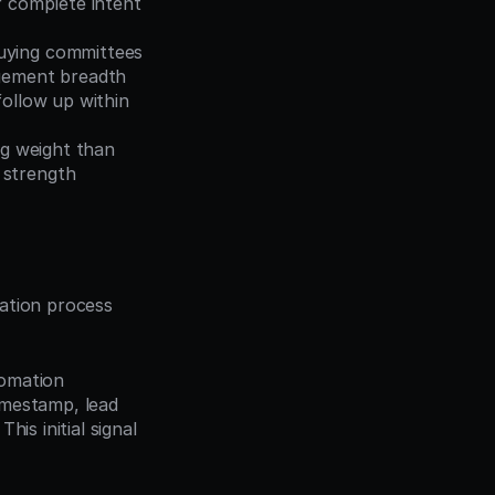
 complete intent 
uying committees 
agement breadth
ollow up within 
g weight than 
 strength
ation process 
omation 
mestamp, lead 
s initial signal 