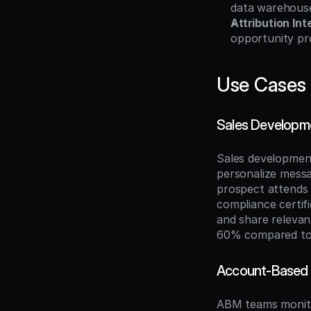
data warehouses
Attribution Int
opportunity pr
Use Cases
Sales Developme
Sales development
personalize messa
prospect attends 
compliance certifi
and share relevan
60% compared to 
Account-Based 
ABM teams monitor