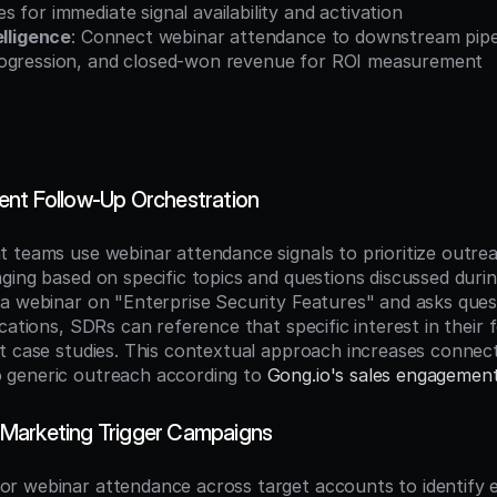
 for immediate signal availability and activation
elligence
: Connect webinar attendance to downstream pipeli
ogression, and closed-won revenue for ROI measurement
nt Follow-Up Orchestration
 teams use webinar attendance signals to prioritize outrea
ging based on specific topics and questions discussed duri
a webinar on "Enterprise Security Features" and asks ques
cations, SDRs can reference that specific interest in their f
t case studies. This contextual approach increases connect
generic outreach according to 
Gong.io's sales engagemen
Marketing Trigger Campaigns
 webinar attendance across target accounts to identify e