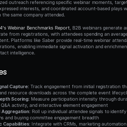
zed outreach referencing specific webinar moments, target
xpressed interests, and coordinated account-based plays w
m the same company attended.
4's Webinar Benchmarks Report
, B2B webinars generate a
te from registrations, with attendees spending an average
ent. Platforms like Saber provide real-time webinar attenda
ations, enabling immediate signal activation and enrichment
ct intelligence.
es
gnal Capture
: Track engagement from initial registration t
 and resource downloads across the complete event lifecyc
epth Scoring
: Measure participation intensity through dura
, Q&A activity, and interactive element engagement
 Aggregation
: Roll up individual attendee signals to identif
rns and buying committee engagement breadth
 Capabilities
: Integrate with CRMs, marketing automation 