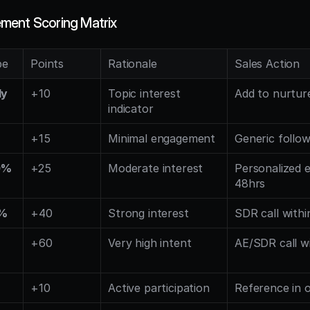
ment Scoring Matrix
pe
Points
Rationale
Sales Action
ly
+10
Topic interest 
Add to nurtur
indicator
%
+15
Minimal engagement
Generic follo
0%
+25
Moderate interest
Personalized e
48hrs
5%
+40
Strong interest
SDR call withi
+60
Very high intent
AE/SDR call w
+10
Active participation
Reference in 