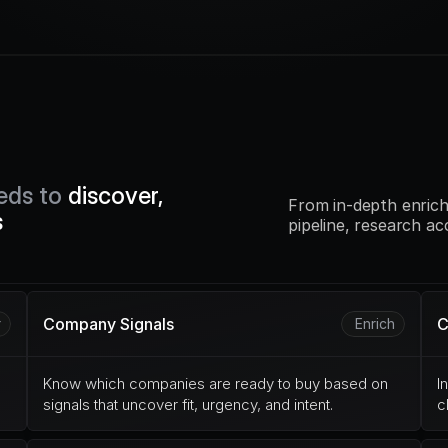
eds to 
discover, 
From in-depth enrich
s
pipeline, research ac
Company Signals
C
r
Enrich
Know which companies are ready to buy based on 
I
signals that uncover fit, urgency, and intent.
c