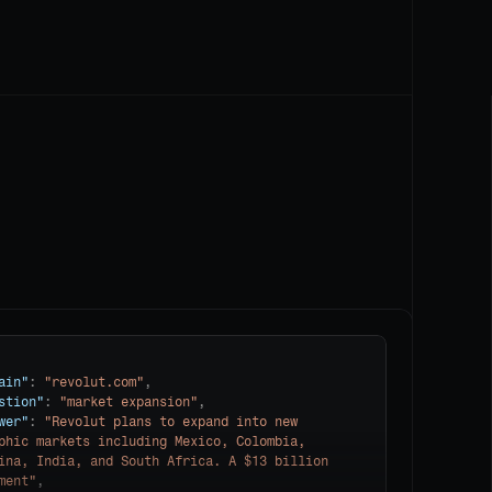
ain"
: 
"revolut.com"
,

stion"
: 
"market expansion"
,

wer"
: 
"Revolut plans to expand into new 
phic markets including Mexico, Colombia, 
ina, India, and South Africa. A $13 billion 
ment"
,
