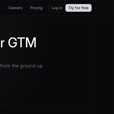
s
Careers
Pricing
Log in
Try for free
or GTM
d from the ground up