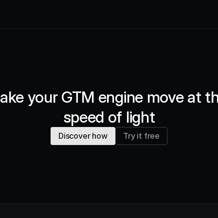
ake your GTM engine move at th
speed of light
Discover how
Try it free