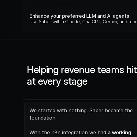
Enhance your preferred LLM and AI agents
Use Saber within Claude, ChatGPT, Gemini, and mor
Helping revenue teams hit 
at every stage
We started with nothing. Saber became the 
foundation.
With the n8n integration we had 
a working 