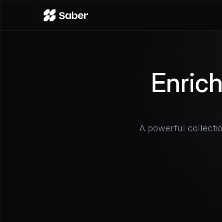
Enric
A powerful collecti