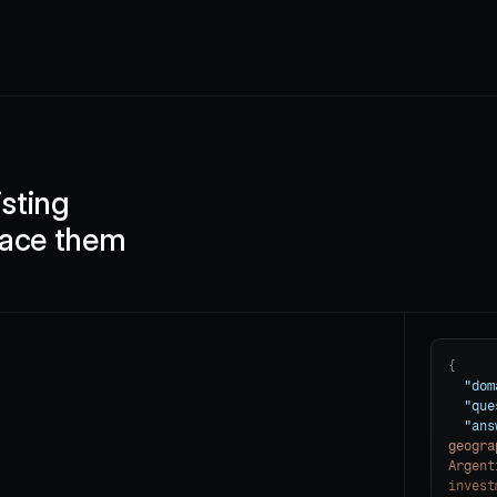
sting 
lace them
{

"dom
"que
"ans
geogra
Argent
invest