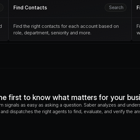
Find Contacts
F
h
Search
 
Find the right contacts for each account based on 
F
role, department, seniority and more.
w
he first to know what matters for your bus
m signals as easy as asking a question. Saber analyzes and unders
and dispatches the right agents to find, evaluate, and verify the a
What is the HR-to-Employee Ratio?
Are they exp
have they changed their pricing?
Did they file trade