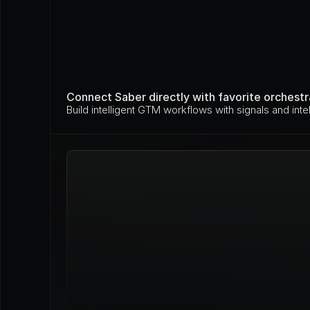
Connect Saber directly with favorite orchestr
Build intelligent GTM workflows with signals and intel