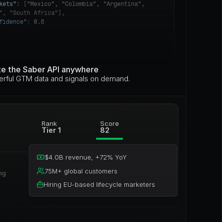
kets"
: ["Mexico", "Colombia", "Argentina", 
", "South Africa"],

fidence"
: 
0.8
te the Saber API anywhere
rful GTM data and signals on demand.
Rank
Score
Tier 1
82
$4.0B revenue, +72% YoY
75M+ global customers
g 
Hiring EU-based lifecycle marketers