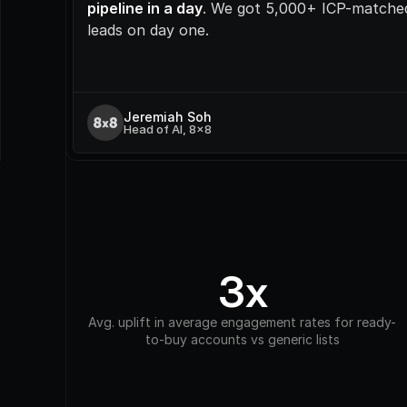
pipeline in a day
. We got 5,000+ ICP-matched
leads on day one.
Jeremiah Soh
Head of AI, 8x8
3x
Avg. uplift in average engagement rates for ready-
to-buy accounts vs generic lists