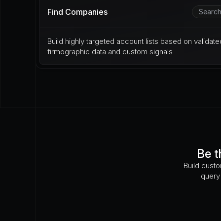
Find Companies
Searc
Build highly targeted account lists based on validated
firmographic data and custom signals
Be t
Build custo
query 
Has there been a recent downtime incident?
Is their fleet CARB compliant?
How often 