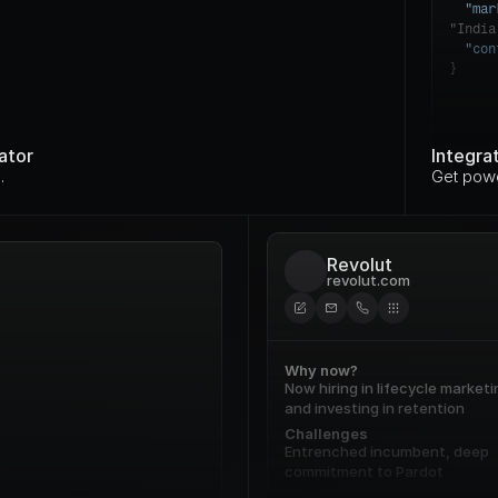
"mar
"India
"con
}
ator
Integra
.
Get powe
Revolut
revolut.com
Why now?
Now hiring in lifecycle marketin
and investing in retention
Challenges
Entrenched incumbent, deep 
commitment to Pardot