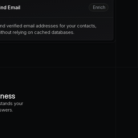
ind Email
Enrich
ind verified email addresses for your contacts, 
ithout relying on cached databases.
iness
tands your 
nswers.
osed to e-billing requirements?
How many locations 
marks in the EU?
Did they file trademarks in the EU?