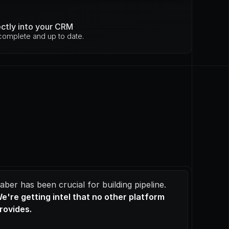
ectly into your CRM
omplete and up to date.
Saber has been crucial for building pipeline. 
e're getting intel that no other platform 
rovides.