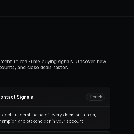
ment to real-time buying signals. Uncover new 
counts, and close deals faster.
ontact Signals
Enrich
n-depth understanding of every decision-maker, 
hampion and stakeholder in your account.