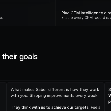
Plug GTM intelligence dir
e.
Ensure every CRM record is c
their goals 
What makes Saber different is how they work 
with you. Shipping improvements every week.
W
p
They think with us to achieve our targets
. Feels 