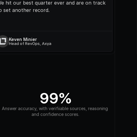
e hit our best quarter ever and are on track 
o set another record.
Keven Minier
Head of RevOps, Axya
99%
Answer accuracy, with verifiiable sources, reasoning 
and confidence scores.