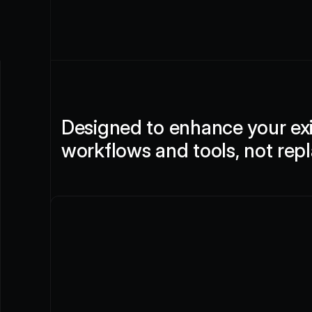
Designed to enhance your exi
workflows and tools, not rep