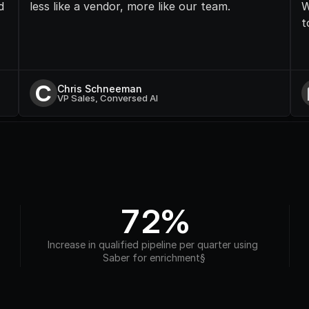
 
less like a vendor, more like our team.
W
t
C
Chris Schneeman
VP Sales, Conversed AI
72%
Increase in qualified pipeline per quarter using 
Saber for enrichment§