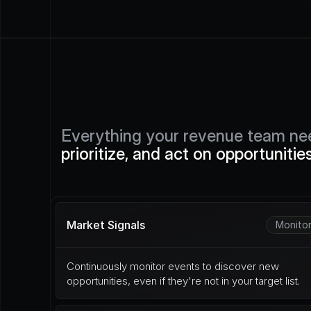
Everything your revenue team ne
prioritize, and act on opportunitie
Market Signals
Monito
Continuously monitor events to discover new 
opportunities, even if they're not in your target list.