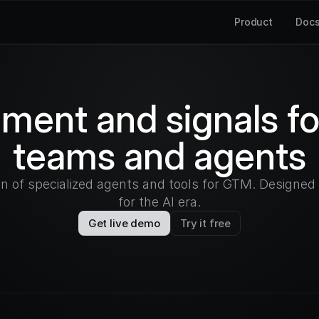
Product
Doc
hment and signals f
teams and agents
on of specialized agents and tools for GTM. Designe
for the AI era.
Get live demo
Try it free