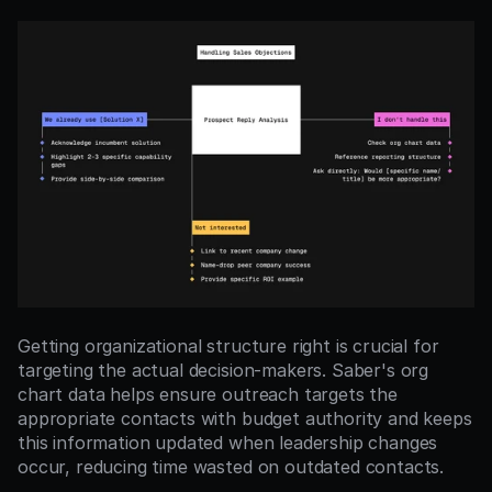
Getting organizational structure right is crucial for 
targeting the actual decision-makers. Saber's org 
chart data helps ensure outreach targets the 
appropriate contacts with budget authority and keeps 
this information updated when leadership changes 
occur, reducing time wasted on outdated contacts.