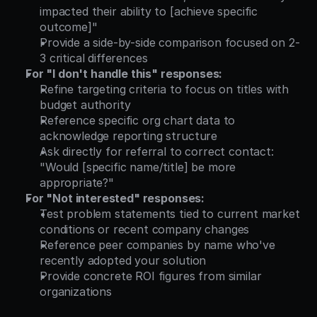
impacted their ability to [achieve specific 
outcome]"
Provide a side-by-side comparison focused on 2-
3 critical differences
For "I don't handle this" responses:
Refine targeting criteria to focus on titles with 
budget authority
Reference specific org chart data to 
acknowledge reporting structure
Ask directly for referral to correct contact: 
"Would [specific name/title] be more 
appropriate?"
For "Not interested" responses:
Test problem statements tied to current market 
conditions or recent company changes
Reference peer companies by name who've 
recently adopted your solution
Provide concrete ROI figures from similar 
organizations