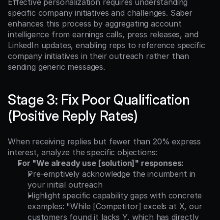
Effective personalization requires understanding 
specific company initiatives and challenges. Saber 
enhances this process by aggregating account 
intelligence from earnings calls, press releases, and 
LinkedIn updates, enabling reps to reference specific 
company initiatives in their outreach rather than 
sending generic messages.
Stage 3: Fix Poor Qualification 
(Positive Reply Rates)
When receiving replies but fewer than 20% express 
interest, analyze the specific objections:
For "We already use [solution]" responses:
Pre-emptively acknowledge the incumbent in 
your initial outreach
Highlight specific capability gaps with concrete 
examples: "While [Competitor] excels at X, our 
customers found it lacks Y, which has directly 