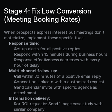
Stage 4: Fix Low Conversion 
(Meeting Booking Rates)
When prospects express interest but meetings don't 
materialize, implement these specific fixes:
Response time:
Set up alerts for all positive replies
Respond within 15 minutes during business hours
Response effectiveness decreases with every 
hour of delay
Multi-channel follow-up:
Call within 30 minutes of a positive email reply
Connect on LinkedIn with a customized request
Send calendar invite with specific agenda as 
attachment
Information delivery:
For ROI requests: Send 1-page case study with 
similar company