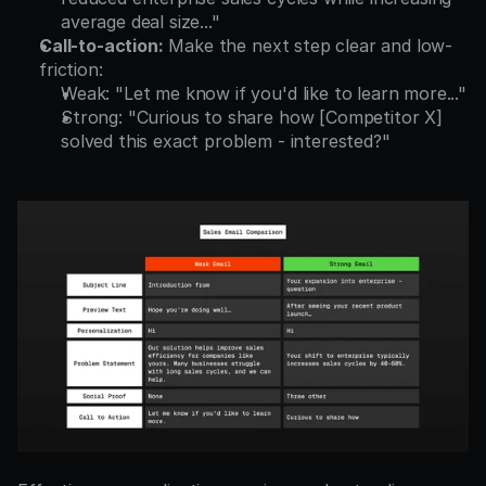
average deal size..."
Call-to-action:
 Make the next step clear and low-
friction:
Weak: "Let me know if you'd like to learn more..."
Strong: "Curious to share how [Competitor X] 
solved this exact problem - interested?"