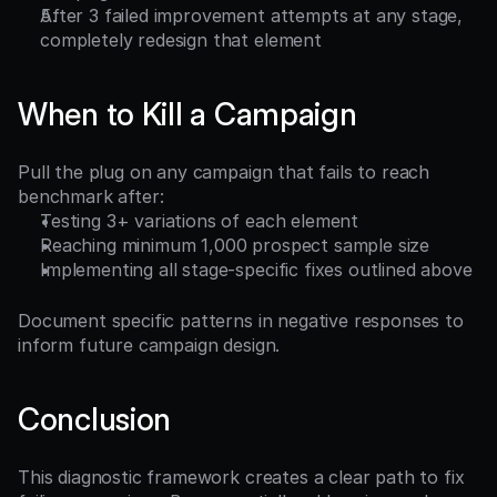
After 3 failed improvement attempts at any stage, 
completely redesign that element
When to Kill a Campaign
Pull the plug on any campaign that fails to reach 
benchmark after:
Testing 3+ variations of each element
Reaching minimum 1,000 prospect sample size
Implementing all stage-specific fixes outlined above
Document specific patterns in negative responses to 
inform future campaign design.
Conclusion
This diagnostic framework creates a clear path to fix 