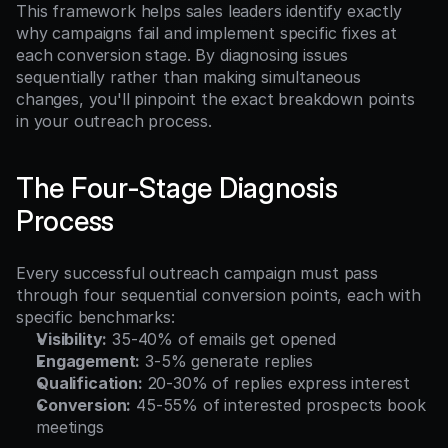
This framework helps sales leaders identify exactly 
why campaigns fail and implement specific fixes at 
each conversion stage. By diagnosing issues 
sequentially rather than making simultaneous 
changes, you'll pinpoint the exact breakdown points 
in your outreach process.
The Four-Stage Diagnosis 
Process
Every successful outreach campaign must pass 
through four sequential conversion points, each with 
specific benchmarks:
Visibility:
 35-40% of emails get opened
Engagement:
 3-5% generate replies
Qualification:
 20-30% of replies express interest
Conversion:
 45-55% of interested prospects book 
meetings