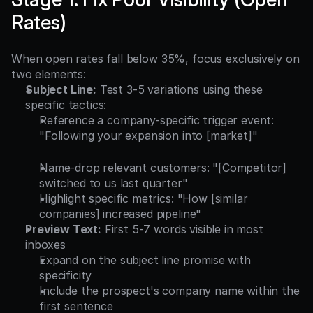
Rates)
When open rates fall below 35%, focus exclusively on 
two elements:
Subject Line:
 Test 3-5 variations using these 
specific tactics:
Reference a company-specific trigger event: 
"Following your expansion into [market]"
Name-drop relevant customers: "[Competitor] 
switched to us last quarter"
Highlight specific metrics: "How [similar 
companies] increased pipeline"
Preview Text:
 First 5-7 words visible in most 
inboxes
Expand on the subject line promise with 
specificity
Include the prospect's company name within the 
first sentence