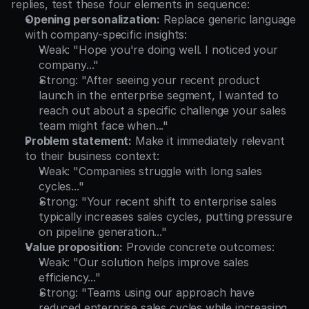
replies, test these four elements in sequence:
Opening personalization:
 Replace generic language 
with company-specific insights:
Weak: "Hope you're doing well. I noticed your 
company..."
Strong: "After seeing your recent product 
launch in the enterprise segment, I wanted to 
reach out about a specific challenge your sales 
team might face when..."
Problem statement:
 Make it immediately relevant 
to their business context:
Weak: "Companies struggle with long sales 
cycles..."
Strong: "Your recent shift to enterprise sales 
typically increases sales cycles, putting pressure 
on pipeline generation..."
Value proposition:
 Provide concrete outcomes:
Weak: "Our solution helps improve sales 
efficiency..."
Strong: "Teams using our approach have 
reduced enterprise sales cycles while increasing 