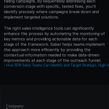
failing campaigns. By sequentially addressing each 
conversion stage with specific, tested fixes, you'll 
identify precisely where campaigns break down and 
implement targeted solutions.
The right sales intelligence tools can significantly 
enhance this process by automating the monitoring of 
key metrics and providing actionable data for each 
stage of the framework. Saber helps teams implement 
this approach more efficiently by providing the 
contextual information needed to make data-driven 
improvements at each stage of the outreach funnel.
‹ How SDR Sales Teams Can Identify and Target Strategic, High-V
Company