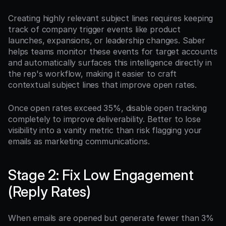
Creating highly relevant subject lines requires keeping 
track of company trigger events like product 
launches, expansions, or leadership changes. Saber 
helps teams monitor these events for target accounts 
and automatically surfaces this intelligence directly in 
the rep's workflow, making it easier to craft 
contextual subject lines that improve open rates.
Once open rates exceed 35%, disable open tracking 
completely to improve deliverability. Better to lose 
visibility into a vanity metric than risk flagging your 
emails as marketing communications.
Stage 2: Fix Low Engagement 
(Reply Rates)
When emails are opened but generate fewer than 3% 