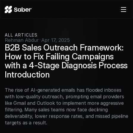
Product
ALL ARTICLES
Docs
Rehman Abdur
Apr 17, 2025
·
Careers
B2B Sales Outreach Framework: 
Pricing
How to Fix Failing Campaigns 
with a 4-Stage Diagnosis Process
Log in
Introduction
Try for free
The rise of AI-generated emails has flooded inboxes 
with low-quality outreach, prompting email providers 
like Gmail and Outlook to implement more aggressive 
filtering. Many sales teams now face declining 
deliverability, lower response rates, and missed pipeline 
targets as a result.