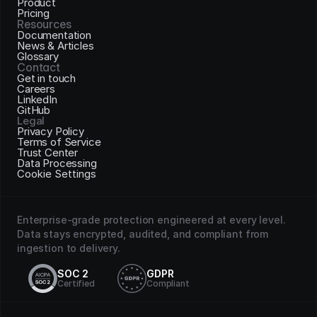
Product
Pricing
Resources
Documentation
News & Articles
Glossary
Contact
Get in touch
Careers
LinkedIn
GitHub
Legal
Privacy Policy
Terms of Service
Trust Center
Data Processing
Cookie Settings
Enterprise-grade protection engineered at every level. 
Data stays encrypted, audited, and compliant from 
ingestion to delivery.
SOC 2
GDPR
Certified
Compliant