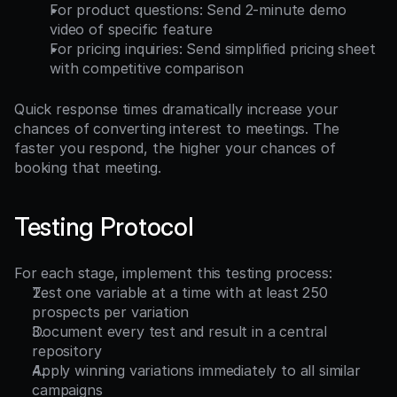
For product questions: Send 2-minute demo 
video of specific feature
For pricing inquiries: Send simplified pricing sheet 
with competitive comparison
Quick response times dramatically increase your 
chances of converting interest to meetings. The 
faster you respond, the higher your chances of 
booking that meeting.
Testing Protocol
For each stage, implement this testing process:
Test one variable at a time with at least 250 
prospects per variation
Document every test and result in a central 
repository
Apply winning variations immediately to all similar 
campaigns