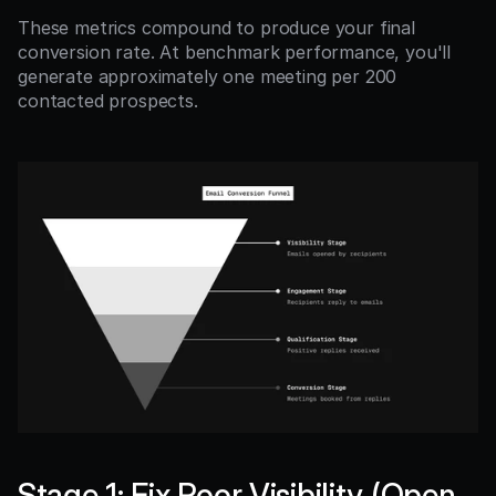
These metrics compound to produce your final 
conversion rate. At benchmark performance, you'll 
generate approximately one meeting per 200 
contacted prospects.
Stage 1: Fix Poor Visibility (Open 