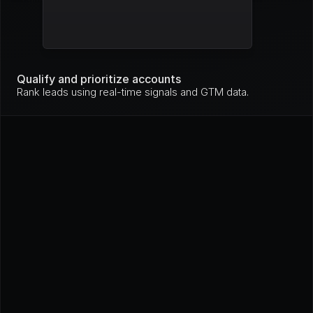
Mo
nit
Stripe
High
ori
ng
Mo
nit
Qualify and prioritize accounts
GitHub
High
ori
Rank leads using real-time signals and GTM data.
ng
In 
pro
Loom
High
gre
ss