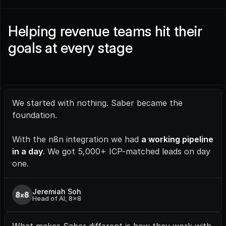
Helping revenue teams hit their 
goals at every stage
We started with nothing. Saber became the 
foundation.
With the n8n integration we had 
a working pipeline 
in a day
. We got 5,000+ ICP-matched leads on day 
one.
Jeremiah Soh
Head of AI, 8x8