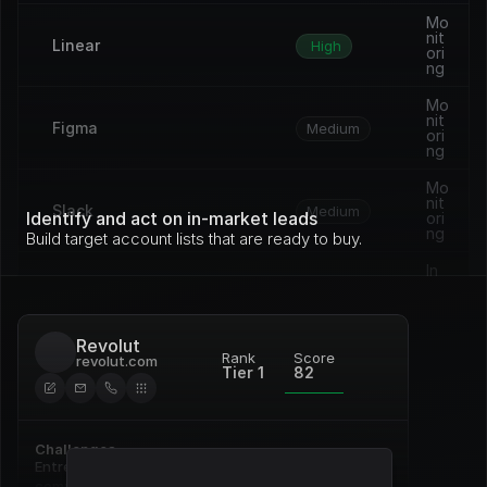
Mo
nit
Linear
High
ori
ng
Mo
nit
Figma
Medium
ori
ng
Mo
nit
Slack
Medium
Identify and act on in-market leads
ori
ng
Build target account lists that are ready to buy.
In 
pro
Vercel
Medium
gre
ss
Revolut
Op
Rank
Score
revolut.com
en 
Tier 1
82
Framer
Medium
de
al
Re
Challenges
Notion
ne
High
wal
Entrenched incumbent, deep 
commitment to Pardot