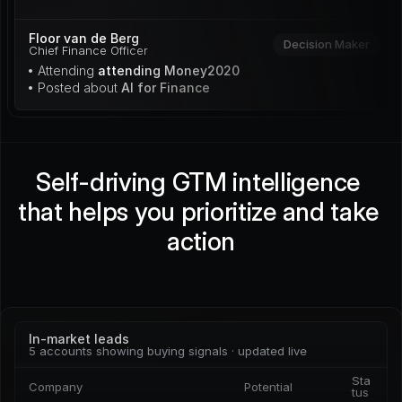
Floor van de Berg
Decision Maker
Chief Finance Officer
• Attending 
attending Money2020
• Posted about 
AI for Finance
Self-driving GTM intelligence 
that helps you prioritize and take 
action
In-market leads
5 accounts showing buying signals · updated live
Sta
Company
Potential
tus