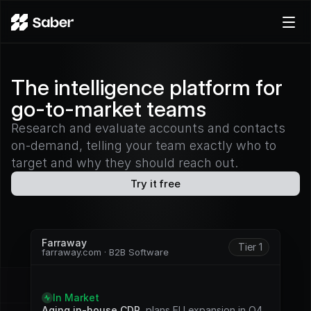
Product
The intelligence platform for
Docs
go-to-market teams
Careers
Pricing
Research and evaluate accounts and contacts
on-demand, telling your team exactly who to
Log in
target and why they should reach out.
Try for free
Try it free
Farraway
Tier 1
farraway.com · B2B Software
S
i
g
n
a
l
s
In Market
Aging in-house CDP
, plans EU expansion in Q4. 