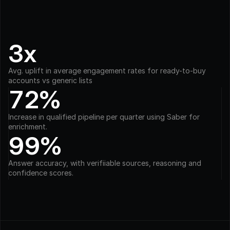
3x
Avg. uplift in average engagement rates for ready-to-buy 
accounts vs generic lists
72%
Increase in qualified pipeline per quarter using Saber for 
enrichment.
99%
Answer accuracy, with verifiiable sources, reasoning and 
confidence scores.