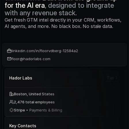
for the AI era
, designed to integrate 
with any revenue stack.
Get fresh GTM intel directly in your CRM, workflows, 
AI agents, and more. No black box. No stale data.
linkedin.com/in/floorvdberg-12584a2
floor@hadorlabs.com
Hador Labs
Tier 1
Boston, United States
2,476 total employees
Stripe 
• Payments & Billing
Key Contacts