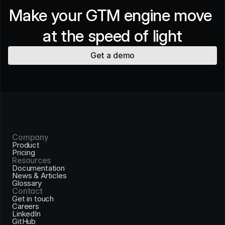
Make your GTM engine move 
at the speed of light
Get a demo
Company
Product
Pricing
Resources
Documentation
News & Articles
Glossary
Contact
Get in touch
Careers
LinkedIn
GitHub