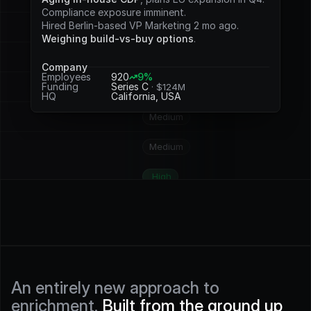
Potential
Compliance exposure imminent.
Hired Berlin-based VP Marketing 2 mo ago.
Medium
Weighing build-vs-buy options
.
Medium
Company
Employees
920
9%
Funding
Series C 
· $124M
High
HQ
California, USA
Medium
Medium
High
High
High
High
An entirely new approach to 
enrichment. 
Built from the ground up 