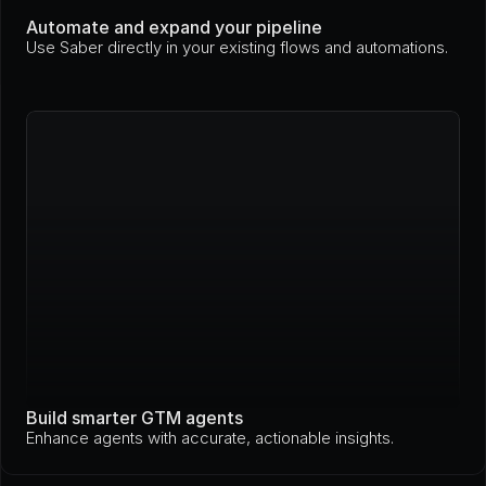
Automate and expand your pipeline
Use Saber directly in your existing flows and automations.
Build smarter GTM agents
Enhance agents with accurate, actionable insights.