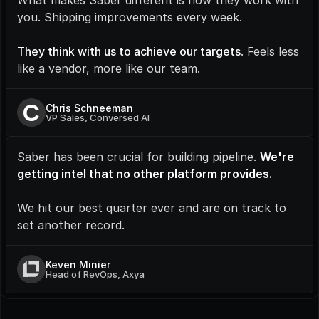
What makes Saber different is how they work with 
you. Shipping improvements every week.
They think with us to achieve our targets
. Feels less 
like a vendor, more like our team.
C
Chris Schneeman
VP Sales, Conversed AI
Saber has been crucial for building pipeline. 
We're 
getting intel that no other platform provides.
We hit our best quarter ever and are on track to 
set another record.
Keven Minier
Head of RevOps, Axya