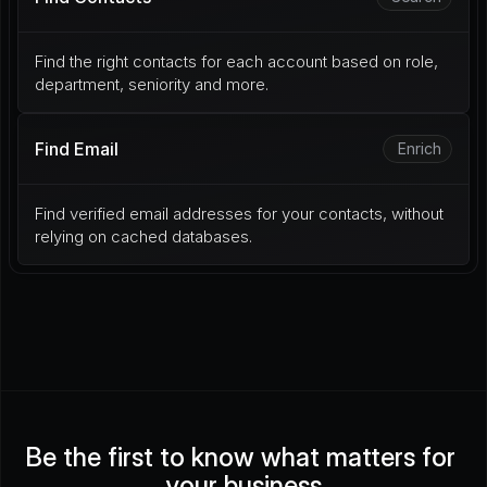
Find the right contacts for each account based on role, 
department, seniority and more.
Find Email
Enrich
Find verified email addresses for your contacts, without 
relying on cached databases.
Be the first to know what matters for 
your business