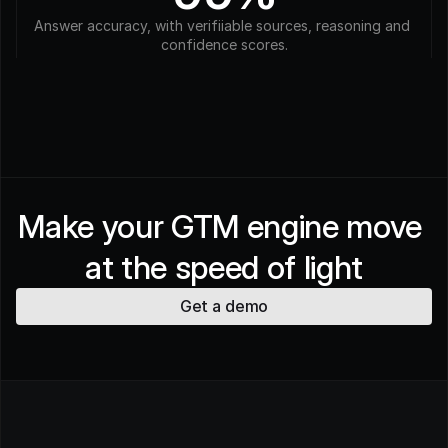
Answer accuracy, with verifiiable sources, reasoning and 
confidence scores.
Make your GTM engine move 
at the speed of light
Get a demo