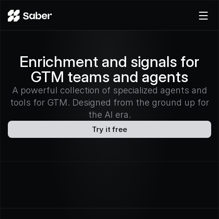
Product
Enrichment and signals for
Docs
GTM teams and agents
Careers
Pricing
A powerful collection of specialized agents and
tools for GTM. Designed from the ground up for
Log in
the AI era.
Try for free
Try it free