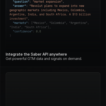
"question"
: 
"market expansion"
,

"answer"
: 
"Revolut plans to expand into new 
geographic markets including Mexico, Colombia, 
Argentina, India, and South Africa. A $13 billion 
investment"
,

"markets"
: ["Mexico", "Colombia", "Argentina", 
"India", "South Africa"],

"confidence"
: 
0.8
}
Integrate the Saber API anywhere
Get powerful GTM data and signals on demand.