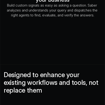
Build custom signals as easy as asking a question. Saber 
analyzes and understands your query and dispatches the 
right agents to find, evaluate, and verify the answers.
Has there been a recent downtime incident?
What 
Is their fleet CARB compliant?
How often have they
Designed to enhance your 
existing workflows and tools, not 
replace them