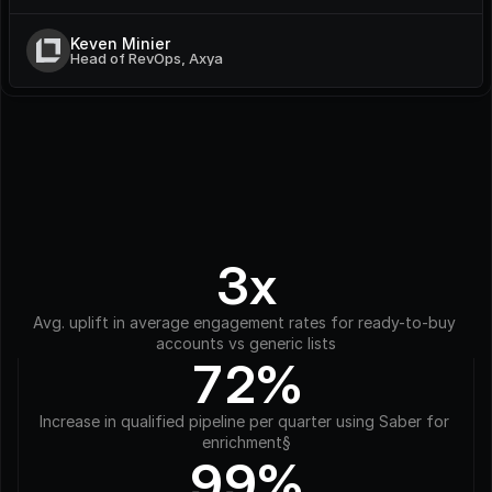
Keven Minier
Head of RevOps, Axya
3x
Avg. uplift in average engagement rates for ready-to-buy 
accounts vs generic lists
72%
Increase in qualified pipeline per quarter using Saber for 
enrichment§
99%