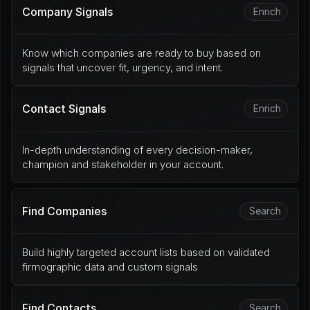
Company Signals
Enrich
Know which companies are ready to buy based on 
signals that uncover fit, urgency, and intent.
Contact Signals
Enrich
In-depth understanding of every decision-maker, 
champion and stakeholder in your account.
Find Companies
Search
Build highly targeted account lists based on validated 
firmographic data and custom signals
Find Contacts
Search