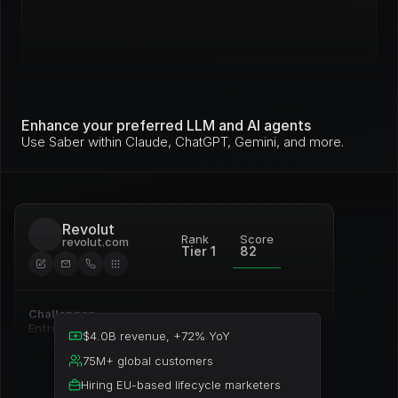
Enhance your preferred LLM and AI agents
Use Saber within Claude, ChatGPT, Gemini, and more.
Revolut
Rank
Score
revolut.com
Tier 1
82
Challenges
Entrenched incumbent, deep 
$4.0B revenue, +72% YoY
commitment to Pardot
75M+ global customers
Hiring EU-based lifecycle marketers