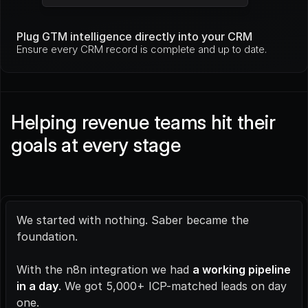
Plug GTM intelligence directly into your CRM
Ensure every CRM record is complete and up to date.
Helping revenue teams hit their 
goals at every stage
We started with nothing. Saber became the 
foundation.
With the n8n integration we had 
a working pipeline 
in a day
. We got 5,000+ ICP-matched leads on day 
one.