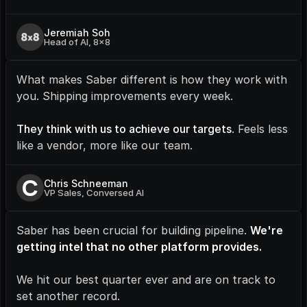
Jeremiah Soh
Head of AI, 8x8
What makes Saber different is how they work with 
you. Shipping improvements every week.
They think with us to achieve our targets
. Feels less 
like a vendor, more like our team.
C
Chris Schneeman
VP Sales, Conversed AI
Saber has been crucial for building pipeline. 
We're 
getting intel that no other platform provides.
We hit our best quarter ever and are on track to 
set another record.