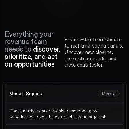
Everything your 
From in-depth enrichment 
revenue team 
to real-time buying signals. 
needs to 
discover, 
Uncover new pipeline, 
prioritize, and act 
research accounts, and 
on opportunities
close deals faster.
Market Signals
Monitor
Continuously monitor events to discover new 
opportunities, even if they're not in your target list.