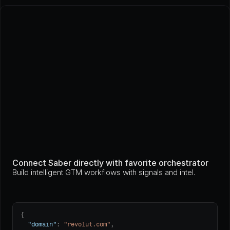
Connect Saber directly with favorite orchestrator
Build intelligent GTM workflows with signals and intel.
{

"domain"
: 
"revolut.com"
,
