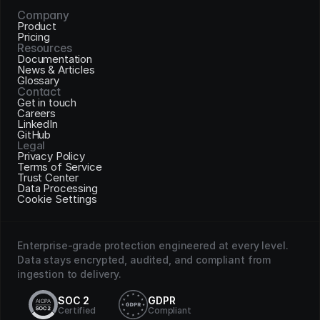
Company
Product
Pricing
Resources
Documentation
News & Articles
Glossary
Contact
Get in touch
Careers
LinkedIn
GitHub
Legal
Privacy Policy
Terms of Service
Trust Center
Data Processing
Cookie Settings
Enterprise-grade protection engineered at every level. 
Data stays encrypted, audited, and compliant from 
ingestion to delivery.
SOC 2
GDPR
Certified
Compliant