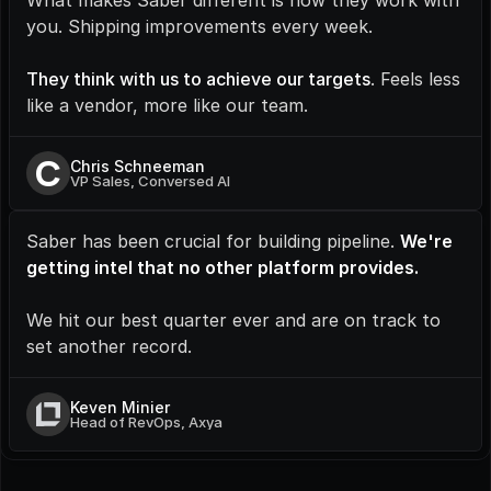
What makes Saber different is how they work with 
you. Shipping improvements every week.
They think with us to achieve our targets
. Feels less 
like a vendor, more like our team.
C
Chris Schneeman
VP Sales, Conversed AI
Saber has been crucial for building pipeline. 
We're 
getting intel that no other platform provides.
We hit our best quarter ever and are on track to 
set another record.
Keven Minier
Head of RevOps, Axya