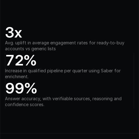
3x
Avg. uplift in average engagement rates for ready-to-buy 
accounts vs generic lists
72%
Increase in qualified pipeline per quarter using Saber for 
enrichment.
99%
Answer accuracy, with verifiiable sources, reasoning and 
confidence scores.