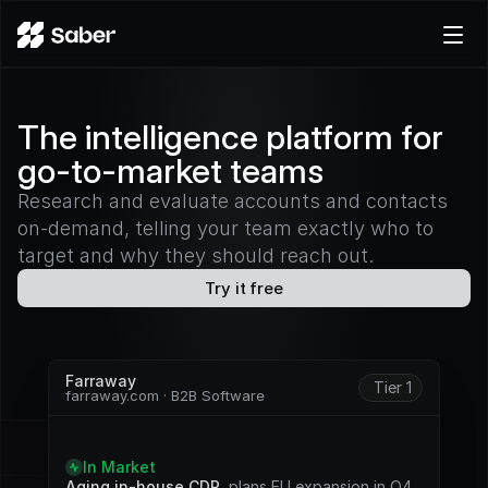
Product
The intelligence platform for
Docs
go-to-market teams
Careers
Pricing
Research and evaluate accounts and contacts
on-demand, telling your team exactly who to
Log in
target and why they should reach out.
Try for free
Try it free
Farraway
Tier 1
farraway.com · B2B Software
S
i
g
n
a
l
s
In Market
Aging in-house CDP
, plans EU expansion in Q4. 