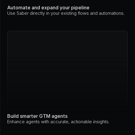
Automate and expand your pipeline
Use Saber directly in your existing flows and automations.
Build smarter GTM agents
Enhance agents with accurate, actionable insights.