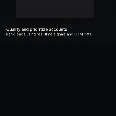
Mo
nit
Stripe
High
ori
ng
Mo
nit
Qualify and prioritize accounts
GitHub
High
ori
Rank leads using real-time signals and GTM data.
ng
In 
pro
Loom
High
gre
ss