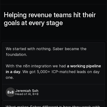
Helping revenue teams hit their 
goals at every stage
We started with nothing. Saber became the 
foundation.
With the n8n integration we had 
a working pipeline 
in a day
. We got 5,000+ ICP-matched leads on day 
one.
Jeremiah Soh
Head of AI, 8x8