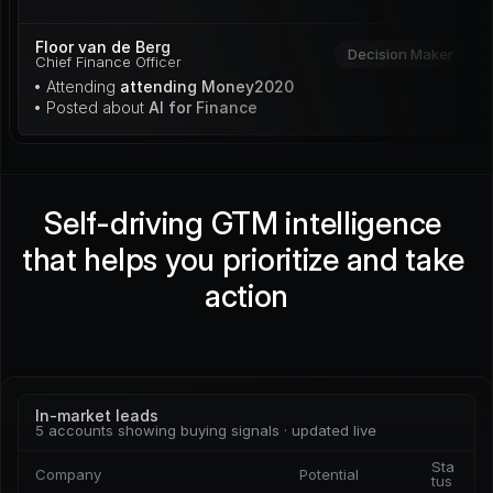
Floor van de Berg
Decision Maker
Chief Finance Officer
• Attending 
attending Money2020
• Posted about 
AI for Finance
Self-driving GTM intelligence 
that helps you prioritize and take 
action
In-market leads
5 accounts showing buying signals · updated live
Sta
Company
Potential
tus