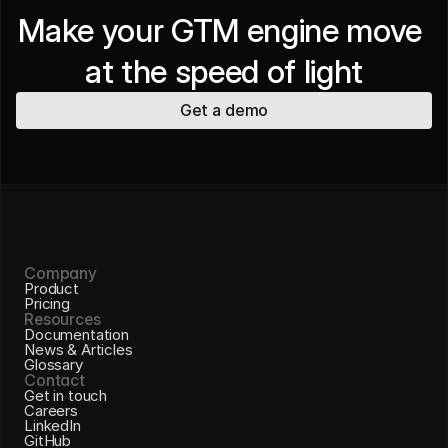
Make your GTM engine move 
at the speed of light
Get a demo
Company
Product
Pricing
Resources
Documentation
News & Articles
Glossary
Contact
Get in touch
Careers
LinkedIn
GitHub