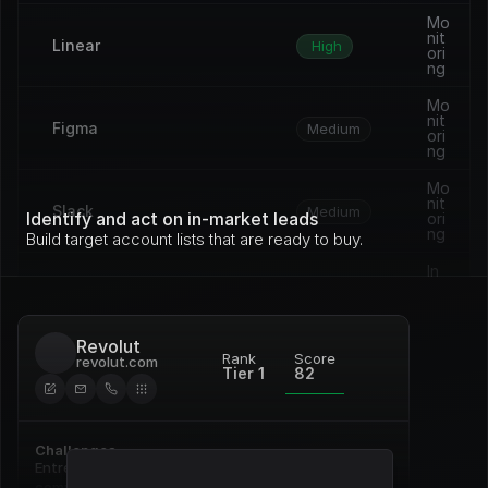
Mo
nit
Linear
High
ori
ng
Mo
nit
Figma
Medium
ori
ng
Mo
nit
Slack
Medium
Identify and act on in-market leads
ori
ng
Build target account lists that are ready to buy.
In 
pro
Vercel
Medium
gre
ss
Revolut
Op
Rank
Score
revolut.com
en 
Tier 1
82
Framer
Medium
de
al
Re
Challenges
Notion
ne
High
wal
Entrenched incumbent, deep 
commitment to Pardot