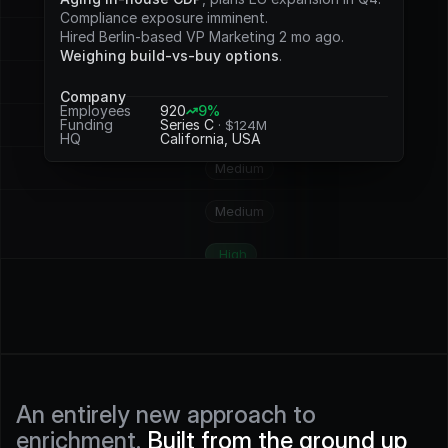
Potential
Compliance exposure imminent.
Hired Berlin-based VP Marketing 2 mo ago.
Medium
Weighing build-vs-buy options
.
Medium
Company
Employees
920
9%
Funding
Series C 
· $124M
High
HQ
California, USA
Medium
Medium
High
High
High
High
An entirely new approach to 
enrichment. 
Built from the ground up 