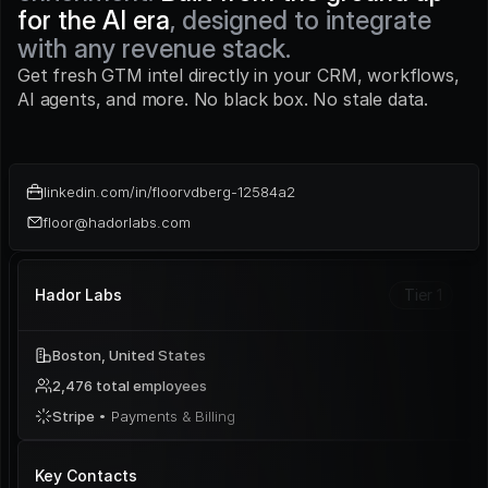
for the AI era
, designed to integrate 
with any revenue stack.
Get fresh GTM intel directly in your CRM, workflows, 
AI agents, and more. No black box. No stale data.
linkedin.com/in/floorvdberg-12584a2
floor@hadorlabs.com
Hador Labs
Tier 1
Boston, United States
2,476 total employees
Stripe 
• Payments & Billing
Key Contacts