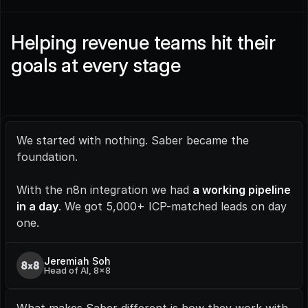
Helping revenue teams hit their 
goals at every stage
We started with nothing. Saber became the 
foundation.
With the n8n integration we had 
a working pipeline 
in a day
. We got 5,000+ ICP-matched leads on day 
one.
Jeremiah Soh
Head of AI, 8x8