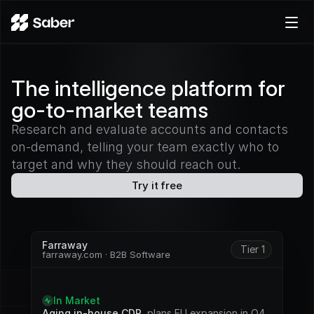
Product
The intelligence platform for
Docs
go-to-market teams
Careers
Pricing
Research and evaluate accounts and contacts
on-demand, telling your team exactly who to
Log in
target and why they should reach out.
Try for free
Try it free
Farraway
Tier 1
farraway.com · B2B Software
S
i
g
n
a
l
s
In Market
Aging in-house CDP
, plans EU expansion in Q4. 