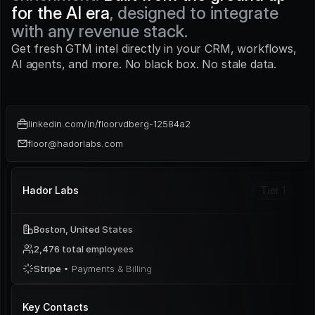
for the AI era
, designed to integrate 
with any revenue stack.
Get fresh GTM intel directly in your CRM, workflows, 
AI agents, and more. No black box. No stale data.
linkedin.com/in/floorvdberg-12584a2
floor@hadorlabs.com
Hador Labs
Tier 1
Boston, United States
2,476 total employees
Stripe 
• Payments & Billing
Key Contacts