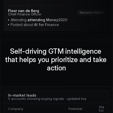
Floor van de Berg
Decision Maker
Chief Finance Officer
• Attending 
attending Money2020
• Posted about 
AI for Finance
Self-driving GTM intelligence 
that helps you prioritize and take 
action
In-market leads
5 accounts showing buying signals · updated live
Sta
Company
Potential
tus