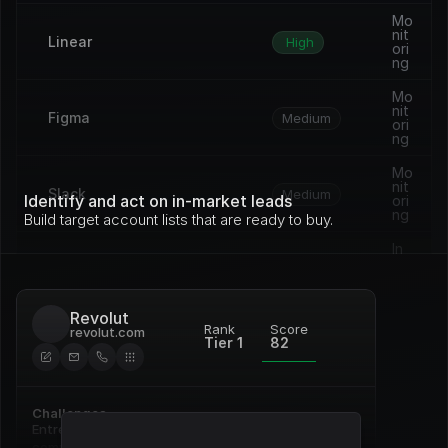
Mo
nit
Linear
High
ori
ng
Mo
nit
Figma
Medium
ori
ng
Mo
nit
Slack
Medium
Identify and act on in-market leads
ori
ng
Build target account lists that are ready to buy.
In 
pro
Vercel
Medium
gre
ss
Revolut
Op
Rank
Score
revolut.com
en 
Tier 1
82
Framer
Medium
de
al
Re
Challenges
Notion
ne
High
wal
Entrenched incumbent, deep 
commitment to Pardot