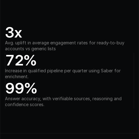
3x
Avg. uplift in average engagement rates for ready-to-buy 
accounts vs generic lists
72%
Increase in qualified pipeline per quarter using Saber for 
enrichment.
99%
Answer accuracy, with verifiiable sources, reasoning and 
confidence scores.