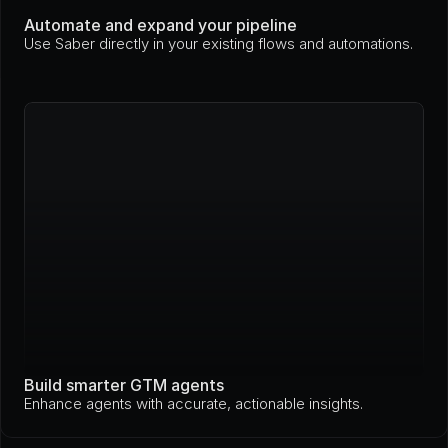
Automate and expand your pipeline
Use Saber directly in your existing flows and automations.
Build smarter GTM agents
Enhance agents with accurate, actionable insights.