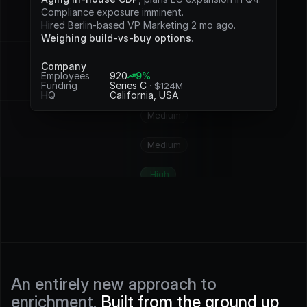
Potential
Compliance exposure imminent.
Hired Berlin-based VP Marketing 2 mo ago.
Medium
Weighing build-vs-buy options
.
Medium
Company
Employees
920
9%
Funding
Series C 
· $124M
High
HQ
California, USA
Medium
Medium
High
High
High
High
An entirely new approach to 
enrichment. 
Built from the ground up 