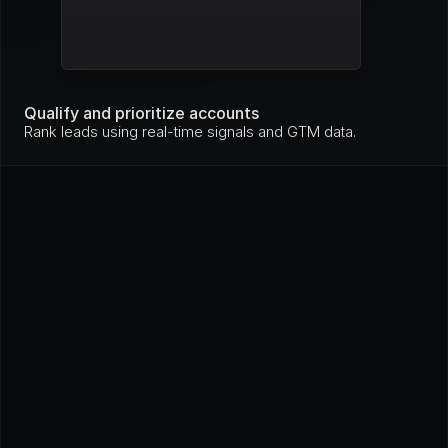
Mo
nit
Stripe
High
ori
ng
Mo
nit
Qualify and prioritize accounts
GitHub
High
ori
Rank leads using real-time signals and GTM data.
ng
In 
pro
Loom
High
gre
ss