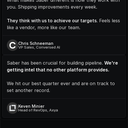
What makes Saber different is how they work with 
you. Shipping improvements every week.
They think with us to achieve our targets
. Feels less 
like a vendor, more like our team.
C
Chris Schneeman
VP Sales, Conversed AI
Saber has been crucial for building pipeline. 
We're 
getting intel that no other platform provides.
We hit our best quarter ever and are on track to 
set another record.
Keven Minier
Head of RevOps, Axya