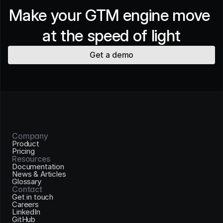
Make your GTM engine move 
at the speed of light
Get a demo
Company
Product
Pricing
Resources
Documentation
News & Articles
Glossary
Contact
Get in touch
Careers
LinkedIn
GitHub