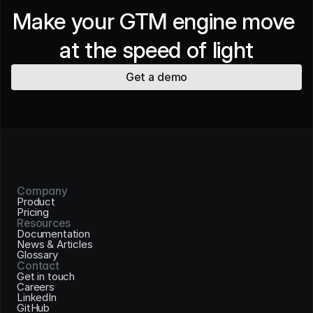
Make your GTM engine move 
at the speed of light
Get a demo
Company
Product
Pricing
Resources
Documentation
News & Articles
Glossary
Contact
Get in touch
Careers
LinkedIn
GitHub