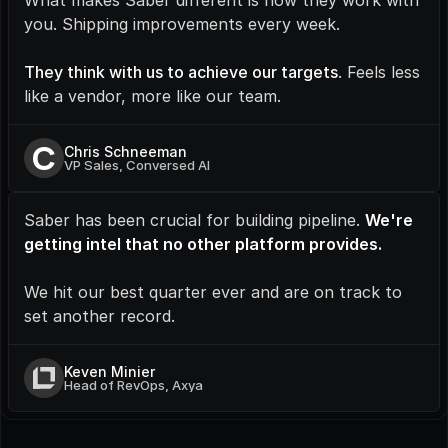
What makes Saber different is how they work with 
you. Shipping improvements every week.
They think with us to achieve our targets
. Feels less 
like a vendor, more like our team.
C
Chris Schneeman
VP Sales, Conversed AI
Saber has been crucial for building pipeline. 
We're 
getting intel that no other platform provides.
We hit our best quarter ever and are on track to 
set another record.
Keven Minier
Head of RevOps, Axya