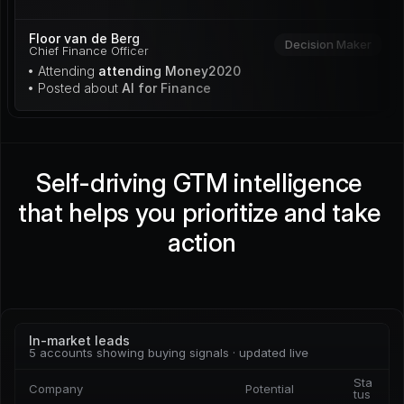
Floor van de Berg
Decision Maker
Chief Finance Officer
• Attending 
attending Money2020
• Posted about 
AI for Finance
Self-driving GTM intelligence 
that helps you prioritize and take 
action
In-market leads
5 accounts showing buying signals · updated live
Sta
Company
Potential
tus