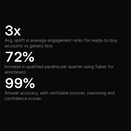
3x
Avg. uplift in average engagement rates for ready-to-buy 
accounts vs generic lists
72%
Increase in qualified pipeline per quarter using Saber for 
enrichment.
99%
Answer accuracy, with verifiiable sources, reasoning and 
confidence scores.