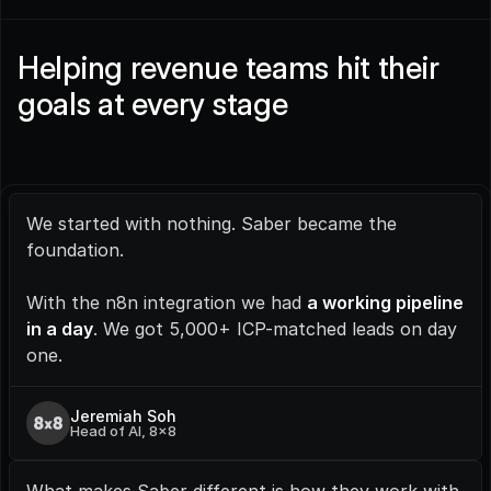
Helping revenue teams hit their 
goals at every stage
We started with nothing. Saber became the 
foundation.
With the n8n integration we had 
a working pipeline 
in a day
. We got 5,000+ ICP-matched leads on day 
one.
Jeremiah Soh
Head of AI, 8x8