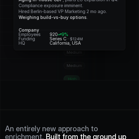
Potential
Compliance exposure imminent.
Hired Berlin-based VP Marketing 2 mo ago.
Medium
Weighing build-vs-buy options
.
Medium
Company
Employees
920
9%
Funding
Series C 
· $124M
High
HQ
California, USA
Medium
Medium
High
High
High
High
An entirely new approach to 
enrichment. 
Built from the ground up 