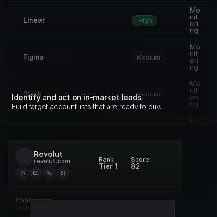
Mo
nit
Linear
High
ori
ng
Mo
nit
Figma
Medium
ori
ng
Mo
nit
Slack
Medium
Identify and act on in-market leads
ori
ng
Build target account lists that are ready to buy.
In 
pro
Vercel
Medium
gre
ss
Revolut
Op
Rank
Score
revolut.com
en 
Tier 1
82
Framer
Medium
de
al
Re
Challenges
Notion
ne
High
wal
Entrenched incumbent, deep 
commitment to Pardot