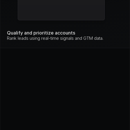
Mo
nit
Stripe
High
ori
ng
Mo
nit
Qualify and prioritize accounts
GitHub
High
ori
Rank leads using real-time signals and GTM data.
ng
In 
pro
Loom
High
gre
ss