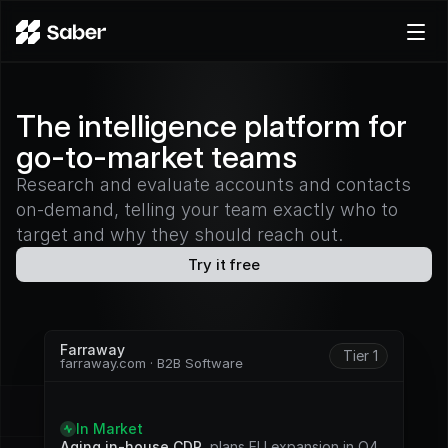
Product
The intelligence platform for
Docs
go-to-market teams
Careers
Pricing
Research and evaluate accounts and contacts
on-demand, telling your team exactly who to
Log in
target and why they should reach out.
Try for free
Try it free
Farraway
Tier 1
farraway.com · B2B Software
S
i
g
n
a
l
s
In Market
Aging in-house CDP
, plans EU expansion in Q4. 