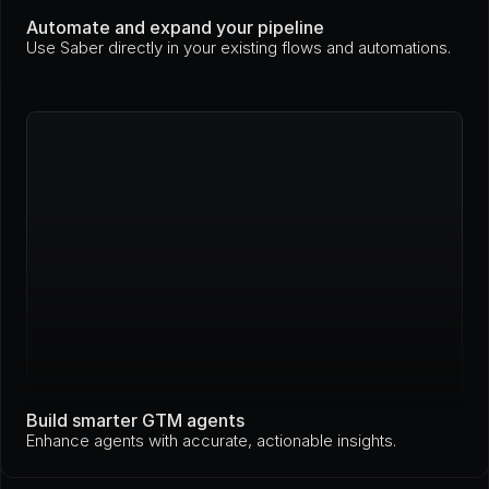
Automate and expand your pipeline
Use Saber directly in your existing flows and automations.
Build smarter GTM agents
Enhance agents with accurate, actionable insights.