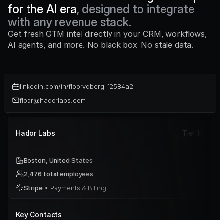
for the AI era
, designed to integrate 
with any revenue stack.
Get fresh GTM intel directly in your CRM, workflows, 
AI agents, and more. No black box. No stale data.
linkedin.com/in/floorvdberg-12584a2
floor@hadorlabs.com
Hador Labs
Tier 1
Boston, United States
2,476 total employees
Stripe 
• Payments & Billing
Key Contacts