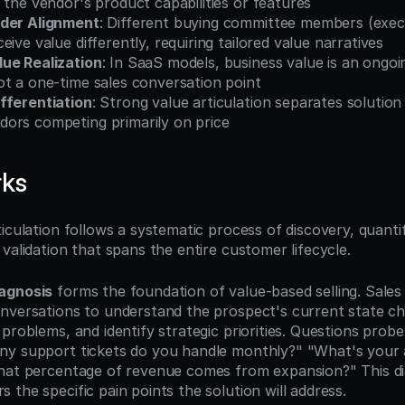
 the vendor's product capabilities or features
lder Alignment
: Different buying committee members (execu
eive value differently, requiring tailored value narratives
ue Realization
: In SaaS models, business value is an ongoin
ot a one-time sales conversation point
fferentiation
: Strong value articulation separates solution
ors competing primarily on price
rks
iculation follows a systematic process of discovery, quantifi
validation that spans the entire customer lifecycle.
agnosis
 forms the foundation of value-based selling. Sale
nversations to understand the prospect's current state cha
problems, and identify strategic priorities. Questions probe
y support tickets do you handle monthly?" "What's your a
hat percentage of revenue comes from expansion?" This dia
the specific pain points the solution will address.