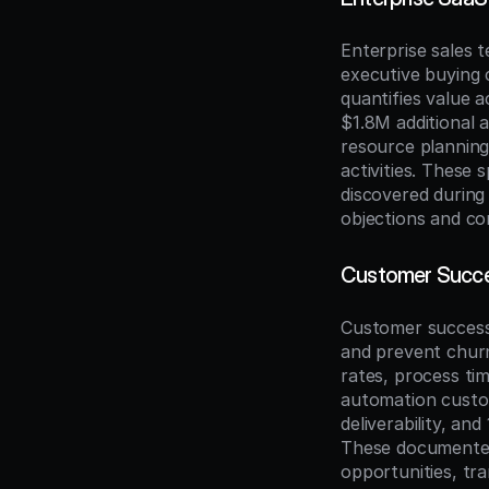
Enterprise sales 
executive buying 
quantifies value a
$1.8M additional 
resource planning
activities. These
discovered during
objections and com
Customer Succes
Customer success 
and prevent churn
rates, process ti
automation custo
deliverability, an
These documented
opportunities, tr