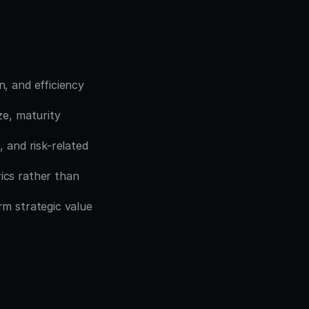
, and efficiency 
ze, maturity 
, and risk-related 
cs rather than 
m strategic value 