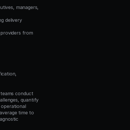
tives, managers, 
g delivery 
 providers from 
cation, 
s teams conduct 
llenges, quantify 
 operational 
verage time to 
gnostic 