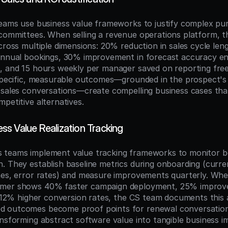
teams use business value frameworks to justify complex pur
committees. When selling a revenue operations platform, th
cross multiple dimensions: 20% reduction in sales cycle leng
annual bookings, 30% improvement in forecast accuracy ena
, and 15 hours weekly per manager saved on reporting free
 specific, measurable outcomes—grounded in the prospect's 
 sales conversations—create compelling business cases tha
petitive alternatives.
s Value Realization Tracking
teams implement value tracking frameworks to monitor ben
. They establish baseline metrics during onboarding (curre
mes, error rates) and measure improvements quarterly. Whe
mer shows 40% faster campaign deployment, 25% improved
d 12% higher conversion rates, the CS team documents this as
 outcomes become proof points for renewal conversation
ansforming abstract software value into tangible business im