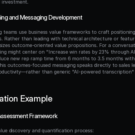
d investment.
oning and Messaging Development
 teams use business value frameworks to craft positioning
. Rather than leading with technical architecture or feature
zes outcome-oriented value propositions. For a conversatio
ning might center on "Increase win rates by 23% through AI
educe new rep ramp time from 6 months to 3.5 months with
his outcomes-focused messaging speaks directly to sales lea
uctivity—rather than generic "AI-powered transcription" 
ation Example
 Assessment Framework
lue discovery and quantification process: