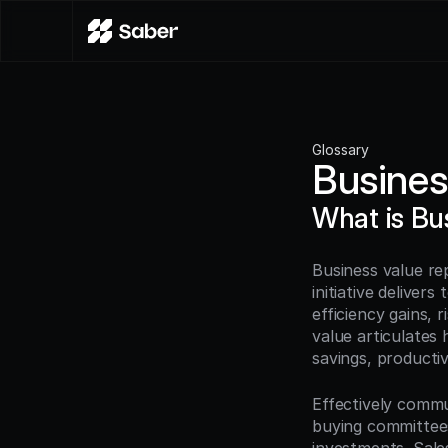
Glossary
Busines
What is Bu
Business value re
initiative delivers
efficiency gains, 
value articulates 
savings, productiv
Effectively commu
buying committees