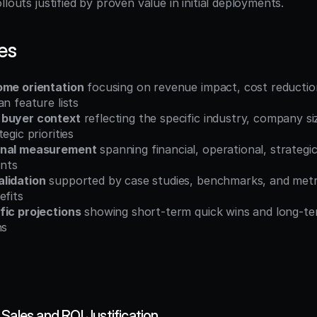
llouts justified by proven value in initial deployments.
es
ome orientation
 focusing on revenue impact, cost reduction
an feature lists
 buyer context
 reflecting the specific industry, company si
egic priorities
onal measurement
 spanning financial, operational, strategic
nts
lidation
 supported by case studies, benchmarks, and metri
efits
fic projections
 showing short-term quick wins and long-ter
hs
Sales and ROI Justification