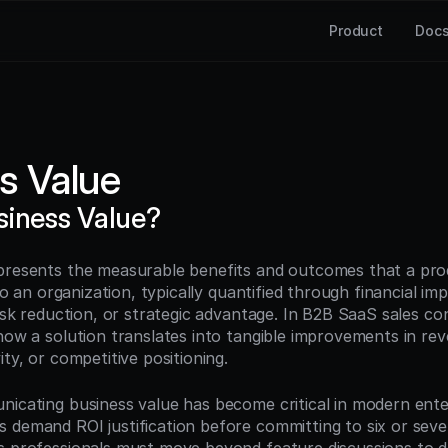
Product
Doc
s Value
siness Value?
presents the measurable benefits and outcomes that a produ
 to an organization, typically quantified through financial imp
risk reduction, or strategic advantage. In B2B SaaS sales con
how a solution translates into tangible improvements in rev
ity, or competitive positioning.
nicating business value has become critical in modern enter
 demand ROI justification before committing to six or seven