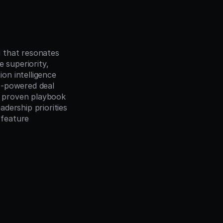
 that resonates 
 superiority, 
n intelligence 
-powered deal 
 proven playbook 
dership priorities
feature 