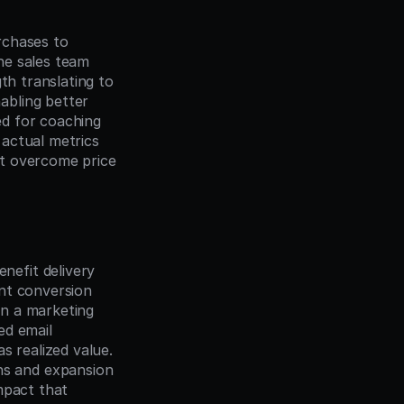
chases to 
e sales team 
th translating to 
bling better 
d for coaching 
actual metrics 
t overcome price 
efit delivery 
nt conversion 
n a marketing 
 email 
 realized value. 
s and expansion 
pact that 