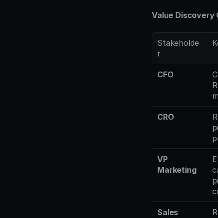
Value Discovery 
Stakeholde
K
r
CFO
C
R
m
CRO
R
p
p
VP 
E
Marketing
c
p
c
Sales 
R