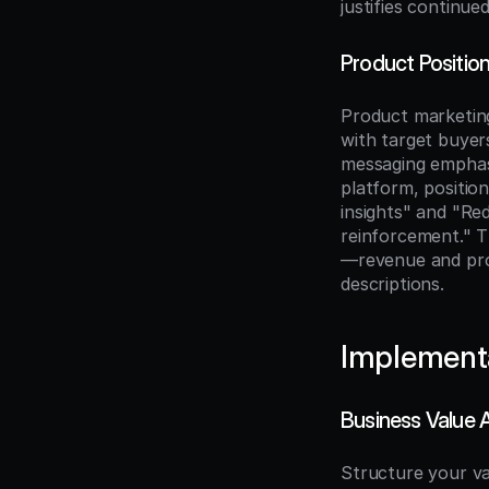
justifies continue
Product Positi
Product marketing
with target buyers
messaging emphasi
platform, positio
insights" and "R
reinforcement." T
—revenue and prod
descriptions.
Implement
Business Value
Structure your va