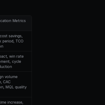
ication Metrics
cost savings, 
 period, TCO 
on
act, win rate 
ment, cycle 
duction
n volume 
e, CAC 
on, MQL quality
time increase, 