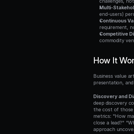
challenges, not
Multi-Stakeho
end-users) perc
Continuous Val
requirement, n
Competitive Di
commodity vend
How It Wo
Business value art
presentation, and 
Discovery and Di
deep discovery co
the cost of those 
metrics: "How man
close a lead?" "W
approach uncovers 