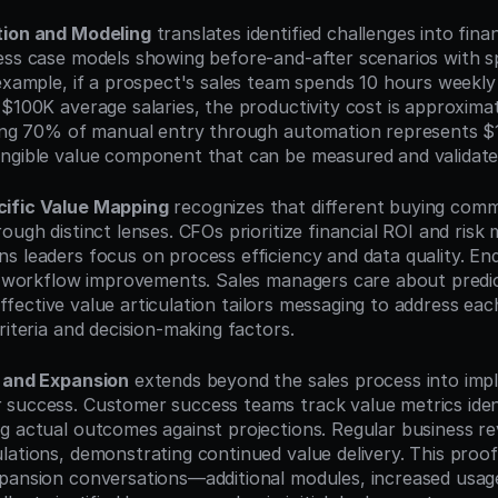
tion and Modeling
 translates identified challenges into finan
ess case models showing before-and-after scenarios with spe
 example, if a prospect's sales team spends 10 hours weekly
 $100K average salaries, the productivity cost is approxima
ting 70% of manual entry through automation represents $1
ngible value component that can be measured and validate
ific Value Mapping
 recognizes that different buying com
ough distinct lenses. CFOs prioritize financial ROI and risk mi
s leaders focus on process efficiency and data quality. En
ly workflow improvements. Sales managers care about predict
. Effective value articulation tailors messaging to address eac
riteria and decision-making factors.
n and Expansion
 extends beyond the sales process into imp
success. Customer success teams track value metrics identi
g actual outcomes against projections. Regular business re
lations, demonstrating continued value delivery. This proo
pansion conversations—additional modules, increased usage 