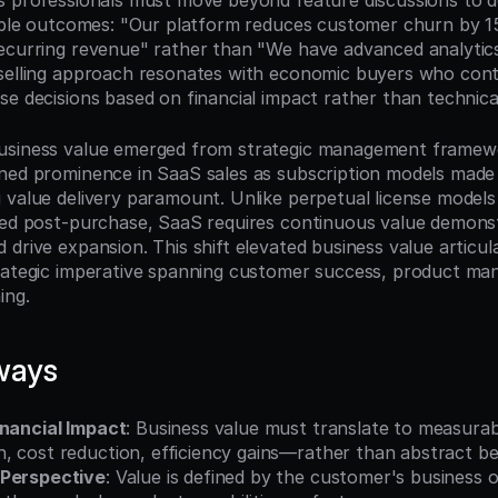
s professionals must move beyond feature discussions to 
iable outcomes: "Our platform reduces customer churn by 1
ecurring revenue" rather than "We have advanced analytics c
selling approach resonates with economic buyers who cont
e decisions based on financial impact rather than technical 
usiness value emerged from strategic management framewor
ned prominence in SaaS sales as subscription models made 
 value delivery paramount. Unlike perpetual license models
red post-purchase, SaaS requires continuous value demonst
drive expansion. This shift elevated business value articula
rategic imperative spanning customer success, product ma
ing.
ways
inancial Impact
: Business value must translate to measur
, cost reduction, efficiency gains—rather than abstract be
 Perspective
: Value is defined by the customer's business o