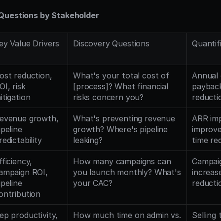
Questions by Stakeholder
ey Value Drivers
Discovery Questions
Quantif
ost reduction, 
What's your total cost of 
Annual 
OI, risk 
[process]? What financial 
payback
itigation
risks concern you?
reducti
evenue growth, 
What's preventing revenue 
ARR imp
ipeline 
growth? Where's pipeline 
improve
redictability
leaking?
time re
fficiency, 
How many campaigns can 
Campaig
ampaign ROI, 
you launch monthly? What's 
increas
ipeline 
your CAC?
reducti
ontribution
ep productivity, 
How much time on admin vs. 
Selling 