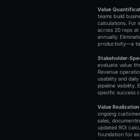
Value Quantifica
teams build busin
calculations. For
across 20 reps at
annually. Elimina
productivity—a ta
Stakeholder-Spec
evaluate value thr
Revenue operation
usability and dai
pipeline visibility
specific success c
Value Realizatio
ongoing customer 
sales, documentin
updated ROI calcu
foundation for ex