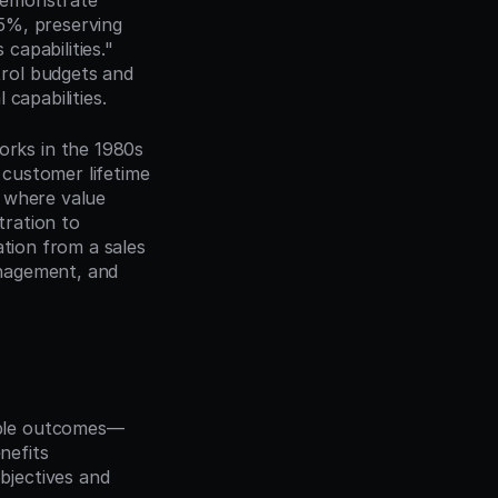
demonstrate 
5%, preserving 
apabilities." 
rol budgets and 
capabilities.
ks in the 1980s 
customer lifetime 
 where value 
ration to 
tion from a sales 
nagement, and 
able outcomes—
nefits
bjectives and 