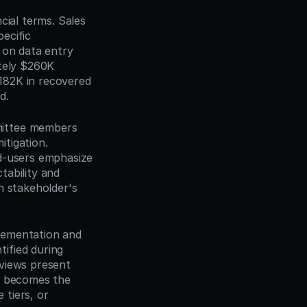
cial terms. Sales 
cific 
 on data entry 
tely $260K 
82K in recovered 
d.
mittee members 
tigation. 
d-users emphasize 
ability and 
h stakeholder's 
lementation and 
fied during 
views present 
f becomes the 
tiers, or 