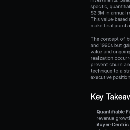
investments. Sale
specific, quantif
$2.3M in annual r
This value-based 
make final purchas
The concept of b
and 1990s but gai
value and ongoing
realization occur
prevent churn and 
technique to a st
executive position
Key Takea
Quantifiable F
revenue growth
Buyer-Centric