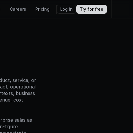
s
Careers
Pricing
Log in
Try for free
ct, service, or 
act, operational 
texts, business 
enue, cost 
prise sales as 
-figure 