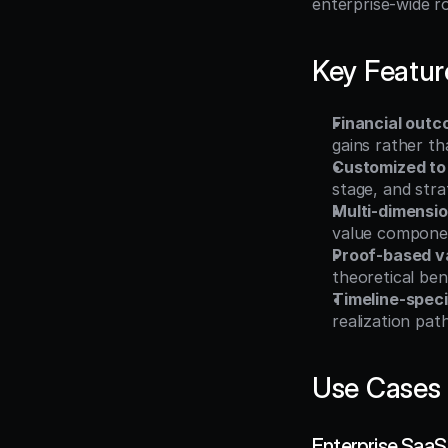
enterprise-wide ro
Key Featur
Financial outc
gains rather th
Customized to
stage, and strat
Multi-dimensi
value compone
Proof-based va
theoretical ben
Timeline-speci
realization pat
Use Cases
Enterprise SaaS 