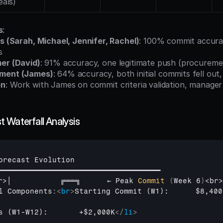
eals)
s
:
s (Sarah, Michael, Jennifer, Rachel)
: 100% commit accurac
s
er (David)
: 91% accuracy, one legitimate push (procureme
ment (James)
: 64% accuracy, both initial commits fell out,
on
: Work with James on commit criteria validation, manager
 Waterfall Analysis
orecast 
Evolution
━━━━━━━━━━━━━━━━━━━━━━━━━━━━━━━━━━━━━━━━━
r
>
│           
╔═══╗      
← 
Peak 
Commit
(
Week 
6
)
<
br
>
l 
Components
:
<
br
>
Starting Commit (W1):      $8,400
s (W1-W12):       +$2,000K
</
li
>