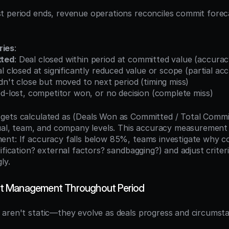
 period ends, revenue operations reconciles commit foreca
ries
:
tted
: Deal closed within period at committed value (accura
al closed at significantly reduced value or scope (partial ac
idn't close but moved to next period (timing miss)
ed-lost, competitor won, or no decision (complete miss)
 gets calculated as (Deals Won as Committed / Total Commit
dual, team, and company levels. This accuracy measurement 
nt: If accuracy falls below 85%, teams investigate why co
ification? external factors? sandbagging?) and adjust criter
ly.
t Management Throughout Period
aren't static—they evolve as deals progress and circumst