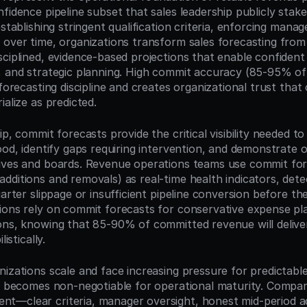
fidence pipeline subset that sales leadership publicly stakes 
establishing stringent qualification criteria, enforcing manage
 over time, organizations transform sales forecasting from 
ciplined, evidence-based projections that enable confident 
, and strategic planning. High commit accuracy (85-95% of
 forecasting discipline and creates organizational trust that
ialize as predicted.
ip, commit forecasts provide the critical visibility needed to
ood, identify gaps requiring intervention, and demonstrate o
ives and boards. Revenue operations teams use commit fore
dditions and removals) as real-time health indicators, dete
uarter slippage or insufficient pipeline conversion before the
ions rely on commit forecasts for conservative expense pla
ons, knowing that 85-90% of committed revenue will deliver
listically.
nizations scale and face increasing pressure for predictabl
ne becomes non-negotiable for operational maturity. Compani
—clear criteria, manager oversight, honest mid-period ad