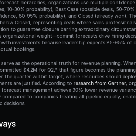
forecast hierarchies, organizations use multiple confidence ti
es, 10-30% probability), Best Case (possible deals, 50-70% p
idence, 80-95% probability), and Closed (already won). Th
 below Closed, representing deals where sales professionals 
idation to guarantee closure barring extraordinary circumstan
es organizational weight—commit forecasts drive hiring decis
rowth investments because leadership expects 85-95% of c
actual bookings.
serve as the operational truth for revenue planning. When 
mmitted $4.2M for Q2," that figure becomes the planning b
r the quarter will hit target, where resources should deplo
ents are justified. According to 
research from Gartner
, or
t forecast management achieve 30% lower revenue variance 
 compared to companies treating all pipeline equally, enabl
c decisions.
ways