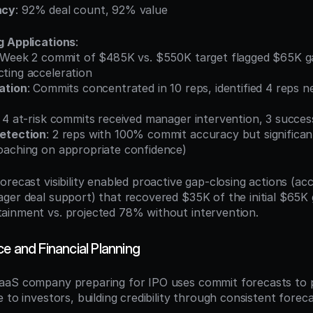
acy
: 92% deal count, 92% value
g Applications
:
 Week 2 commit of $485K vs. $550K target flagged $65K gap
ting acceleration
ation
: Commits concentrated in 10 reps, identified 4 reps ne
: 4 at-risk commits received manager intervention, 3 succes
etection
: 2 reps with 100% commit accuracy but significant
oaching on appropriate confidence)
orecast visibility enabled proactive gap-closing actions (acc
ger deal support) that recovered $35K of the initial $65K ga
ainment vs. projected 78% without intervention.
e and Financial Planning
aS company preparing for IPO uses commit forecasts to pro
 to investors, building credibility through consistent forec