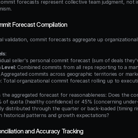
ommit forecasts represent collective team judgment, not ind
mism.
mit Forecast Compilation
eal validation, commit forecasts aggregate up organizational
els
:
ividual seller's personal commit forecast (sum of deals they
 Level
: Combined commits from all reps reporting to a ma
: Aggregated commits across geographic territories or mar
e
: Total organizational commit forecast rolling up to execut
s the aggregated forecast for reasonableness: Does the co
 of quota (healthy confidence) or 45% (concerning under
y distributed through the quarter or back-loaded (timing ri
h historical patterns and growth expectations?
nciliation and Accuracy Tracking