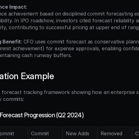
nce Impact
:
lity. In IPO roadshow, investors cited forecast reliability a
ty, contributing to successful pricing at upper end of rang
g Benefit
: CFO uses commit forecast as conservative planni
mit achievement) for expense approvals, enabling confide
aintaining cash runway buffers.
ation Example
 forecast tracking framework showing how an enterprise s
y commits:
Forecast Progression (Q2 2024)
ommit 
Commit 
New Adds
Removed
C