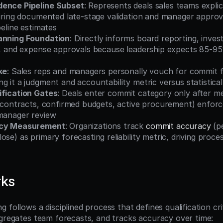
dence Pipeline Subset
: Represents deals sales teams explic
uiring documented late-stage validation and manager approva
peline estimates
anning Foundation
: Directly informs board reporting, invest
s, and expense approvals because leadership expects 85-95%
ke
: Sales reps and managers personally vouch for commit f
g it a judgment and accountability metric versus statistical
ification Gates
: Deals enter commit category only after mee
ed contracts, confirmed budgets, active procurement) enfor
 manager review
acy Measurement
: Organizations track 
commit accuracy
 (p
ose) as primary forecasting reliability metric, driving proc
rks
 follows a disciplined process that defines qualification crite
ggregates team forecasts, and tracks accuracy over time: