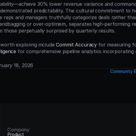
ability—achieve 30% lower revenue variance and command 
 demonstrated predictability. The cultural commitment to h
e reps and managers truthfully categorize deals rather tha
ndbagging or over-optimism, separates high-performing re
m those perpetually surprised by quarterly results.
worth exploring include 
Commit Accuracy
 for measuring for
ligence
 for comprehensive pipeline analytics incorporating 
anuary 18, 2026
Community E
Company
Product