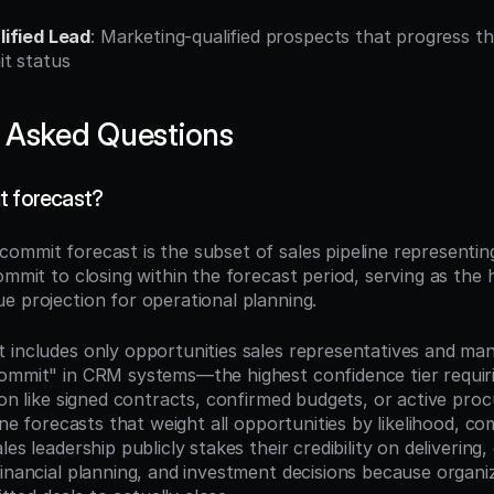
ified Lead
: Marketing-qualified prospects that progress th
t status
 Asked Questions
t forecast?
 commit forecast is the subset of sales pipeline representing
ommit to closing within the forecast period, serving as the 
e projection for operational planning.
 includes only opportunities sales representatives and man
ommit" in CRM systems—the highest confidence tier requir
ion like signed contracts, confirmed budgets, or active proc
line forecasts that weight all opportunities by likelihood, co
es leadership publicly stakes their credibility on delivering, 
financial planning, and investment decisions because organi