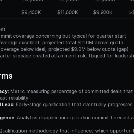
$9,400K
$11,600K
$9,920K
>
ent
:
mmit coverage concerning but typical for quarter start
overage excellent, projected total $11.6M above quota
coverage below ideal, projected $9.9M below quota (gap)
arter slippage created attainment risk, flagged for leadersh
erms
acy
: Metric measuring percentage of committed deals that a
st reliability
d Lead
: Early-stage qualification that eventually progresses
igence
: Analytics discipline incorporating commit forecast an
s
 Qualification methodology that influences which opportunit