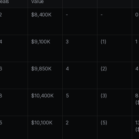
eals
Value
2
$8,400K
-
-
0
4
$9,100K
3
(1)
1
6
$9,850K
4
(2)
4
8
$10,400K
5
(3)
8 
(
5
$10,100K
2
(5)
13
(