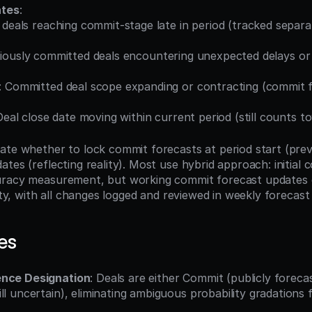
ates
:
deals reaching commit-stage late in period (tracked separat
viously committed deals encountering unexpected delays or l
: Committed deal scope expanding or contracting (commit f
Deal close date moving within current period (still counts 
ate whether to lock commit forecasts at period start (prev
tes (reflecting reality). Most use hybrid approach: initial
uracy measurement, but working commit forecast updates c
lity, with all changes logged and reviewed in weekly forecast 
es
ence Designation
: Deals are either Commit (publicly forecas
ll uncertain), eliminating ambiguous probability gradations 