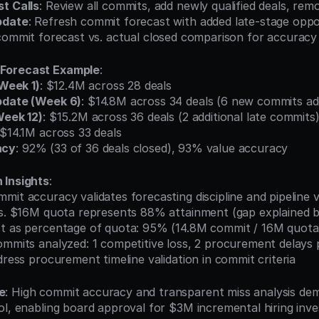
t Calls
: Review all commits, add newly qualified deals, remo
pdate
: Refresh commit forecast with added late-stage oppo
 commit forecast vs. actual closed comparison for accurac
Forecast Example
:
(Week 1)
: $12.4M across 28 deals
pdate (Week 6)
: $14.8M across 34 deals (6 new commits a
Week 12)
: $15.2M across 36 deals (2 additional late commits
 $14.1M across 33 deals
acy
: 92% (33 of 36 deals closed), 93% value accuracy
 Insights
:
mit accuracy validates forecasting discipline and pipeline vis
 vs. $16M quota represents 88% attainment (gap explained b
st as percentage of quota: 95% (14.8M commit / 16M quota
commits analyzed: 1 competitive loss, 2 procurement delays
ddress procurement timeline validation in commit criteria
e
: High commit accuracy and transparent miss analysis dem
ol, enabling board approval for $3M incremental hiring inve