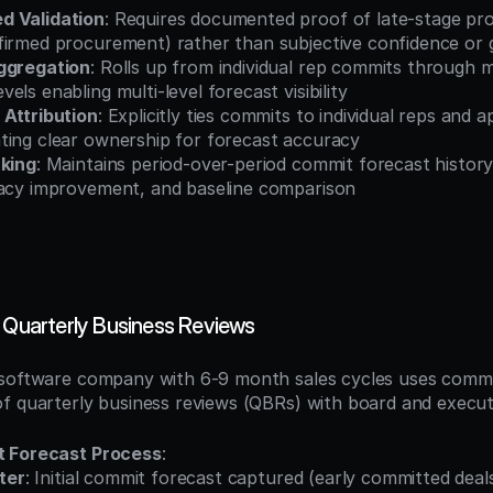
d Validation
: Requires documented proof of late-stage prog
firmed procurement) rather than subjective confidence or g
ggregation
: Rolls up from individual rep commits through m
els enabling multi-level forecast visibility
 Attribution
: Explicitly ties commits to individual reps and a
ting clear ownership for forecast accuracy
cking
: Maintains period-over-period commit forecast history
racy improvement, and baseline comparison
s Quarterly Business Reviews
software company with 6-9 month sales cycles uses commit
f quarterly business reviews (QBRs) with board and executi
t Forecast Process
:
ter
: Initial commit forecast captured (early committed deal