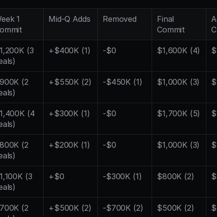
eek 1 
Mid-Q Adds
Removed
Final 
A
ommit
Commit
C
1,200K (3 
+$400K (1)
-$0
$1,600K (4)
$
eals)
900K (2 
+$550K (2)
-$450K (1)
$1,000K (3)
$
eals)
1,400K (4 
+$300K (1)
-$0
$1,700K (5)
$
eals)
800K (2 
+$200K (1)
-$0
$1,000K (3)
$
eals)
1,100K (3 
+$0
-$300K (1)
$800K (2)
$
eals)
700K (2 
+$500K (2)
-$700K (2)
$500K (2)
$