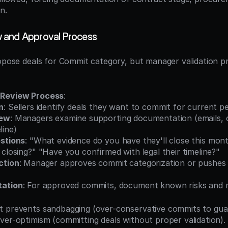
n.
 and Approval Process
opose deals for Commit category, but manager validation prov
 Review Process
:
n
: Sellers identify deals they want to commit for current p
iew
: Managers examine supporting documentation (emails, c
line)
stions
: "What evidence do you have they'll close this mon
 closing?" "Have you confirmed with legal their timeline?"
ction
: Manager approves commit categorization or pushes b
tation
: For approved commits, document known risks and m
t prevents sandbagging (over-conservative commits to gua
ver-optimism (committing deals without proper validation). 