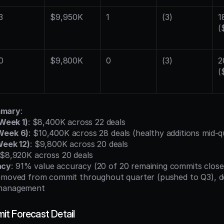
3
$9,950K
1
(3)
18
(
0
$9,800K
0
(3)
2
(
mmary
:
(Week 1)
: $8,400K across 22 deals
Week 6)
: $10,400K across 28 deals (healthy additions mid-q
Week 12)
: $9,800K across 20 deals
 $8,920K across 20 deals
acy
: 91% value accuracy (20 of 20 remaining commits close
removed from commit throughout quarter (pushed to Q3), d
 management
t Forecast Detail