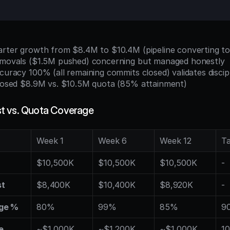
uarter growth from $8.4M to $10.4M (pipeline converting t
removals ($1.5M pushed) concerning but managed honestly
ccuracy 100% (all remaining commits closed) validates discip
 closed $8.9M vs. $10.5M quota (85% attainment)
t vs. Quota Coverage
Week 1
Week 6
Week 12
T
$10,500K
$10,500K
$10,500K
-
st
$8,400K
$10,400K
$8,920K
-
ge %
80%
99%
85%
90
e
~$1,000K
~$1,200K
~$1,000K
10