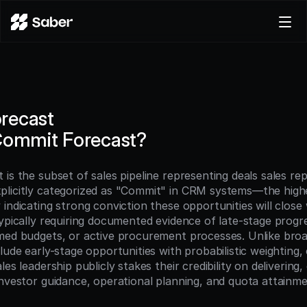
Product
Docs
Careers
recast
Pricing
Commit Forecast?
Log in
Try for free
is the subset of sales pipeline representing deals sales rep
licitly categorized as "Commit" in CRM systems—the highe
indicating strong conviction these opportunities will close 
ypically requiring documented evidence of late-stage progres
med budgets, or active procurement processes. Unlike broad
lude early-stage opportunities with probabilistic weighting,
es leadership publicly stakes their credibility on delivering, 
investor guidance, operational planning, and quota attainme