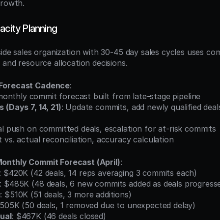
growth.
acity Planning
side sales organization with 30-45 day sales cycles uses com
 and resource allocation decisions.
Forecast Cadence
:
l monthly commit forecast built from late-stage pipeline
(Days 7, 14, 21)
: Update commits, add newly qualified deals
nal push on committed deals, escalation for at-risk commits
 vs. actual reconciliation, accuracy calculation
onthly Commit Forecast (April)
:
: $420K (42 deals, 14 reps averaging 3 commits each)
: $485K (48 deals, 6 new commits added as deals progress
e
: $510K (51 deals, 3 more additions)
$505K (50 deals, 1 removed due to unexpected delay)
ual
: $467K (46 deals closed)