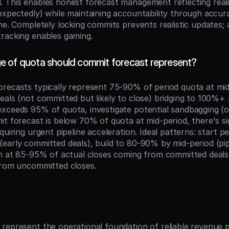
 This enables honest forecast management reflecting realit
expectedly) while maintaining accountability through accu
ne. Completely locking commits prevents realistic updates; a
racking enables gaming.
 of quota should commit forecast represent?
recasts typically represent 75-90% of period quota at mid-
als (not committed but likely to close) bridging to 100%+ pr
xceeds 95% of quota, investigate potential sandbagging (o
t forecast is below 70% of quota at mid-period, there's sig
quiring urgent pipeline acceleration. Ideal patterns: start p
early committed deals), build to 80-90% by mid-period (pip
sh at 85-95% of actual closes coming from committed deals
from uncommitted closes.
n
represent the operational foundation of reliable revenue pl