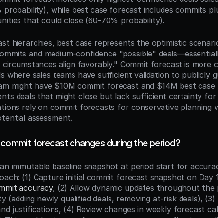
% probability), while best case forecast includes commits p
nities that could close (60-70% probability).
st hierarchies, best case represents the optimistic scenario
ommits and medium-confidence "possible" deals—essentiall
f circumstances align favorably." Commit forecast is more c
ls where sales teams have sufficient validation to publicly g
eam might have $10M commit forecast and $14M best case 
ts deals that might close but lack sufficient certainty for 
ations rely on commit forecasts for conservative planning wh
otential assessment.
 commit forecast changes during the period?
 an immutable baseline snapshot at period start for accur
oach: (1) Capture initial commit forecast snapshot on Day 1 
mmit accuracy
, (2) Allow dynamic updates throughout the p
ity (adding newly qualified deals, removing at-risk deals), (3)
d justifications, (4) Review changes in weekly forecast call