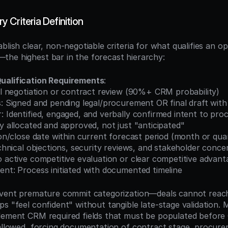
 Criteria Definition
blish clear, non-negotiable criteria for what qualifies an op
he highest bar in the forecast hierarchy:
ualification Requirements
:
nal negotiation or contract review (90%+ CRM probability)
us: Signed and pending legal/procurement OR final draft wi
: Identified, engaged, and verbally confirmed intent to pro
ly allocated and approved, not just "anticipated"
sion/close date within current forecast period (month or qua
technical objections, security reviews, and stakeholder conce
o active competitive evaluation or clear competitive advant
ent: Process initiated with documented timeline
revent premature commit categorization—deals cannot reac
s "feel confident" without tangible late-stage validation. 
lement CRM required fields that must be populated before
 allowed, forcing documentation of contract stage, procure