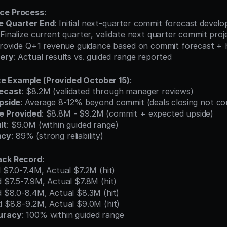
nce Process
:
e Quarter End
: Initial next-quarter commit forecast develo
 Finalize current quarter, validate next quarter commit proj
Provide Q+1 revenue guidance based on commit forecast + h
very
: Actual results vs. guided range reported
e Example (Provided October 15)
:
ecast
: $8.2M (validated through manager reviews)
Upside
: Average 8-12% beyond commit (deals closing not c
e Provided
: $8.8M - $9.2M (commit + expected upside)
lt
: $9.0M (within guided range)
acy
: 89% (strong reliability)
ack Record
:
d $7.0-7.4M, Actual $7.2M (hit)
d $7.5-7.9M, Actual $7.8M (hit)
d $8.0-8.4M, Actual $8.3M (hit)
d $8.8-9.2M, Actual $9.0M (hit)
uracy
: 100% within guided range