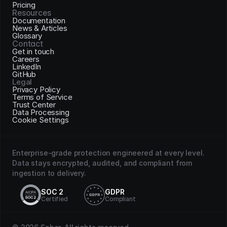
Pricing
Resources
Documentation
News & Articles
Glossary
Contact
Get in touch
Careers
LinkedIn
GitHub
Legal
Privacy Policy
Terms of Service
Trust Center
Data Processing
Cookie Settings
Enterprise-grade protection engineered at every level. 
Data stays encrypted, audited, and compliant from 
ingestion to delivery.
SOC 2
GDPR
Certified
Compliant