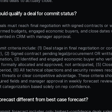
ed deals to actually close.
ould qualify a deal for commit status?
eals must reach final negotiation with signed contracts or w
rmed budgets, engaged economic buyers, and close dates w
ented in CRM with manager approval.
it criteria include: (1) Deal stage in final negotiation or co
), (2) Signed contract pending legal/procurement OR writt
mation, (3) Identified and engaged economic buyer who verb
 formally allocated and approved, not anticipated, (5) Close
eriod, (6) All technical objections and security reviews reso
e threats or clear competitive advantage. These criteria sho
red fields and manager approval in weekly forecast reviews
categorization based solely on rep confidence.
orecast different from best case forecast?
ommit forecast includes only highest-confidence deals sale