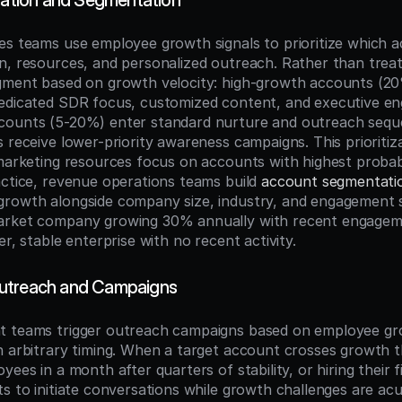
ization and Segmentation
es teams use employee growth signals to prioritize which a
n, resources, and personalized outreach. Rather than treati
egment based on growth velocity: high-growth accounts (2
edicated SDR focus, customized content, and executive en
ounts (5-20%) enter standard nurture and outreach sequen
 receive lower-priority awareness campaigns. This prioritiz
marketing resources focus on accounts with highest probabil
actice, revenue operations teams build 
account segmentati
rowth alongside company size, industry, and engagement s
arket company growing 30% annually with recent engageme
er, stable enterprise with no recent activity.
utreach and Campaigns
 teams trigger outreach campaigns based on employee grow
n arbitrary timing. When a target account crosses growth 
yees in a month after quarters of stability, or hiring their 
s to initiate conversations while growth challenges are acu