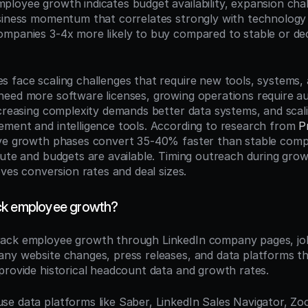
mployee growth indicates budget availability, expansion chal
usiness momentum that correlates strongly with technolog
mpanies 3-4x more likely to buy compared to stable or decl
 face scaling challenges that require new tools, systems, a
eed more software licenses, growing operations require a
ncreasing complexity demands better data systems, and scal
ment and intelligence tools. According to research from 
P
ive growth phases convert 35-40% faster than stable comp
cute and budgets are available. Timing outreach during grow
oves conversion rates and deal sizes.
ck employee growth?
rack employee growth through LinkedIn company pages, job
ny website changes, press releases, and data platforms th
provide historical headcount data and growth rates.
e data platforms like Saber, LinkedIn Sales Navigator, Zoo