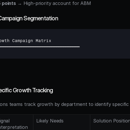
 points
 → High-priority account for ABM
Campaign Segmentation
owth 
Campaign 
Matrix
━━━━━━━━━━━━━━━━━━━━━━━━━━━━━━━━━━━
cific Growth Tracking
ons teams track growth by department to identify specific 
ignal 
Likely Needs
Solution Positio
nterpretation