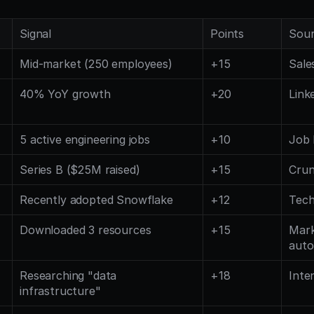
Signal
Points
Sou
Mid-market (250 employees)
+15
Sale
40% YoY growth
+20
Link
5 active engineering jobs
+10
Job 
Series B ($25M raised)
+15
Cru
Recently adopted Snowflake
+12
Tech
Downloaded 3 resources
+15
Mark
auto
Researching "data 
+18
Inte
infrastructure"