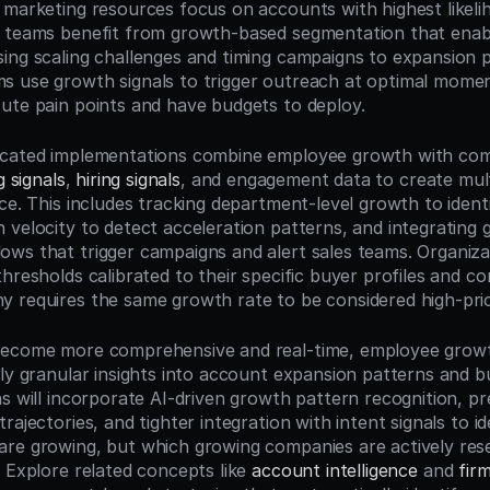
 marketing resources focus on accounts with highest likelih
 teams benefit from growth-based segmentation that enabl
ing scaling challenges and timing campaigns to expansion p
s use growth signals to trigger outreach at optimal mome
ute pain points and have budgets to deploy.
icated implementations combine employee growth with com
g signals
, 
hiring signals
, and engagement data to create mult
ce. This includes tracking department-level growth to identif
 velocity to detect acceleration patterns, and integrating g
ws that trigger campaigns and alert sales teams. Organizat
thresholds calibrated to their specific buyer profiles and 
 requires the same growth rate to be considered high-prio
ecome more comprehensive and real-time, employee growth 
ly granular insights into account expansion patterns and buy
s will incorporate AI-driven growth pattern recognition, pre
rajectories, and tighter integration with intent signals to ide
re growing, but which growing companies are actively rese
 Explore related concepts like 
account intelligence
 and 
fir