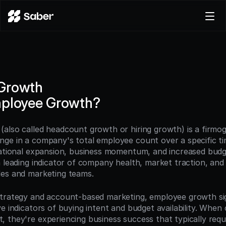
Product
Docs
Careers
Growth
Pricing
mployee Growth?
Log in
Try for free
also called headcount growth or hiring growth) is a firmogr
ge in a company's total employee count over a specific tim
zational expansion, business momentum, and increased budge
a leading indicator of company health, market traction, and
les and marketing teams.
strategy and account-based marketing, employee growth si
e indicators of buying intent and budget availability. When
 they're experiencing business success that typically requi