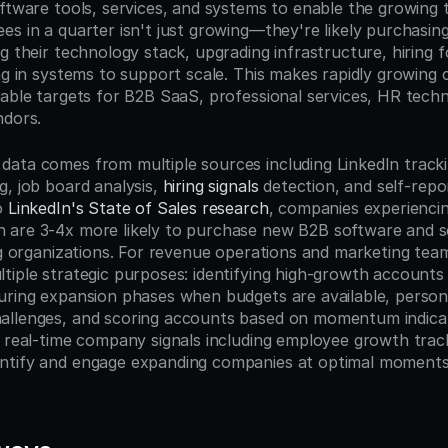
oftware tools, services, and systems to enable the growing
es in a quarter isn't just growing—they're likely purchasin
g their technology stack, upgrading infrastructure, hiring fo
ing in systems to support scale. This makes rapidly growing 
uable targets for B2B SaaS, professional services, HR techn
ndors.
ata comes from multiple sources including LinkedIn track
, job board analysis, 
hiring signals
 detection, and self-rep
o 
LinkedIn's State of Sales research
, companies experienci
 are 3-4x more likely to purchase new B2B software and s
ing organizations. For revenue operations and marketing tea
iple strategic purposes: identifying high-growth accounts fo
uring expansion phases when budgets are available, persona
allenges, and scoring accounts based on momentum indicat
e real-time company signals including employee growth track
tify and engage expanding companies at optimal moments i