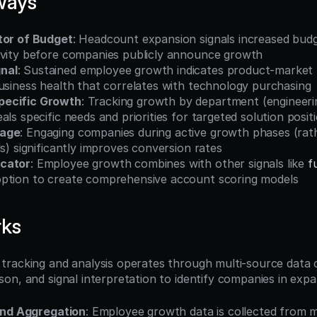
ways
tor of Budget
: Headcount expansion signals increased budget
ivity before companies publicly announce growth
nal
: Sustained employee growth indicates product-market f
usiness health that correlates with technology purchasing
ecific Growth
: Tracking growth by department (engineering
als specific needs and priorities for targeted solution posit
tage
: Engaging companies during active growth phases (rath
ds) significantly improves conversion rates
cator
: Employee growth combines with other signals like 
f
ption to create comprehensive account scoring models
rks
racking and analysis operates through multi-source data co
on, and signal interpretation to identify companies in exp
and Aggregation
: Employee growth data is collected from mu