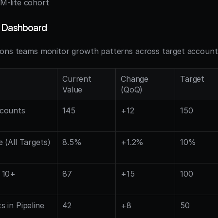
M-lite cohort
y Dashboard
ons teams monitor growth patterns across target account 
Current 
Change 
Target
Value
(QoQ)
counts 
145
+12
150
 (All Targets)
8.5%
+1.2%
10%
10+ 
87
+15
100
 in Pipeline
42
+8
50