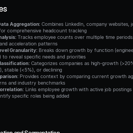
es
Data Aggregation
: Combines LinkedIn, company websites, j
for comprehensive headcount tracking
nalysis
: Tracks employee counts over multiple time periods t
and acceleration patterns
vel Granularity
: Breaks down growth by function (engineeri
 to reveal specific needs and priorities
assification
: Categorizes companies as high-growth (>20%
, stable (<5%), or declining
parison
: Provides context by comparing current growth a
terns and industry benchmarks
orrelation
: Links employee growth with active job postings 
entify specific roles being added