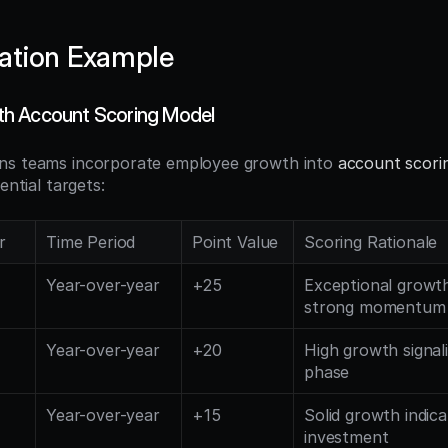
ation Example
h Account Scoring Model
ns teams incorporate employee growth into 
account scori
ential targets:
r
Time Period
Point Value
Scoring Rationale
Year-over-year
+25
Exceptional growth 
strong momentum
Year-over-year
+20
High growth signal
phase
Year-over-year
+15
Solid growth indica
investment