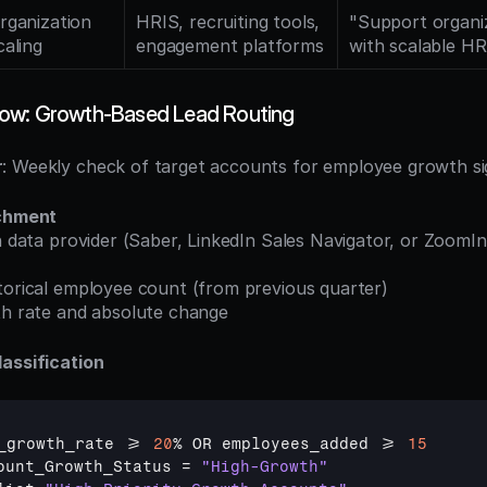
rganization 
HRIS, recruiting tools, 
"Support organiz
caling
engagement platforms
with scalable H
ow: Growth-Based Lead Routing
r
: Weekly check of target accounts for employee growth si
ichment
storical employee count (from previous quarter)
wth rate and absolute change
assification
_growth_rate
 >= 
20
% 
OR 
employees_added
 >= 
15
ount_Growth_Status
 = 
"High-Growth"