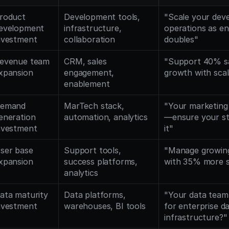
roduct 
Development tools, 
"Scale your dev
evelopment 
infrastructure, 
operations as eng
nvestment
collaboration
doubles"
evenue team 
CRM, sales 
"Support 40% sa
xpansion
engagement, 
growth with sca
enablement
emand 
MarTech stack, 
"Your marketing
eneration 
automation, analytics
—ensure your sta
nvestment
it"
ser base 
Support tools, 
"Manage growing
xpansion
success platforms, 
with 35% more 
analytics
ata maturity 
Data platforms, 
"Your data team
nvestment
warehouses, BI tools
for enterprise da
infrastructure?"