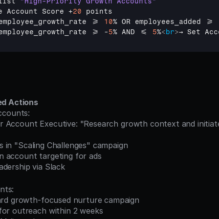
list 
"High-Priority Growth Accounts"
e 
Account 
Score
 +
20
points
employee_growth_rate
 >= 
10
% 
OR 
employees_added
 >= 
employee_growth_rate
 >= -
5
% 
AND
 <= 
5
%
<
br
>
→ Set Acc
ed Actions
ccounts:
acts in "Scaling Challenges" campaign
edIn account targeting for ads
leadership via Slack
nts:
dard growth-focused nurture campaign
for outreach within 2 weeks