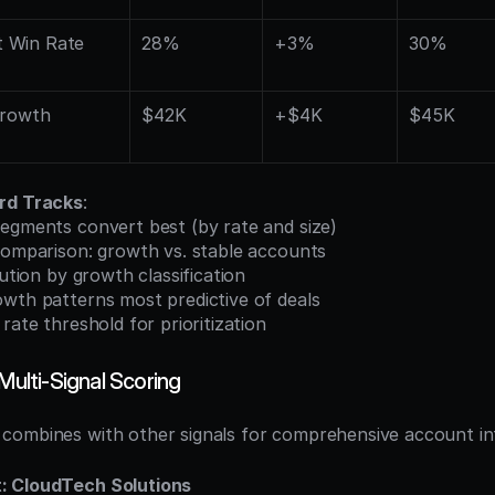
 Win Rate
28%
+3%
30%
rowth 
$42K
+$4K
$45K
rd Tracks
:
segments convert best (by rate and size)
 comparison: growth vs. stable accounts
bution by growth classification
owth patterns most predictive of deals
 rate threshold for prioritization
 Multi-Signal Scoring
ombines with other signals for comprehensive account int
: CloudTech Solutions