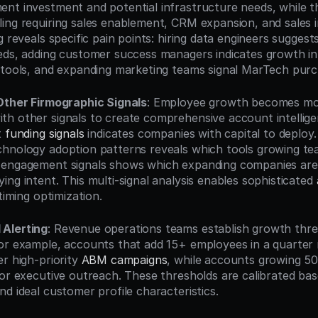
nt investment and potential infrastructure needs, while the
ng requiring sales enablement, CRM expansion, and sales int
g reveals specific pain points: hiring data engineers suggests
eds, adding customer success managers indicates growth in 
 tools, and expanding marketing teams signal MarTech purch
Other Firmographic Signals
: Employee growth becomes mos
h other signals to create comprehensive account intellige
 
funding signals
 indicates companies with capital to deploy
hnology adoption patterns reveals which tools growing team
 engagement signals shows which expanding companies are 
ng intent. This multi-signal analysis enables sophisticated 
timing optimization.
Alerting
: Revenue operations teams establish growth thres
or example, accounts that add 15+ employees in a quarter 
r high-priority 
ABM campaigns
, while accounts growing 5
or executive outreach. These thresholds are calibrated base
d ideal customer profile characteristics.