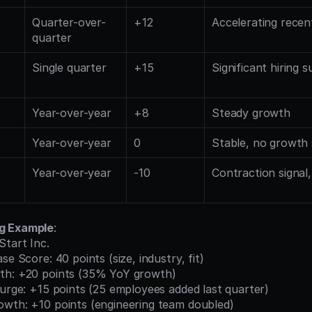
Quarter-over-
+12
Accelerating rece
quarter
Single quarter
+15
Significant hiring s
Year-over-year
+8
Steady growth
Year-over-year
0
Stable, no growth 
Year-over-year
-10
Contraction signal,
g Example
:
Start Inc.
se Score: 40 points (size, industry, fit)
th: +20 points (35% YoY growth)
Surge: +15 points (25 employees added last quarter)
owth: +10 points (engineering team doubled)