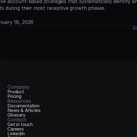
ve account-based strategies that systematically identify a
ts during their most receptive growth phases.
anuary 18, 2026
E
Company
Product
Pricing
Resources
Documentation
News & Articles
Glossary
Contact
Get in touch
Careers
LinkedIn