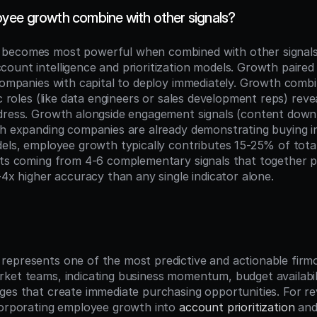
ee growth combine with other signals?
becomes most powerful when combined with other signals 
ount intelligence and prioritization models. Growth paired 
companies with capital to deploy immediately. Growth combi
ic roles (like data engineers or sales development reps) reve
dress. Growth alongside engagement signals (content downl
ch expanding companies are already demonstrating buying in
els, employee growth typically contributes 15-25% of total
lts coming from 4-6 complementary signals that together pr
-4x higher accuracy than any single indicator alone.
n
epresents one of the most predictive and actionable firmog
ket teams, indicating business momentum, budget availabili
ges that create immediate purchasing opportunities. For re
corporating employee growth into 
account prioritization
 and