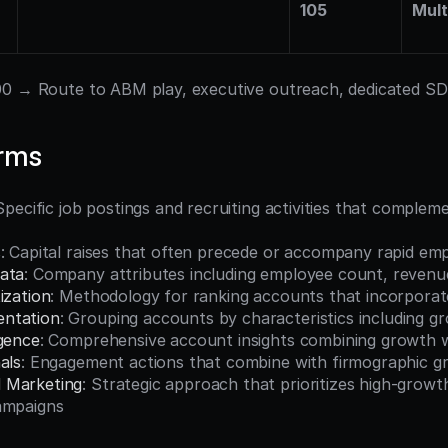
105
Mult
00 → Route to ABM play, executive outreach, dedicated S
erms
 Specific job postings and recruiting activities that complem
s
: Capital raises that often precede or accompany rapid e
ata
: Company attributes including employee count, revenu
ization
: Methodology for ranking accounts that incorporat
ntation
: Grouping accounts by characteristics including g
igence
: Comprehensive account insights combining growth w
als
: Engagement actions that combine with firmographic gr
 Marketing
: Strategic approach that prioritizes high-growt
ampaigns