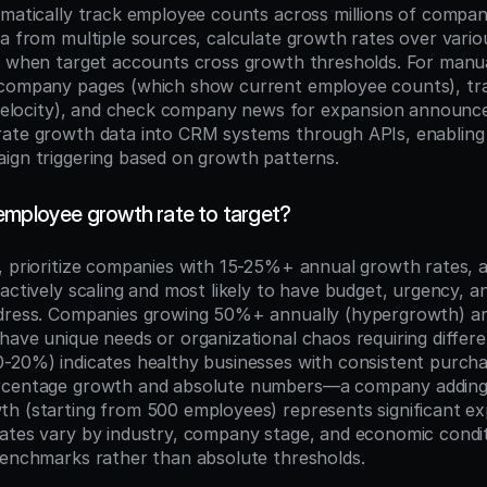
omatically track employee counts across millions of compani
a from multiple sources, calculate growth rates over variou
s when target accounts cross growth thresholds. For manual
company pages (which show current employee counts), trac
g velocity), and check company news for expansion announ
rate growth data into CRM systems through APIs, enabling
ign triggering based on growth patterns.
employee growth rate to target?
, prioritize companies with 15-25%+ annual growth rates, a
actively scaling and most likely to have budget, urgency, an
dress. Companies growing 50%+ annually (hypergrowth) are
have unique needs or organizational chaos requiring differe
-20%) indicates healthy businesses with consistent purchas
rcentage growth and absolute numbers—a company adding
h (starting from 500 employees) represents significant ex
ates vary by industry, company stage, and economic condit
benchmarks rather than absolute thresholds.