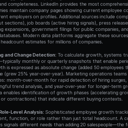
nd completeness. LinkedIn provides the most comprehensiv
nies maintain company pages showing current employee co
urrent employers on profiles. Additional sources include com
 sections), job boards (active hiring signals), press releas
ng expansions, government filings for public companies, and
atabases. Modern data platforms aggregate these sources t
 headcount estimates for millions of companies.
ng and Change Detection
: To calculate growth, systems t
typically monthly or quarterly snapshots that enable perio
h is expressed as absolute change (added 50 employees thi
 (grew 25% year-over-year). Marketing operations teams ty
es: month-over-month for rapid detection of hiring surges,
ngful trend analysis, and year-over-year for longer-term gr
a enables identification of growth phases (accelerating gro
or contractions) that indicate different buying contexts.
ole-Level Analysis
: Sophisticated employee growth track
ent, function, or role rather than just total headcount. A 
s signals different needs than adding 20 salespeople—the f