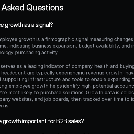
 Asked Questions
e growth as a signal?
mployee growth is a firmographic signal measuring changes 
e, indicating business expansion, budget availability, and i
nology purchasing activity.
erves as a leading indicator of company health and buying 
headcount are typically experiencing revenue growth, have 
 supporting infrastructure and tools to enable expanding t
ng employee growth helps identify high-potential accounts
re most likely to purchase solutions. Growth data is colle
pany websites, and job boards, then tracked over time to id
erns.
 growth important for B2B sales?