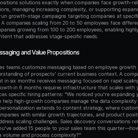
sitions solutions exactly when companies face growth-rela
tions, managing increasing complexity, or supporting expand
un growth-stage campaigns targeting companies at specifi
s A companies scaling from 20 to 50 employees face differen
panies growing from 100 to 200 employees, enabling highly
tent that addresses stage-specific needs.
ssaging and Value Propositions
les teams customize messaging based on employee growth p
standing of prospects' current business context. A compa
 in six months receives messaging focused on rapid scaling 
owth in 6 months requires infrastructure that scales with y
es specific hiring patterns: "We noticed you're expanding y
elp high-growth companies manage the data complexity t
 personalization extends to content strategy, where custom
ompanies with similar growth trajectories, and product posit
address scaling challenges. Sales discovery conversations r
you've added 15 people to your sales team this quarter—how
a volume and process complexity?"