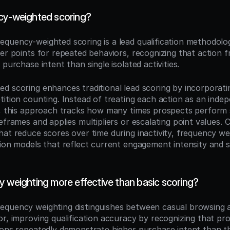
cy-weighted scoring?
requency-weighted scoring is a lead qualification methodolog
her points for repeated behaviors, recognizing that action f
 purchase intent than single isolated activities.
d scoring enhances traditional lead scoring by incorporati
tition counting. Instead of treating each action as an indep
s, this approach tracks how many times prospects perform s
eframes and applies multipliers or escalating point values. 
hat reduce scores over time during inactivity, frequency wei
tion models that reflect current engagement intensity and su
y weighting more effective than basic scoring?
requency weighting distinguishes between casual browsing a
or, improving qualification accuracy by recognizing that pro
ions repeatedly demonstrate higher purchase intent than t