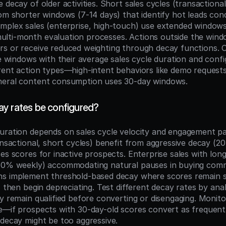
 decay of older activities. Short sales cycles (transactional
om shorter windows (7-14 days) that identify hot leads cond
mplex sales (enterprise, high-touch) use extended windows
ti-month evaluation processes. Actions outside the window
s or receive reduced weighting through decay functions. O
me windows with their average sales cycle duration and config
rent action types—high-intent behaviors like demo requests
neral content consumption uses 30-day windows.
y rates be configured?
uration depends on sales cycle velocity and engagement pa
ansactional, short cycles) benefit from aggressive decay (2
es scores for inactive prospects. Enterprise sales with long
10% weekly) accommodating natural pauses in buying commi
s implement threshold-based decay where scores remain sta
, then begin depreciating. Test different decay rates by ana
y remain qualified before converting or disengaging. Monito
e—if prospects with 30-day-old scores convert as frequentl
 decay might be too aggressive.