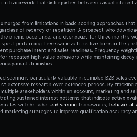
tion framework that distinguishes between casual interest a
merged from limitations in basic scoring approaches that tr
egardless of recency or repetition. A prospect who downloa
s the pricing page once, and disengages for three months wo
prospect performing these same actions five times in the pa
rent purchase intent and sales readiness. Frequency weightin
 for repeated high-value behaviors while maintaining decay
engagement diminishes.
d scoring is particularly valuable in complex B2B sales cyc
t extensive research over extended periods. By tracking 
multiple stakeholders within an account, marketing and sale
ating sustained interest patterns that indicate active eval
egrates with broader 
lead scoring
 frameworks, 
behavioral s
 marketing strategies to improve qualification accuracy an