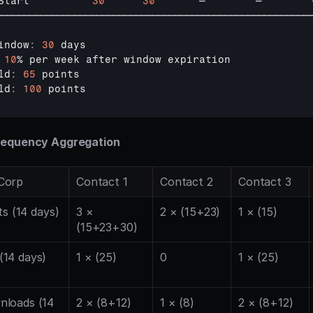
Start          
30
30
—        
—        
────────────────────────────────────────────────────────
indow
:
30
days
10
% 
per 
week 
after 
window 
expiration
ld
:
65
points
ld
:
100
points
requency Aggregation
Corp
Contact 1
Contact 2
Contact 3
ts (14 days)
3 × 
2 × (15+23)
1 × (15)
(15+23+30)
14 days)
1 × (25)
0
1 × (25)
loads (14 
2 × (8+12)
1 × (8)
2 × (8+12)