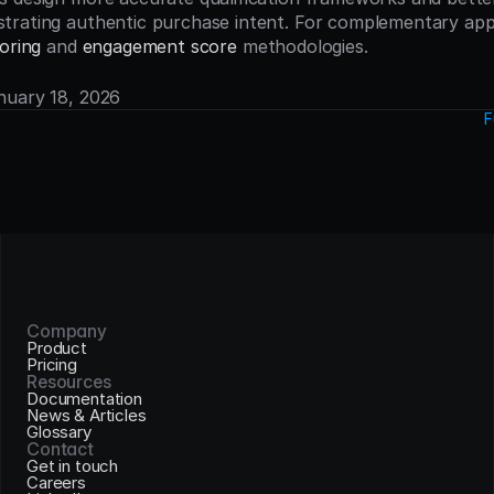
oring
 and 
engagement score
 methodologies.
anuary 18, 2026
F
Company
Product
Pricing
Resources
Documentation
News & Articles
Glossary
Contact
Get in touch
Careers