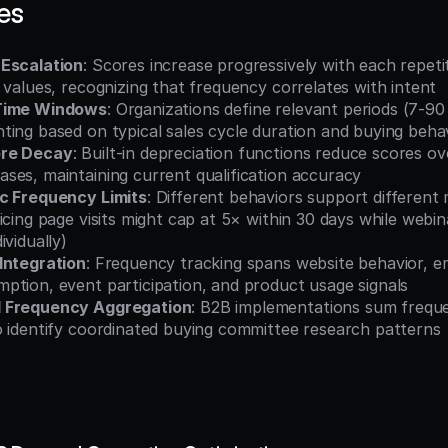
es
 Escalation
: Scores increase progressively with each repetit
 values, recognizing that frequency correlates with intent
Time Windows
: Organizations define relevant periods (7-90 
ting based on typical sales cycle duration and buying beha
ore Decay
: Built-in depreciation functions reduce scores ov
ses, maintaining current qualification accuracy
c Frequency Limits
: Different behaviors support different
icing page visits might cap at 5× within 30 days while webin
ividually)
Integration
: Frequency tracking spans website behavior, e
ption, event participation, and product usage signals
 Frequency Aggregation
: B2B implementations sum frequen
o identify coordinated buying committee research patterns