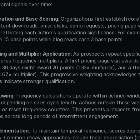
oral signals over time:
ication and Base Scoring
: Organizations first establish cor
ontent downloads, email clicks, demo requests, pricing page 
reflecting each action's qualification significance. For examp
ve 15 base points while blog reads earn 3 base points.
ng and Multiplier Application
: As prospects repeat specific
lies frequency multipliers. A first pricing page visit awards 
n 30 days might award 20 points (1.33× multiplier), and a third
1.67× multiplier). This progressive weighting acknowledges 
s indicate stronger qualification.
owing
: Frequency calculations operate within defined windo
 depending on sales cycle length. Actions outside these win
 or reset frequency counters. This prevents prospects fro
 across long periods of intermittent engagement.
lementation
: To maintain temporal relevance, scores deprec
ty. Common decay approaches include linear depreciation (r