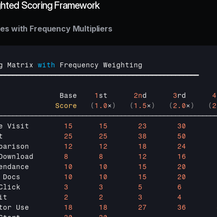
hted Scoring Framework
es with Frequency Multipliers
g 
Matrix 
with
Frequency 
Weighting
━━━━━━━━━━━━━━━━━━━━━━━━━━━━━━━━━━━━━━━━━━━━━━━━━━━━
              
Base    
1
st      
2n
d      
3
rd      
4
Score
(
1.0
×
)
(
1.5
×
)
(
2.0
×
)
(
2
────────────────────────────────────────────────────────
e 
Visit        
15
15
23
30
t              
25
25
38
50
parison        
12
12
18
24
Download       
8
8
12
16
endance        
10
10
15
20
 
Docs          
10
10
15
20
Click          
3
3
5
6
it             
2
2
3
4
tor 
Use        
18
18
27
36