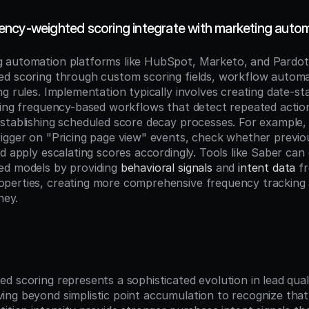
ncy-weighted scoring integrate with marketing auto
 automation platforms like HubSpot, Marketo, and Pardot
d scoring through custom scoring fields, workflow automat
ng rules. Implementation typically involves creating date-s
ring frequency-based workflows that detect repeated action
stablishing scheduled score decay processes. For example,
igger on "Pricing page view" events, check whether previo
d apply escalating scores accordingly. Tools like Saber can
d models by providing 
behavioral signals
 and 
intent data
 f
erties, creating more comprehensive frequency tracking a
ney.
n
 scoring represents a sophisticated evolution in lead qualif
ng beyond simplistic point accumulation to recognize that 