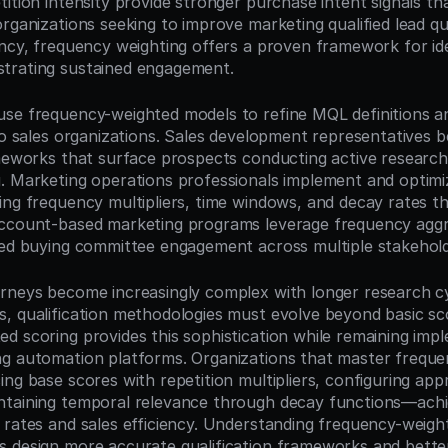
ition intensity provide stronger purchase intent signals tha
rganizations seeking to improve marketing qualified lead qua
ency, frequency weighting offers a proven framework for ide
trating sustained engagement.
se frequency-weighted models to refine MQL definitions an
to sales organizations. Sales development representatives b
ameworks that surface prospects conducting active research
. Marketing operations professionals implement and optimiz
ng frequency multipliers, time windows, and decay rates tha
ccount-based marketing programs leverage frequency aggre
ted buying committee engagement across multiple stakehold
rneys become increasingly complex with longer research cyc
, qualification methodologies must evolve beyond basic sc
d scoring provides this sophistication while remaining impl
g automation platforms. Organizations that master frequen
ng base scores with repetition multipliers, configuring appr
ntaining temporal relevance through decay functions—achi
 rates and sales efficiency. Understanding frequency-weight
 design more accurate qualification frameworks and better 