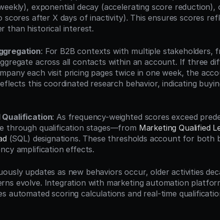
weekly), exponential decay (accelerating score reduction), 
 scores after X days of inactivity). This ensures scores refl
 than historical interest.
ggregation
: For B2B contexts with multiple stakeholders, 
gregate across all contacts within an account. If three dif
pany each visit pricing pages twice in one week, the accou
eflects this coordinated research behavior, indicating buyi
Qualification
: As frequency-weighted scores exceed predef
e through qualification stages—from 
Marketing Qualified L
ad
 (SQL) designations. These thresholds account for both b
ncy amplification effects.
ously updates as new behaviors occur, older activities deca
ns evolve. Integration with marketing automation platfor
s automated scoring calculations and real-time qualificatio