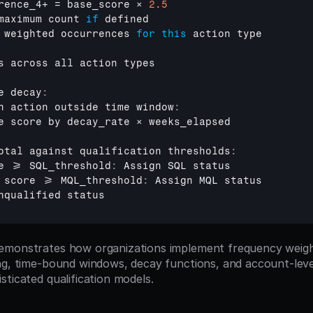
rence_4
+ = 
base_score 
× 
2.5
maximum 
count 
if
defined
 
weighted 
occurrences 
for
this
action 
type
s 
across 
all 
action 
types
e 
decay
:
h 
action 
outside 
time 
window
:
e 
score 
by 
decay_rate 
× 
weeks_elapsed
otal 
against 
qualification 
thresholds
:
e
 >= 
SQL_threshold
:
Assign 
SQL 
status
score
 >= 
MQL_threshold
:
Assign 
MQL 
status
nqualified 
status
emonstrates how organizations implement frequency weight
ng, time-bound windows, decay functions, and account-level
sticated qualification models.