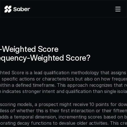
Product
Docs
Careers
-Weighted Score
Pricing
requency-Weighted Score?
Log in
Try for free
ted Score is a lead qualification methodology that assigns 
specific actions or characteristics but also on how frequen
ithin a defined timeframe. This approach recognizes that r
ndicates stronger intent and qualification than single isola
d scoring models, a prospect might receive 10 points for dow
ess of whether this is their first interaction or their fifte
adds a temporal dimension, incrementing scores based on be
orating decay functions to devalue older activities. This cr