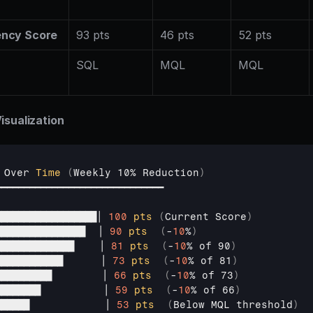
ency Score
93 pts
46 pts
52 pts
s
SQL
MQL
MQL
isualization
 
Over 
Time
(
Weekly 
10% 
Reduction
)
━━━━━━━━━━━━━━━━━━━━━━━━━━━━━━
██████████████████│ 
100
pts
(
Current 
Score
)
████████████████  
│ 
90
pts
(
-
10
%
)
██████████████    
│ 
81
pts
(
-
10
% 
of 
90
)
████████████      
│ 
73
pts
(
-
10
% 
of 
81
)
██████████        
│ 
66
pts
(
-
10
% 
of 
73
)
████████          
│ 
59
pts
(
-
10
% 
of 
66
)
██████            
│ 
53
pts
(
Below 
MQL
threshold
)