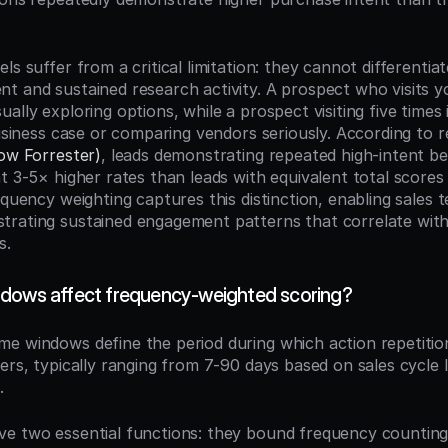
ls suffer from a critical limitation: they cannot differentia
t and sustained research activity. A prospect who visits yo
ally exploring options, while a prospect visiting five times 
now Forrester)
, leads demonstrating repeated high-intent be
t 3-5× higher rates than leads with equivalent total scores
equency weighting captures this distinction, enabling sales te
rating sustained engagement patterns that correlate with
s.
dows affect frequency-weighted scoring?
ime windows define the period during which action repetitio
ers, typically ranging from 7-90 days based on sales cycle 
.
e two essential functions: they bound frequency counting 