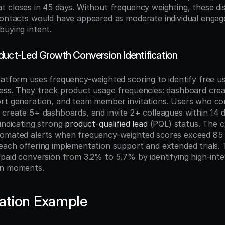
t closes in 45 days. Without frequency weighting, these dis
contacts would have appeared as moderate individual engag
buying intent.
duct-Led Growth Conversion Identification
latform uses frequency-weighted scoring to identify free u
ess. They track product usage frequencies: dashboard creat
rt generation, and team member invitations. Users who co
 create 5+ dashboards, and invite 2+ colleagues within 14 d
indicating strong 
product-qualified lead
 (PQL) status. The 
omated alerts when frequency-weighted scores exceed 85 po
each offering implementation support and extended trials. 
-paid conversion from 3.2% to 5.7% by identifying high-inten
on moments.
ation Example