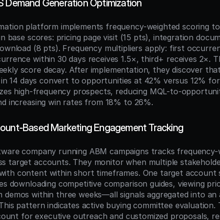
S Demand Generation Optimization
mation platform implements frequency-weighted scoring t
gn base scores: pricing page visit (15 pts), integration docu
ownload (8 pts). Frequency multipliers apply: first occurren
urrence within 30 days receives 1.5×, third+ receives 2×. Th
kly score decay. After implementation, they discover that 
s in 14 days convert to opportunities at 42% versus 12% for s
tizes high-frequency prospects, reducing MQL-to-opportunit
nd increasing win rates from 18% to 26%.
count-Based Marketing Engagement Tracking
ftware company running ABM campaigns tracks frequency-w
s target accounts. They monitor when multiple stakeholde
th content within short timeframes. One target account s
ves downloading competitive comparison guides, viewing pric
 demos within three weeks—all signals aggregated into an 
This pattern indicates active buying committee evaluation
ccount for executive outreach and customized proposals, resu