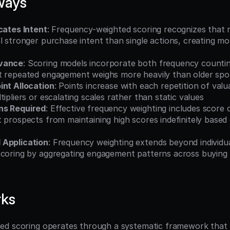
ways
cates Intent
: Frequency-weighted scoring recognizes that 
l stronger purchase intent than single actions, creating mo
evance
: Scoring models incorporate both frequency countin
t repeated engagement weighs more heavily than older spor
int Allocation
: Points increase with each repetition of valu
tipliers or escalating scales rather than static values
ns Required
: Effective frequency weighting includes score d
 prospects from maintaining high scores indefinitely based 
 Application
: Frequency weighting extends beyond individual
scoring by aggregating engagement patterns across buying
rks
d scoring operates through a systematic framework that t