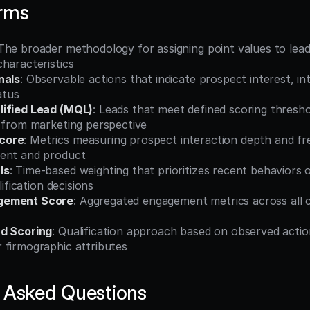
erms
 The broader methodology for assigning point values to lead
haracteristics
nals
: Observable actions that indicate prospect interest, int
atus
lified Lead (MQL)
: Leads that meet defined scoring threshol
s from marketing perspective
core
: Metrics measuring prospect interaction depth and fr
ent and product
ls
: Time-based weighting that prioritizes recent behaviors o
lification decisions
gement Score
: Aggregated engagement metrics across all c
ad Scoring
: Qualification approach based on observed actio
 firmographic attributes
 Asked Questions