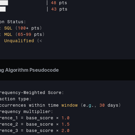
████              
│ 
48
pts
███               
│ 
43
pts
on 
Status
:
:
SQL
(
100
+ 
pts
)
:
MQL
(
65
-
99
 pts
)
Unqualified
(
<
ng Algorithm Pseudocode
requency
-
Weighted 
Score
:
action 
type
:
ccurrences 
within 
time 
window
(
e
.
g
.
,
30
 days
)
requency 
multiplier
:
rence_1
 = 
base_score 
× 
1.0
rence_2
 = 
base_score 
× 
1.5
rence_3
 = 
base_score 
× 
2.0