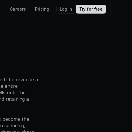
s
Careers
Pricing
Log in
Try for free
e total revenue a 
 entire 
s until the 
 retaining a 
s become the 
n spending, 