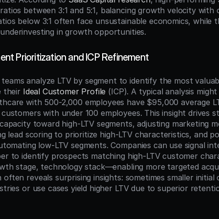
atios between 3:1 and 5:1, balancing growth velocity with cap
tios below 3:1 often face unsustainable economics, while th
underinvesting in growth opportunities.
t Prioritization and ICP Refinement
teams analyze LTV by segment to identify the most valuab
 their 
Ideal Customer Profile
 (ICP). A typical analysis might
lthcare with 500-2,000 employees have $95,000 average L
 customers with under 100 employees. This insight drives stra
s capacity toward high-LTV segments, adjusting marketing m
ng lead scoring to prioritize high-LTV characteristics, and pot
 automating low-LTV segments. Companies can use signal intel
ber to identify prospects matching high-LTV customer char
rowth stage, technology stack—enabling more targeted acquisi
often reveals surprising insights: sometimes smaller initial 
stries or use cases yield higher LTV due to superior retenti