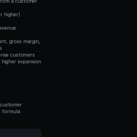
from a customer 
r higher) 
evenue 
t, gross margin, 
s
rise customers 
higher expansion 
 customer 
 formula 