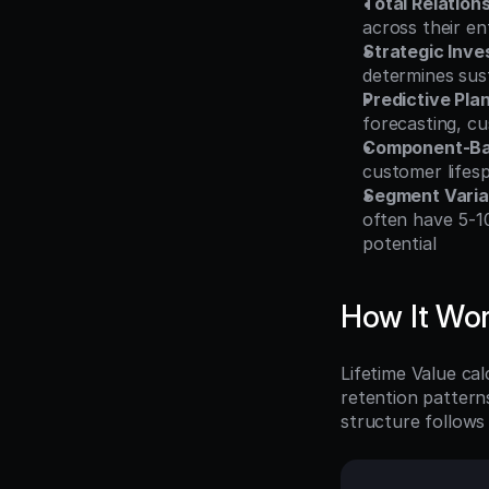
Total Relation
across their ent
Strategic Inv
determines sus
Predictive Pla
forecasting, cu
Component-Bas
customer lifes
Segment Varia
often have 5-1
potential
How It Wo
Lifetime Value ca
retention pattern
structure follows t