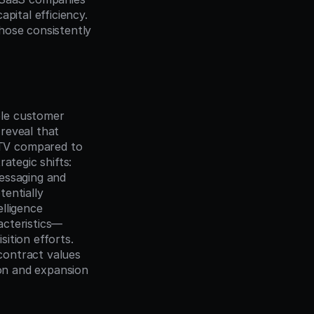
ital efficiency. 
ose consistently 
le customer 
 reveal that 
TV compared to 
tegic shifts: 
essaging and 
entially 
ligence 
acteristics—
tion efforts. 
contract values 
on and expansion 