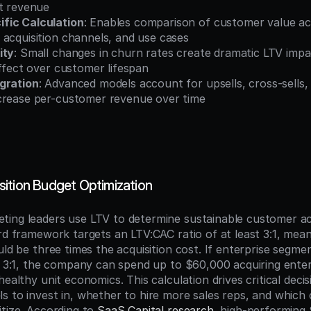
st revenue
fic Calculation
: Enables comparison of customer value acr
 acquisition channels, and use cases
ity
: Small changes in churn rates create dramatic LTV impa
effect over customer lifespan
gration
: Advanced models account for upsells, cross-sells,
crease per-customer revenue over time
ition Budget Optimization
ing leaders use LTV to determine sustainable customer acq
ard framework targets an LTV:CAC ratio of at least 3:1, mea
uld be three times the acquisition cost. If enterprise segme
is 3:1, the company can spend up to $60,000 acquiring ente
healthy unit economics. This calculation drives critical decis
s to invest in, whether to hire more sales reps, and which
tize. According to 
SaaS Capital research
, high-performing