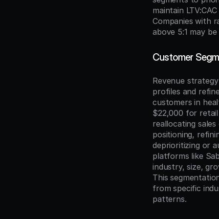
maintain LTV:CAC r
Companies with ra
above 5:1 may be 
Customer Segmen
Revenue strategy 
profiles and refine
customers in hea
$22,000 for retail
reallocating sale
positioning, refini
deprioritizing or
platforms like Sa
industry, size, g
This segmentation 
from specific indu
patterns.