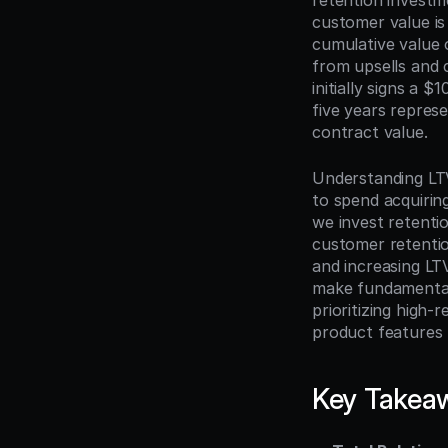
retention investm
customer value is
cumulative value 
from upsells and 
initially signs a
five years represe
contract value.
Understanding LTV
to spend acquiri
we invest retenti
customer retentio
and increasing LTV
make fundamentall
prioritizing high-
product features 
Key Takea