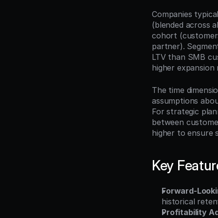
Companies typicall
(blended across a
cohort (customers
partner). Segment
LTV than SMB cust
higher expansion
The time dimensio
assumptions about 
For strategic pla
between customer 
higher to ensure 
Key Featur
Forward-Looki
historical rete
Profitability 