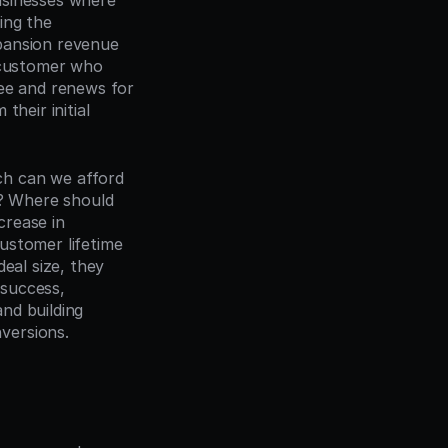
sinesses where 
ng the 
pansion revenue 
 customer who 
ee and renews for 
heir initial 
h can we afford 
 Where should 
crease in 
stomer lifetime 
eal size, they 
success, 
nd building 
versions.