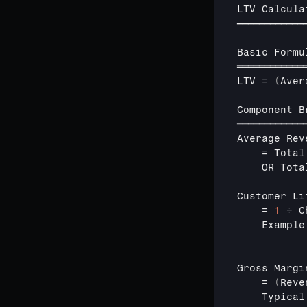
LTV 
Calcula
━━━━━━━━━━━━
Basic 
Formu
════════════
LTV
 = 
(
Aver
Component 
B
════════════
Average 
Rev
    = 
Total
OR 
Tota
Customer 
Li
    = 
1
÷ 
C
    Example
Gross 
Margi
    = 
(
Reve
Typical