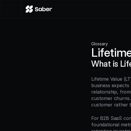
Glossary
Lifetim
What is Li
Lifetime Value (LT
business expects 
relationship, from
customer churns. 
customer rather th
For B2B SaaS com
foundational metr