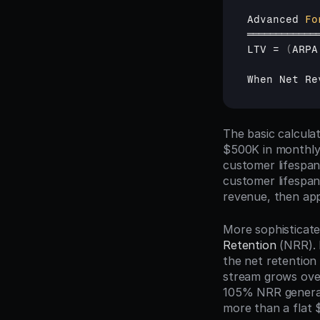
Advanced 
Fo
════════════
LTV
 = 
(
ARPA
When 
Net 
Re
The basic calcula
$500K in monthly 
customer lifespan
customer lifespan 
revenue, then app
More sophisticat
Retention
 (NRR).
the net retention
stream grows over
105% NRR generate
more than a flat 