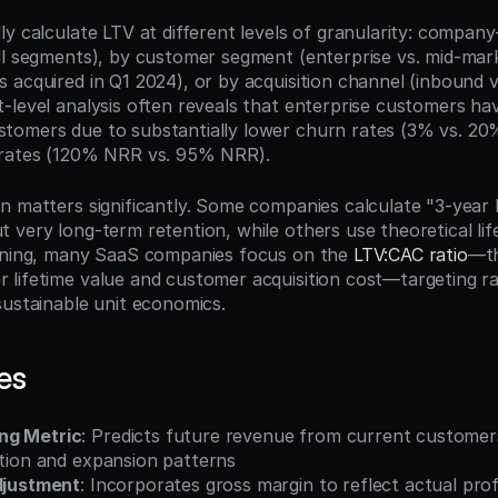
y calculate LTV at different levels of granularity: company
ll segments), by customer segment (enterprise vs. mid-mark
 acquired in Q1 2024), or by acquisition channel (inbound v
-level analysis often reveals that enterprise customers hav
omers due to substantially lower churn rates (3% vs. 20%
 rates (120% NRR vs. 95% NRR).
n matters significantly. Some companies calculate "3-year L
very long-term retention, while others use theoretical life
nning, many SaaS companies focus on the 
LTV:CAC ratio
—th
lifetime value and customer acquisition cost—targeting rati
sustainable unit economics.
es
ng Metric
: Predicts future revenue from current customer
ntion and expansion patterns
Adjustment
: Incorporates gross margin to reflect actual profi