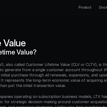
Product
Doc
e Value
fetime Value?
V), also called Customer Lifetime Value (CLV or CLTV), is th
to generate from a single customer account throughout the
 initial purchase through all renewals, expansions, and upsell
It represents the long-term economic value of acquiring and
an just the initial transaction value.
panies operating on subscription business models, LTV ha
ic for strategic decision-making around customer acquisitio