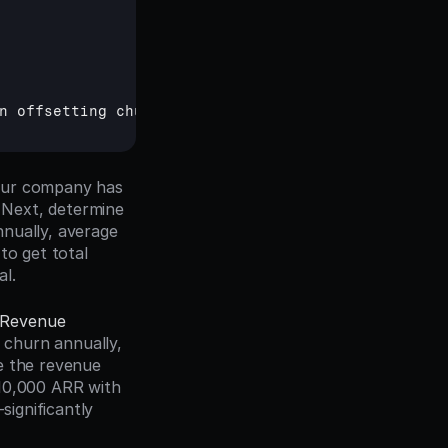
n 
offsetting 
churn
our company has 
Next, determine 
nually, average 
o get total 
al.
Revenue 
churn annually, 
e the revenue 
10,000 ARR with 
gnificantly 