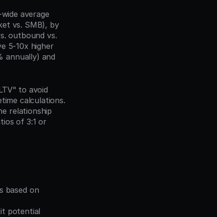
-wide average 
et vs. SMB), by 
s. outbound vs. 
e 5-10x higher 
 annually) and 
TV" to avoid 
time calculations. 
e relationship 
os of 3:1 or 
s based on 
t potential 