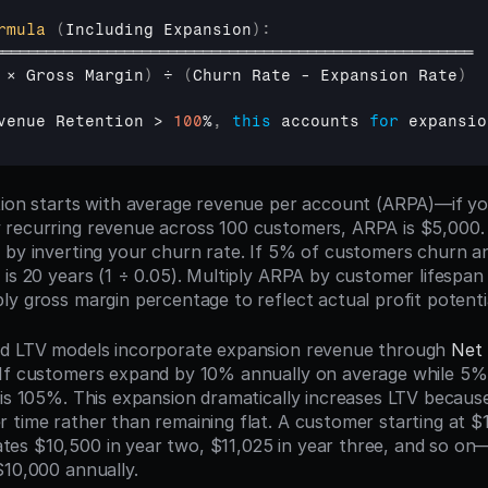
rmula
(
Including 
Expansion
)
:
═══════════════════════════════════════════════════════
 
×
Gross
Margin
)
 ÷ 
(
Churn 
Rate - 
Expansion 
Rate
)
venue 
Retention
 > 
100
%
,
this
accounts 
for
expansio
tion starts with average revenue per account (ARPA)—if y
recurring revenue across 100 customers, ARPA is $5,000. 
 by inverting your churn rate. If 5% of customers churn an
is 20 years (1 ÷ 0.05). Multiply ARPA by customer lifespan t
ly gross margin percentage to reflect actual profit potenti
ed LTV models incorporate expansion revenue through 
Net 
 If customers expand by 10% annually on average while 5% 
 is 105%. This expansion dramatically increases LTV becaus
 time rather than remaining flat. A customer starting at $
s $10,500 in year two, $11,025 in year three, and so on—si
$10,000 annually.