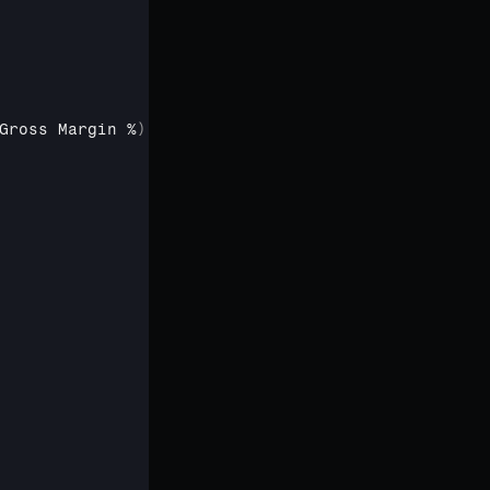
Gross 
Margin %
)