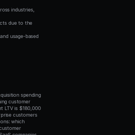
oss industries, 
cts due to the 
 and usage-based 
uisition spending 
ning customer 
nt LTV is $180,000 
rprise customers 
ions: which 
 customer 
 SaaS companies 