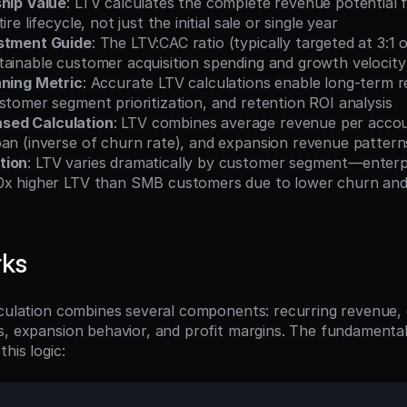
ship Value
: LTV calculates the complete revenue potential 
ire lifecycle, not just the initial sale or single year
estment Guide
: The LTV:CAC ratio (typically targeted at 3:1 o
tainable customer acquisition spending and growth velocity
nning Metric
: Accurate LTV calculations enable long-term r
stomer segment prioritization, and retention ROI analysis
ed Calculation
: LTV combines average revenue per accoun
pan (inverse of churn rate), and expansion revenue pattern
tion
: LTV varies dramatically by customer segment—enterp
0x higher LTV than SMB customers due to lower churn and 
rks
lculation combines several components: recurring revenue,
s, expansion behavior, and profit margins. The fundamental
his logic: