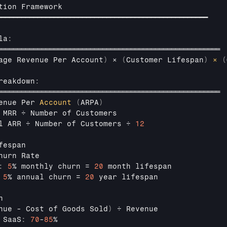
tion 
Framework
━━━━━━━━━━━━━━━━━━━━━━━━━━━━━━━━━━━━━━━━━━━━━━━━━━━━
la
:
═══════════════════════════════════════════════════════
age 
Revenue
Per
Account
)
 × 
(
Customer 
Lifespan
)
×
(
reakdown
:
═══════════════════════════════════════════════════════
enue 
Per 
Account
(
ARPA
)
 
MRR 
÷ 
Number 
of 
Customers
l 
ARR 
÷ 
Number 
of 
Customers 
÷ 
12
fespan
hurn 
Rate
:
5
% 
monthly 
churn
 = 
20
month 
lifespan
5
% 
annual 
churn
 = 
20
year 
lifespan
n
nue
 - 
Cost
 of Goods Sold
)
÷ 
Revenue
 
SaaS
:
70
-
85
%
