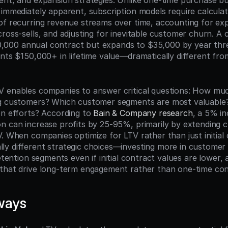
ent, and expansion strategies. Unlike one-time purchase bu
 immediately apparent, subscription models require calculati
of recurring revenue streams over time, accounting for ex
cross-sells, and adjusting for inevitable customer churn. A
 $10,000 annual contract but expands to $35,000 by year thr
nts $150,000+ in lifetime value—dramatically different from t
 enables companies to answer critical questions: How muc
ng customers? Which customer segments are most valuable?
on efforts? According to 
Bain & Company research
, a 5% in
n can increase profits by 25-95%, primarily by extending cu
. When companies optimize for LTV rather than just initial d
y different strategic choices—investing more in customer 
retention segments even if initial contract values are lower, a
that drive long-term engagement rather than one-time con
ways