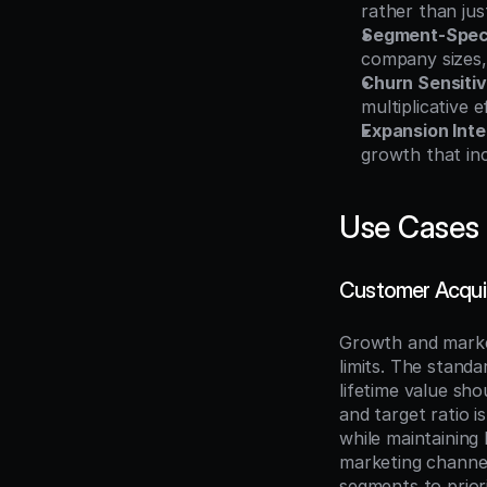
rather than ju
Segment-Speci
company sizes,
Churn Sensitiv
multiplicative 
Expansion Inte
growth that in
Use Cases
Customer Acquis
Growth and market
limits. The stand
lifetime value sho
and target ratio 
while maintaining 
marketing channel
segments to priori