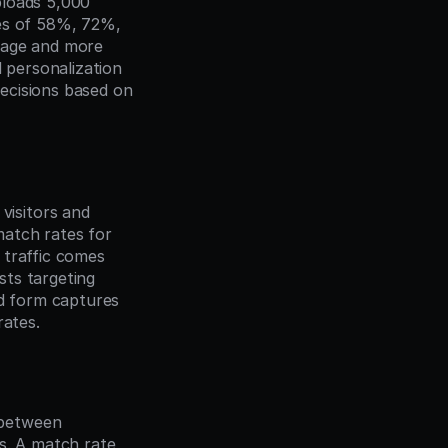
loads 5,000 
es of 58%, 72%, 
rage and more 
 personalization 
ecisions based on 
isitors and 
tch rates for 
traffic comes 
ts targeting 
d form captures 
rates.
between 
s. A match rate 