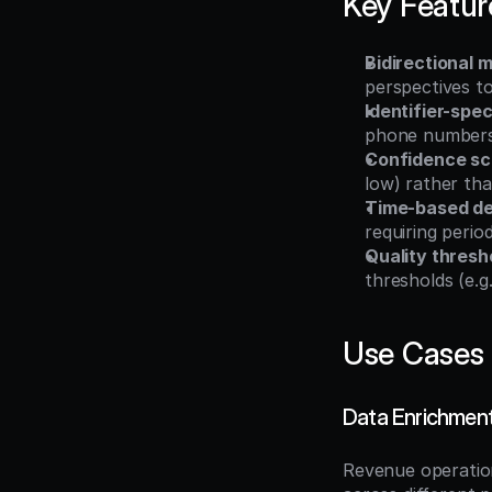
Key Featur
Bidirectional
perspectives t
Identifier-spec
phone numbers,
Confidence sc
low) rather th
Time-based d
requiring perio
Quality thresh
thresholds (e.
Use Cases
Data Enrichment
Revenue operatio