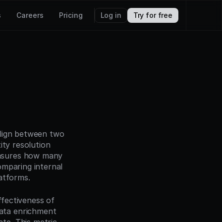
s
Careers
Pricing
Log in
Try for free
lign between two 
ty resolution 
asures how many 
mparing internal 
atforms.
ffectiveness of 
ta enrichment 