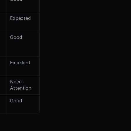
Expected
Good
Excellent
Needs 
Attention
Good