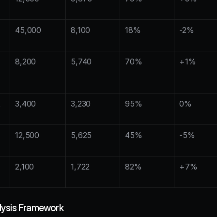
45,000
8,100
18%
-2%
8,200
5,740
70%
+1%
 
3,400
3,230
95%
0%
12,500
5,625
45%
-5%
2,100
1,722
82%
+7%
lysis Framework