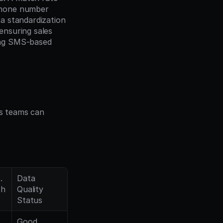
phone number 
 standardization 
nsuring sales 
ng SMS-based 
 teams can 
 
Data 
th
Quality 
Status
Good