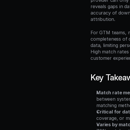
provider can only
reveals gaps in da
accuracy of downs
attribution.
For GTM teams, m
completeness of c
data, limiting per
High match rates 
customer experien
Key Takea
Match rate me
between system
matching meth
Critical for da
coverage, or mi
Varies by mat