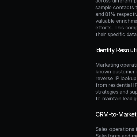
across different 
sample contacts t
and 81% respectiv
valuable enrichmen
efforts. This com
their specific da
Identity Resolu
Marketing operat
known customer d
reverse IP lookup
from residential 
strategies and su
to maintain lead g
CRM-to-Marketi
Sales operations
Salesforce and ma