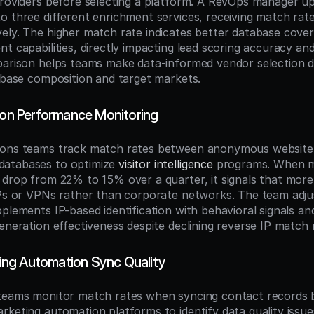
providers before selecting a platform. A RevOps manager up
o three different enrichment services, receiving match rat
ely. The higher match rate indicates better database cove
t capabilities, directly impacting lead scoring accuracy and
parison helps teams make data-informed vendor selection d
tabase composition and target markets.
tion Performance Monitoring
ions teams track match rates between anonymous website v
atabases to optimize 
visitor intelligence
 programs. When ma
 drop from 22% to 15% over a quarter, it signals that more 
IPs or VPNs rather than corporate networks. The team adjus
pplements IP-based identification with behavioral signals an
eneration effectiveness despite declining reverse IP match 
ng Automation Sync Quality
 teams monitor match rates when syncing contact records 
rketing automation platforms to identify data quality issue