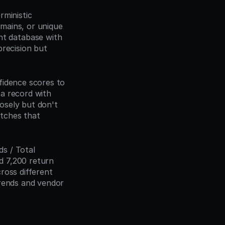
ministic 
mains, or unique 
t database with 
recision but 
idence scores to 
a record with 
sely but don't 
tches that 
 / Total 
 7,200 return 
oss different 
rends and vendor 