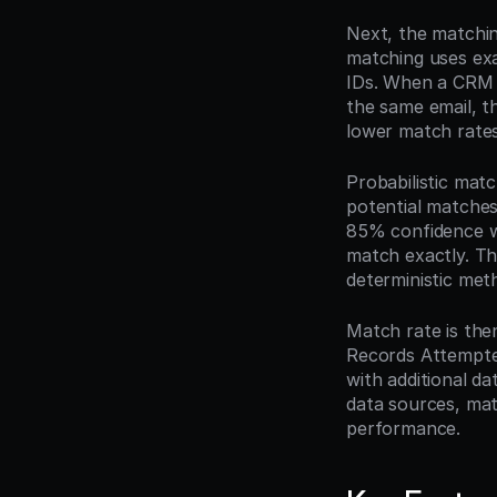
Next, the matching
matching uses exa
IDs. When a CRM 
the same email, th
lower match rates
Probabilistic mat
potential matches
85% confidence wh
match exactly. Th
deterministic met
Match rate is the
Records Attempted
with additional d
data sources, mat
performance.