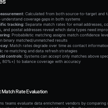
es
 measurement
: Calculated from both source-to-target and t
o understand coverage gaps in both systems
ific tracking
: Separate match rates for email addresses, c
 and postal addresses reveal which data types need impr
oring
: Probabilistic matching assigns match confidence leve
an binary matched/unmatched results
ecay
: Match rates degrade over time as contact informatio
dic re-matching and data refresh strategies
old controls
: Systems can accept only matches above speci
g., 80%+) to balance coverage with accuracy
 Match Rate Evaluation
ns teams evaluate data enrichment vendors by comparing m