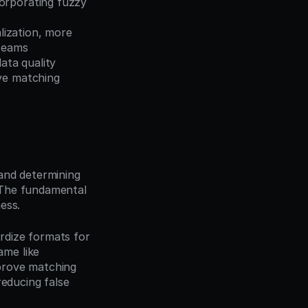
orporating fuzzy 
ization, more 
 teams
ta quality 
ve matching 
and determining 
The fundamental 
ess.
dize formats for 
me like 
prove matching 
educing false 