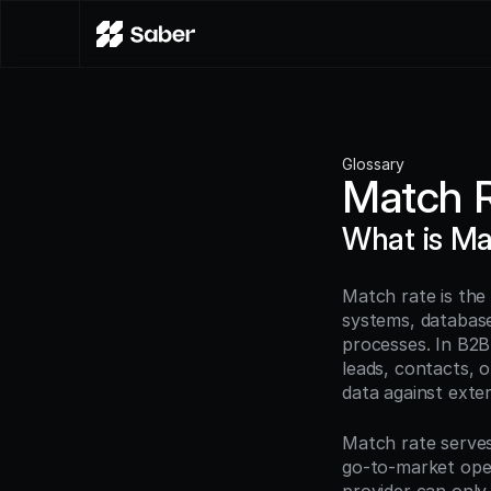
Glossary
Match 
What is Ma
Match rate is the
systems, databases
processes. In B2
leads, contacts, 
data against exte
Match rate serves 
go-to-market ope