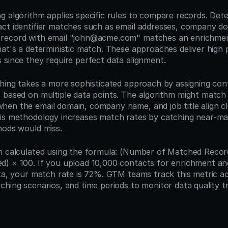
 algorithm applies specific rules to compare records. Deter
ct identifier matches such as email addresses, company do
record with email "john@acme.com" matches an enrichmen
at's a deterministic match. These approaches deliver high p
 since they require perfect data alignment.
ching takes a more sophisticated approach by assigning conf
 based on multiple data points. The algorithm might match 
en the email domain, company name, and job title align clo
is methodology increases match rates by catching near-ma
hods would miss.
n calculated using the formula: (Number of Matched Records
) × 100. If you upload 10,000 contacts for enrichment and
ata, your match rate is 72%. GTM teams track this metric acr
ching scenarios, and time periods to monitor data quality t