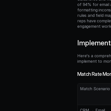
of 94% for email
formatting incons
rules and field m
reps have comple
engagement work
Implement
Here's a compreh
implement to moni
Match Rate Mon
Match Scenario
CRM → Email 