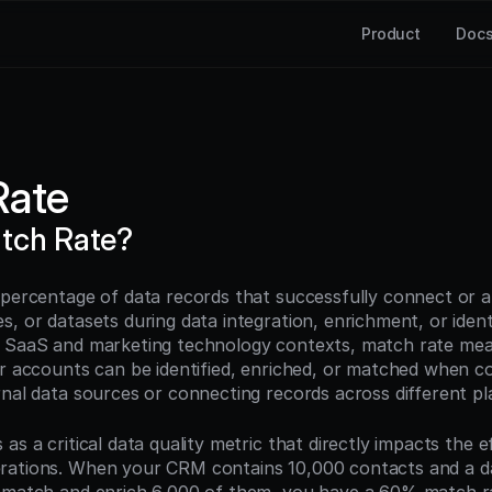
Product
Doc
Rate
tch Rate?
 percentage of data records that successfully connect or a
, or datasets during data integration, enrichment, or identi
B SaaS and marketing technology contexts, match rate me
or accounts can be identified, enriched, or matched when co
rnal data sources or connecting records across different pl
as a critical data quality metric that directly impacts the e
rations. When your CRM contains 10,000 contacts and a da