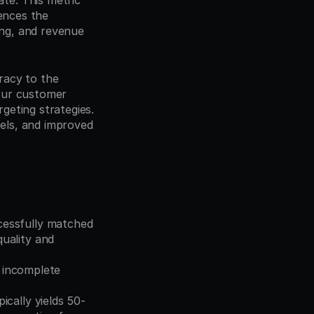
e. This metric 
ences the 
ng, and revenue 
racy to the 
our customer 
geting strategies. 
ls, and improved 
essfully matched 
ality and 
 incomplete 
ically yields 50-