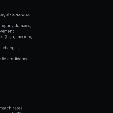
arget-to-source 
ompany domains, 
ovement
ls (high, medium, 
n changes, 
fic confidence 
atch rates 