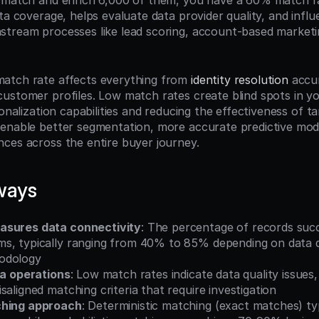
 match and enrich 6,000 of them, you have a 60% match rat
ta coverage, helps evaluate data provider quality, and influ
tream processes like lead scoring, account-based marketi
atch rate affects everything from 
identity resolution
 accu
ustomer profiles. Low match rates create blind spots in y
sonalization capabilities and reducing the effectiveness of tar
enable better segmentation, more accurate predictive mode
ces across the entire buyer journey.
ways
asures data connectivity
: The percentage of records succ
s, typically ranging from 40% to 85% depending on data qu
odology
ta operations
: Low match rates indicate data quality issues,
saligned matching criteria that require investigation
ching approach
: Deterministic matching (exact matches) typ