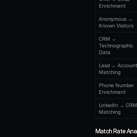
Enrichment
Anonymous → 
Known Visitors
CRM → 
Technographic 
Data
Lead → Account
Matching
Phone Number 
Enrichment
LinkedIn → CRM 
Matching
Match Rate Ana