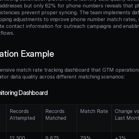
 addresses but only 62% for phone numbers reveals that 
istencies prevent proper syncing. The team implements data
apping adjustments to improve phone number match rates, e
te contact information for outreach campaigns and enabli
flows.
ation Example
ensive match rate tracking dashboard that GTM operations
tor data quality across different matching scenarios:
itoring Dashboard
Records 
Records 
Match Rate
Change vs.
Attempted
Matched
Last Mon
12,500
9,875
79%
+3%