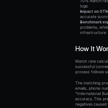
70% match rate
logic
Impact on GTM
accurate scori
Benchmark exp
problems, whil
infrastructure
How It Wo
Match rate calcul
successful connec
process follows s
The matching proc
emails, phone num
"International Bu
accuracy. This pre
negatives caused 