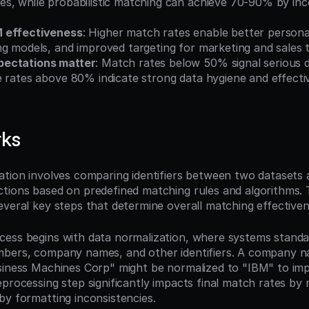
s, while probabilistic matching can achieve 70-90% by inc
 effectiveness
: Higher match rates enable better personal
ng models, and improved targeting for marketing and sales
ectations matter
: Match rates below 50% signal serious da
e rates above 80% indicate strong data hygiene and effecti
rks
ation involves comparing identifiers between two datasets 
tions based on predefined matching rules and algorithms. 
everal key steps that determine overall matching effectiven
ess begins with data normalization, where systems standar
bers, company names, and other identifiers. A company na
siness Machines Corp" might be normalized to "IBM" to im
processing step significantly impacts final match rates by r
by formatting inconsistencies.