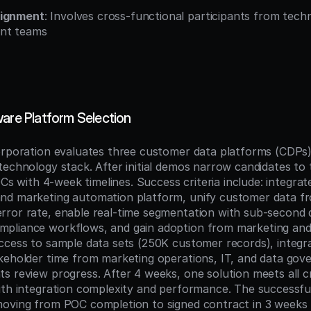
lignment
: Involves cross-functional participants from techni
nt teams
ware Platform Selection
orporation evaluates three customer data platforms (CDPs) 
echnology stack. After initial demos narrow candidates to tw
OCs with 4-week timelines. Success criteria include: integrate
nd marketing automation platform, unify customer data fr
ror rate, enable real-time segmentation with sub-second 
pliance workflows, and gain adoption from marketing and 
ccess to sample data sets (250K customer records), integrat
keholder time from marketing operations, IT, and data gove
 review progress. After 4 weeks, one solution meets all cri
ith integration complexity and performance. The successfu
oving from POC completion to signed contract in 3 weeks 