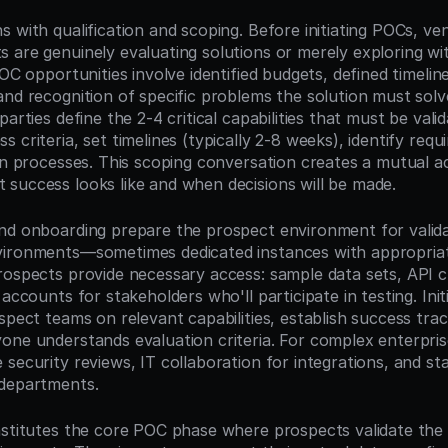
 with qualification and scoping. Before initiating POCs, ven
 are genuinely evaluating solutions or merely exploring wi
POC opportunities involve identified budgets, defined timeline
and recognition of specific problems the solution must solve
arties define the 2-4 critical capabilities that must be valid
 criteria, set timelines (typically 2-8 weeks), identify requi
on processes. This scoping conversation creates a mutual ac
success looks like and when decisions will be made.
nd onboarding prepare the prospect environment for valida
ironments—sometimes dedicated instances with appropriate 
rospects provide necessary access: sample data sets, API cr
 accounts for stakeholders who'll participate in testing. Init
spect teams on relevant capabilities, establish success tra
ne understands evaluation criteria. For complex enterprise 
security reviews, IT collaboration for integrations, and sta
 departments.
nstitutes the core POC phase where prospects validate the s