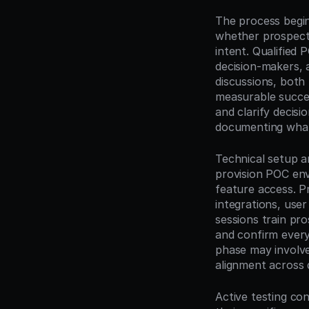
The process begins
whether prospects
intent. Qualified 
decision-makers, 
discussions, both p
measurable success
and clarify decisi
documenting what 
Technical setup a
provision POC env
feature access. P
integrations, user
sessions train pro
and confirm everyo
phase may involve 
alignment across
Active testing co