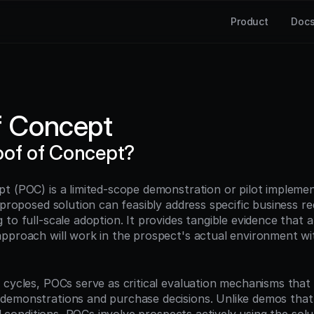
Product
Doc
f Concept
oof of Concept?
t (POC) is a limited-scope demonstration or pilot implemen
 proposed solution can feasibly address specific business re
to full-scale adoption. It provides tangible evidence that a
pproach will work in the prospect's actual environment with
 cycles, POCs serve as critical evaluation mechanisms that 
demonstrations and purchase decisions. Unlike demos that