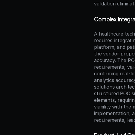
validation elimin
Complex Integrat
A healthcare tech
requires integrati
platform, and pat
the vendor propos
accuracy. The POC
requirements, vali
confirming real-t
analytics accurac
solutions architec
structured POC su
elements, requiri
viability with the 
implementation, a
requirements, lea