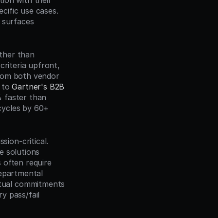
ion with their 
cific use cases. 
 surfaces 
ther than 
riteria upfront, 
rom both vendor 
 to 
Gartner's B2B 
 faster than 
ycles by 60+ 
on-critical. 
 solutions 
often require 
epartmental 
tual commitments 
 pass/fail 