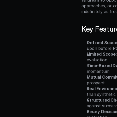
failures into opp
approaches, or ad
indefinitely as fr
Key Featur
Defined Succes
upon before P
Limited Scope
evaluation
Time-Boxed Du
momentum
Mutual Commi
prospect
Real Environm
than synthetic
Structured Ch
against success
Binary Decisi