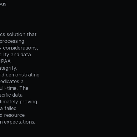
sus.
s solution that 
processing 
 considerations, 
lity and data 
IPAA 
egrity, 
nd demonstrating 
dicates a 
ll-time. The 
ific data 
imately proving 
 failed 
d resource 
on expectations.