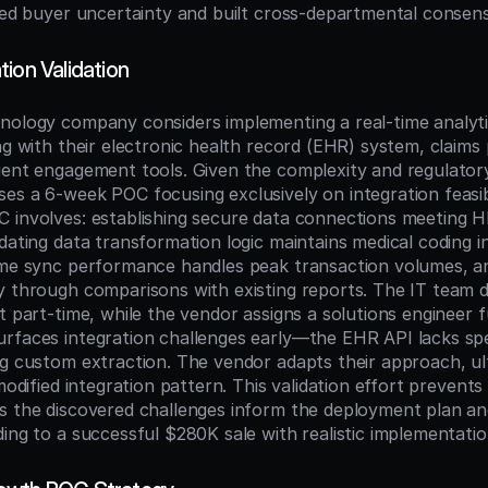
ated buyer uncertainty and built cross-departmental consen
ion Validation
nology company considers implementing a real-time analytic
ng with their electronic health record (EHR) system, claims 
ient engagement tools. Given the complexity and regulatory
es a 6-week POC focusing exclusively on integration feasibi
 involves: establishing secure data connections meeting H
dating data transformation logic maintains medical coding int
ime sync performance handles peak transaction volumes, a
y through comparisons with existing reports. The IT team de
t part-time, while the vendor assigns a solutions engineer fu
rfaces integration challenges early—the EHR API lacks spec
ng custom extraction. The vendor adapts their approach, ult
modified integration pattern. This validation effort prevents a
s the discovered challenges inform the deployment plan an
ding to a successful $280K sale with realistic implementati