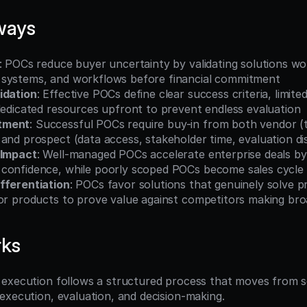
ways
: POCs reduce buyer uncertainty by validating solutions wor
systems, and workflows before financial commitment
idation
: Effective POCs define clear success criteria, limited
dedicated resources upfront to prevent endless evaluation
tment
: Successful POCs require buy-in from both vendor (t
and prospect (data access, stakeholder time, evaluation dis
 Impact
: Well-managed POCs accelerate enterprise deals by 
confidence, while poorly scoped POCs become sales cycle
fferentiation
: POCs favor solutions that genuinely solve p
ior products to prove value against competitors making bro
rks
execution follows a structured process that moves from s
execution, evaluation, and decision-making.