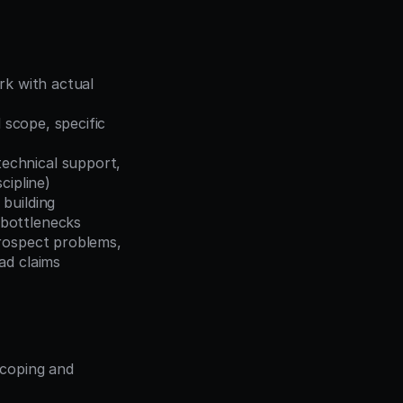
k with actual 
 scope, specific 
echnical support, 
cipline)
building 
 bottlenecks
rospect problems, 
ad claims
coping and 