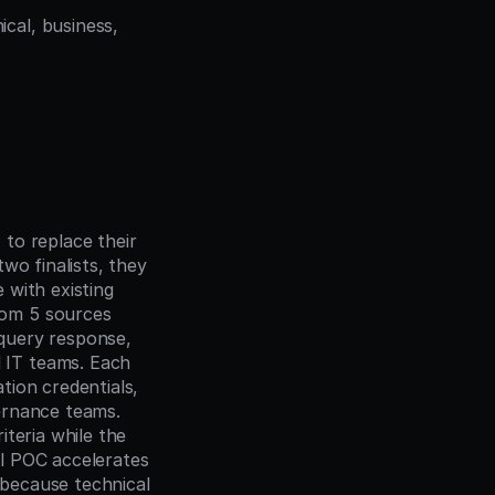
cal, business, 
to replace their 
o finalists, they 
 with existing 
om 5 sources 
query response, 
IT teams. Each 
ion credentials, 
rnance teams. 
teria while the 
l POC accelerates 
because technical 