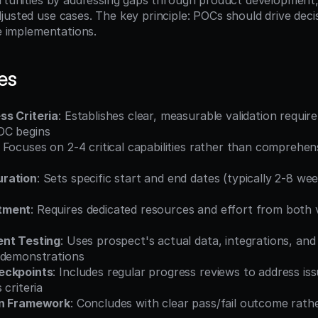
ortunities by addressing gaps through product development, 
justed use cases. The key principle: POCs should drive decis
ee implementations.
es
s Criteria
: Establishes clear, measurable validation requir
OC begins
: Focuses on 2-4 critical capabilities rather than comprehen
ration
: Sets specific start and end dates (typically 2-8 wee
tment
: Requires dedicated resources and effort from both 
ent Testing
: Uses prospect's actual data, integrations, and
 demonstrations
eckpoints
: Includes regular progress reviews to address iss
 criteria
on Framework
: Concludes with clear pass/fail outcome rath