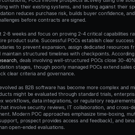
eal conditions, POCs involve prospects actively using the solut
ing with their existing systems, and testing against their spe
idation reduces purchase risk, builds buyer confidence, and
allenges before contracts are signed.
t 2-8 weeks and focus on proving 2-4 critical capabilities ra
ire product suite. Successful POCs establish clear success c
daries to prevent expansion, assign dedicated resources f
 maintain structured timelines with checkpoints. According
esearch
, deals involving well-structured POCs close 30-40%
idation stages, though poorly managed POCs extend sales c
ck clear criteria and governance.
evolved as B2B software has become more complex and missi
ucts might be evaluated through standard trials, enterprise
x workflows, data integrations, or regulatory requirements 
hat involve security reviews, IT collaboration, and cross-d
nment. Modern POC approaches emphasize time-boxing, mu
support, prospect provides access and feedback), and binary
than open-ended evaluations.