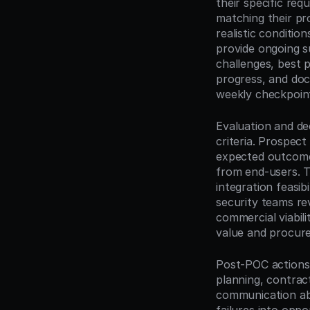
their specific re
matching their pr
realistic conditi
provide ongoing su
challenges, best p
progress, and doc
weekly checkpoint
Evaluation and de
criteria. Prospec
expected outcomes
from end-users. Th
integration feasib
security teams r
commercial viabili
value and procurem
Post-POC actions 
planning, contrac
communication abo