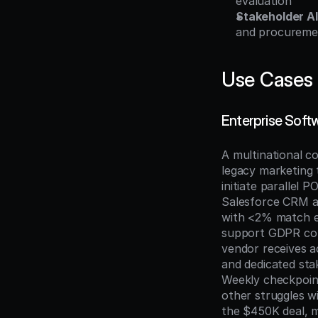
evaluation
Stakeholder A
and procureme
Use Cases
Enterprise Soft
A multinational c
legacy marketing t
initiate parallel P
Salesforce CRM a
with <2% match er
support GDPR com
vendor receives a
and dedicated sta
Weekly checkpoints
other struggles w
the $450K deal, m