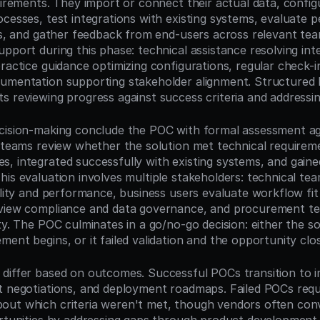
quirements. They import or connect their actual data, config
ocesses, test integrations with existing systems, evaluate 
ons, and gather feedback from end-users across relevant tea
pport during this phase: technical assistance resolving inte
ractice guidance optimizing configurations, regular check-in
umentation supporting stakeholder alignment. Structured 
s reviewing progress against success criteria and addressin
cision-making conclude the POC with formal assessment aga
t teams review whether the solution met technical requiremen
, integrated successfully with existing systems, and gaine
is evaluation involves multiple stakeholders: technical tea
ility and performance, business users evaluate workflow fit a
eview compliance and data governance, and procurement te
ty. The POC culminates in a go/no-go decision: either the sol
ent begins, or it failed validation and the opportunity clo
differ based on outcomes. Successful POCs transition to i
t negotiations, and deployment roadmaps. Failed POCs requi
ut which criteria weren't met, though vendors often conv