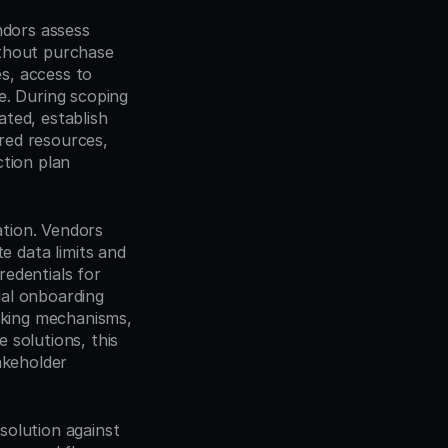
dors assess 
thout purchase 
s, access to 
. During scoping 
ated, establish 
red resources, 
tion plan 
tion. Vendors 
data limits and 
edentials for 
ial onboarding 
cking mechanisms, 
solutions, this 
keholder 
olution against 