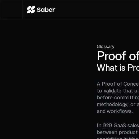
Glossary
Proof o
What is Pr
A Proof of Concep
to validate that a
before committing 
methodology, or a
and workflows.
In B2B SaaS sales
between product 