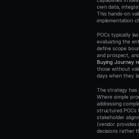
capabilities in id
own data, integrat
This hands-on val
implementation ch
POCs typically las
evaluating the ent
define scope boun
and prospect, and
Buying Journey r
those without val
days when they la
The strategy has 
Where simple prod
addressing comple
structured POCs t
stakeholder alig
(vendor provides 
decisions rather 