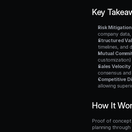
Key Takea
Risk Mitigation
company data, 
Structured Val
timelines, and 
Mutual Commi
customization) 
Sales Velocity
consensus and 
Competitive Di
allowing super
How It Wo
Proof of concept 
planning through 