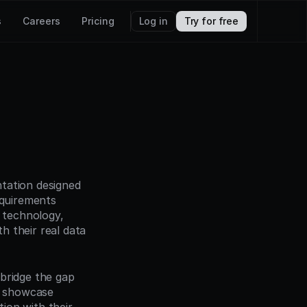
s
Careers
Pricing
Log in
Try for free
tation designed 
quirements 
 technology, 
 their real data 
bridge the gap 
 showcase 