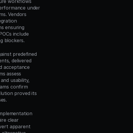
ure workflows 
performance under 
ms. Vendors 
gration 
s ensuring 
POCs include 
g blockers.
inst predefined 
ts, delivered 
d acceptance 
ms assess 
nd usability, 
ams confirm 
ution proved its 
ses.
mplementation 
re clear 
ert apparent 