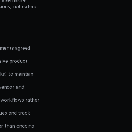
alternative 
ions, not extend 
ements agreed 
sive product 
ks) to maintain 
vendor and 
 workflows rather 
ues and track 
er than ongoing 