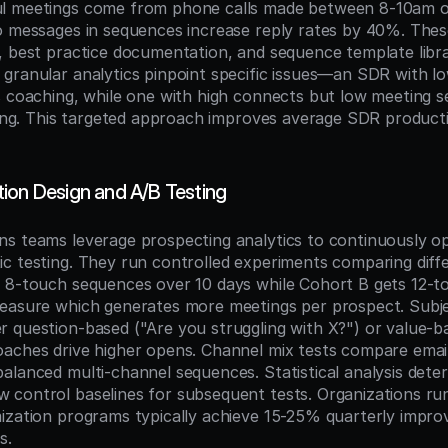
l meetings come from phone calls made between 8-10am or
o messages in sequences increase reply rates by 40%. These
, best practice documentation, and sequence template librar
granular analytics pinpoint specific issues—an SDR with lo
s coaching, while one with high connects but low meeting se
ining. This targeted approach improves average SDR product
ion Design and A/B Testing
s teams leverage prospecting analytics to continuously op
c testing. They run controlled experiments comparing diff
 8-touch sequences over 10 days while Cohort B gets 12-t
easure which generates more meetings per prospect. Subject
 question-based ("Are you struggling with X?") or value-ba
aches drive higher opens. Channel mix tests compare email
alanced multi-channel sequences. Statistical analysis deter
control baselines for subsequent tests. Organizations run
ization programs typically achieve 15-25% quarterly improv
s.