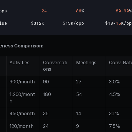
pps             
24
86
%            
80
-
90
%

lue         
$312K       
$13K
/
opp        
$10
-
15
K
/
op
veness Comparison:
Activities
Conversati
Meetings
Conv. Rat
ons
900/month
90
27
3.0%
1,200/mont
180
54
4.5%
h
450/month
36
14
3.1%
120/month
24
9
7.5%