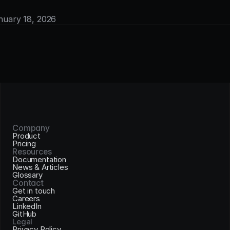
anuary 18, 2026
Company
Product
Pricing
Resources
Documentation
News & Articles
Glossary
Contact
Get in touch
Careers
LinkedIn
GitHub
Legal
Privacy Policy