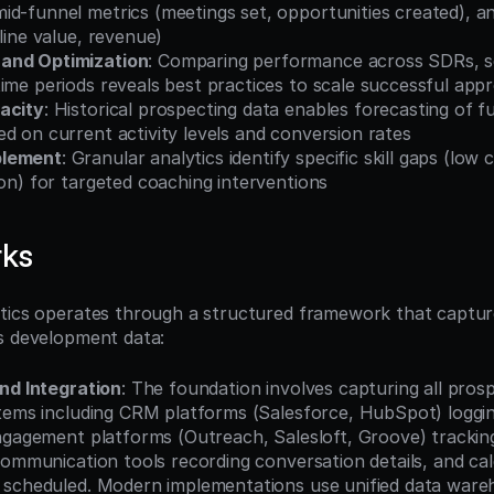
d-funnel metrics (meetings set, opportunities created), and
eline value, revenue)
and Optimization
: Comparing performance across SDRs, s
ime periods reveals best practices to scale successful app
acity
: Historical prospecting data enables forecasting of fu
d on current activity levels and conversion rates
blement
: Granular analytics identify specific skill gaps (low 
ion) for targeted coaching interventions
rks
tics operates through a structured framework that capture
s development data:
nd Integration
: The foundation involves capturing all prospe
tems including CRM platforms (Salesforce, HubSpot) logging
ngagement platforms (Outreach, Salesloft, Groove) trackin
communication tools recording conversation details, and ca
 scheduled. Modern implementations use unified data ware