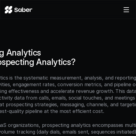
Product
Docs
Careers
g Analytics
Pricing
ospecting Analytics?
Log in
Try for free
ics is the systematic measurement, analysis, and reporting 
ities, engagement rates, conversion metrics, and pipeline 
ing effectiveness and accelerate revenue growth. This dat
ivity data from calls, emails, social touches, and meetings 
t prospecting strategies, messaging, channels, and targeting
st-quality pipeline at the most efficient cost.
S organizations, prospecting analytics encompasses multip
 volume tracking (daily dials, emails sent, sequences initiate