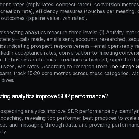
ent rates (reply rates, connect rates), conversion metrics 
 creation rate), efficiency measures (touches per meeting, c
 outcomes (pipeline value, win rates).
specting analytics measure three levels: (1) Activity metri
tency—calls made, emails sent, accounts researched, seque
s indicating prospect responsiveness—email open/reply ra
nkedIn acceptance rates, conversation-to-meeting conversion
g to business outcomes—meetings scheduled, opportunities
al sizes, win rates. According to research from 
The Bridge 
ams track 15-20 core metrics across these categories, wit
dives.
ting analytics improve SDR performance?
rospecting analytics improve SDR performance by identifying 
 coaching, revealing top performer best practices to scale 
ces and messaging through data, and providing performance v
ity.