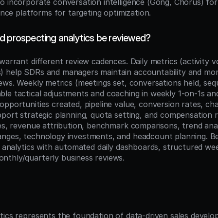
o incorporate conversation intelligence (Gong, Chorus) for
gence platforms for targeting optimization.
d prospecting analytics be reviewed?
warrant different review cadences. Daily metrics (activity 
) help SDRs and managers maintain accountability and m
iews. Weekly metrics (meetings set, conversations held, seq
le tactical adjustments and coaching in weekly 1-on-1s an
pportunities created, pipeline value, conversion rates, cha
pport strategic planning, quota setting, and compensation r
tes, revenue attribution, benchmark comparisons, trend anal
nges, technology investments, and headcount planning. Bes
r analytics with automated daily dashboards, structured wee
nthly/quarterly business reviews.
n
tics represents the foundation of data-driven sales develo