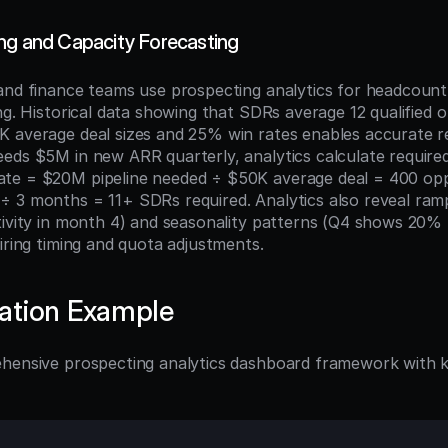
ng and Capacity Forecasting
and finance teams use prospecting analytics for headcount 
ng. Historical data showing that SDRs average 12 qualified o
 average deal sizes and 25% win rates enables accurate r
eds $5M in new ARR quarterly, analytics calculate require
te = $20M pipeline needed ÷ $50K average deal = 400 oppo
 3 months = 11+ SDRs required. Analytics also reveal ramp
tivity in month 4) and seasonality patterns (Q4 shows 20% 
iring timing and quota adjustments.
ation Example
hensive prospecting analytics dashboard framework with k