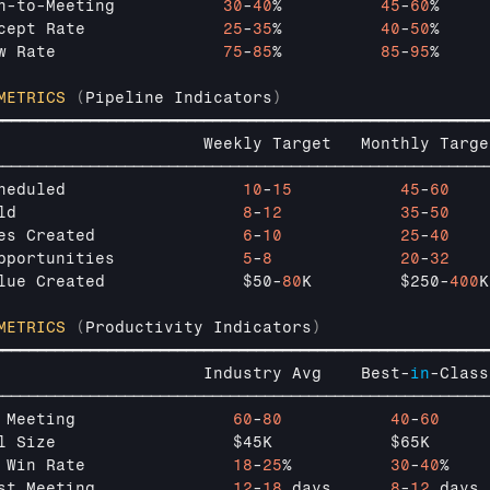
n
-
to
-
Meeting           
30
-
40
%          
45
-
60
%     
cept 
Rate              
25
-
35
%          
40
-
50
%     
w 
Rate                 
75
-
85
%          
85
-
95
%     
METRICS
(
Pipeline 
Indicators
)
━━━━━━━━━━━━━━━━━━━━━━━━━━━━━━━━━━━━━━━━━━━━━━━━━━━━━━━━
                     
Weekly 
Target   
Monthly 
Targe
────────────────────────────────────────────────────────
heduled                  
10
-
15
45
-
60
ld                       
8
-
12
35
-
50
es 
Created               
6
-
10
25
-
40
pportunities             
5
-
8
20
-
32
lue 
Created              
$50
-
80
K         
$250
-
400
K
METRICS
(
Productivity 
Indicators
)
━━━━━━━━━━━━━━━━━━━━━━━━━━━━━━━━━━━━━━━━━━━━━━━━━━━━━━━━
                     
Industry 
Avg    
Best
-
in
-
Class
────────────────────────────────────────────────────────
 
Meeting                
60
-
80
40
-
60
l 
Size                  
$45K            
$65K      
 
Win 
Rate               
18
-
25
%          
30
-
40
%    
st 
Meeting              
12
-
18
days      
8
-
12
days 