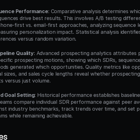
uence Performance
: Comparative analysis determines whic
ences drive best results. This involves A/B testing differen
hone-first vs. email-first approaches, analyzing sequence l
suring personalization impact. Statistical analysis identifies 
rences versus random variation.
ipeline Quality
: Advanced prospecting analytics attributes pi
ecific prospecting motions, showing which SDRs, sequence
riods generated which opportunities. Quality metrics like opp
l sizes, and sales cycle lengths reveal whether prospecting 
ts versus just volume.
 Goal Setting
: Historical performance establishes baseline
. Teams compare individual SDR performance against peer ave
nst industry benchmarks, track trends over time, and set pr
ams while remaining achievable.
es