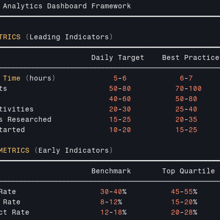
 
Analytics 
Dashboard 
Framework
━━━━━━━━━━━━━━━━━━━━━━━━━━━━━━━━━━━━━━━━━━━━━━━━━━━━━━━━
TRICS
(
Leading 
Indicators
)
━━━━━━━━━━━━━━━━━━━━━━━━━━━━━━━━━━━━━━━━━━━━━━━━━━━━━━━━
                     
Daily 
Target    
Best 
Practice
────────────────────────────────────────────────────────
 
Time
(
hours
)
5
-
6
6
-
7
ts                       
50
-
80
70
-
100
                         
40
-
60
50
-
80
tivities                 
20
-
30
25
-
40
s 
Researched             
15
-
25
20
-
35
tarted                   
10
-
20
15
-
25
METRICS
(
Early 
Indicators
)
━━━━━━━━━━━━━━━━━━━━━━━━━━━━━━━━━━━━━━━━━━━━━━━━━━━━━━━━
                     
Benchmark       
Top 
Quartile 
────────────────────────────────────────────────────────
Rate                   
30
-
40
%          
45
-
55
%     
 
Rate                  
8
-
12
%           
15
-
20
%     
ct 
Rate                
12
-
18
%          
20
-
28
%     