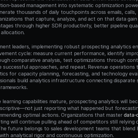
ition-based management into systematic optimization power
erate thousands of daily touchpoints across emails, calls, a
nizations that capture, analyze, and act on that data gain d
tages through higher SDR productivity, better pipeline qual
 allocation.
ment leaders, implementing robust prospecting analytics en
vement cycle: measure current performance, identify impr
ough comparative analysis, test optimizations through contr
e successful approaches, and repeat. Revenue operations 
tics for capacity planning, forecasting, and technology eval
sionals build analytics infrastructure connecting disparate 
 frameworks.
learning capabilities mature, prospecting analytics will bec
escriptive—not just reporting what happened but forecasting
mending optimal actions. Organizations that master 
data-d
ting will continue pulling ahead of competitors still relying 
 The future belongs to sales development teams that blend
s with analytical rigor and continuous optimization.