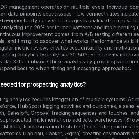
SDR management operates on multiple levels. Individual co
en data pinpoints exact issues—low connect rates indicate 
-to-opportunity conversion suggests qualification gaps. Te
y analyzing top 20% performer patterns and implementing 
ontinuous improvement comes from A/B testing different se
s, and timing to discover what works. Performance visibilit
gular metric reviews creates accountability and motivation.
ecting analytics typically see 30-50% productivity improve
like Saber enhance these analytics by providing signal inte
espond best to which timing and messaging approaches.
needed for prospecting analytics?
ing analytics requires integration of multiple systems. At 
force, HubSpot) logging activities and outcomes, a sales 
h, Salesloft, Groove) tracking sequences and touches, and 
e sophisticated implementations add data warehouses (Snowf
GTM data, transformation tools (dbt) calculating metrics an
 platforms (Tableau, Looker, Sigma) creating dashboards and 