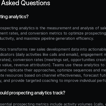
 Asked Questions
ting analytics?
rospecting analytics is the measurement and analysis of sa
ment rates, and conversion metrics to optimize prospecting 
ctivity, and maximize pipeline generation efficiency.
tics transforms raw sales development data into actionable 
ndicators (daily activities like calls and emails), engagement 
rates), conversion rates (meetings set, opportunities crea
 value, revenue attribution). Teams use these analytics to 
nd replicate their approaches, optimize sequences and me
ate resources based on channel effectiveness, forecast futu
ty, and provide targeted coaching to improve individual per
ould prospecting analytics track?
ssential prospecting metrics include activity volumes (calls, e