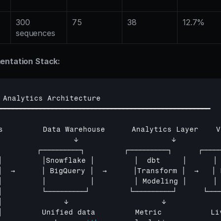
300 
75
38
12.7%
sequences
entation Stack:
 
Analytics 
Architecture
━━━━━━━━━━━━━━━━━━━━━━━━━━━━━━━━━━━━━━━━━━━━━━━━━━━━━━
s         
Data 
Warehouse      
Analytics 
Layer    
V
                 
↓                     
↓          
         
┌──────────┐         
┌──────────┐      
┌────
│         
│Snowflake 
│         
│  
dbt     
│      
│
│  
→      
│ 
BigQuery 
│  
→      
│Transform 
│  
→   
│ 
│         
│          
│         
│ 
Modeling 
│      
│
│         
└──────────┘         
└──────────┘      
└───
│              
↓                     
↓            
│         
Unified 
data         
Metric           
Li