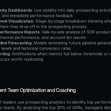
ivity Dashboards
: Live visibility into daily prospecting activi
, and immediate performance feedback
nel Visualization
: Stage-by-stage breakdown showing whe
here they drop off in the prospecting process
erformance Reports
: Side-by-side analysis of SDR product
channel performance, and account list results
eline Forecasting
: Models estimating future pipeline genera
y levels and historical conversion rates
rting
: Notifications when metrics fall below thresholds or
curs worth replicating
ent Team Optimization and Coaching
 leaders use prospecting analytics to identify top performer
 teams. By analyzing the top 20% of SDRs, managers disco