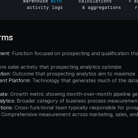
         
warehouse 
with
calculations
      + 
a
activity 
logs
       & 
aggregations     
r
erms
ment
: Function focused on prospecting and qualification that
ore sales activity that prospecting analytics optimize
ation
: Outcome that prospecting analytics aim to maximize
ent Platform
: Technology that generates much of the data 
Rate
: Growth metric showing month-over-month pipeline ge
lytics
: Broader category of business process measuremen
tions
: Cross-functional team typically responsible for pros
: Comprehensive measurement across marketing, sales, and