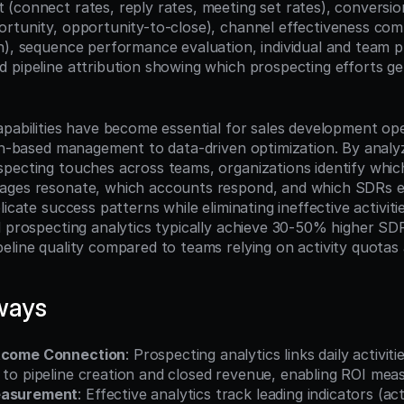
(connect rates, reply rates, meeting set rates), conversion
rtunity, opportunity-to-close), channel effectiveness compa
n), sequence performance evaluation, individual and team pr
 pipeline attribution showing which prospecting efforts ge
apabilities have become essential for sales development ope
ion-based management to data-driven optimization. By analy
pecting touches across teams, organizations identify whic
ages resonate, which accounts respond, and which SDRs e
licate success patterns while eliminating ineffective activiti
d prospecting analytics typically achieve 30-50% higher SDR
eline quality compared to teams relying on activity quotas 
ways
utcome Connection
: Prospecting analytics links daily activities
) to pipeline creation and closed revenue, enabling ROI me
easurement
: Effective analytics track leading indicators (activ