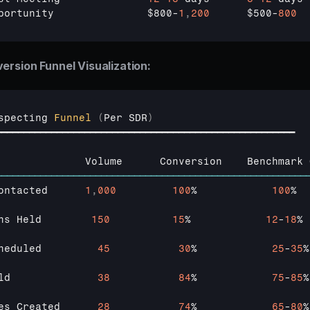
portunity               
$800
-
1
,
200
$500
-
800
ersion Funnel Visualization:
specting 
Funnel
(
Per 
SDR
)
━━━━━━━━━━━━━━━━━━━━━━━━━━━━━━━━━━━━━━━━━━━━━━━━━━━━━━
              
Volume      
Conversion    
Benchmark 
────────────────────────────────────────────────────────
ontacted      
1
,
000
100
%            
100
%

ns 
Held        
150
15
%            
12
-
18
%

heduled         
45
30
%            
25
-
35
%

ld              
38
84
%            
75
-
85
%

es 
Created      
28
74
%            
65
-
80
%
