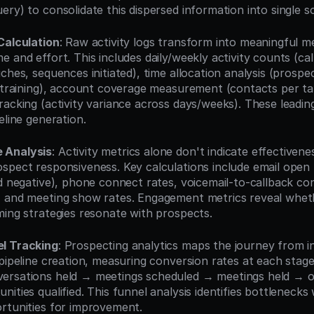
ry) to consolidate this dispersed information into single s
Calculation
: Raw activity logs transform into meaningful me
 and effort. This includes daily/weekly activity counts (cal
ches, sequences initiated), time allocation analysis (prospect
. training), account coverage measurement (contacts per ta
acking (activity variance across days/weeks). These leading 
eline generation.
 Analysis
: Activity metrics alone don't indicate effective
spect responsiveness. Key calculations include email open r
d negative), phone connect rates, voicemail-to-callback con
 and meeting show rates. Engagement metrics reveal whethe
ming strategies resonate with prospects.
l Tracking
: Prospecting analytics maps the journey from ini
pipeline creation, measuring conversion rates at each stage
ersations held → meetings scheduled → meetings held → op
ities qualified. This funnel analysis identifies bottlenecks
rtunities for improvement.