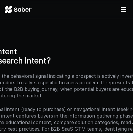
Product
Docs
Careers
ntent
Pricing
search Intent?
Log in
Try for free
the behavioral signal indicating a prospect is actively invest
endors to solve a specific business problem. It represents th
of the B2B buying journey, when potential buyers are educa
ntering the market.
al intent (ready to purchase) or navigational intent (seeking
 intent captures buyers in the information-gathering phase
 educational content, compare solution categories, read a
try best practices. For B2B SaaS GTM teams, identifying re