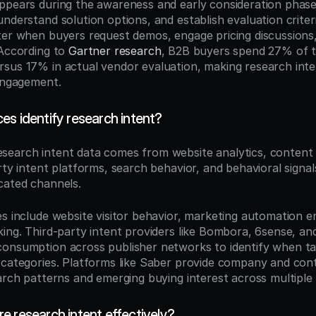
ppears during the awareness and early consideration phas
nderstand solution options, and establish evaluation criter
ter when buyers request demos, engage pricing discussions
According to 
Gartner research
, B2B buyers spend 27% of th
sus 17% in actual vendor evaluation, making research inten
 engagement.
es identify research intent?
esearch intent data comes from website analytics, content
rty intent platforms, search behavior, and behavioral signa
cated channels.
es include website visitor behavior, marketing automation 
king. Third-party intent providers like Bombora, 6sense, an
onsumption across publisher networks to identify when ta
 categories. Platforms like Saber provide company and conta
earch patterns and emerging buying interest across multiple
e research intent effectively?