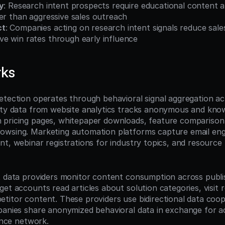
y
: Research intent prospects require educational content a
er than aggressive sales outreach
ct
: Companies acting on research intent signals reduce sale
e win rates through early influence
rks
etection operates through behavioral signal aggregation acr
rty data from website analytics tracks anonymous and known
pricing pages, whitepaper downloads, feature comparison p
owsing. Marketing automation platforms capture email eng
t, webinar registrations for industry topics, and resource l
t data providers monitor content consumption across publi
et accounts read articles about solution categories, visit re
titor content. These providers use bidirectional data coop
panies share anonymized behavioral data in exchange for ac
gence network.