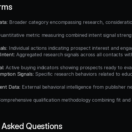
erms
ata
: Broader category encompassing research, consideratio
Quantitative metric measuring combined intent signal strengt
als
: Individual actions indicating prospect interest and en
Intent
: Aggregated research signals across all contacts with
al
: Active buying indicators showing prospects ready to ev
mption Signals
: Specific research behaviors related to educ
tent Data
: External behavioral intelligence from publisher n
Comprehensive qualification methodology combining fit and
 Asked Questions