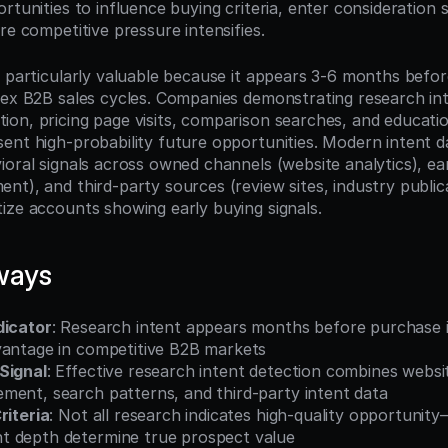
rtunities to influence buying criteria, enter consideration se
re competitive pressure intensifies.
s particularly valuable because it appears 3-6 months befor
lex B2B sales cycles. Companies demonstrating research int
on, pricing page visits, comparison searches, and educatio
ent high-probability future opportunities. Modern intent d
ioral signals across owned channels (website analytics), ea
t), and third-party sources (review sites, industry publica
ize accounts showing early buying signals.
ways
dicator
: Research intent appears months before purchase in
vantage in competitive B2B markets
Signal
: Effective research intent detection combines websit
ment, search patterns, and third-party intent data
riteria
: Not all research indicates high-quality opportunity—
 depth determine true prospect value