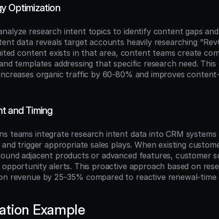
y Optimization
nalyze research intent topics to identify content gaps and
tent data reveals target accounts heavily researching "Rev
imited content exists in that area, content teams create co
and templates addressing that specific research need. This 
increases organic traffic by 60-80% and improves content
t and Timing
s teams integrate research intent data into CRM systems t
s and trigger appropriate sales plays. When existing custom
round adjacent products or advanced features, customer s
 opportunity alerts. This proactive approach based on resea
on revenue by 25-35% compared to reactive renewal-time u
ation Example