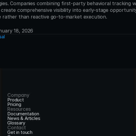
ies. Companies combining first-party behavioral tracking wi
e create comprehensive visibility into early-stage opportuni
e rather than reactive go-to-market execution.
anuary 18, 2026
sal
Company
Product
Pricing
Resources
Documentation
News & Articles
Glossary
Contact
Get in touch