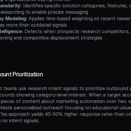
anularity
: Identifies specific solution categories, features, 
researching to enable precise messaging
ay Modeling
: Applies time-based weighting so recent researc
res more than outdated signals
telligence
: Detects when prospects research competitors, 
ioning and competitive displacement strategies
unt Prioritization
 teams use research intent signals to prioritize outbound 
counts showing category-level interest. When a target acc
 pieces of content about marketing automation over two w
initiate personalized outreach focusing on educational value
This approach yields 40-50% higher response rates than co
no intent signals.