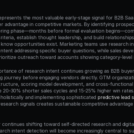
n
epresents the most valuable early-stage signal for B2B Sa
er advantage in competitive markets. By identifying prospect
ering phase—months before formal evaluation begins—comp
riteria, establish thought leadership, and build relationships
know opportunities exist. Marketing teams use research int
ontent addressing specific buyer questions, while sales deve
rioritize outreach toward accounts showing category-level 
ortance of research intent continues growing as B2B buye
g journey before engaging vendors directly. GTM organizatio
tructure, scoring model development, and cross-functional i
 holistically and implementing sophisticated 
predictive lead 
research signals creates sustainable competitive advantage 
continues shifting toward self-directed research and digital-
rch intent detection will become increasingly central to su