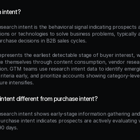
 intent?
esearch intent is the behavioral signal indicating prospects a
tions or technologies to solve business problems, typically 
chase decisions in B2B sales cycles.
presents the earliest detectable stage of buyer interest, w
e themselves through content consumption, vendor researc
ion. GTM teams use research intent data to identify emergin
riteria early, and prioritize accounts showing category-level
re intensifies.
intent different from purchase intent?
esearch intent shows early-stage information gathering and 
purchase intent indicates prospects are actively evaluating 
90 days.