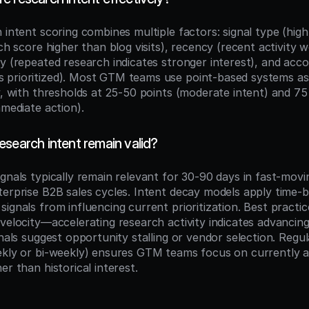
 intent scoring combines multiple factors: signal type (high
rch score higher than blog visits), recency (recent activity 
y (repeated research indicates stronger interest), and acco
prioritized). Most GTM teams use point-based systems assi
y, with thresholds at 25-50 points (moderate intent) and 75+
mmediate action).
search intent remain valid?
ignals typically remain relevant for 30-90 days in fast-movi
terprise B2B sales cycles. Intent decay models apply time-b
ignals from influencing current prioritization. Best practice
velocity—accelerating research activity indicates advancing
gnals suggest opportunity stalling or vendor selection. Regul
ekly or bi-weekly) ensures GTM teams focus on currently ac
er than historical interest.