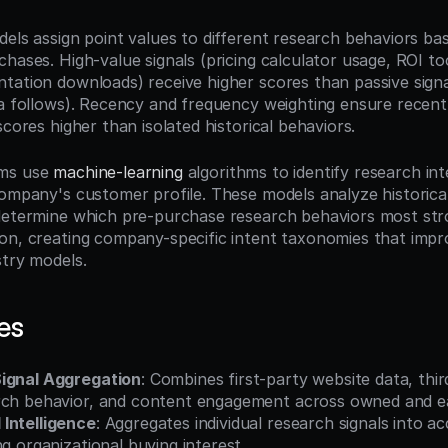
els assign point values to different research behaviors bas
chases. High-value signals (pricing calculator usage, ROI to
tation downloads) receive higher scores than passive signal
ia follows). Recency and frequency weighting ensure recent
scores higher than isolated historical behaviors.
ms use 
machine-learning
 algorithms to identify research int
company's customer profile. These models analyze historica
determine which pre-purchase research behaviors most stro
on, creating company-specific intent taxonomies that impr
stry models.
es
Signal Aggregation
: Combines first-party website data, thir
rch behavior, and content engagement across owned and e
Intelligence
: Aggregates individual research signals into ac
ng organizational buying interest