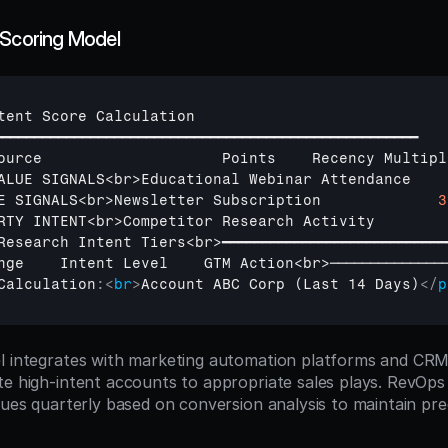
 Scoring Model
tent 
Score 
Calculation
━━━━━━━━━━━━━━━━━━━━━━━━━━━━━━━━━━━━━━━━━━━━━━━━━━━━━
ource                    
Points    
Recency 
Multipl
ALUE 
SIGNALS
<
br
>
Educational 
Webinar 
Attendance    
E 
SIGNALS
<
br
>
Newsletter 
Subscription             
3
RTY 
INTENT
<
br
>
Competitor 
Research 
Activity        
Research 
Intent 
Tiers
<
br
>
━━━━━━━━━━━━━━━━━━━━━━━━━━━━
nge    
Intent 
Level    
GTM 
Action
<
br
>
──────────────
Calculation
:
<
br
>
Account ABC Corp (Last 14 Days)
</
p
l integrates with marketing automation platforms and CRM
te high-intent accounts to appropriate sales plays. RevOps
lues quarterly based on conversion analysis to maintain pre