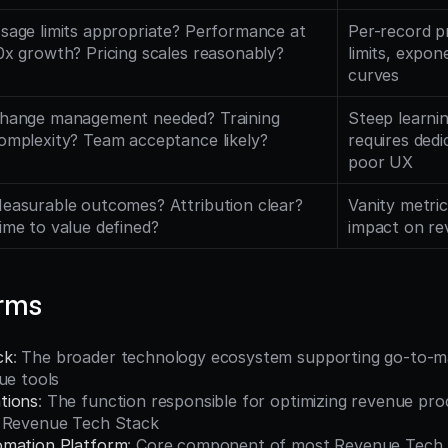
sage limits appropriate? Performance at 
Per-record pr
0x growth? Pricing scales reasonably?
limits, expone
curves
hange management needed? Training 
Steep learnin
omplexity? Team acceptance likely?
requires dedi
poor UX
easurable outcomes? Attribution clear? 
Vanity metric
ime to value defined?
impact on r
erms
ck
: The broader technology ecosystem supporting go-to-ma
ue tools
tions
: The function responsible for optimizing revenue proc
e Revenue Tech Stack
omation Platform
: Core component of most Revenue Tech S