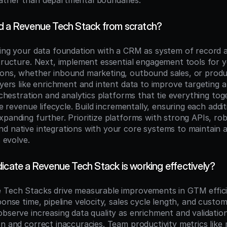
ather than departmental boundaries.
d a Revenue Tech Stack from scratch?
hing your data foundation with a CRM as system of record a
structure. Next, implement essential engagement tools for y
ons, whether inbound marketing, outbound sales, or produc
ayers like enrichment and intent data to improve targeting and
orchestration and analytics platforms that tie everything tog
he revenue lifecycle. Build incrementally, ensuring each addit
panding further. Prioritize platforms with strong APIs, rob
d native integrations with your core systems to maintain ar
s evolve.
icate a Revenue Tech Stack is working effectively?
 Tech Stacks drive measurable improvements in GTM effici
ponse time, pipeline velocity, sales cycle length, and custome
bserve increasing data quality as enrichment and validation
on and correct inaccuracies. Team productivity metrics like