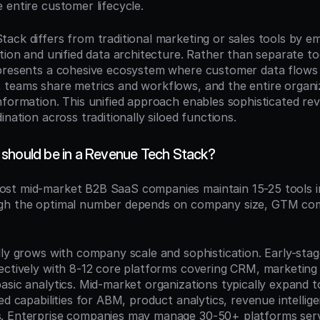
 entire customer lifecycle.
ack differs from traditional marketing or sales tools by e
tion and unified data architecture. Rather than separate too
presents a cohesive ecosystem where customer data flows 
teams share metrics and workflows, and the entire organiz
nformation. This unified approach enables sophisticated rev
ination across traditionally siloed functions.
should be in a Revenue Tech Stack?
ost mid-market B2B SaaS companies maintain 15-25 tools in
gh the optimal number depends on company size, GTM comp
lly grows with company scale and sophistication. Early-sta
ectively with 8-12 core platforms covering CRM, marketing 
sic analytics. Mid-market organizations typically expand to
ed capabilities for ABM, product analytics, revenue intellige
. Enterprise companies may manage 30-50+ platforms servi