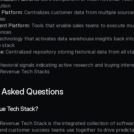
ution
 Platform
: Centralizes customer data from multiple sources 
les
ent Platform
: Tools that enable sales teams to execute mul
ences
Technology that activates data warehouse insights back into
e stack
se
: Centralized repository storing historical data from all 
ehavioral signals indicating active research and buying intere
o Revenue Tech Stacks
 Asked Questions
ue Tech Stack?
 Revenue Tech Stack is the integrated collection of softwar
 and customer success teams use together to drive predicta