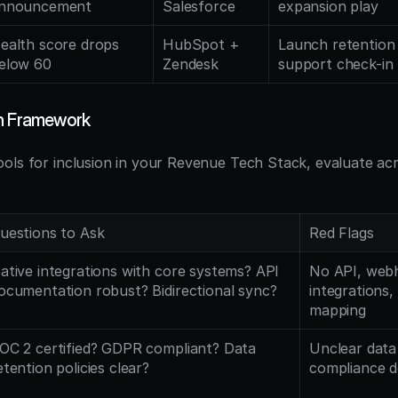
nnouncement
Salesforce
expansion play
ealth score drops 
HubSpot + 
Launch retention
elow 60
Zendesk
support check-in
on Framework
ols for inclusion in your Revenue Tech Stack, evaluate acr
uestions to Ask
Red Flags
ative integrations with core systems? API 
No API, webh
ocumentation robust? Bidirectional sync?
integrations, l
mapping
OC 2 certified? GDPR compliant? Data 
Unclear data 
etention policies clear?
compliance 