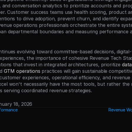
s, and conversation analytics to prioritize accounts and prog
ter. Customer success teams use health scoring, product ana
ntions to drive adoption, prevent churn, and identify expan
venue operations professionals orchestrate the entire syste
pan departmental boundaries and measuring performance ac
tinues evolving toward committee-based decisions, digital-
xperiences, the importance of cohesive Revenue Tech Stack
tions that invest in integrated architectures, prioritize 
data
d 
GTM operations
 practices will gain sustainable competiti
ustomer experiences, operational efficiency, and revenue pr
cel won't necessarily have the most tools, but rather the 
s serving coordinated revenue strategies.
anuary 18, 2026
formance
Revenue Wo