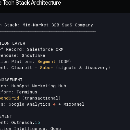
 Tech Stack Architecture
h 
Stack
:
Mid
-
Market 
B2B 
SaaS 
Company
━━━━━━━━━━━━━━━━━━━━━━━━━━━━━━━━━━━━━━━━━━
TION 
LAYER
of 
Record
:
Salesforce 
CRM
rehouse
:
Snowflake
tion 
Platform
:
Segment
(
CDP
)
ent
:
Clearbit
 + 
Saber
(
signals
 & 
discovery
)
NGAGEMENT
ion
:
HubSpot 
Marketing 
Hub
tform
:
Terminus
SendGrid
(
transactional
)
cs
:
Google 
Analytics 
4
 + 
Mixpanel
EMENT
ent
:
Outreach
.
io
ation 
Intelligence
:
Gong