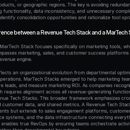
oducts, or geographic regions. The key is avoiding redundant
g functionality, data inconsistency, and unnecessary comple
identify consolidation opportunities and rationalize tool spr
erence between a Revenue Tech Stack and a MarTech
 MarTech Stack focuses specifically on marketing tools, whi
passes marketing, sales, and customer success platforms 
revenue engine.
flects an organizational evolution from departmental optimi
operations. MarTech Stacks emerged to help marketing tea
e leads, and measure marketing ROI. As companies recogni
h requires alignment across all revenue-generating functio
nue Tech Stacks. This broader framework emphasizes cross
d customer data, and shared metrics. A Revenue Tech Stack
ts but extends to sales engagement platforms, customer 
nce systems, and the data infrastructure connecting everythi
ft enables true RevOps by ensuring teams orchestrate activit