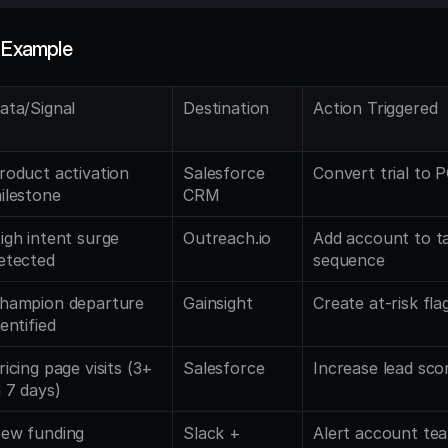
w Example
ata/Signal
Destination
Action Triggered
roduct activation 
Salesforce 
Convert trial to 
ilestone
CRM
igh intent surge 
Outreach.io
Add account to ta
etected
sequence
hampion departure 
Gainsight
Create at-risk fl
dentified
ricing page visits (3+ 
Salesforce
Increase lead sco
n 7 days)
ew funding 
Slack + 
Alert account team