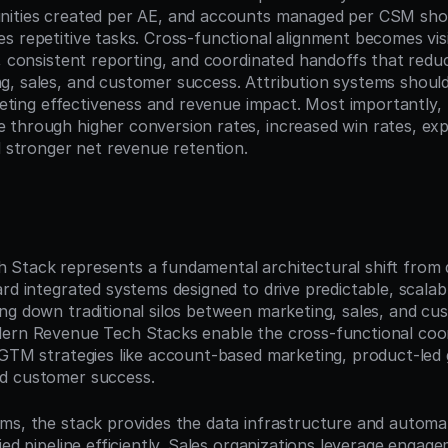
nities created per AE, and accounts managed per CSM shou
s repetitive tasks. Cross-functional alignment becomes visi
, consistent reporting, and coordinated handoffs that reduce
, sales, and customer success. Attribution systems should 
rketing effectiveness and revenue impact. Most importantly,
through higher conversion rates, increased win rates, ex
d stronger net revenue retention.
n
 Stack represents a fundamental architectural shift from
rd integrated systems designed to drive predictable, scalab
ng down traditional silos between marketing, sales, and cu
ern Revenue Tech Stacks enable the cross-functional coord
 GTM strategies like account-based marketing, product-led 
d customer success.
ms, the stack provides the data infrastructure and automati
ied pipeline efficiently. Sales organizations leverage engage