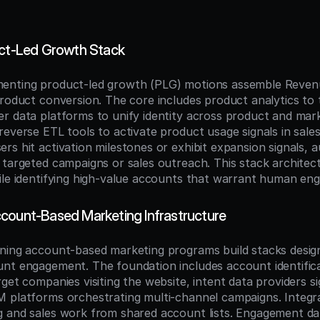
uct-Led Growth Stack
enting product-led growth (PLG) motions assemble Reven
product conversion. The core includes product analytics to 
r data platforms to unify identity across product and mark
reverse ETL tools to activate product usage signals in sales
rs hit activation milestones or exhibit expansion signals, 
 targeted campaigns or sales outreach. This stack architect
ile identifying high-value accounts that warrant human en
count-Based Marketing Infrastructure
ning account-based marketing programs build stacks design
nt engagement. The foundation includes account identifica
get companies visiting the website, intent data providers sig
 platforms orchestrating multi-channel campaigns. Integr
 and sales work from shared account lists. Engagement dat