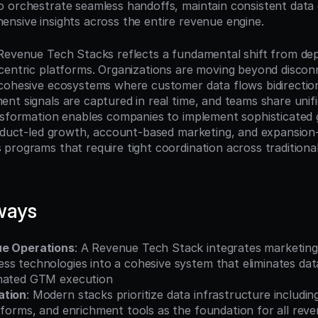
 orchestrate seamless handoffs, maintain consistent data q
nsive insights across the entire revenue engine.
Revenue Tech Stacks reflects a fundamental shift from dep
centric platforms. Organizations are moving beyond disconn
cohesive ecosystems where customer data flows bidirection
t signals are captured in real time, and teams share unifie
nsformation enables companies to implement sophisticated 
roduct-led growth, account-based marketing, and expansion
programs that require tight coordination across traditional
ways
ue Operations
: A Revenue Tech Stack integrates marketing,
s technologies into a cohesive system that eliminates data 
inated GTM execution
ation
: Modern stacks prioritize data infrastructure includin
tforms, and enrichment tools as the foundation for all reve