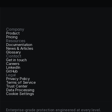
Company
Product
Pricing
Resources
Documentation
News & Articles
Glossary
Contact
Get in touch
Careers
LinkedIn
GitHub
Legal
Privacy Policy
Terms of Service
Trust Center
Data Processing
Cookie Settings
Enterprise-grade protection engineered at every level. 