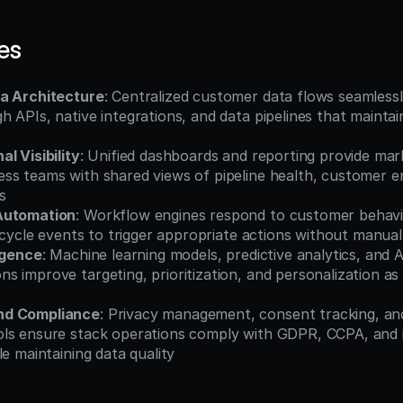
es
a Architecture
: Centralized customer data flows seamless
 APIs, native integrations, and data pipelines that maintai
l Visibility
: Unified dashboards and reporting provide mark
ss teams with shared views of pipeline health, customer e
s
Automation
: Workflow engines respond to customer behavio
fecycle events to trigger appropriate actions without manual
ligence
: Machine learning models, predictive analytics, and 
 improve targeting, prioritization, and personalization as
nd Compliance
: Privacy management, consent tracking, and
ls ensure stack operations comply with GDPR, CCPA, and i
le maintaining data quality