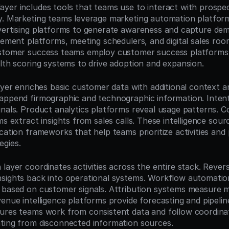
yer includes tools that teams use to interact with prospec
y. Marketing teams leverage marketing automation platforms
vertising platforms to generate awareness and capture dem
gement platforms, meeting schedulers, and digital sales roo
ustomer success teams employ customer success platforms,
alth scoring systems to drive adoption and expansion.
ayer enriches basic customer data with additional context an
append firmographic and technographic information. Intent 
gnals. Product analytics platforms reveal usage patterns. C
ms extract insights from sales calls. These intelligence sour
cation frameworks that help teams prioritize activities and 
egies.
layer coordinates activities across the entire stack. Rever
sights back into operational systems. Workflow automation
 based on customer signals. Attribution systems measure m
enue intelligence platforms provide forecasting and pipeline 
ures teams work from consistent data and follow coordina
ting from disconnected information sources.