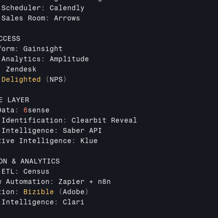
 
Scheduler
:
Calendly
 
Sales 
Room
:
Arrows
CCESS
form
:
Gainsight
 
Analytics
:
Amplitude
:
Zendesk
Delighted
(
NPS
)
E 
LAYER
Data
:
6
sense
 
Identification
:
Clearbit 
Reveal
 
Intelligence
:
Saber 
API
tive 
Intelligence
:
Klue
ON
 & 
ANALYTICS
 
ETL
:
Census
w 
Automation
:
Zapier
 + 
n8n
tion
:
Bizible
(
Adobe
)
 
Intelligence
:
Clari