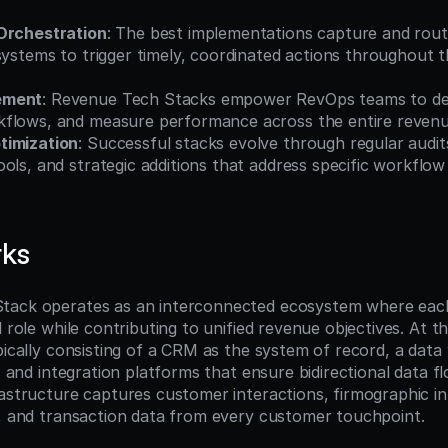
Orchestration
: The best implementations capture and rout
systems to trigger timely, coordinated actions throughout 
ement
: Revenue Tech Stacks empower RevOps teams to des
flows, and measure performance across the entire revenue
timization
: Successful stacks evolve through regular audits
ols, and strategic additions that address specific workflow
rks
tack operates as an interconnected ecosystem where eac
d role while contributing to unified revenue objectives. At th
pically consisting of a CRM as the system of record, a data
s, and integration platforms that ensure bidirectional data f
rastructure captures customer interactions, firmographic in
s, and transaction data from every customer touchpoint.