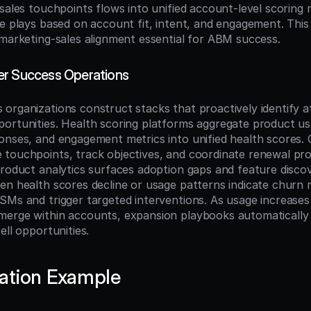
sales touchpoints flows into unified account-level scoring 
e plays based on account fit, intent, and engagement. This 
 marketing-sales alignment essential for ABM success.
er Success Operations
organizations construct stacks that proactively identify at
ortunities. Health scoring platforms aggregate product us
onses, and engagement metrics into unified health scores.
touchpoints, track objectives, and coordinate renewal pro
product analytics surfaces adoption gaps and feature discov
en health scores decline or usage patterns indicate churn r
Ms and trigger targeted interventions. As usage increases o
erge within accounts, expansion playbooks automatically a
ell opportunities.
ation Example