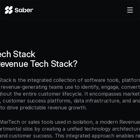
Product
Docs
Careers
ech Stack
Pricing
Revenue Tech Stack?
Log in
Try for free
ack is the integrated collection of software tools, platfor
 revenue-generating teams use to identify, engage, convert,
out the entire customer lifecycle. It encompasses marketi
 customer success platforms, data infrastructure, and anal
to drive predictable revenue growth.
l MarTech or sales tools used in isolation, a modern Revenue
tmental silos by creating a unified technology architecture
 and customer success. This integrated approach enables r