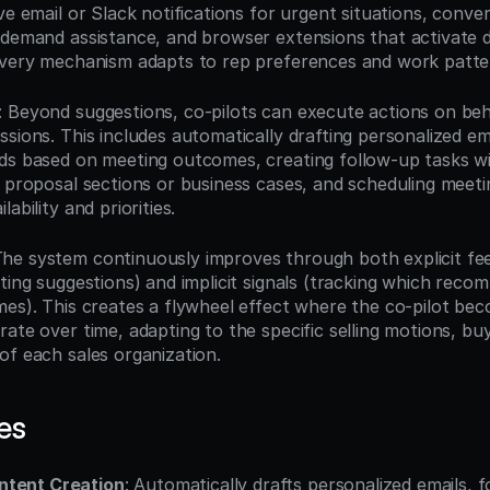
ve email or Slack notifications for urgent situations, conver
-demand assistance, and browser extensions that activate d
ivery mechanism adapts to rep preferences and work patte
: Beyond suggestions, co-pilots can execute actions on beha
sions. This includes automatically drafting personalized em
lds based on meeting outcomes, creating follow-up tasks 
g proposal sections or business cases, and scheduling meeti
ability and priorities.
The system continuously improves through both explicit fee
ting suggestions) and implicit signals (tracking which reco
mes). This creates a flywheel effect where the co-pilot be
ate over time, adapting to the specific selling motions, bu
of each sales organization.
es
ntent Creation
: Automatically drafts personalized emails, f