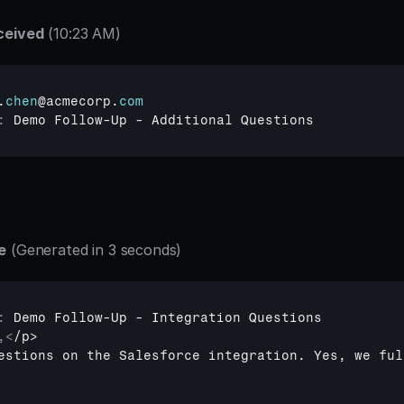
ceived
 (10:23 AM)
.
chen
@
acmecorp
.
com
:
Demo 
Follow
-
Up
 - 
Additional 
Questions
e
 (Generated in 3 seconds)
:
Demo 
Follow
-
Up
 - 
Integration 
Questions
,
<
estions on the Salesforce integration. Yes, we ful