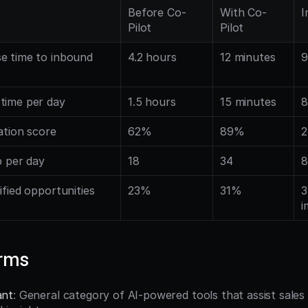
Before Co-
With Co-
I
Pilot
Pilot
e time to inbound 
4.2 hours
12 minutes
9
time per day
1.5 hours
15 minutes
8
ation score
62%
89%
2
p per day
18
34
8
ified opportunities
23%
31%
3
i
erms
ant
: General category of AI-powered tools that assist sales