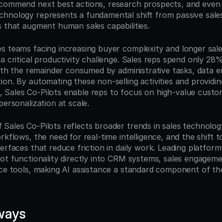
commend next best actions, research prospects, and even p
hnology represents a fundamental shift from passive sales 
s that augment human sales capabilities.
s teams facing increasing buyer complexity and longer sales
a critical productivity challenge. Sales reps spend only 28% 
with the remainder consumed by administrative tasks, data en
on. By automating these non-selling activities and providing 
Sales Co-Pilots enable reps to focus on high-value custo
personalization at scale.
Sales Co-Pilots reflects broader trends in sales technology:
rkflows, the need for real-time intelligence, and the shift t
erfaces that reduce friction in daily work. Leading platform
lot functionality directly into CRM systems, sales engageme
nce tools, making AI assistance a standard component of th
ways