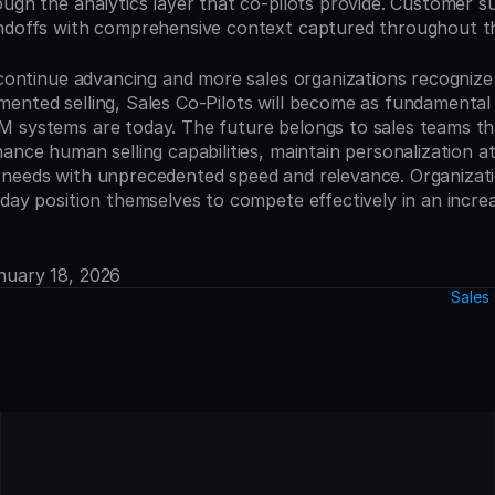
ough the analytics layer that co-pilots provide. Customer s
ndoffs with comprehensive context captured throughout th
s continue advancing and more sales organizations recognize 
ented selling, Sales Co-Pilots will become as fundamental t
 systems are today. The future belongs to sales teams that
ance human selling capabilities, maintain personalization at 
needs with unprecedented speed and relevance. Organization
day position themselves to compete effectively in an increas
anuary 18, 2026
Sales