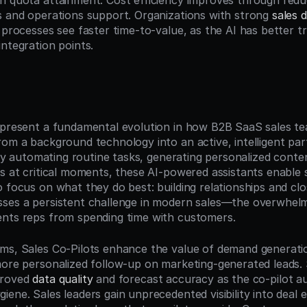
n quota attainment. Cost efficiency improves through redu
s and operations support. Organizations with strong 
sales d
 processes see faster time-to-value, as the AI has better tr
integration points.
n
epresent a fundamental evolution in how B2B SaaS sales te
om a background technology into an active, intelligent partn
. By automating routine tasks, generating personalized conten
s at critical moments, these AI-powered assistants enable s
 focus on what they do best: building relationships and clos
ses a persistent challenge in modern sales—the overwhelmi
nts reps from spending time with customers.
ms, Sales Co-Pilots enhance the value of demand generatio
more personalized follow-up on marketing-generated leads. 
roved 
data quality
 and forecast accuracy as the co-pilot au
ene. Sales leaders gain unprecedented visibility into deal 