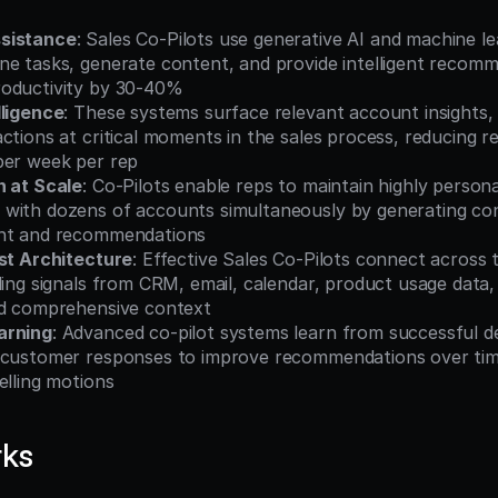
sistance
: Sales Co-Pilots use generative AI and machine lea
ne tasks, generate content, and provide intelligent recomm
oductivity by 30-40%
lligence
: These systems surface relevant account insights, b
ctions at critical moments in the sales process, reducing re
per week per rep
n at Scale
: Co-Pilots enable reps to maintain highly personal
with dozens of accounts simultaneously by generating cont
ent and recommendations
rst Architecture
: Effective Sales Co-Pilots connect across t
ling signals from CRM, email, calendar, product usage data, 
ld comprehensive context
arning
: Advanced co-pilot systems learn from successful dea
 customer responses to improve recommendations over time
elling motions
rks