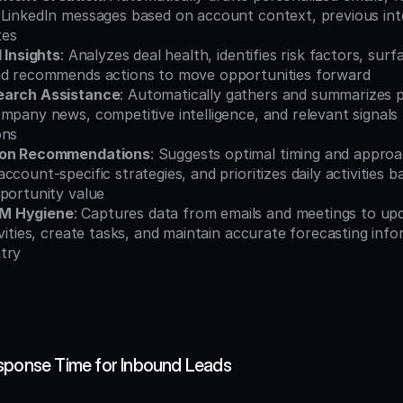
 LinkedIn messages based on account context, previous inte
tes
l Insights
: Analyzes deal health, identifies risk factors, surf
nd recommends actions to move opportunities forward
earch Assistance
: Automatically gathers and summarizes p
mpany news, competitive intelligence, and relevant signals 
ons
ion Recommendations
: Suggests optimal timing and approa
count-specific strategies, and prioritizes daily activities b
pportunity value
M Hygiene
: Captures data from emails and meetings to upd
ivities, create tasks, and maintain accurate forecasting info
try
sponse Time for Inbound Leads