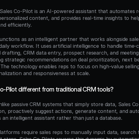
 Sales Co-Pilot is an AI-powered assistant that automates ro
ersonalized content, and provides real-time insights to help 
nd efficiently.
unctions as an intelligent partner that works alongside sale
aily workflow. It uses artificial intelligence to handle time-
ail drafting, CRM data entry, prospect research, and meeting
ng strategic recommendations on deal prioritization, next be
n. The technology enables reps to focus on high-value selling a
nalization and responsiveness at scale.
o-Pilot different from traditional CRM tools?
nlike passive CRM systems that simply store data, Sales Co-P
on, proactively suggest actions, generate content, and aut
an intelligent assistant rather than just a database.
atforms require sales reps to manually input data, search f