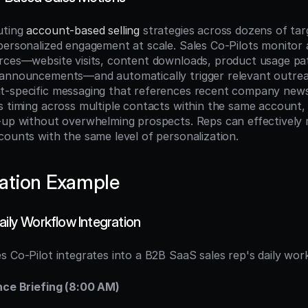
ting 
account-based selling
 strategies across dozens of tar
personalized engagement at scale. Sales Co-Pilots monitor a
rces—website visits, content downloads, product usage patt
 announcements—and automatically trigger relevant outrea
-specific messaging that references recent company news 
s timing across multiple contacts within the same account,
-up without overwhelming prospects. Reps can effectively 
counts with the same level of personalization.
ation Example
aily Workflow Integration
s Co-Pilot integrates into a B2B SaaS sales rep's daily wor
nce Briefing (8:00 AM)