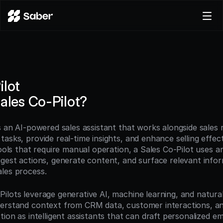
Product
Docs
Careers
ilot
Pricing
Sales Co-Pilot?
Log in
Try for free
s an AI-powered sales assistant that works alongside sales 
asks, provide real-time insights, and enhance selling effect
ools that require manual operation, a Sales Co-Pilot uses artif
gest actions, generate content, and surface relevant informa
les process.
ilots leverage generative AI, machine learning, and natural
erstand context from CRM data, customer interactions, and
tion as intelligent assistants that can draft personalized em