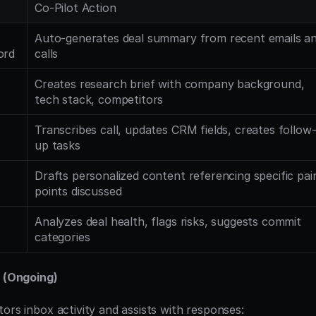
Co-Pilot Action
Auto-generates deal summary from recent emails an
ord
calls
Creates research brief with company background, 
tech stack, competitors
Transcribes call, updates CRM fields, creates follow
up tasks
Drafts personalized content referencing specific pain
points discussed
Analyzes deal health, flags risks, suggests commit 
categories
e (Ongoing)
ors inbox activity and assists with responses: