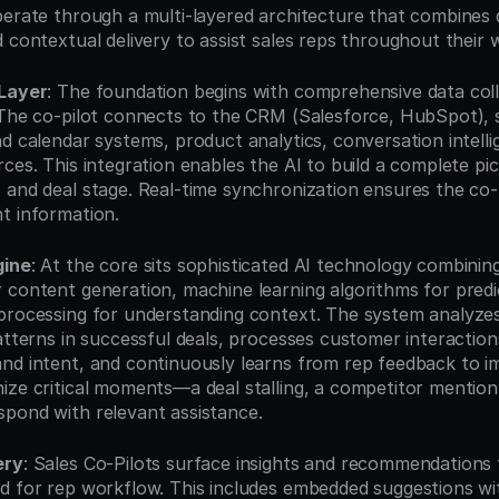
perate through a multi-layered architecture that combines d
d contextual delivery to assist sales reps throughout their 
 Layer
: The foundation begins with comprehensive data coll
 The co-pilot connects to the CRM (Salesforce, HubSpot), 
d calendar systems, product analytics, conversation intellig
ces. This integration enables the AI to build a complete pic
 and deal stage. Real-time synchronization ensures the co-p
t information.
gine
: At the core sits sophisticated AI technology combining
 content generation, machine learning algorithms for predic
processing for understanding context. The system analyzes h
patterns in successful deals, processes customer interaction
nd intent, and continuously learns from rep feedback to i
ze critical moments—a deal stalling, a competitor mention, 
pond with relevant assistance.
ery
: Sales Co-Pilots surface insights and recommendations 
d for rep workflow. This includes embedded suggestions wi