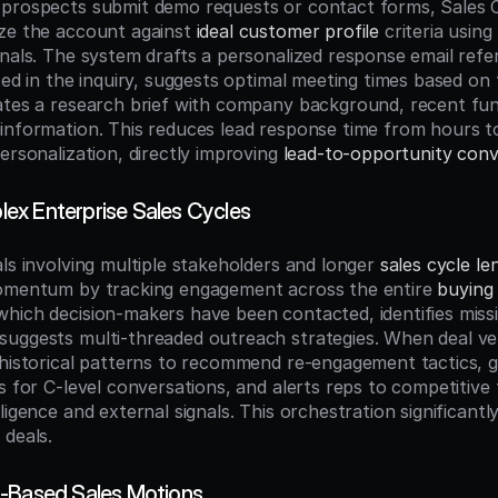
prospects submit demo requests or contact forms, Sales Co
ze the account against 
ideal customer profile
 criteria using
nals. The system drafts a personalized response email refer
ted in the inquiry, suggests optimal meeting times based on t
ates a research brief with company background, recent fun
information. This reduces lead response time from hours to
ersonalization, directly improving 
lead-to-opportunity conv
x Enterprise Sales Cycles
ls involving multiple stakeholders and longer 
sales cycle le
momentum by tracking engagement across the entire 
buying
hich decision-makers have been contacted, identifies missi
uggests multi-threaded outreach strategies. When deal velo
 historical patterns to recommend re-engagement tactics, g
s for C-level conversations, and alerts reps to competitive 
ligence and external signals. This orchestration significantl
 deals.
t-Based Sales Motions