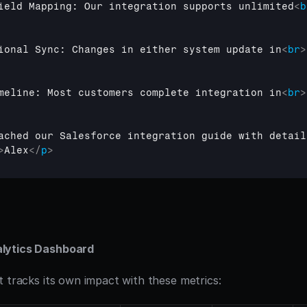
ield Mapping: Our integration supports unlimited
<
b
ional Sync: Changes in either system update in
<
br
>
meline: Most customers complete integration in
<
br
>
ached our Salesforce integration guide with detail
>
Alex
</
p
>
lytics Dashboard
t tracks its own impact with these metrics: