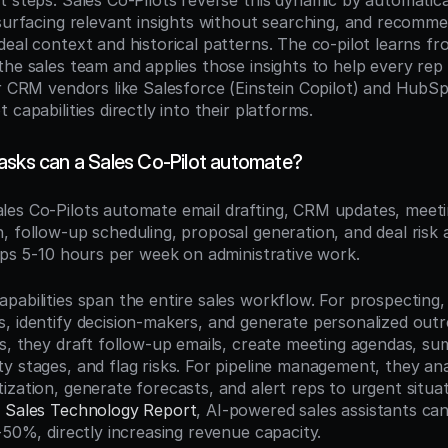
t steps. Sales Co-Pilots reverse this dynamic by automatical
surfacing relevant insights without searching, and recommen
eal context and historical patterns. The co-pilot learns fr
the sales team and applies those insights to help every rep 
or CRM vendors like Salesforce (Einstein Copilot) and HubSp
 capabilities directly into their platforms.
asks can a Sales Co-Pilot automate?
ales Co-Pilots automate email drafting, CRM updates, meeti
, follow-up scheduling, proposal generation, and deal ris
reps 5-10 hours per week on administrative work.
abilities span the entire sales workflow. For prospecting, 
, identify decision-makers, and generate personalized outr
s, they draft follow-up emails, create meeting agendas, sum
y stages, and flag risks. For pipeline management, they anal
zation, generate forecasts, and alert reps to urgent situat
5 Sales Technology Report
, AI-powered sales assistants ca
-50%, directly increasing revenue capacity.