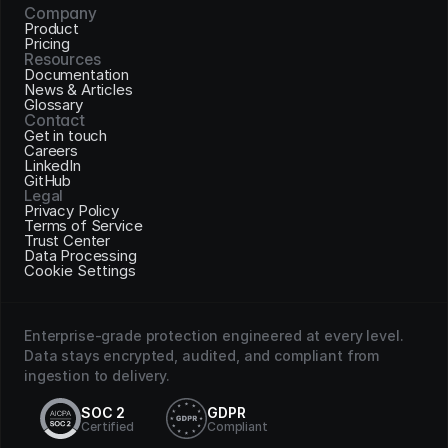
Company
Product
Pricing
Resources
Documentation
News & Articles
Glossary
Contact
Get in touch
Careers
LinkedIn
GitHub
Legal
Privacy Policy
Terms of Service
Trust Center
Data Processing
Cookie Settings
Enterprise-grade protection engineered at every level. 
Data stays encrypted, audited, and compliant from 
ingestion to delivery.
SOC 2
GDPR
Certified
Compliant