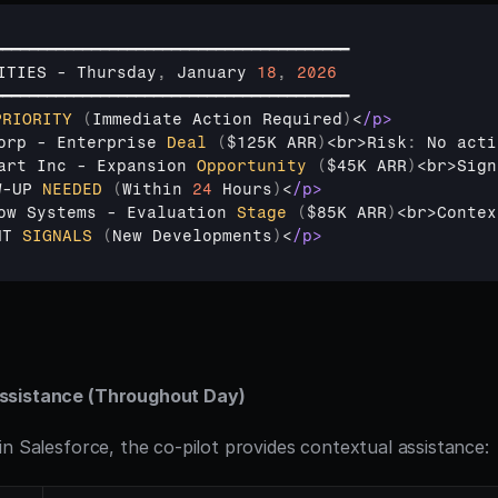
━━━━━━━━━━━━━━━━━━━━━━━━━━━━━━━━━━━━━━━━
ITIES
 - 
Thursday
,
January 
18
,
2026
━━━━━━━━━━━━━━━━━━━━━━━━━━━━━━━━━━━━━━━━
PRIORITY
(
Immediate 
Action
Required
)
<
/p>
orp
 - 
Enterprise 
Deal
(
$125K 
ARR
)
<
br
>
Risk
:
No 
acti
art 
Inc
 - 
Expansion 
Opportunity
(
$45K 
ARR
)
<
br
>
Sign
W
-
UP 
NEEDED
(
Within 
24
Hours
)
<
/p>
ow 
Systems
 - 
Evaluation 
Stage
(
$85K 
ARR
)
<
br
>
Contex
NT 
SIGNALS
(
New 
Developments
)
<
/p>
ssistance (Throughout Day)
in Salesforce, the co-pilot provides contextual assistance: