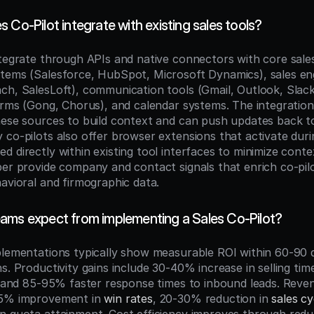
 Co-Pilot integrate with existing sales tools?
ntegrate through APIs and native connectors with core sale
stems (Salesforce, HubSpot, Microsoft Dynamics), sales e
ch, SalesLoft), communication tools (Gmail, Outlook, Slack
forms (Gong, Chorus), and calendar systems. The integration
hese sources to build context and can push updates back to
 co-pilots also offer browser extensions that activate duri
 directly within existing tool interfaces to minimize contex
er provide company and contact signals that enrich co-pilot
havioral and firmographic data.
ams expect from implementing a Sales Co-Pilot?
plementations typically show measurable ROI within 60-90 d
s. Productivity gains include 30-40% increase in selling time
p, and 85-95% faster response times to inbound leads. Reve
25% improvement in 
win rates
, 20-30% reduction in 
sales cy