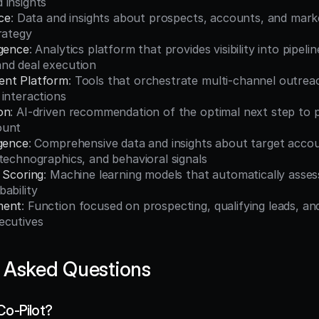
 insights
nce
: Data and insights about prospects, accounts, and marke
rategy
igence
: Analytics platform that provides visibility into pipelin
nd deal execution
ent Platform
: Tools that orchestrate multi-channel outrea
interactions
on
: AI-driven recommendation of the optimal next step to p
ount
igence
: Comprehensive data and insights about target accoun
technographics, and behavioral signals
 Scoring
: Machine learning models that automatically assess
ability
ment
: Function focused on prospecting, qualifying leads, and
ecutives
 Asked Questions
Co-Pilot?