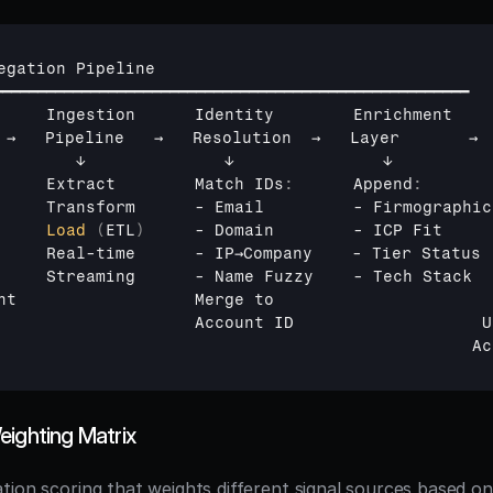
egation 
Pipeline
━━━━━━━━━━━━━━━━━━━━━━━━━━━━━━━━━━━━━━━━━━━━━━━━━━━━━━
     
Ingestion      
Identity        
Enrichment    
 
→   
Pipeline   
→   
Resolution  
→   
Layer       
→ 
        
↓              
↓               
↓          
     
Extract        
Match 
IDs
:
      Append
:
       
     
Transform
      - 
Email
         - 
Firmographic
     
Load
(
ETL
)
     - 
Domain
        - 
ICP 
Fit
     
     
Real
-
time
      - 
IP→Company
    - 
Tier 
Status
 
     
Streaming
      - 
Name 
Fuzzy
    - 
Tech 
Stack
  
nt                  
Merge 
to                      
                    
Account 
ID                   
U
Ac
eighting Matrix
tion scoring that weights different signal sources based on 