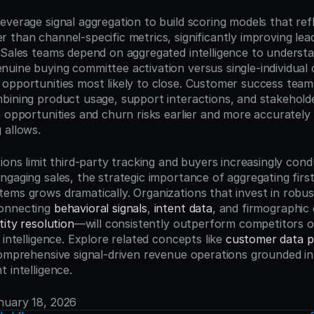
verage signal aggregation to build scoring models that refle
than channel-specific metrics, significantly improving lead
 Sales teams depend on aggregated intelligence to understa
ine buying committee activation versus single-individual cur
opportunities most likely to close. Customer success team
bining product usage, support interactions, and stakehold
n opportunities and churn risks earlier and more accurately 
 allows.
tions limit third-party tracking and buyers increasingly co
gaging sales, the strategic importance of aggregating first-
ems grows dramatically. Organizations that invest in robus
onnecting 
behavioral signals
, 
intent data
, and firmographic
tity resolution
—will consistently outperform competitors o
 intelligence. Explore related concepts like 
customer data p
comprehensive signal-driven revenue operations grounded in u
 intelligence.
anuary 18, 2026