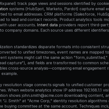
tion
 systems (HubSpot, Marketo, Pardot) capture email e
tied to email addresses. CRM platforms (Salesforce, HubS
inked to lead and contact records. Product analytics tools mo
with user accounts. 
Intent data
 providers report third-part
o company domains. Each source uses different identifiers
ization standardizes disparate formats into consistent struc
onverted to unified timezones, event names are mapped to
rent systems might call the same action "form_submitted," 
lead capture"), and fields are transformed to common schem
bles cross-source analysis—comparing email engagement ra
r example.
ity resolution stage connects signals to unified customer prof
hes. When website analytics show IP address 192.168.1.1 visit
tion shows john.smith@acme.com downloading content, a
t "J. Smith" at "Acme Corp," identity resolution algorithms 
e buying committee at the same account. Techniques inclu