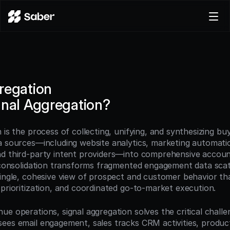
Product
Docs
Careers
regation
Pricing
gnal Aggregation?
Log in
Try for free
 is the process of collecting, unifying, and synthesizing buye
a sources—including website analytics, marketing automati
d third-party intent providers—into comprehensive account
s consolidation transforms fragmented engagement data scat
single, cohesive view of prospect and customer behavior tha
 prioritization, and coordinated go-to-market execution.
e operations, signal aggregation solves the critical challen
ees email engagement, sales tracks CRM activities, produc