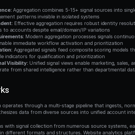
gence
: Aggregation combines 5-15+ signal sources into singl
ement patterns invisible in isolated systems
ndent
: Effective aggregation requires robust identity resolut
ls to accounts despite email/domain/IP variations
uirements
: Modern aggregation processes signals continuou
nable immediate workflow activation and prioritization
ation
: Aggregated signals feed composite scoring models th
 indicators for qualification and prioritization
l Visibility
: Unified signal views enable marketing, sales, 
ate from shared intelligence rather than departmental data
rks
 operates through a multi-stage pipeline that ingests, norma
hesizes data from diverse sources into unified account inte
s with signal collection from numerous source systems, ea
n different formats and structures. Website analytics plat