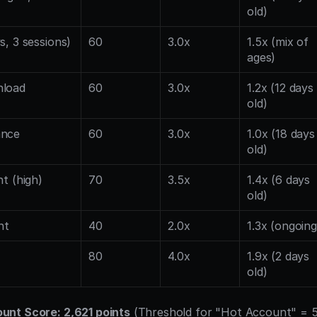
old)
s, 3 sessions)
60
3.0x
1.5x (mix of 
ages)
nload
60
3.0x
1.2x (12 days 
old)
ance
60
3.0x
1.0x (18 days 
old)
nt (high)
70
3.5x
1.4x (6 days 
old)
nt
40
2.0x
1.3x (ongoing
80
4.0x
1.9x (2 days 
old)
nt Score: 2,621 points
 (Threshold for "Hot Account" = 