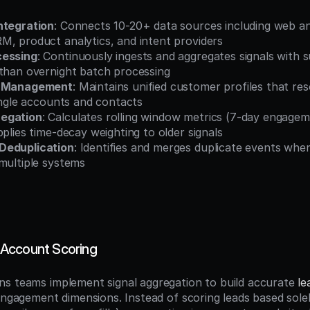
ntegration
: Connects 10-20+ data sources including web ana
M, product analytics, and intent providers
cessing
: Continuously ingests and aggregates signals with 
 than overnight batch processing
h Management
: Maintains unified customer profiles that reso
single accounts and contacts
egation
: Calculates rolling window metrics (7-day engagem
pplies time-decay weighting to older signals
Deduplication
: Identifies and merges duplicate events whe
multiple systems
Account Scoring
s teams implement signal aggregation to build accurate 
le
 engagement dimensions. Instead of scoring leads based sole