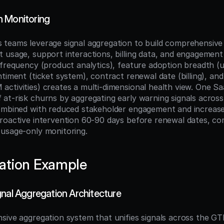
 Monitoring
teams leverage signal aggregation to build comprehensive 
usage, support interactions, billing data, and engagement s
 frequency (product analytics), feature adoption breadth (us
timent (ticket system), contract renewal date (billing), and
ctivities) creates a multi-dimensional health view. One S
at-risk churns by aggregating early warning signals acro
ombined with reduced stakeholder engagement and increase
roactive intervention 60-90 days before renewal dates, com
usage-only monitoring.
ation Example
gnal Aggregation Architecture
sive aggregation system that unifies signals across the GT