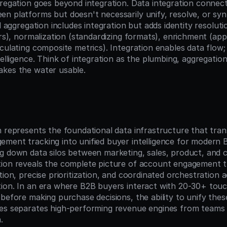
gregation goes beyond integration. Data integration connec
n platforms but doesn't necessarily unify, resolve, or synt
al aggregation includes integration but adds identity resoluti
ers), normalization (standardizing formats), enrichment (app
culating composite metrics). Integration enables data flow;
telligence. Think of integration as the plumbing, aggregation
akes the water usable.
n
n represents the foundational data infrastructure that tran
ment tracking into unified buyer intelligence for modern 
g down data silos between marketing, sales, product, and 
ion reveals the complete picture of account engagement t
tion, precise prioritization, and coordinated orchestration a
ion. In an era where B2B buyers interact with 20-30+ touc
before making purchase decisions, the ability to unify these 
es separates high-performing revenue engines from teams 
.