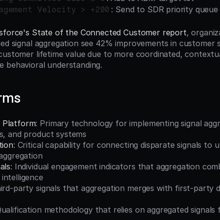
: Send to SDR priority queue
agement Velocity > +200
sforce's State of the Connected Customer report
, organiz
ied signal aggregation see 42% improvements in customer sa
customer lifetime value due to more coordinated, contextu
e behavioral understanding.
erms
 Platform
: Primary technology for implementing signal aggr
es, and product systems
tion
: Critical capability for connecting disparate signals to 
 aggregation
als
: Individual engagement indicators that aggregation comb
intelligence
hird-party signals that aggregation merges with first-party 
Qualification methodology that relies on aggregated signals 