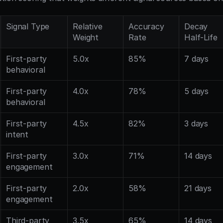
Signal Type
Relative 
Accuracy 
Decay 
Weight
Rate
Half-Life
First-party 
5.0x
85%
7 days
behavioral
First-party 
4.0x
78%
5 days
behavioral
First-party 
4.5x
82%
3 days
intent
First-party 
3.0x
71%
14 days
engagement
First-party 
2.0x
58%
21 days
engagement
Third-party 
3.5x
65%
14 days