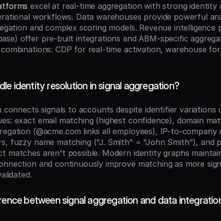
atforms
 excel at real-time aggregation with strong identity 
erational workflows. Data warehouses provide powerful analy
gregation and complex scoring models. Revenue intelligence 
se) offer pre-built integrations and ABM-specific aggregat
 combinations: CDP for real-time activation, warehouse for 
e identity resolution in signal aggregation?
n connects signals to accounts despite identifier variations u
es: exact email matching (highest confidence), domain matc
regation (@acme.com links all employees), IP-to-company 
s, fuzzy name matching ("J. Smith" = "John Smith"), and pro
t matches aren't possible. Modern identity graphs maintain
onnection and continuously improve matching as more signa
validated.
erence between signal aggregation and data integratio