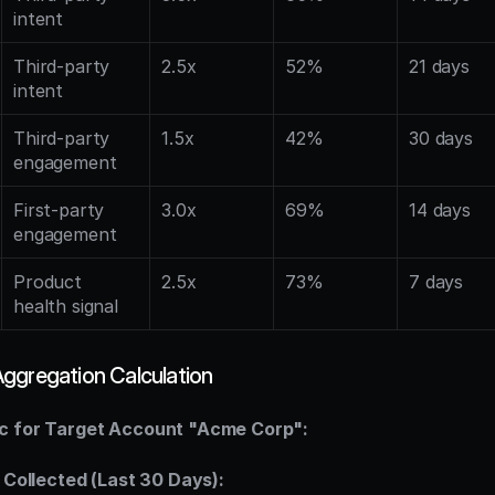
intent
Third-party 
2.5x
52%
21 days
intent
Third-party 
1.5x
42%
30 days
engagement
First-party 
3.0x
69%
14 days
engagement
Product 
2.5x
73%
7 days
health signal
ggregation Calculation
c for Target Account "Acme Corp":
s Collected (Last 30 Days):