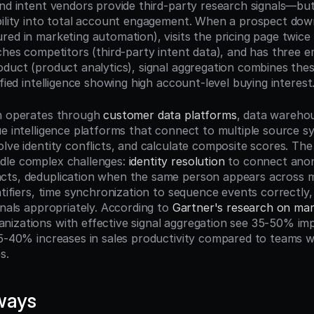
and intent vendors provide third-party research signals—but
bility into total account engagement. When a prospect down
ed in marketing automation), visits the pricing page twice 
rches competitors (third-party intent data), and has three e
oduct (product analytics), signal aggregation combines thes
ified intelligence showing high account-level buying interest
n operates through 
customer data platforms
, data warehou
ue intelligence platforms that connect to multiple source s
lve identity conflicts, and calculate composite scores. The
le complex challenges: 
identity resolution
 to connect anon
ts, deduplication when the same person appears across mu
ntifiers, time synchronization to sequence events correctly, 
gnals appropriately. According to 
Gartner's research on mark
ganizations with effective signal aggregation see 35-50% im
25-40% increases in sales productivity compared to teams w
s.
ways