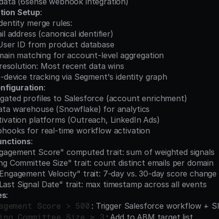
ent data (6sense webhook integration)
ution Setup
:
e identity merge rules:
l address (canonical identifier)
User ID from product database
main matching for account-level aggregation
 resolution: Most recent data wins
-device tracking via Segment's identity graph
nfiguration
:
gregated profiles to Salesforce (account enrichment)
o data warehouse (Snowflake) for analytics
 activation platforms (Outreach, LinkedIn Ads)
 webhooks for real-time workflow activation
unctions
:
 "Engagement Score" computed trait: sum of weighted signals
Buying Committee Size" trait: count distinct emails per domain
te "Engagement Velocity" trait: 7-day vs. 30-day score change
 "Last Signal Date" trait: max timestamp across all events
es
:
: Trigger Salesforce workflow + Sl
agement Score > 500
: Add to ABM target list
ing Committee Size ≥ 3