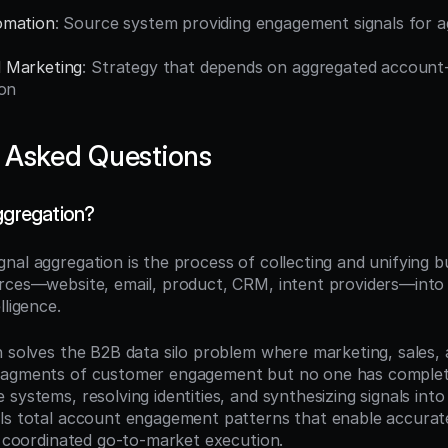
omation
: Source system providing engagement signals for a
 Marketing
: Strategy that depends on aggregated account-le
ion
 Asked Questions
aggregation?
ignal aggregation is the process of collecting and unifying b
rces—website, email, product, CRM, intent providers—into
lligence.
n solves the B2B data silo problem where marketing, sales, 
agments of customer engagement but no one has complete vi
systems, resolving identities, and synthesizing signals into u
ls total account engagement patterns that enable accurate
nd coordinated go-to-market execution.