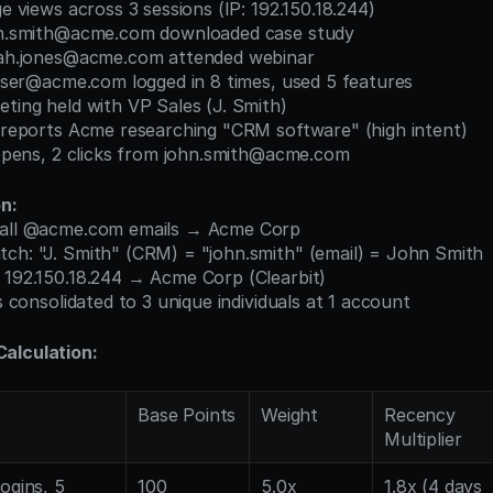
ge views across 3 sessions (IP: 192.150.18.244)
ohn.smith@acme.com downloaded case study
arah.jones@acme.com attended webinar
l.user@acme.com logged in 8 times, used 5 features
eting held with VP Sales (J. Smith)
se reports Acme researching "CRM software" (high intent)
l opens, 2 clicks from john.smith@acme.com
on:
: all @acme.com emails → Acme Corp
tch: "J. Smith" (CRM) = "john.smith" (email) = John Smith
: 192.150.18.244 → Acme Corp (Clearbit)
ls consolidated to 3 unique individuals at 1 account
alculation:
Base Points
Weight
Recency 
Multiplier
ogins, 5 
100
5.0x
1.8x (4 days 