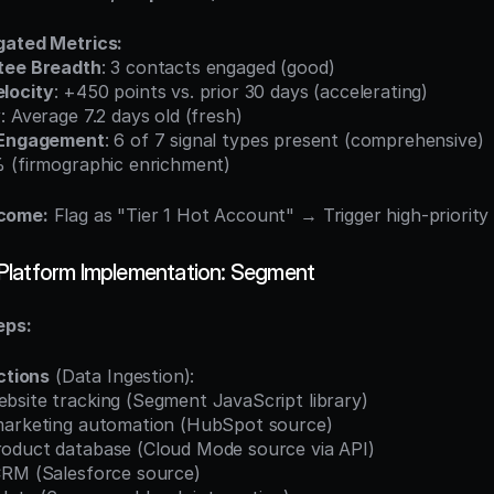
gated Metrics:
tee Breadth
: 3 contacts engaged (good)
locity
: +450 points vs. prior 30 days (accelerating)
y
: Average 7.2 days old (fresh)
 Engagement
: 6 of 7 signal types present (comprehensive)
% (firmographic enrichment)
come:
 Flag as "Tier 1 Hot Account" → Trigger high-priori
Platform Implementation: Segment
eps:
ctions
 (Data Ingestion):
 website tracking (Segment JavaScript library)
ate marketing automation (HubSpot source)
t product database (Cloud Mode source via API)
te CRM (Salesforce source)