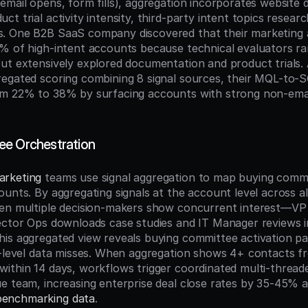
email opens, form fills), aggregation incorporates website d
t trial activity intensity, third-party intent topics researc
. One B2B SaaS company discovered that their marketing 
% of high-intent accounts because technical evaluators rar
ut extensively explored documentation and product trials. A
egated scoring combining 8 signal sources, their MQL-to-S
om 22% to 38% by surfacing accounts with strong non-ema
ee Orchestration
arketing
 teams use signal aggregation to map buying comm
ounts. By aggregating signals at the account level across a
en multiple decision-makers show concurrent interest—VP S
ector Ops downloads case studies and IT Manager reviews in
is aggregated view reveals buying committee activation pat
t-level data misses. When aggregation shows 4+ contacts fr
ithin 14 days, workflows trigger coordinated multi-thread
enchmarking data
.