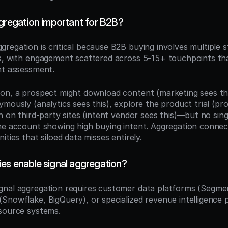
ggregation important for B2B?
ggregation is critical because B2B buying involves multiple s
s, with engagement scattered across 5-15+ touchpoints tha
nt assessment.
on, a prospect might download content (marketing sees this)
mously (analytics sees this), explore the product trial (pr
h on third-party sites (intent vendor sees this)—but no singl
ne account showing high buying intent. Aggregation connect
ities that siloed data misses entirely.
es enable signal aggregation?
ignal aggregation requires customer data platforms (Segment
Snowflake, BigQuery), or specialized revenue intelligence p
source systems.