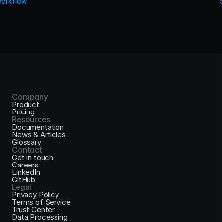
Workflow
Company
Product
Pricing
Resources
Documentation
News & Articles
Glossary
Contact
Get in touch
Careers
LinkedIn
GitHub
Legal
Privacy Policy
Terms of Service
Trust Center
Data Processing