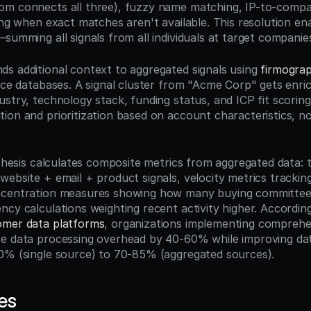
om connects all three), fuzzy name matching, IP-to-compa
ring when exact matches aren't available. This resolution e
summing all signals from all individuals at target companie
s additional context to aggregated signals using 
firmograp
nce databases. A signal cluster from "Acme Corp" gets enric
stry, technology stack, funding status, and ICP fit scoring
on and prioritization based on account characteristics, not 
ynthesis calculates composite metrics from aggregated data: 
website + email + product signals, velocity metrics tracki
ncentration measures showing how many buying committee
ncy calculations weighting recent activity higher. According
omer data platforms
, organizations implementing comprehen
ce data processing overhead by 40-60% while improving da
0% (single source) to 70-85% (aggregated sources).
es