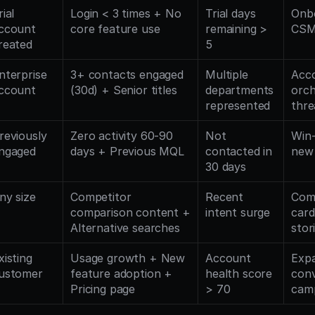
ial 
Login < 3 times + No 
Trial days 
Onbo
ccount 
core feature use
remaining > 
CSM
reated
5
nterprise 
3+ contacts engaged 
Multiple 
Acco
ccount
(30d) + Senior titles
departments 
orch
represented
thre
reviously 
Zero activity 60-90 
Not 
Win-
ngaged
days + Previous MQL
contacted in 
new 
30 days
ny size
Competitor 
Recent 
Comp
comparison content + 
intent surge
card
Alternative searches
stor
xisting 
Usage growth + New 
Account 
Expa
ustomer
feature adoption + 
health score 
conv
Pricing page
> 70
cam