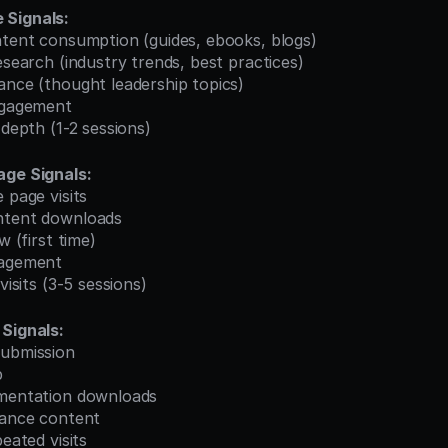
 Signals:
ontent consumption (guides, ebooks, blogs)
research (industry trends, best practices)
ance (thought leadership topics)
engagement
 depth (1-2 sessions)
age Signals:
 page visits
ntent downloads
w (first time)
gagement
 visits (3-5 sessions)
Signals:
submission
p
umentation downloads
iance content
peated visits