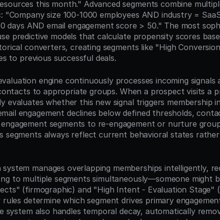
sources this month." Advanced segments combine multiple 
ic: "Company size 100-1000 employees AND industry = SaaS
n 30 days AND email engagement score > 50." The most sophi
se predictive models that calculate propensity scores based
orical converters, creating segments like "High Conversion 
ies to previous successful deals.
aluation engine continuously processes incoming signals 
 contacts to appropriate groups. When a prospect visits a pr
y evaluates whether this new signal triggers membership in 
ail engagement declines below defined thresholds, contac
 engagement segments to re-engagement or nurture groups.
s segments always reflect current behavioral states rather
system manages overlapping memberships intelligently, rec
ong to multiple segments simultaneously—someone might be
ects" (firmographic) and "High Intent - Evaluation Stage" (
y rules determine which segment drives primary engagement
The system also handles temporal decay, automatically remov