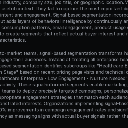
ke industry, company size, job title, or geographic location. W
e useful context, they fail to capture the most important d
 intent and engagement. Signal-based segmentation incorpo
but adds layers of behavioral intelligence by continuously an
nt consumption patterns, email engagement, product usage s
to create segments that reflect actual buyer interest and r
acteristics.
to-market teams, signal-based segmentation transforms ho
gage their audiences. Instead of treating all enterprise hea
l-based segmentation identifies subgroups like "Healthcare En
on Stage" based on recent pricing page visits and technical
ealthcare Enterprise - Low Engagement - Nurture Needed" 
activity. These signal-informed segments enable marketing, 
teams to deploy precisely targeted campaigns, personalize
propriate engagement strategies that match each audience
nstrated interests. Organizations implementing signal-bas
50% improvements in campaign engagement rates and signifi
ency as messaging aligns with actual buyer signals rather t