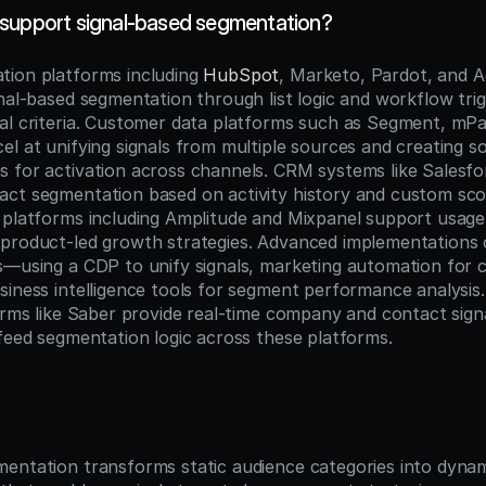
support signal-based segmentation?
ion platforms including 
HubSpot
, Marketo, Pardot, and A
nal-based segmentation through list logic and workflow trig
al criteria. Customer data platforms such as Segment, mPart
l at unifying signals from multiple sources and creating so
 for activation across channels. CRM systems like Salesfor
ct segmentation based on activity history and custom scorin
 platforms including Amplitude and Mixpanel support usage
product-led growth strategies. Advanced implementations 
s—using a CDP to unify signals, marketing automation for 
iness intelligence tools for segment performance analysis. 
forms like Saber provide real-time company and contact sign
 feed segmentation logic across these platforms.
n
entation transforms static audience categories into dynami