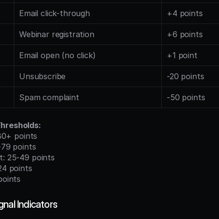
t
Email click-through
+4 points
t
Webinar registration
+6 points
Email open (no click)
+1 point
Unsubscribe
-20 points
Spam complaint
-50 points
hresholds:
: 80+ points
0-79 points
t: 25-49 points
-24 points
points
nal Indicators