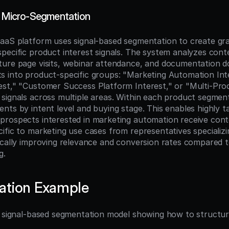
t Micro-Segmentation
aaS platform uses signal-based segmentation to create gra
pecific product interest signals. The system analyzes conte
ure page visits, webinar attendance, and documentation d
 into product-specific groups: "Marketing Automation Inter
st," "Customer Success Platform Interest," or "Multi-Produ
signals across multiple areas. Within each product segment
nts by intent level and buying stage. This enables highly ta
rospects interested in marketing automation receive conten
ific to marketing use cases from representatives specializin
ically improving relevance and conversion rates compared t
g.
ation Example
l signal-based segmentation model showing how to structure