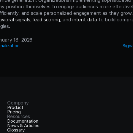
nue generation. Organizations implementing sophisticated b
y position themselves to engage audiences more effectively
ficiently, and scale personalized engagement as they grow. 
vioral signals
, 
lead scoring
, and 
intent data
 to build compr
gies.
anuary 18, 2026
nalization
Sign
Company
Product
Pricing
Resources
Documentation
News & Articles
Glossary