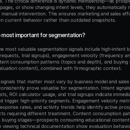
. The critical difference is dynamic membership—as prospe
y pages, or show changing intent levels, they automatically
manual intervention. This ensures marketing and sales effo
n current behavior rather than outdated snapshots.
e most important for segmentation?
he most valuable segmentation signals include high-intent be
 requests, trial signups), engagement velocity (frequency an
ntent consumption patterns (topics and depth), and buying s
aluation content), combined with firmographic context.
 signals that matter most vary by business model and sales c
consistently prove valuable for segmentation. Intent signals 
sts, ROI calculator usage, and trial signups indicate immedia
d trigger high-priority segments. Engagement velocity metrics
esponse rates, and activity trends help identify active pros
ts requiring different treatment. Content consumption patt
d buying stages—prospects consuming educational content 
e viewing technical documentation show evaluation behavior