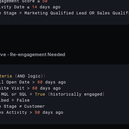
gagement 
Score 
≥ 
50
ivity 
Date 
≤ 
14
days 
ago
e 
Stage
 = 
Marketing 
Qualified 
Lead 
OR 
Sales 
Qualif
tive - Re-engagement Needed
teria
(
AND 
logic
)
:
il 
Open 
Date
 > 
60
days 
ago
site 
Visit
 > 
60
days 
ago
 
MQL 
or 
SQL
 = 
True
(
historically 
engaged
)
ibed
 = 
False
e 
Stage 
≠ 
Customer
es 
Activity
 > 
90
days 
ago