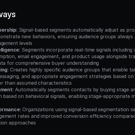
ways
ership
: Signal-based segments automatically adjust as pro
nstrate new behaviors, ensuring audience groups always r
agement levels
elligence
: Segments incorporate real-time signals including w
ption, email engagement, and product usage alongside tradi
ata for comprehensive buyer understanding
ing
: Creates highly specific audience groups that enable ta
essaging, and appropriate engagement strategies based on
er than assumed characteristics
nment
: Automatically segments contacts by buying stage a
n based on behavioral signals, enabling stage-appropriate m
formance
: Organizations using signal-based segmentation s
ement rates and improved conversion efficiency compared
tion approaches