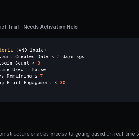
ct Trial - Needs Activation Help
teria
(
AND 
logic
)
:
count 
Created 
Date 
≤ 
7
days 
ago
Login 
Count
 < 
3
ture 
Used
 = 
False
ys 
Remaining 
≥ 
7
ng 
Email 
Engagement
 < 
30
n structure enables precise targeting based on real-time si