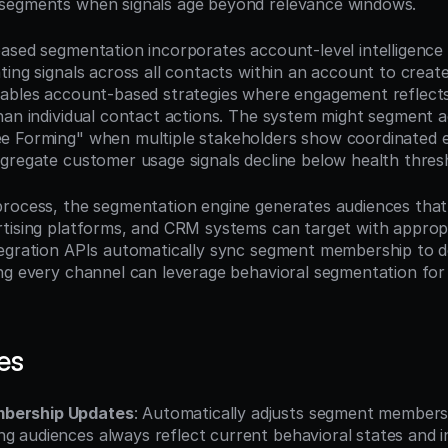
segments when signals age beyond relevance windows.
ased segmentation incorporates account-level intelligence 
ting signals across all contacts within an account to creat
ables account-based strategies where engagement reflects
han individual contact actions. The system might segment a
e Forming" when multiple stakeholders show coordinated e
gregate customer usage signals decline below health thres
rocess, the segmentation engine generates audiences that
tising platforms, and CRM systems can target with approp
tegration APIs automatically sync segment membership to 
ng every channel can leverage behavioral segmentation for 
es
bership Updates
: Automatically adjusts segment membersh
g audiences always reflect current behavioral states and i