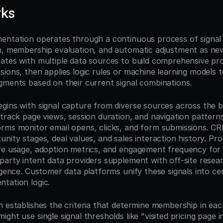
rks
entation operates through a continuous process of signal c
n, membership evaluation, and automatic adjustment as new
ates with multiple data sources to build comprehensive prof
ions, then applies logic rules or machine learning models t
gments based on their current signal combinations.
gins with signal capture from diverse sources across the bu
track page views, session duration, and navigation patterns
rms monitor email opens, clicks, and form submissions. CR
nity stages, deal values, and sales interaction history. Pro
re usage, adoption metrics, and engagement frequency for t
party intent data providers supplement with off-site resear
igence. Customer data platforms unify these signals into cent
tation logic.
n establishes the criteria that determine membership in eac
ght use single signal thresholds like "visited pricing page in