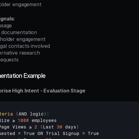
eholder engagement
ignals:
 usage
s documentation
keholder engagement
gal contacts involved
ternative research
 requests
entation Example
rise High Intent - Evaluation Stage
teria
(
AND 
logic
)
:
Size 
≥ 
1000
employees
Page 
Views 
≥ 
2
(
Last 
30
days
)
uested
 = 
True 
OR 
Trial 
Signup
 = 
True