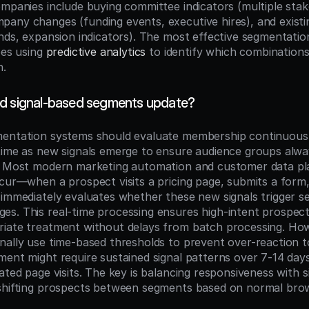
ompanies include buying committee indicators (multiple stak
any changes (funding events, executive hires), and existi
ends, expansion indicators). The most effective segmentatio
pes using 
predictive analytics
 to identify which combinations 
n.
ld signal-based segments update?
entation systems should evaluate membership continuously
time as new signals emerge to ensure audience groups alway
s. Most modern marketing automation and customer data pl
ccur—when a prospect visits a pricing page, submits a form,
 immediately evaluates whether these new signals trigger s
s. This real-time processing ensures high-intent prospects
iate treatment without delays from batch processing. How
nally use time-based thresholds to prevent over-reaction to
ment might require sustained signal patterns over 7-14 days
ated page visits. The key is balancing responsiveness with sig
shifting prospects between segments based on normal brows