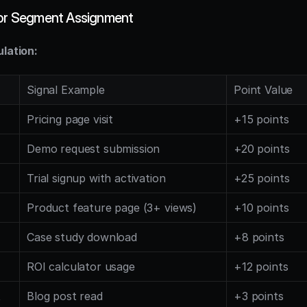
for Segment Assignment
ulation:
Signal Example
Point Value
Pricing page visit
+15 points
Demo request submission
+20 points
Trial signup with activation
+25 points
Product feature page (3+ views)
+10 points
Case study download
+8 points
ROI calculator usage
+12 points
t
Blog post read
+3 points