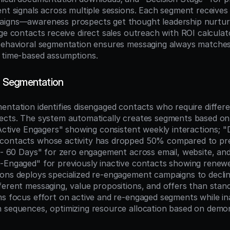
ent signals across multiple sessions. Each segment receives
aigns—awareness prospects get thought leadership nurtur
age contacts receive direct sales outreach with ROI calcula
behavioral segmentation ensures messaging always matches 
 time-based assumptions.
 Segmentation
entation identifies disengaged contacts who require differe
pects. The system automatically creates segments based o
"Active Engagers" showing consistent weekly interactions; "D
contacts whose activity has dropped 50% compared to pre
e - 60 Days" for zero engagement across email, website, and
-Engaged" for previously inactive contacts showing renewed 
ons deploys specialized re-engagement campaigns to declini
ferent messaging, value propositions, and offers than stand
ms focus effort on active and re-engaged segments while ina
 sequences, optimizing resource allocation based on demon