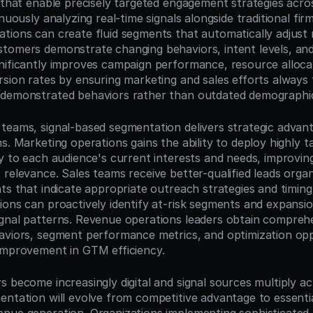
s that enable precisely targeted engagement strategies acro
inuously analyzing real-time signals alongside traditional fir
tions can create fluid segments that automatically adjust
tomers demonstrate changing behaviors, intent levels, and 
nificantly improves campaign performance, resource allocati
rsion rates by ensuring marketing and sales efforts always 
 demonstrated behaviors rather than outdated demographi
teams, signal-based segmentation delivers strategic advant
s. Marketing operations gains the ability to deploy highly 
ly to each audience's current interests and needs, improvi
relevance. Sales teams receive better-qualified leads organi
nts that indicate appropriate outreach strategies and timing
ions can proactively identify at-risk segments and expansio
gnal patterns. Revenue operations leaders obtain comprehensi
aviors, segment performance metrics, and optimization oppo
improvement in GTM efficiency.
 become increasingly digital and signal sources multiply ac
entation will evolve from competitive advantage to essentia