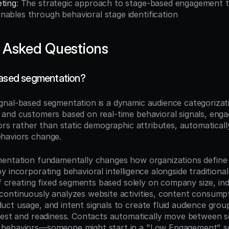
eting
: The strategic approach to stage-based engagement th
ables through behavioral stage identification
 Asked Questions
based segmentation?
ignal-based segmentation is a dynamic audience categorizat
and customers based on real-time behavioral signals, enga
ors rather than static demographic attributes, automatically
haviors change.
mentation fundamentally changes how organizations define
 incorporating behavioral intelligence alongside traditional
of creating fixed segments based solely on company size, indus
ontinuously analyzes website activities, content consumpti
ct usage, and intent signals to create fluid audience groups
rest and readiness. Contacts automatically move between s
behaviors—someone might start in a "Low Engagement" s