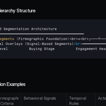
erarchy Structure
d 
Segmentation 
Architecture
━━━━━━━━━━━━━━━━━━━━━━━━━━━━━━━━━━━━━━━━━━━━━
egments
(
Firmographic 
Foundation
)
<
br
>
↓
<
br
>
┌────┴───
al Overlays (Signal-Based Segments)
<
br
>
━━━━━━━━━━━━
evel          Buying Stage          Engagement Hea
ion Examples
irmographi
Behavioral Signals
Temporal 
Acti
 Criteria
Rules