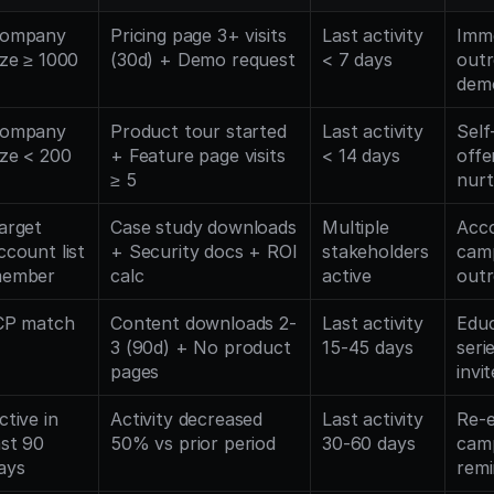
ompany 
Pricing page 3+ visits 
Last activity 
Imme
ize ≥ 1000
(30d) + Demo request
< 7 days
outr
dem
ompany 
Product tour started 
Last activity 
Self-
ize < 200
+ Feature page visits 
< 14 days
offe
≥ 5
nurt
arget 
Case study downloads 
Multiple 
Acco
ccount list 
+ Security docs + ROI 
stakeholders 
camp
ember
calc
active
out
CP match
Content downloads 2-
Last activity 
Educ
3 (90d) + No product 
15-45 days
seri
pages
invi
ctive in 
Activity decreased 
Last activity 
Re-
ast 90 
50% vs prior period
30-60 days
camp
ays
remi