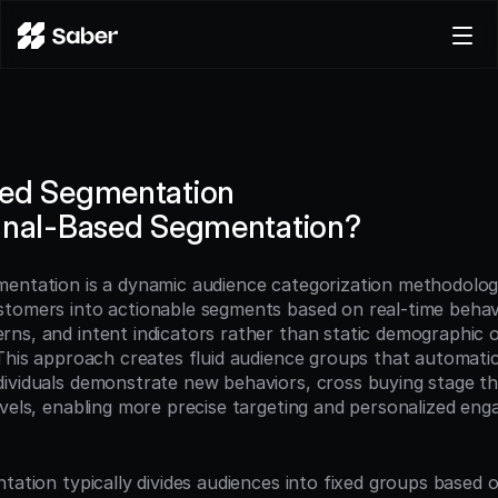
Product
Docs
Careers
sed Segmentation
Pricing
gnal-Based Segmentation?
Log in
Try for free
entation is a dynamic audience categorization methodolog
tomers into actionable segments based on real-time behavio
ns, and intent indicators rather than static demographic o
This approach creates fluid audience groups that automatica
ividuals demonstrate new behaviors, cross buying stage th
evels, enabling more precise targeting and personalized eng
tation typically divides audiences into fixed groups based 