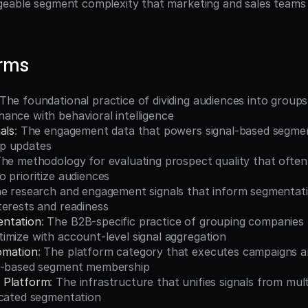
eable segment complexity that marketing and sales teams c
erms
 The foundational practice of dividing audiences into groups
ance with behavioral intelligence
als
: The engagement data that powers signal-based segment
p updates
The methodology for evaluating prospect quality that often
 prioritize audiences
he research and engagement signals that inform segmentatio
terests and readiness
ntation
: The B2B-specific practice of grouping companies t
imize with account-level signal aggregation
omation
: The platform category that executes campaigns a
al-based segment membership
 Platform
: The infrastructure that unifies signals from mult
icated segmentation