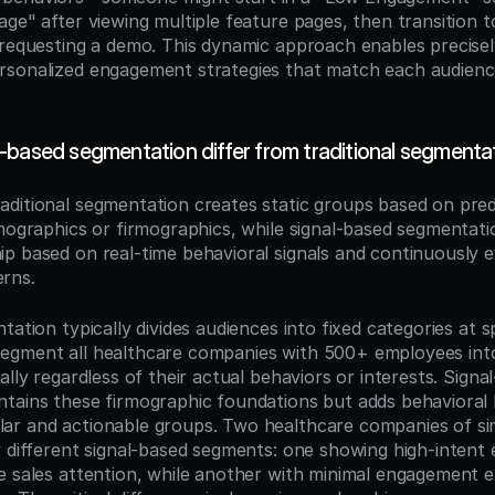
ge" after viewing multiple feature pages, then transition to
 requesting a demo. This dynamic approach enables precisel
sonalized engagement strategies that match each audience
-based segmentation differ from traditional segmenta
raditional segmentation creates static groups based on pre
emographics or firmographics, while signal-based segmentati
p based on real-time behavioral signals and continuously ev
rns.
tation typically divides audiences into fixed categories at spe
egment all healthcare companies with 500+ employees into
ally regardless of their actual behaviors or interests. Signal
tains these firmographic foundations but adds behavioral l
r and actionable groups. Two healthcare companies of simi
 different signal-based segments: one showing high-intent e
e sales attention, while another with minimal engagement e