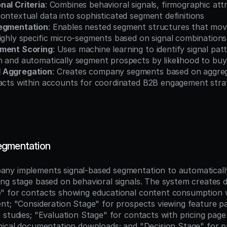
nal Criteria
: Combines behavioral signals, firmographic attr
ontextual data into sophisticated segment definitions
Segmentation
: Enables nested segment structures that mov
ighly specific micro-segments based on signal combinations
gment Scoring
: Uses machine learning to identify signal pat
n and automatically segment prospects by likelihood to buy
 Aggregation
: Creates company segments based on aggrega
tacts within accounts for coordinated B2B engagement stra
egmentation
ny implements signal-based segmentation to automatically
ng stage based on behavioral signals. The system creates di
" for contacts showing educational content consumption 
nt; "Consideration Stage" for prospects viewing feature p
studies; "Evaluation Stage" for contacts with pricing page 
nical documentation downloads; and "Decision Stage" for p