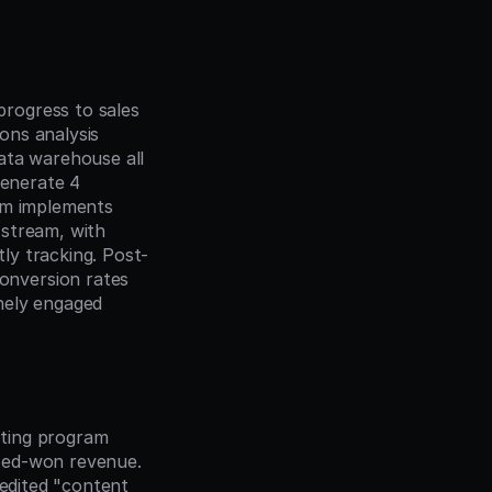
rogress to sales 
ns analysis 
ata warehouse all 
enerate 4 
am implements 
stream, with 
ly tracking. Post-
nversion rates 
ely engaged 
ting program 
sed-won revenue. 
edited "content 