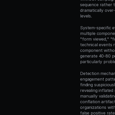
sequence rather t
dramatically over
levels.
System-specific ev
multiple componen
"form viewed," "
technical events 
component without
generate 40-80 poi
particularly prob
Detection mechanis
engagement patter
finding suspiciou
revealing inflate
manually validati
conflation artifac
organizations wit
false positive ra