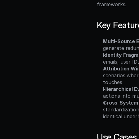
frameworks.
Key Featur
Multi-Source E
generate redund
Identity Fragm
emails, user ID
Attribution W
scenarios where
touches
Hierarchical E
actions into m
Cross-System C
standardizatio
identical under
Use Cases