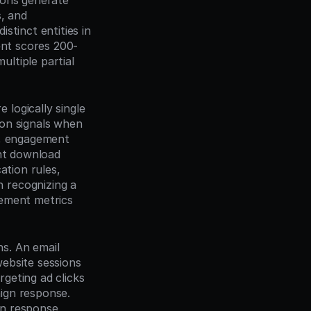
ions generate 
, and 
tinct entities in 
ent scores 200-
tiple partial 
ogically single 
on signals when 
), engagement 
nt download 
tion rules, 
recognizing a 
ement metrics 
. An email 
ebsite sessions 
geting ad clicks 
gn response. 
n response 