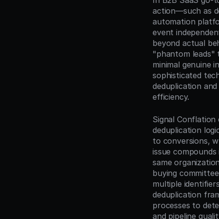
In B2B SaaS go-to
action—such as d
automation platfo
event independen
beyond actual beh
"phantom leads" t
minimal genuine in
sophisticated tec
deduplication and 
efficiency.
Signal Conflation 
deduplication logi
to conversions, wh
issue compounds i
same organization 
buying committee a
multiple identifie
deduplication fra
processes to dete
and pipeline qualit