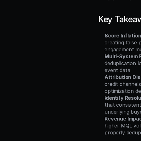
Key Takea
Score Inflatio
creating false 
engagement me
Multi-System 
deduplication l
event data
Attribution Dis
credit channels
optimization de
Identity Reso
that consistent
underlying buy
Revenue Impa
higher MQL vol
properly dedup