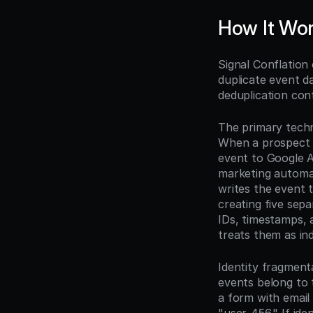
How It Wo
Signal Conflation
duplicate event d
deduplication cont
The primary techn
When a prospect d
event to Google A
marketing automat
writes the event 
creating five sepa
IDs, timestamps, 
treats them as in
Identity fragment
events belong to t
a form with emai