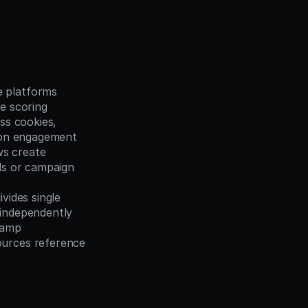
 platforms 
te scoring
ss cookies, 
rson engagement
s create 
ds or campaign 
vides single 
 independently
tamp 
urces reference 