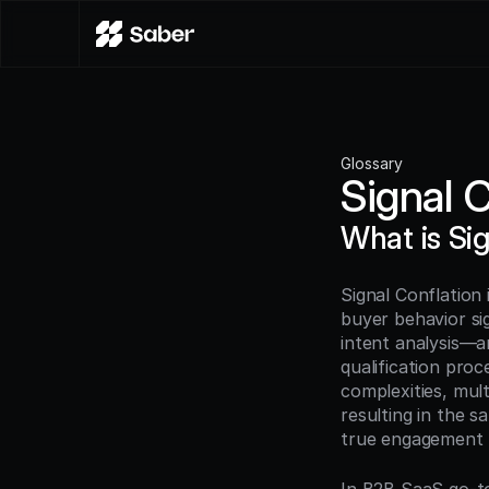
Glossary
Signal 
What is Si
Signal Conflation 
buyer behavior sig
intent analysis—ar
qualification proc
complexities, mul
resulting in the s
true engagement l