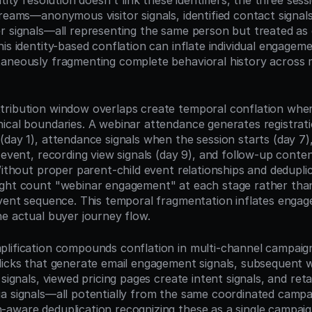
ntity resolution doesn't link these identifiers, the three sess
reams—anonymous visitor signals, identified contact signals
 signals—all representing the same person but treated as dis
his identity-based conflation can inflate individual engagem
aneously fragmenting complete behavioral history across mul
ribution window overlaps create temporal conflation where l
ical boundaries. A webinar attendance generates registrati
(day 1), attendance signals when the session starts (day 7
 event, recording view signals (day 9), and follow-up conte
Without proper parent-child event relationships and deduplica
ght count "webinar engagement" at each stage rather than 
event sequence. This temporal fragmentation inflates engag
he actual buyer journey flow.
lification compounds conflation in multi-channel campaigns
licks that generate email engagement signals, subsequent w
 signals, viewed pricing pages create intent signals, and retar
a signals—all potentially from the same coordinated campai
aware deduplication recognizing these as a single campaig