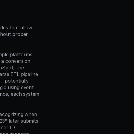
des that allow 
hout proper 
ple platforms. 
a conversion 
bSpot, the 
rse ETL pipeline 
—potentially 
gic using event 
ence, each system 
ecognizing when 
23" later submits 
ser ID 