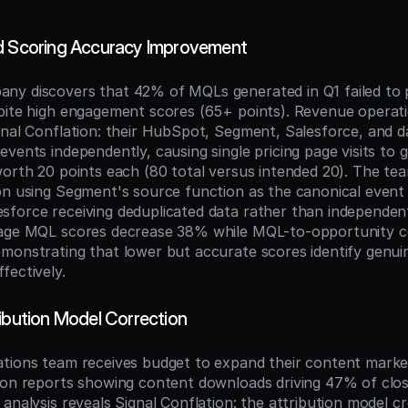
d Scoring Accuracy Improvement
y discovers that 42% of MQLs generated in Q1 failed to p
pite high engagement scores (65+ points). Revenue operatio
gnal Conflation: their HubSpot, Segment, Salesforce, and d
vents independently, causing single pricing page visits to g
worth 20 points each (80 total versus intended 20). The te
on using Segment's source function as the canonical event 
force receiving deduplicated data rather than independent
rage MQL scores decrease 38% while MQL-to-opportunity co
monstrating that lower but accurate scores identify genuin
fectively.
ribution Model Correction
tions team receives budget to expand their content marke
ion reports showing content downloads driving 47% of clo
analysis reveals Signal Conflation: the attribution model cr