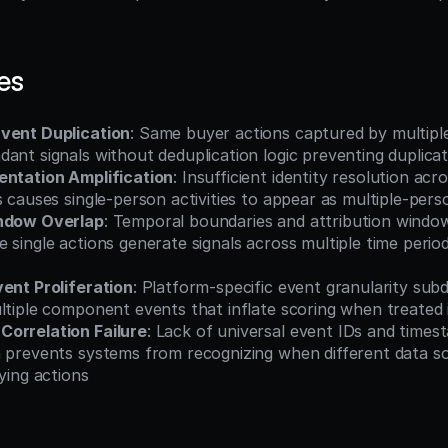
es
vent Duplication
: Same buyer actions captured by multiple
ant signals without deduplication logic preventing duplica
entation Amplification
: Insufficient identity resolution acro
s causes single-person activities to appear as multiple-pe
indow Overlap
: Temporal boundaries and attribution window
 single actions generate signals across multiple time perio
vent Proliferation
: Platform-specific event granularity subdi
ultiple component events that inflate scoring when treated
orrelation Failure
: Lack of universal event IDs and times
n prevents systems from recognizing when different data so
lying actions