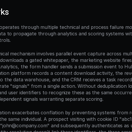
rks
 operates through multiple technical and process failure mo
ata to propagate through analytics and scoring systems wit
rols.
ical mechanism involves parallel event capture across multi
ownloads a gated whitepaper, the marketing website fires 
nalytics, the form handler sends a submission event to Hu
ion platform records a content download activity, the reve
to the data warehouse, and the CRM receives a task record
rate "signals" from a single action. Without deduplication lo
and user identifiers to recognize these as the same occurr
dependent signals warranting separate scoring.
ation exacerbates conflation by preventing systems from r
he same individual. A prospect visiting with cookie ID "abc1
l "john@company.com" and subsequently authenticates as u