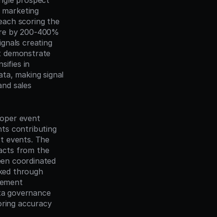
ngle prospect 
marketing 
ach scoring the 
ore by 200-400% 
gnals creating 
t demonstrate 
ifies in 
ta, making signal 
nd sales 
roper event 
nts contributing 
t events. The 
cts from the 
een coordinated 
ked through 
lement 
ta governance 
oring accuracy 