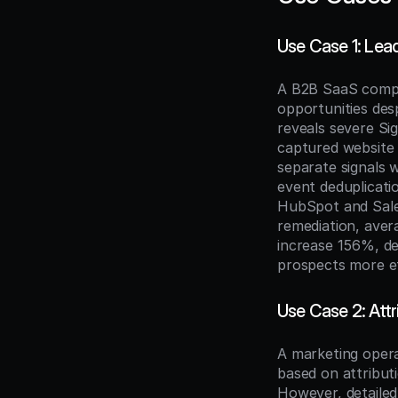
Use Case 1: Lea
A B2B SaaS compan
opportunities des
reveals severe Si
captured website e
separate signals 
event deduplicati
HubSpot and Sales
remediation, ave
increase 156%, de
prospects more ef
Use Case 2: Att
A marketing opera
based on attribut
However, detailed 