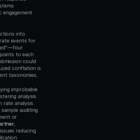
stems 
ic engagement 
tions into 
ate events for 
wed"—four 
points to each 
ubmission could 
ced conflation is 
vent taxonomies.
fying improbable 
tering analysis 
rate analysis 
sample auditing 
ent or 
artner
, 
ssues reducing 
cation 