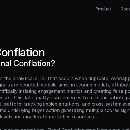
Product
Doc
Conflation
gnal Conflation?
is the analytical error that occurs when duplicate, overlapp
nals are counted multiple times in scoring models, attributi
tificially inflating engagement metrics and creating false posi
esses. This data quality issue emerges from technical integra
ti-platform tracking implementations, and cross-system even
ame underlying buyer action generating multiple scored signal
evels and misallocate marketing resources.