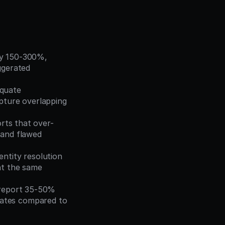
 by 150-300%, 
gerated 
quate 
pture overlapping 
orts that over-
and flawed 
entity resolution 
t the same 
 report 35-50% 
ates compared to 