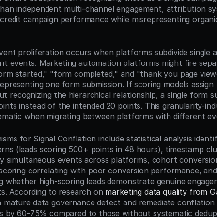
han independent multi-channel engagement, attribution sy
-credit campaign performance while misrepresenting organ
ent proliferation occurs when platforms subdivide single ac
t events. Marketing automation platforms might fire separ
form started," "form completed," and "thank you page vie
representing one form submission. If scoring models assign 
 recognizing the hierarchical relationship, a single form s
nts instead of the intended 20 points. This granularity-indu
lematic when migrating between platforms with different e
ms for Signal Conflation include statistical analysis identi
ns (leads scoring 500+ points in 48 hours), timestamp clus
sly simultaneous events across platforms, cohort conversion 
d scoring correlating with poor conversion performance, and 
ng whether high-scoring leads demonstrate genuine engagem
ts. According to research on 
marketing data quality from G
h mature data governance detect and remediate conflation i
tes by 60-75% compared to those without systematic dedupli