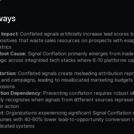
ways
n Impact
: Conflated signals artificially increase lead scores
positives that waste sales resources on prospects with exag
trics
Root Cause
: Signal Conflation primarily emerges from inade
ogic across integrated tech stacks where 6-10 platforms ca
tortion
: Conflated signals create misleading attribution rep
 and campaigns, leading to misallocated marketing budgets 
cisions
lution Dependency
: Preventing conflation requires robust id
ly recognizes when signals from different sources represen
er action
ct
: Organizations experiencing significant Signal Conflation
umes with 40-60% lower lead-to-opportunity conversion r
licated systems