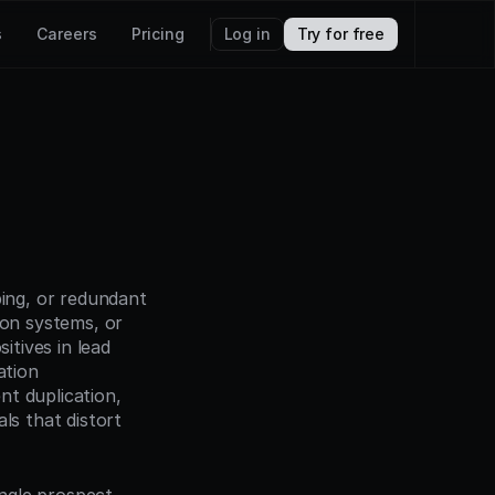
s
Careers
Pricing
Log in
Try for free
ing, or redundant 
on systems, or 
tives in lead 
tion 
t duplication, 
s that distort 