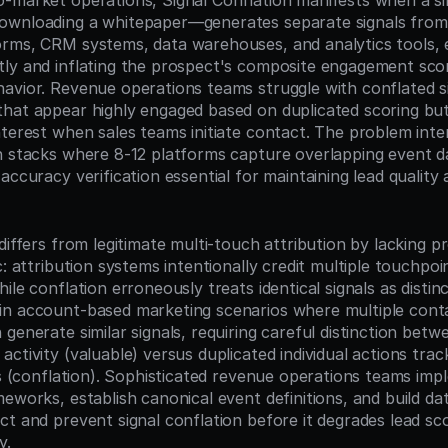
-market operations, Signal Conflation manifests when a si
ownloading a whitepaper—generates separate signals from 
rms, CRM systems, data warehouses, and analytics tools, e
tly and inflating the prospect's composite engagement sc
avior. Revenue operations teams struggle with conflated si
hat appear highly engaged based on duplicated scoring bu
terest when sales teams initiate contact. The problem intens
h stacks where 8-12 platforms capture overlapping event da
accuracy verification essential for maintaining lead quality a
differs from legitimate multi-touch attribution by lacking p
c: attribution systems intentionally credit multiple touchpoi
ile conflation erroneously treats identical signals as distinc
n account-based marketing scenarios where multiple conta
generate similar signals, requiring careful distinction betw
ctivity (valuable) versus duplicated individual actions trac
rs (conflation). Sophisticated revenue operations teams imp
meworks, establish canonical event definitions, and build da
ct and prevent signal conflation before it degrades lead sc
y.