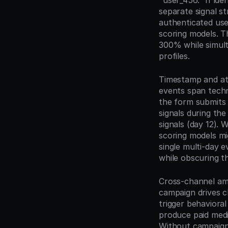
"user_456." If ide
separate signal st
authenticated user
scoring models. T
300% while simult
profiles.
Timestamp and att
events span techn
the form submits 
signals during the
signals (day 12). 
scoring models mi
single multi-day 
while obscuring t
Cross-channel amp
campaign drives c
trigger behavioral
produce paid medi
Without campaign-