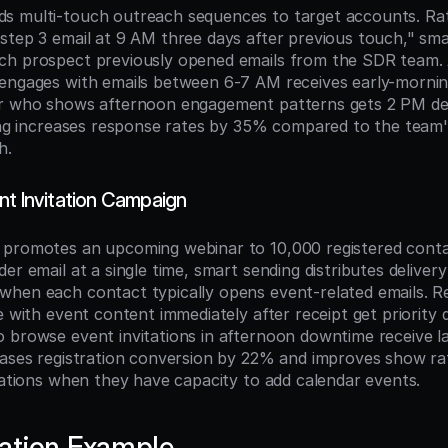
s multi-touch outreach sequences to target accounts. Rat
step 3 email at 9 AM three days after previous touch," sma
ch prospect previously opened emails from the SDR team. 
engages with emails between 6-7 AM receives early-morning
r who shows afternoon engagement patterns gets 2 PM deliv
ming increases response rates by 35% compared to the team'
h.
nt Invitation Campaign
promotes an upcoming webinar to 10,000 registered contac
er email at a single time, smart sending distributes delivery
hen each contact typically opens event-related emails. Re
e with event content immediately after receipt get priority de
 browse event invitations in afternoon downtime receive lat
eases registration conversion by 22% and improves show rate
itations when they have capacity to add calendar events.
ation Example