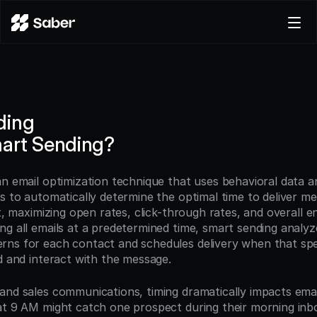
Product
Docs
Careers
ding
Pricing
art Sending?
Log in
Try for free
an email optimization technique that uses behavioral data a
ms to automatically determine the optimal time to deliver me
nt, maximizing open rates, click-through rates, and overall 
g all emails at a predetermined time, smart sending analyzes
ns for each contact and schedules delivery when that speci
ad and interact with the message.
and sales communications, timing dramatically impacts emai
at 9 AM might catch one prospect during their morning inbox