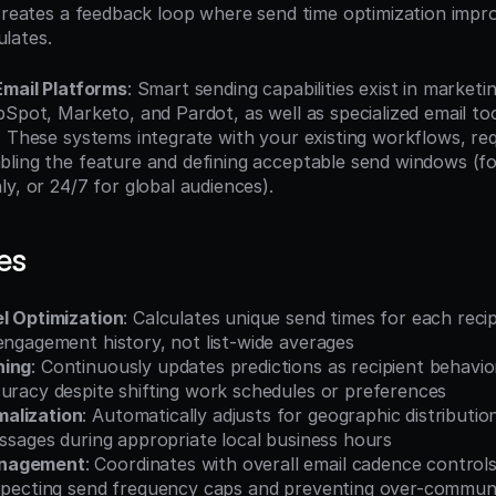
 creates a feedback loop where send time optimization impro
lates.
Email Platforms
: Smart sending capabilities exist in marketi
Spot, Marketo, and Pardot, as well as specialized email too
. These systems integrate with your existing workflows, requ
ling the feature and defining acceptable send windows (fo
y, or 24/7 for global audiences).
es
el Optimization
: Calculates unique send times for each recip
engagement history, not list-wide averages
ning
: Continuously updates predictions as recipient behavio
curacy despite shifting work schedules or preferences
alization
: Automatically adjusts for geographic distribution
essages during appropriate local business hours
nagement
: Coordinates with overall email cadence controls
especting send frequency caps and preventing over-commun