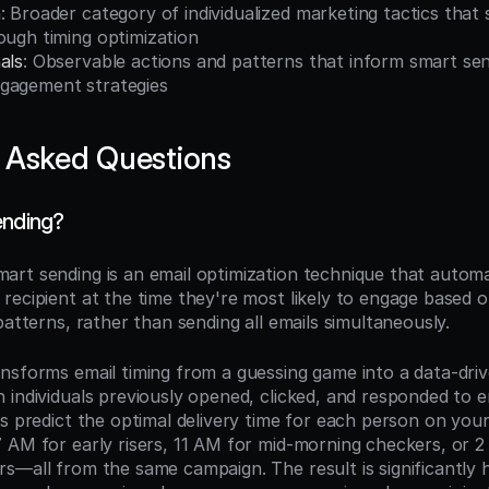
n
: Broader category of individualized marketing tactics that 
ough timing optimization
als
: Observable actions and patterns that inform smart sen
gagement strategies
 Asked Questions
ending?
mart sending is an email optimization technique that automati
ecipient at the time they're most likely to engage based on 
patterns, rather than sending all emails simultaneously.
nsforms email timing from a guessing game into a data-drive
 individuals previously opened, clicked, and responded to e
s predict the optimal delivery time for each person on your l
 AM for early risers, 11 AM for mid-morning checkers, or 2
s—all from the same campaign. The result is significantly h