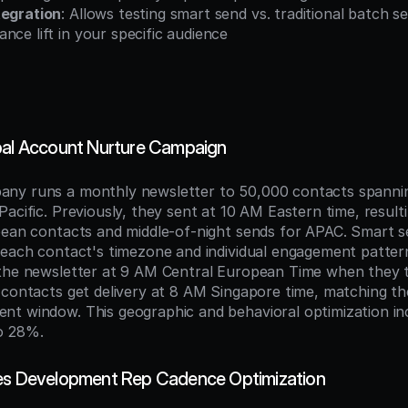
tegration
: Allows testing smart send vs. traditional batch s
nce lift in your specific audience
bal Account Nurture Campaign
ny runs a monthly newsletter to 50,000 contacts spannin
acific. Previously, they sent at 10 AM Eastern time, resulti
pean contacts and middle-of-night sends for APAC. Smart s
 each contact's timezone and individual engagement patter
the newsletter at 9 AM Central European Time when they ty
 contacts get delivery at 8 AM Singapore time, matching th
t window. This geographic and behavioral optimization in
o 28%.
les Development Rep Cadence Optimization