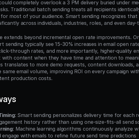
ould completely overlook a 3 PM delivery buried under meet
s. Traditional batch sending treats all recipients identically,
 for most of your audience. Smart sending recognizes that
ificantly across individuals, industries, roles, and even day
e extends beyond incremental open rate improvements. Org
t sending typically see 15-30% increases in email open rat
lick-through rates, and more importantly, higher-quality 
ct with content when they have time and attention to meanin
s translates to more demo requests, content downloads, a
 same email volume, improving ROI on every campaign withou
ntent production costs.
ways
 Timing
: Smart sending personalizes delivery time for each r
gagement history rather than using one-size-fits-all send 
rning
: Machine learning algorithms continuously analyze wh
d engage with emails to refine future send time predictions