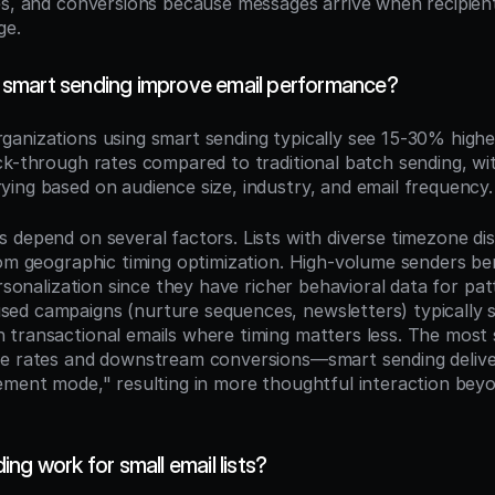
es, and conversions because messages arrive when recipient
ge.
smart sending improve email performance?
rganizations using smart sending typically see 15-30% highe
ck-through rates compared to traditional batch sending, wit
ing based on audience size, industry, and email frequency.
depend on several factors. Lists with diverse timezone dist
rom geographic timing optimization. High-volume senders be
ersonalization since they have richer behavioral data for patt
d campaigns (nurture sequences, newsletters) typically s
transactional emails where timing matters less. The most si
se rates and downstream conversions—smart sending delive
ement mode," resulting in more thoughtful interaction beyo
ng work for small email lists?