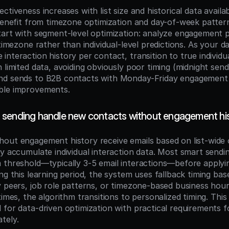
ctiveness increases with list size and historical data availabi
benefit from timezone optimization and day-of-week patterns
tart with segment-level optimization: analyze engagement p
 timezone rather than individual-level predictions. As your 
nteraction history per contact, transition to true individua
 limited data, avoiding obviously poor timing (midnight send
nd sends to B2B contacts with Monday-Friday engagement 
ble improvements.
sending handle new contacts without engagement hi
out engagement history receive emails based on list-wide 
ey accumulate individual interaction data. Most smart sendin
 threshold—typically 3-5 email interactions—before applying
ng this learning period, the system uses fallback timing base
y peers, job role patterns, or timezone-based business hour
times, the algorithm transitions to personalized timing. This
 for data-driven optimization with practical requirements f
tely.