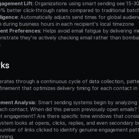
gagement Lift
: Organizations using smart sending see 15-3
0% better click-through rates compared to traditional batc
ligence
: Automatically adjusts send times for global audien
 during business hours in each recipient's local timezone
ient Preferences
: Helps avoid email fatigue by delivering 
nstrate they're actively checking email rather than bomba
s
rks
rates through a continuous cycle of data collection, patter
efinement that optimizes delivery timing for each contact in
ement Analysis
: Smart sending systems begin by analyzing p
each contact. When did this person previously open emails? 
 engagement? Are there specific time windows that consis
stem looks at opens, clicks, replies, and even secondary beh
number of links clicked to identify genuine engagement patt
nning.