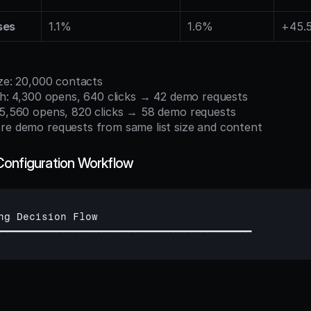
ses
1.1%
1.6%
+45.
size: 20,000 contacts
tch: 4,300 opens, 640 clicks → 42 demo requests
: 5,560 opens, 820 clicks → 58 demo requests
re demo requests from same list size and content
Configuration Workflow
ng 
Decision 
Flow
━━━━━━━━━━━━━━━━━━━━━━━━━━━━━━━━━━━━━━━━━━━━━━