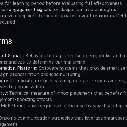
ys for learning period before evaluating full effectiveness
mail engagement signals
 for deeper behavioral insights
required
erms
nt Signals
: Behavioral data points like opens, clicks, and re
hms analyze to determine optimal timing
omation Platform
: Software systems that provide smart send
aign orchestration and lead nurturing
core
: Composite metric measuring contact responsiveness, 
sending optimization
lity
: Technical measure of inbox placement that benefits f
gement-boosting effects
: Multi-touch email sequences enhanced by smart sending f
 Ongoing communication strategies that leverage smart sendi
gagement