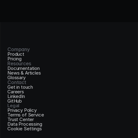
Company
Product
Pricing
Resources
Documentation
News & Articles
Glossary
Contact
Get in touch
Careers
LinkedIn
GitHub
Legal
Privacy Policy
Terms of Service
Trust Center
Data Processing
Cookie Settings