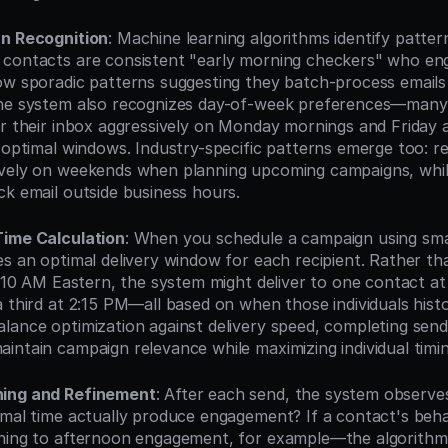
rn Recognition
: Machine learning algorithms identify pattern
 contacts are consistent "early morning checkers" who en
ow sporadic patterns suggesting they batch-process emails
The system also recognizes day-of-week preferences—many
ar their inbox aggressively on Monday mornings and Friday a
 optimal windows. Industry-specific patterns emerge too: re
vely on weekends when planning upcoming campaigns, while
ck email outside business hours.
Time Calculation
: When you schedule a campaign using smar
es an optimal delivery window for each recipient. Rather tha
at 10 AM Eastern, the system might deliver to one contact at
 third at 2:15 PM—all based on when those individuals histor
lance optimization against delivery speed, completing send
intain campaign relevance while maximizing individual timin
ning and Refinement
: After each send, the system observe
imal time actually produce engagement? If a contact's be
ning to afternoon engagement, for example—the algorithm 