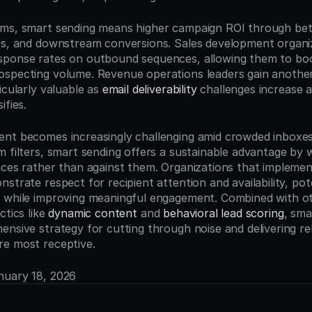
ms, smart sending means higher campaign ROI through bett
es, and downstream conversions. Sales development organiz
sponse rates on outbound sequences, allowing them to bo
specting volume. Revenue operations leaders gain another 
icularly valuable as 
email deliverability
 challenges increase a
ifies.
nt becomes increasingly challenging amid crowded inboxes
m filters, smart sending offers a sustainable advantage by w
nces rather than against them. Organizations that implemen
strate respect for recipient attention and availability, pote
 while improving meaningful engagement. Combined with ot
tics like 
dynamic content
 and 
behavioral lead scoring
, sma
ensive strategy for cutting through noise and delivering re
re most receptive.
anuary 18, 2026