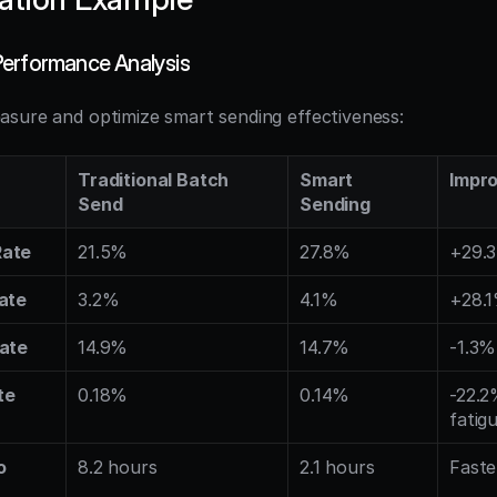
erformance Analysis
sure and optimize smart sending effectiveness:
Traditional Batch 
Smart 
Impr
Send
Sending
Rate
21.5%
27.8%
+29.
ate
3.2%
4.1%
+28.
Rate
14.9%
14.7%
-1.3%
te
0.18%
0.14%
-22.2
fatig
 
8.2 hours
2.1 hours
Fast