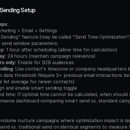
Sending Setup
eps
:
arketing > Email > Settings
t Sending" feature (may be called "Send Time Optimization"
le send window parameters:
ay
: 1 hour after scheduling (allow time for calculation)
ay
: 24 hours (maintain campaign relevance)
rs only
: Enable for B2B audiences
dling
: Use contact's timezone or company headquarters l
e list average for newer contacts)
ign and enable smart sending toggle
nd time: If optimal time cannot be calculated, when should
ormance dashboard comparing smart send vs. standard cam
h-volume nurture campaigns where optimization impact is la
 send vs. traditional send on identical segments to measure l