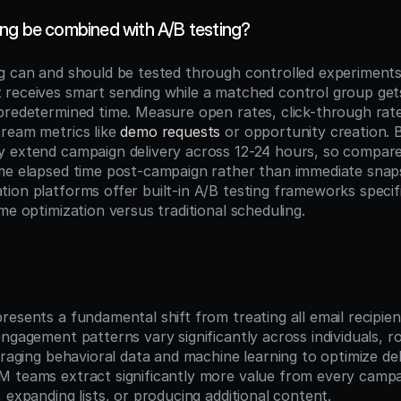
ng be combined with A/B testing?
g can and should be tested through controlled experiments.
receives smart sending while a matched control group gets 
predetermined time. Measure open rates, click-through rate
ream metrics like 
demo requests
 or opportunity creation. 
 extend campaign delivery across 12-24 hours, so compare
me elapsed time post-campaign rather than immediate snap
on platforms offer built-in A/B testing frameworks specific
me optimization versus traditional scheduling.
n
esents a fundamental shift from treating all email recipients
ngagement patterns vary significantly across individuals, ro
eraging behavioral data and machine learning to optimize deli
 teams extract significantly more value from every campa
 expanding lists, or producing additional content.